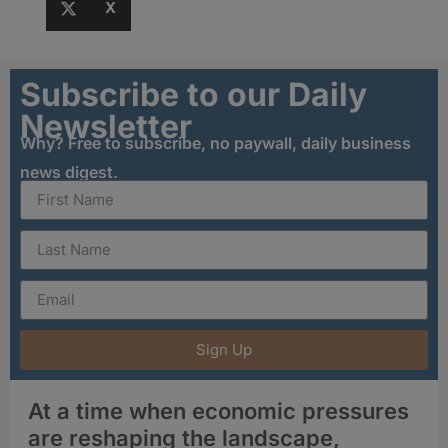
X
Subscribe to our Daily
Newsletter
Why? Free to subscribe, no paywall, daily business
news digest.
Sign Up
At a time when economic pressures
are reshaping the landscape,