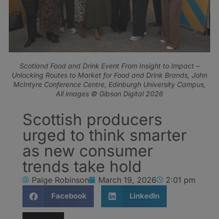
Scotland Food and Drink Event From Insight to Impact –
Unlocking Routes to Market for Food and Drink Brands, John
McIntyre Conference Centre, Edinburgh University Campus,
All images © Gibson Digital 2026
Scottish producers
urged to think smarter
as new consumer
trends take hold
Paige Robinson
March 19, 2026
2:01 pm
Facebook
LinkedIn