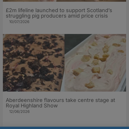
£2m lifeline launched to support Scotland’s
struggling pig producers amid price crisis
10/07/2026
Aberdeenshire flavours take centre stage at
Royal Highland Show
12/06/2026