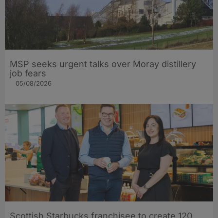
MSP seeks urgent talks over Moray distillery
job fears
05/08/2026
Scottish Starbucks franchisee to create 120