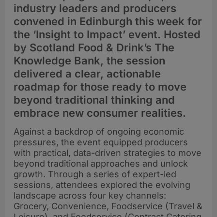
industry leaders and producers
convened in Edinburgh this week for
the ‘Insight to Impact’ event. Hosted
by Scotland Food & Drink’s The
Knowledge Bank, the session
delivered a clear, actionable
roadmap for those ready to move
beyond traditional thinking and
embrace new consumer realities.
Against a backdrop of ongoing economic
pressures, the event equipped producers
with practical, data-driven strategies to move
beyond traditional approaches and unlock
growth. Through a series of expert-led
sessions, attendees explored the evolving
landscape across four key channels:
Grocery, Convenience, Foodservice (Travel &
Leisure), and Foodservice (Contract Catering