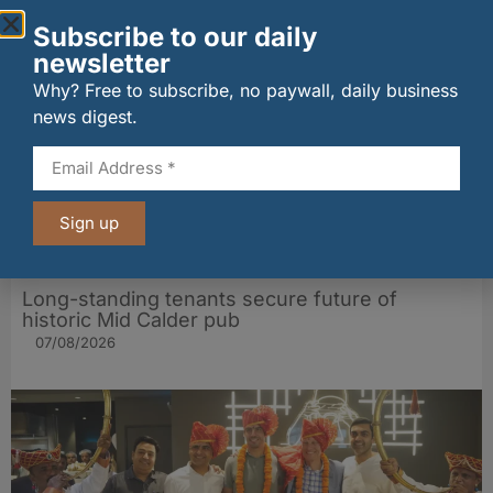
Other stories from Larder
Subscribe to our daily
newsletter
Why? Free to subscribe, no paywall, daily business
news digest.
Sign up
Long-standing tenants secure future of
historic Mid Calder pub
07/08/2026