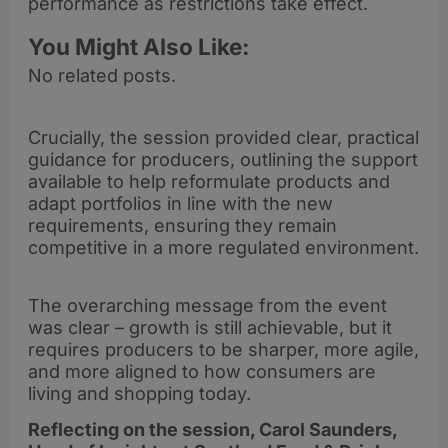
performance as restrictions take effect.
You Might Also Like:
No related posts.
Crucially, the session provided clear, practical
guidance for producers, outlining the support
available to help reformulate products and
adapt portfolios in line with the new
requirements, ensuring they remain
competitive in a more regulated environment.
The overarching message from the event
was clear – growth is still achievable, but it
requires producers to be sharper, more agile,
and more aligned to how consumers are
living and shopping today.
Reflecting on the session, Carol Saunders,