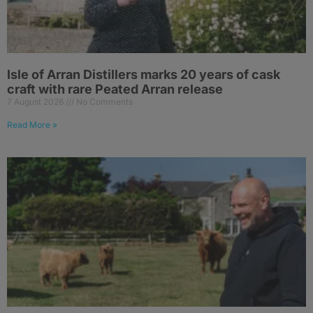
Isle of Arran Distillers marks 20 years of cask
craft with rare Peated Arran release
7 August 2026
No Comments
Read More »