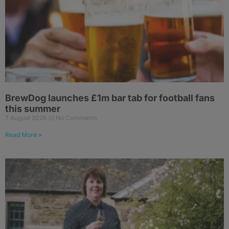
BrewDog launches £1m bar tab for football fans
this summer
7 August 2026
No Comments
Read More »