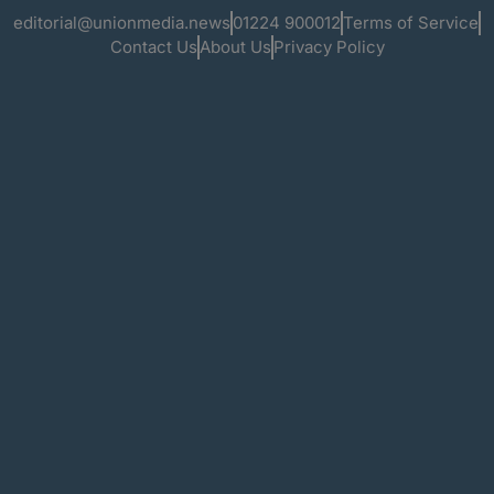
editorial@unionmedia.news
01224 900012
Terms of Service
Contact Us
About Us
Privacy Policy