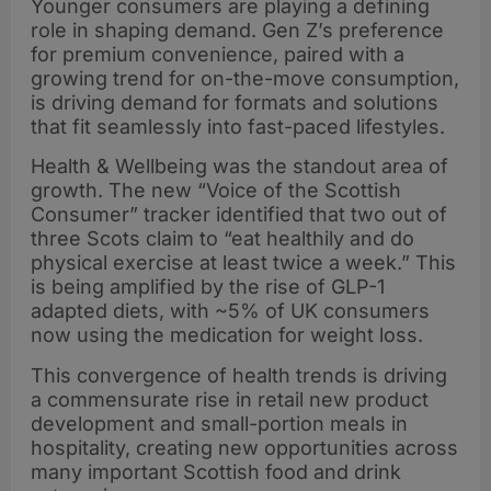
Younger consumers are playing a defining
role in shaping demand. Gen Z’s preference
for premium convenience, paired with a
growing trend for on-the-move consumption,
is driving demand for formats and solutions
that fit seamlessly into fast-paced lifestyles.
Health & Wellbeing was the standout area of
growth. The new “Voice of the Scottish
Consumer” tracker identified that two out of
three Scots claim to “eat healthily and do
physical exercise at least twice a week.” This
is being amplified by the rise of GLP-1
adapted diets, with ~5% of UK consumers
now using the medication for weight loss.
This convergence of health trends is driving
a commensurate rise in retail new product
development and small-portion meals in
hospitality, creating new opportunities across
many important Scottish food and drink