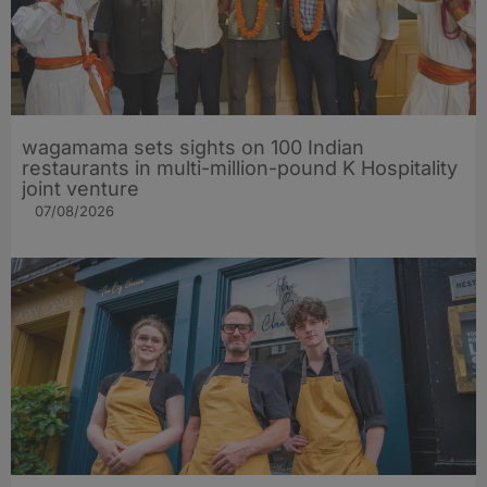
wagamama sets sights on 100 Indian
restaurants in multi-million-pound K Hospitality
joint venture
07/08/2026