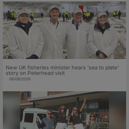
New UK fisheries minister hears ‘sea to plate’
story on Peterhead visit
06/08/2026