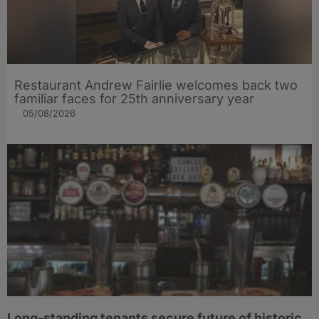
Restaurant Andrew Fairlie welcomes back two
familiar faces for 25th anniversary year
05/08/2026
Long-standing tenants secure future of historic