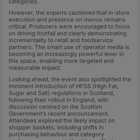
categories.
However, the experts cautioned that in-store
execution and presence on menus remains
critical. Producers were encouraged to focus
on driving footfall and clearly demonstrating
incrementality to retail and foodservice
partners. The smart use of operator media is
becoming an increasingly powerful lever in
this space, enabling more targeted and
measurable impact.
Looking ahead, the event also spotlighted the
imminent introduction of HFSS (High Fat,
Sugar and Salt) regulations in Scotland,
following their rollout in England, with
discussion centred on the Scottish
Government’s recent announcement.
Attendees explored the likely impact on
shopper baskets, including shifts in
purchasing behaviour and category