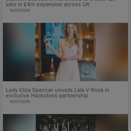
jobs in £4m expansion across UK
16/07/2026
Lady Eliza Spencer unveils Lala V Rosé in
exclusive Hackstons partnership
10/07/2026