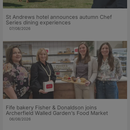
St Andrews hotel announces autumn Chef
Series dining experiences
07/08/2026
Fife bakery Fisher & Donaldson joins
Archerfield Walled Garden’s Food Market
06/08/2026