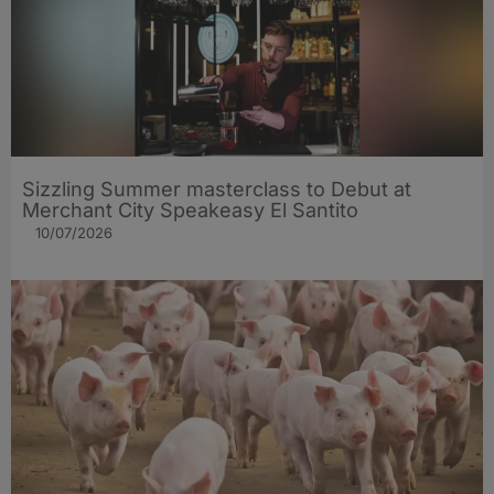
Sizzling Summer masterclass to Debut at
Merchant City Speakeasy El Santito
10/07/2026