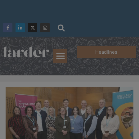
Headlines