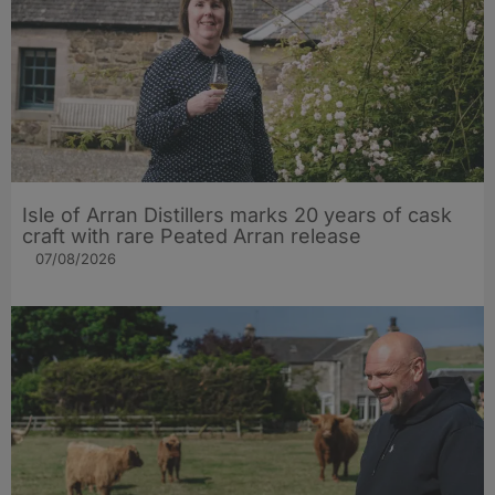
Isle of Arran Distillers marks 20 years of cask
craft with rare Peated Arran release
07/08/2026