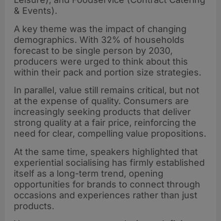
& Events).
A key theme was the impact of changing
demographics. With 32% of households
forecast to be single person by 2030,
producers were urged to think about this
within their pack and portion size strategies.
In parallel, value still remains critical, but not
at the expense of quality. Consumers are
increasingly seeking products that deliver
strong quality at a fair price, reinforcing the
need for clear, compelling value propositions.
At the same time, speakers highlighted that
experiential socialising has firmly established
itself as a long-term trend, opening
opportunities for brands to connect through
occasions and experiences rather than just
products.