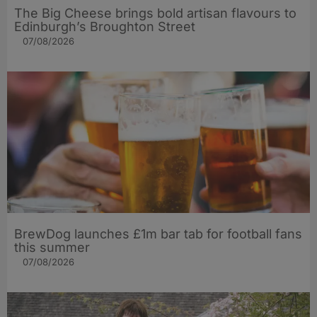
The Big Cheese brings bold artisan flavours to
Edinburgh’s Broughton Street
07/08/2026
BrewDog launches £1m bar tab for football fans
this summer
07/08/2026