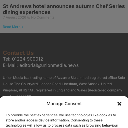
St Andrews hotel announces autumn Chef Series
dining experiences
7 August 2026
No Comments
Read More »
Contact Us
Tel:
01224 900012
E-Mail:
editorial@unionmedia.news
Union Media is a trading name of Azzurro Blu Limited, registered office Solo
House The Courtyard, London Road, Horsham, West Sussex, United
Kingdom, RH12 1AT, registered in England and Wales (Registered company
number 09597161).
Manage Consent
Sitemap
Privacy Policy
Terms
About Us
Contact
To provide the best experiences, we use technologies like cookies to
Our Brand Sites
store and/or access device information. Consenting to these
Scottish Business News
technologies will allow us to process data such as browsing behaviour