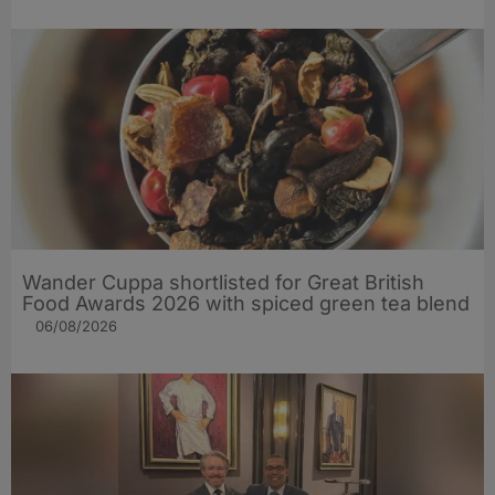
Wander Cuppa shortlisted for Great British
Food Awards 2026 with spiced green tea blend
06/08/2026