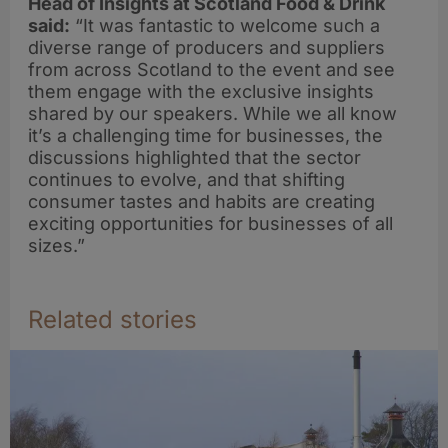
Head of Insights at Scotland Food & Drink
said:
“It was fantastic to welcome such a
diverse range of producers and suppliers
from across Scotland to the event and see
them engage with the exclusive insights
shared by our speakers. While we all know
it’s a challenging time for businesses, the
discussions highlighted that the sector
continues to evolve, and that shifting
consumer tastes and habits are creating
exciting opportunities for businesses of all
sizes.”
Related stories