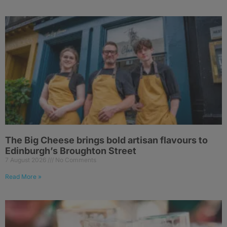
The Big Cheese brings bold artisan flavours to
Edinburgh’s Broughton Street
7 August 2026
No Comments
Read More »