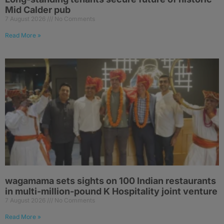
Mid Calder pub
7 August 2026
No Comments
Read More »
wagamama sets sights on 100 Indian restaurants
in multi-million-pound K Hospitality joint venture
7 August 2026
No Comments
Read More »