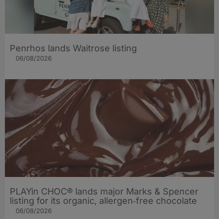
Penrhos lands Waitrose listing
06/08/2026
PLAYin CHOC® lands major Marks & Spencer
listing for its organic, allergen‑free chocolate
06/08/2026