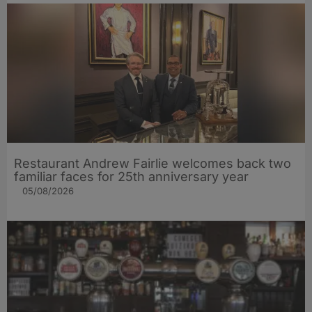
Restaurant Andrew Fairlie welcomes back two
familiar faces for 25th anniversary year
05/08/2026