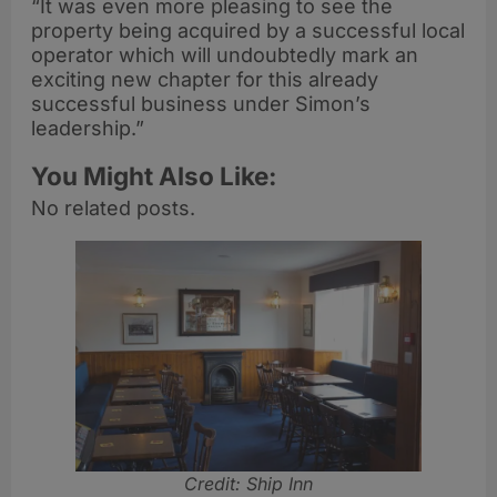
“It was even more pleasing to see the
property being acquired by a successful local
operator which will undoubtedly mark an
exciting new chapter for this already
successful business under Simon’s
leadership.”
You Might Also Like:
No related posts.
Credit: Ship Inn