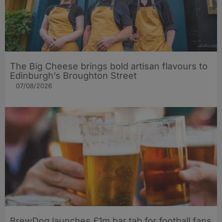
The Big Cheese brings bold artisan flavours to
Edinburgh’s Broughton Street
07/08/2026
BrewDog launches £1m bar tab for football fans