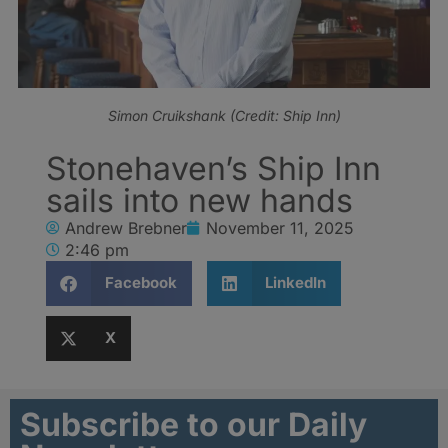
Simon Cruikshank (Credit: Ship Inn)
Stonehaven’s Ship Inn
sails into new hands
Andrew Brebner
November 11, 2025
2:46 pm
Facebook
LinkedIn
X
Subscribe to our Daily