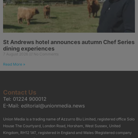
St Andrews hotel announces autumn Chef Series
dining experiences
7 August 2026
No Comments
Read More »
Contact Us
Tel:
01224 900012
E-Mail:
editorial@unionmedia.news
Union Media is a trading name of Azzurro Blu Limited, registered office Solo
House The Courtyard, London Road, Horsham, West Sussex, United
Kingdom, RH12 1AT, registered in England and Wales (Registered company