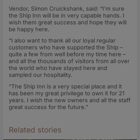
Vendor, Simon Cruickshank, said: “I’m sure
the Ship Inn will be in very capable hands. I
wish them great success and hope they will
be happy here.
“I also want to thank all our loyal regular
customers who have supported the Ship –
quite a few from well before my time here –
and all the thousands of visitors from all over
the world who have stayed here and
sampled our hospitality.
“The Ship Inn is a very special place and it
has been my great privilege to own it for 21
years. I wish the new owners and all the staff
great success for the future.”
Related stories