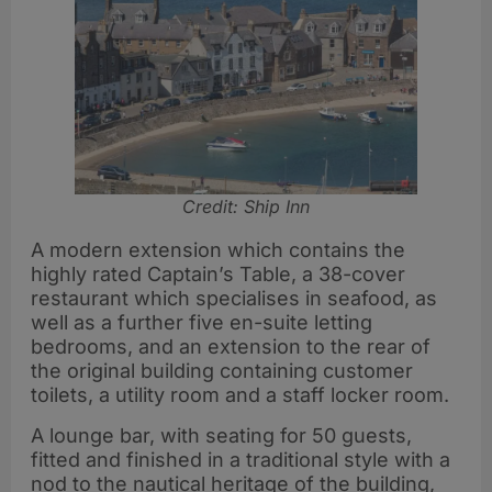
Credit: Ship Inn
A modern extension which contains the
highly rated Captain’s Table, a 38-cover
restaurant which specialises in seafood, as
well as a further five en-suite letting
bedrooms, and an extension to the rear of
the original building containing customer
toilets, a utility room and a staff locker room.
A lounge bar, with seating for 50 guests,
fitted and finished in a traditional style with a
nod to the nautical heritage of the building,