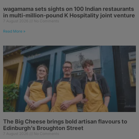
wagamama sets sights on 100 Indian restaurants
in multi-million-pound K Hospitality joint venture
7 August 2026
No Comments
Read More »
The Big Cheese brings bold artisan flavours to
Edinburgh’s Broughton Street
7 August 2026
No Comments