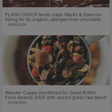
PLAYin CHOC® lands major Marks & Spencer
listing for its organic, allergen‑free chocolate
06/08/2026
Wander Cuppa shortlisted for Great British
Food Awards 2026 with spiced green tea blend
06/08/2026