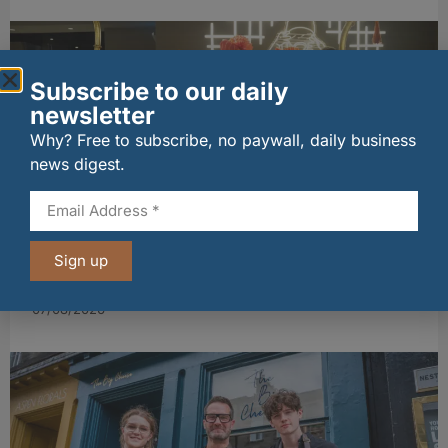
Subscribe to our daily
newsletter
Why? Free to subscribe, no paywall, daily business
news digest.
wagamama sets sights on 100 Indian
Sign up
restaurants in multi-million-pound K Hospitality
joint venture
07/08/2026