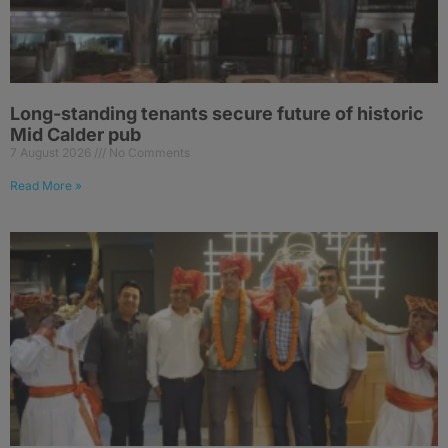
Long-standing tenants secure future of historic
Mid Calder pub
7 August 2026
No Comments
Read More »