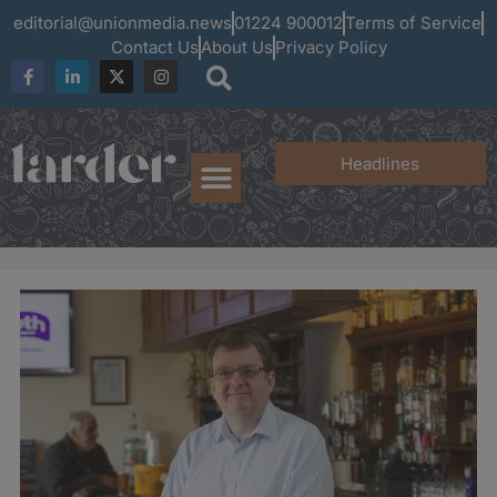
editorial@unionmedia.news
01224 900012
Terms of Service
Contact Us
About Us
Privacy Policy
Headlines