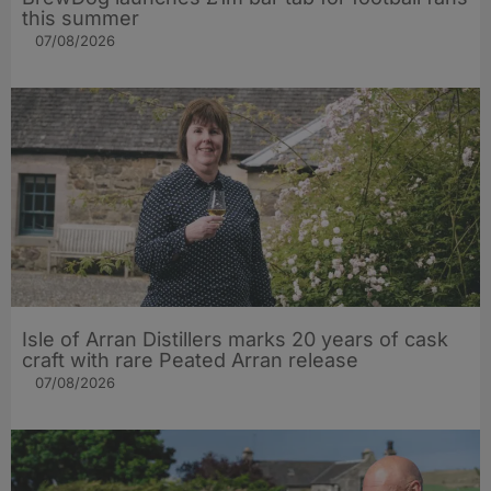
this summer
07/08/2026
Isle of Arran Distillers marks 20 years of cask
craft with rare Peated Arran release
07/08/2026