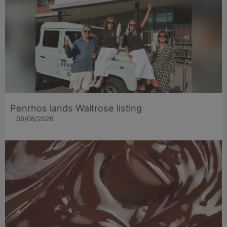
Penrhos lands Waitrose listing
06/08/2026