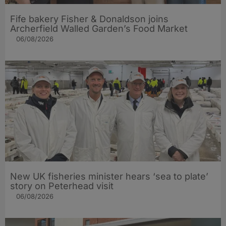
Fife bakery Fisher & Donaldson joins
Archerfield Walled Garden’s Food Market
06/08/2026
New UK fisheries minister hears ‘sea to plate’
story on Peterhead visit
06/08/2026