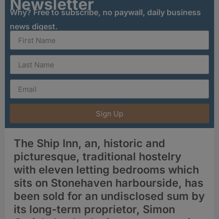
Newsletter
Why? Free to subscribe, no paywall, daily business
news digest.
Sign Up
The Ship Inn, an, historic and
picturesque, traditional hostelry
with eleven letting bedrooms which
sits on Stonehaven harbourside, has
been sold for an undisclosed sum by
its long-term proprietor, Simon