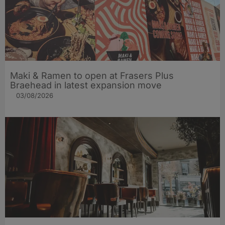
Maki & Ramen to open at Frasers Plus
Braehead in latest expansion move
03/08/2026