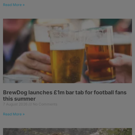
Read More »
BrewDog launches £1m bar tab for football fans
this summer
7 August 2026
No Comments
Read More »