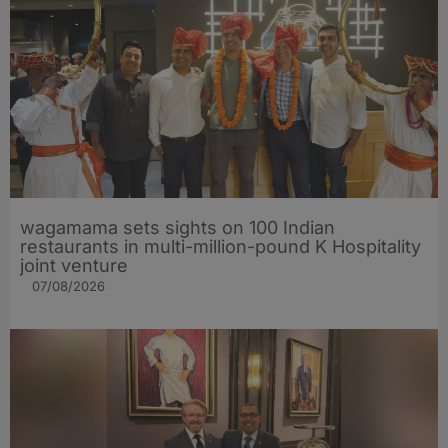
wagamama sets sights on 100 Indian
restaurants in multi-million-pound K Hospitality
joint venture
07/08/2026