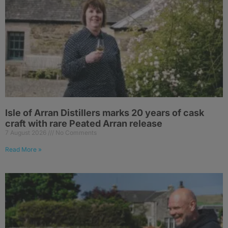
Isle of Arran Distillers marks 20 years of cask
craft with rare Peated Arran release
7 August 2026
No Comments
Read More »