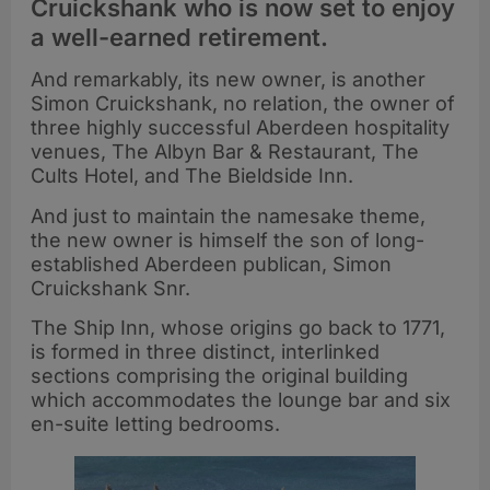
Cruickshank who is now set to enjoy
a well-earned retirement.
And remarkably, its new owner, is another
Simon Cruickshank, no relation, the owner of
three highly successful Aberdeen hospitality
venues, The Albyn Bar & Restaurant, The
Cults Hotel, and The Bieldside Inn.
And just to maintain the namesake theme,
the new owner is himself the son of long-
established Aberdeen publican, Simon
Cruickshank Snr.
The Ship Inn, whose origins go back to 1771,
is formed in three distinct, interlinked
sections comprising the original building
which accommodates the lounge bar and six
en-suite letting bedrooms.