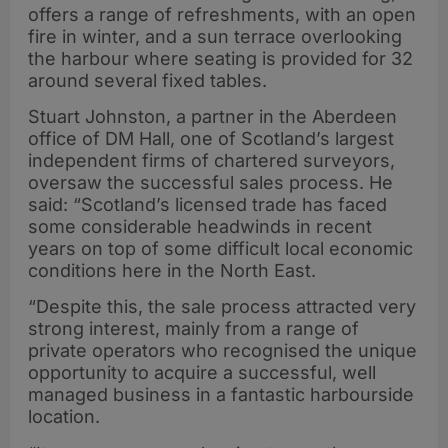
offers a range of refreshments, with an open
fire in winter, and a sun terrace overlooking
the harbour where seating is provided for 32
around several fixed tables.
Stuart Johnston, a partner in the Aberdeen
office of DM Hall, one of Scotland’s largest
independent firms of chartered surveyors,
oversaw the successful sales process. He
said: “Scotland’s licensed trade has faced
some considerable headwinds in recent
years on top of some difficult local economic
conditions here in the North East.
“Despite this, the sale process attracted very
strong interest, mainly from a range of
private operators who recognised the unique
opportunity to acquire a successful, well
managed business in a fantastic harbourside
location.