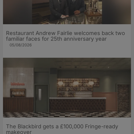
Restaurant Andrew Fairlie welcomes back two
familiar faces for 25th anniversary year
05/08/2026
The Blackbird gets a £100,000 Fringe-ready
makeover