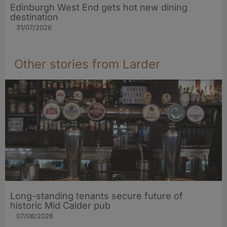
Edinburgh West End gets hot new dining
destination
31/07/2026
Other stories from Larder
Long-standing tenants secure future of
historic Mid Calder pub
07/08/2026