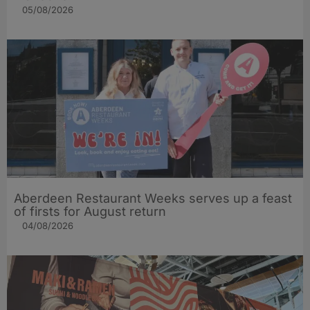
05/08/2026
Aberdeen Restaurant Weeks serves up a feast
of firsts for August return
04/08/2026