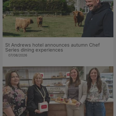
St Andrews hotel announces autumn Chef
Series dining experiences
07/08/2026