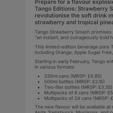
Prepare for a flavour explosi
Tango Editions: Strawberry S
revolutionise the soft drink 
strawberry and tropical pine
Tango Strawberry Smash promises an “
“an instant, and outrageously bold hit
This limited-edition beverage joins 
including Orange, Apple Sugar Free
Starting in early February, Tango e
in various formats:
330ml cans (MRSP: £0.85)
500ml bottles (MRSP: £2.15)
Two-liter bottles (MRSP: £3.35)
Multipacks of 8 cans (MRSP: £5
Multipacks of 24 cans (MRSP: £
The new flavour will be available a
Asda, Sainsbury’s, Morrisons, and 