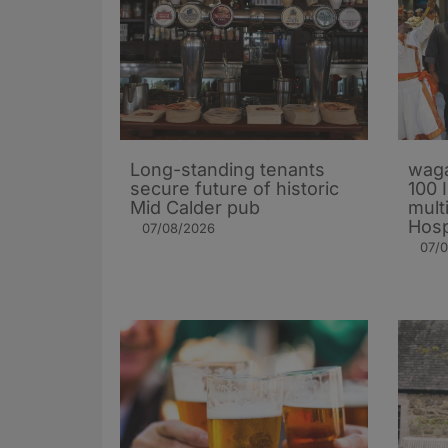
Long-standing tenants
waga
secure future of historic
100 
Mid Calder pub
mult
Hosp
07/08/2026
07/