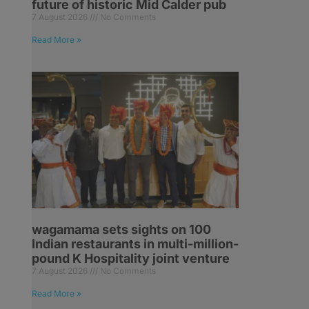
future of historic Mid Calder pub
7 August 2026
No Comments
Read More »
wagamama sets sights on 100
Indian restaurants in multi-million-
pound K Hospitality joint venture
7 August 2026
No Comments
Read More »