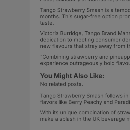
Tango Strawberry Smash is a temporar
months. This sugar-free option prom
taste.
Victoria Burridge, Tango Brand Man
dedication to meeting consumer de
new flavours that stray away from 
“Combining strawberry and pineapple 
experience outrageously bold flavo
You Might Also Like:
No related posts.
Tango Strawberry Smash follows in t
flavors like Berry Peachy and Parad
With its unique combination of straw
make a splash in the UK beverage m