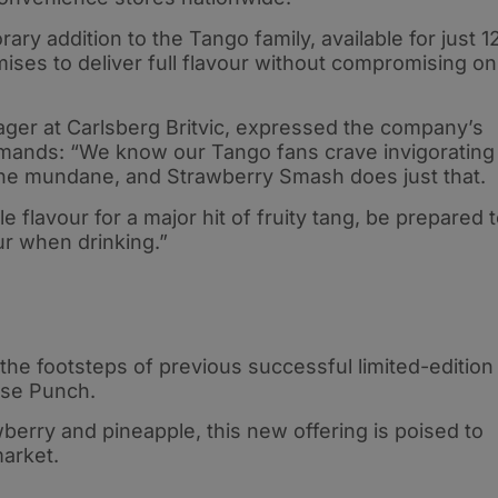
y addition to the Tango family, available for just 1
ises to deliver full flavour without compromising on
ager at Carlsberg Britvic, expressed the company’s
mands: “We know our Tango fans crave invigorating
the mundane, and Strawberry Smash does just that.
flavour for a major hit of fruity tang, be prepared 
ur when drinking.”
he footsteps of previous successful limited-edition
ise Punch.
berry and pineapple, this new offering is poised to
arket.