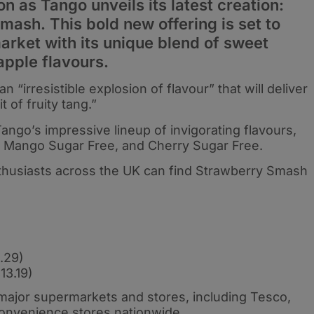
on as Tango unveils its latest creation:
mash. This bold new offering is set to
market with its unique blend of sweet
apple flavours.
irresistible explosion of flavour” that will deliver
 of fruity tang.”
Tango’s impressive lineup of invigorating flavours,
, Mango Sugar Free, and Cherry Sugar Free.
nthusiasts across the UK can find Strawberry Smash
.29)
13.19)
t major supermarkets and stores, including Tesco,
convenience stores nationwide.