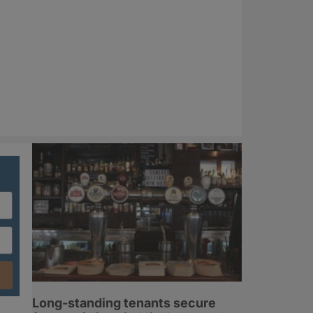
Long-standing tenants secure