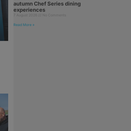
autumn Chef Series dining
experiences
7 August 2026
No Comments
Read More »