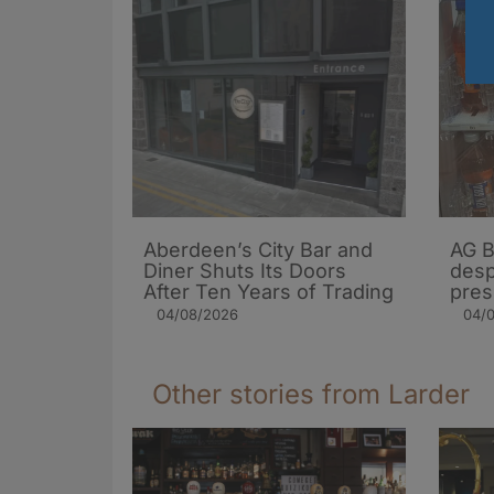
Aberdeen’s City Bar and
AG B
Diner Shuts Its Doors
desp
After Ten Years of Trading
pres
04/08/2026
04/
Other stories from Larder