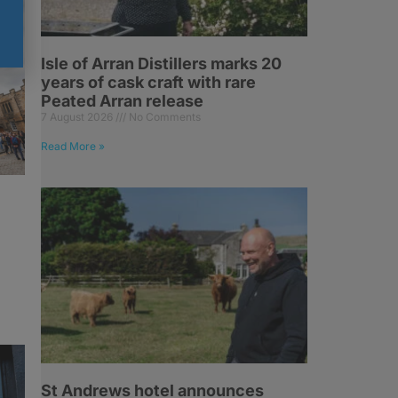
Isle of Arran Distillers marks 20
years of cask craft with rare
Peated Arran release
7 August 2026
No Comments
Read More »
St Andrews hotel announces