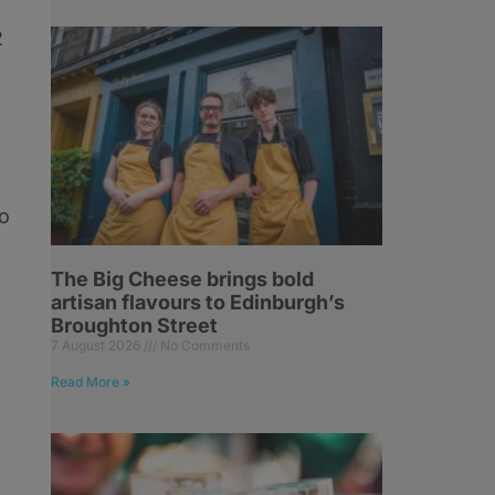
2
to
The Big Cheese brings bold
artisan flavours to Edinburgh’s
Broughton Street
7 August 2026
No Comments
Read More »