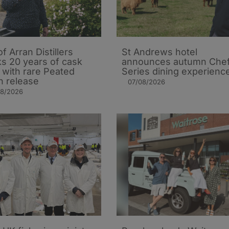
of Arran Distillers
St Andrews hotel
s 20 years of cask
announces autumn Che
t with rare Peated
Series dining experienc
n release
07/08/2026
08/2026