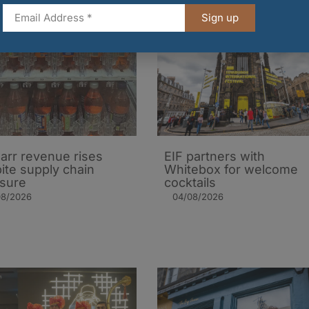
Sign up
arr revenue rises
EIF partners with
ite supply chain
Whitebox for welcome
sure
cocktails
08/2026
04/08/2026