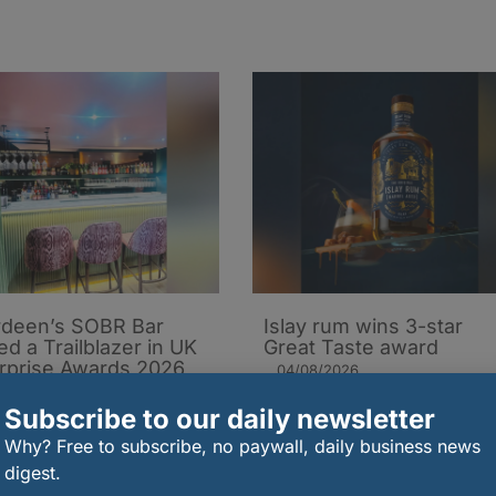
deen’s SOBR Bar
Islay rum wins 3-star
d a Trailblazer in UK
Great Taste award
rprise Awards 2026
04/08/2026
08/2026
Subscribe to our daily newsletter
Why? Free to subscribe, no paywall, daily business news
digest.