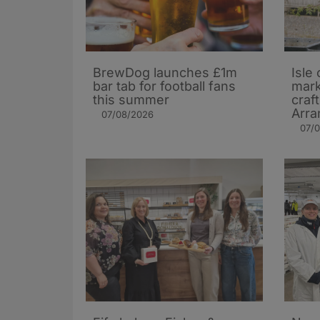
BrewDog launches £1m
Isle 
bar tab for football fans
mark
this summer
craf
Arra
07/08/2026
07/