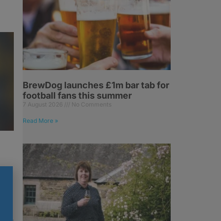
BrewDog launches £1m bar tab for
football fans this summer
7 August 2026
No Comments
Read More »