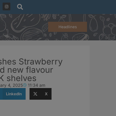
Headlines
shes Strawberry
d new flavour
UK shelves
ary 4, 2025
11:34 am
LinkedIn
X