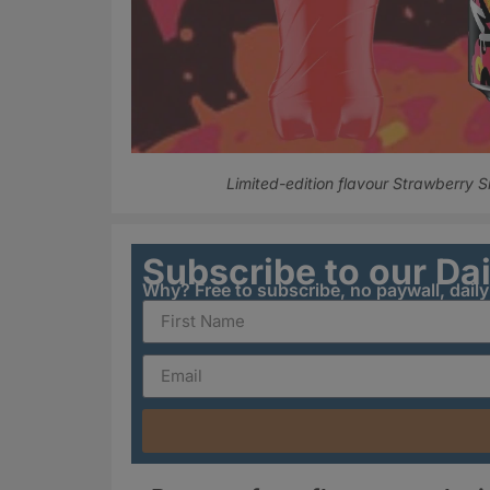
Limited-edition flavour Strawberry 
Subscribe to our Da
Why? Free to subscribe, no paywall, dail