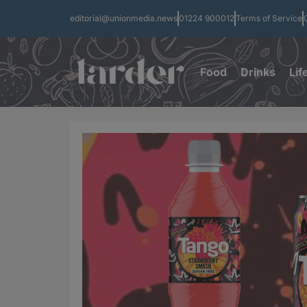
editorial@unionmedia.news
01224 900012
Terms of Service
Food
Drinks
Lif