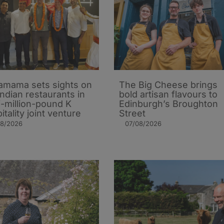
mama sets sights on
The Big Cheese brings
Indian restaurants in
bold artisan flavours to
i-million-pound K
Edinburgh’s Broughton
itality joint venture
Street
08/2026
07/08/2026