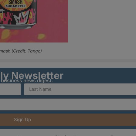
Smash (Credit: Tango)
ily Newsletter
y business news digest.
Sign Up