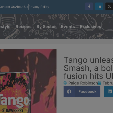
Contact Us
About Us
Privacy Policy
estyle
Recipes
By Sector
Events
Exclusives
Tango unlea
Smash, a bol
fusion hits 
Paige Robinson
Febru
Facebook