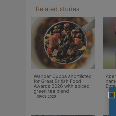
Related stories
Wander Cuppa shortlisted
Aber
for Great British Food
name
Awards 2026 with spiced
Ente
green tea blend
05/
06/08/2026