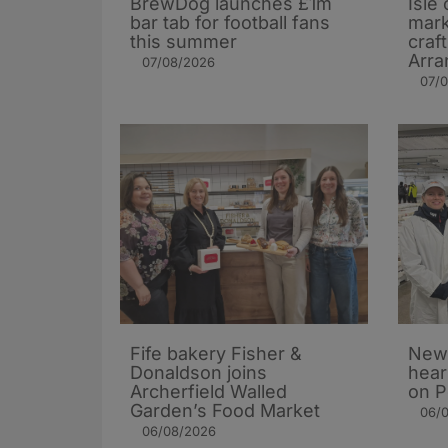
BrewDog launches £1m
Isle 
bar tab for football fans
mark
this summer
craf
Arra
07/08/2026
07/
Fife bakery Fisher &
New 
Donaldson joins
hear
Archerfield Walled
on P
Garden’s Food Market
06/
06/08/2026