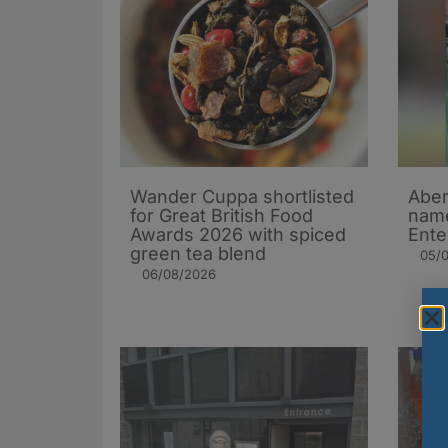
Wander Cuppa shortlisted
Aber
for Great British Food
name
Awards 2026 with spiced
Ente
green tea blend
05/
06/08/2026