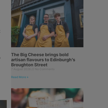
t
The Big Cheese brings bold
f
artisan flavours to Edinburgh’s
Broughton Street
7 August 2026
No Comments
Read More »