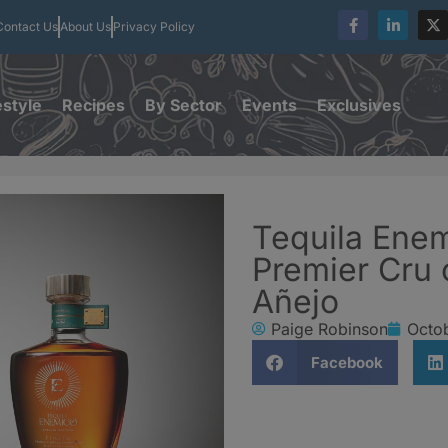
Contact Us
About Us
Privacy Policy
estyle
Recipes
By Sector
Events
Exclusives
Tequila Enem
Premier Cru 
Añejo
Paige Robinson
Octob
Facebook