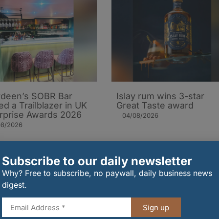
deen’s SOBR Bar
Islay rum wins 3-star
d a Trailblazer in UK
Great Taste award
rprise Awards 2026
04/08/2026
08/2026
Subscribe to our daily newsletter
Why? Free to subscribe, no paywall, daily business news
digest.
Sign up