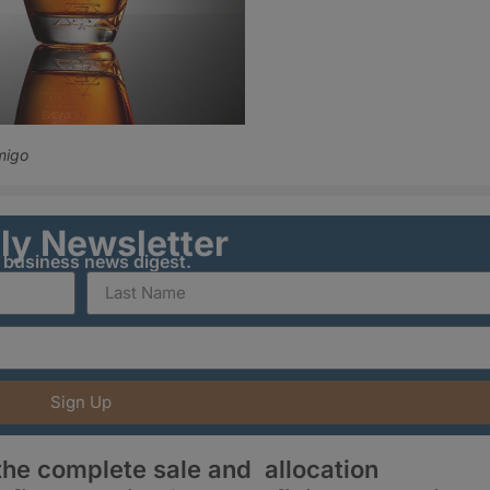
migo
ily Newsletter
y business news digest.
Sign Up
he complete sale and allocation