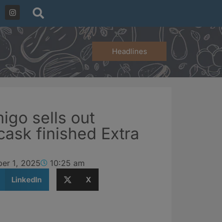
Headlines
igo sells out
cask finished Extra
er 1, 2025
10:25 am
LinkedIn
X