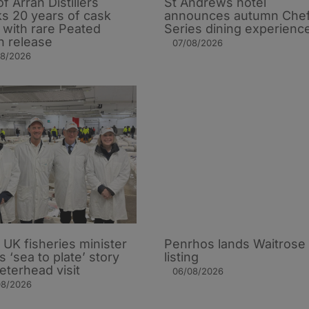
of Arran Distillers
St Andrews hotel
s 20 years of cask
announces autumn Che
t with rare Peated
Series dining experienc
n release
07/08/2026
08/2026
UK fisheries minister
Penrhos lands Waitrose
s ‘sea to plate’ story
listing
eterhead visit
06/08/2026
08/2026