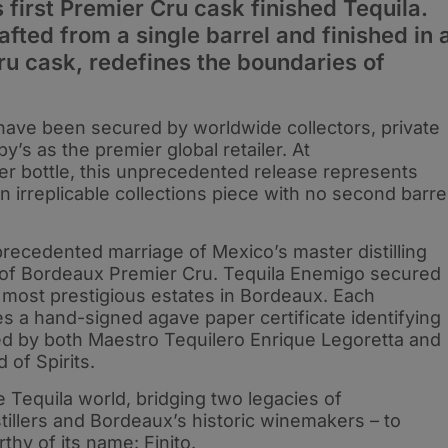
s first Premier Cru cask finished Tequila.
afted from a single barrel and finished in 
u cask, redefines the boundaries of
4 have been secured by worldwide collectors, private
’s as the premier global retailer. At
r bottle, this unprecedented release represents
 irreplicable collections piece with no second barre
precedented marriage of Mexico’s master distilling
ir of Bordeaux Premier Cru. Tequila Enemigo secured
 most prestigious estates in Bordeaux. Each
es a hand-signed agave paper certificate identifying
ed by both Maestro Tequilero Enrique Legoretta and
 of Spirits.
he Tequila world, bridging two legacies of
tillers and Bordeaux’s historic winemakers – to
thy of its name: Finito.