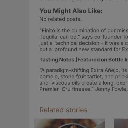
You Might Also Like:
No related posts.
“Finito is the culmination of our mi
Tequila can be,” says co-founder Ro
just a technical decision – it was a c
but a profound new standard for Ex
Tasting Notes (Featured on Bottle I
“A paradigm-shifting Extra Añejo, it
pomelo, stone fruit tartlet, and pr
and viscous oils create a long, exp
Premier Cru finesse.” Jonny Fowle, 
Related stories