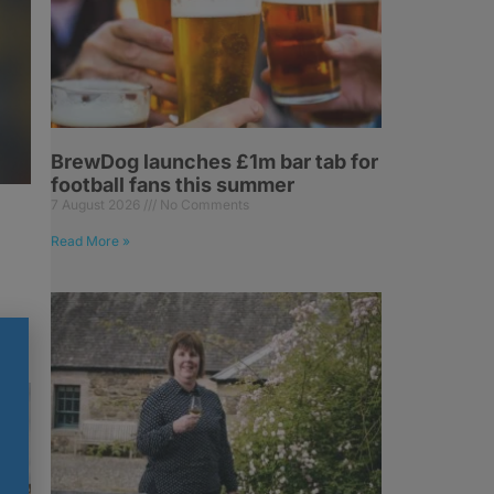
BrewDog launches £1m bar tab for
football fans this summer
7 August 2026
No Comments
Read More »