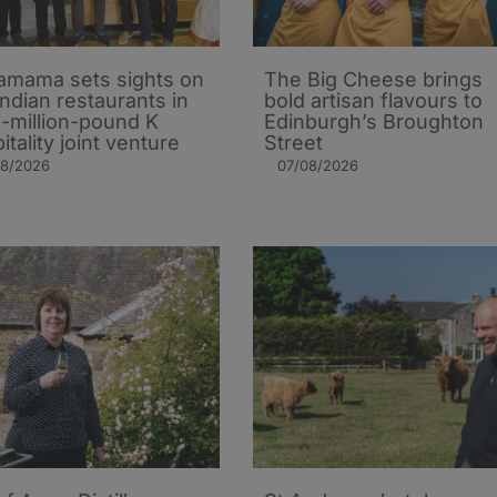
mama sets sights on
The Big Cheese brings
Indian restaurants in
bold artisan flavours to
i-million-pound K
Edinburgh’s Broughton
itality joint venture
Street
08/2026
07/08/2026