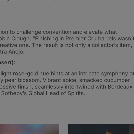
ssion to challenge convention and elevate what
bin Clough. “Finishing in Premier Cru barrels wasn’
reative one. The result is not only a collector’s item,
tra Añejo.”
nsert):
s light rose-gold hue hints at an intricate symphony o
ickly pear blossom. Vibrant spice, smacked cucumber
ressive finish, seamlessly intertwined with Bordeaux
Sotheby’s Global Head of Spirits.