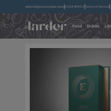
editorial@unionmedia.news
01224 900012
Terms of Service
Food
Drinks
Lif