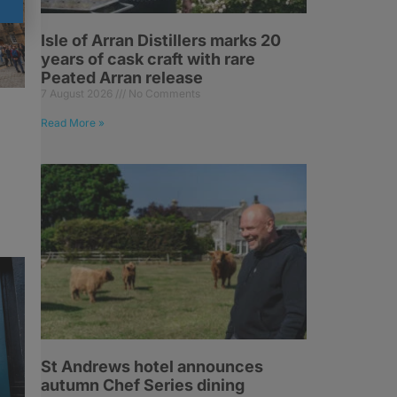
Isle of Arran Distillers marks 20
years of cask craft with rare
Peated Arran release
7 August 2026
No Comments
Read More »
St Andrews hotel announces
autumn Chef Series dining