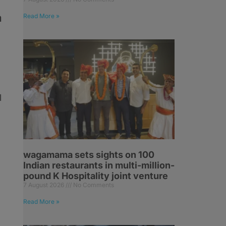
a
Read More »
l
wagamama sets sights on 100
Indian restaurants in multi-million-
pound K Hospitality joint venture
7 August 2026
No Comments
Read More »