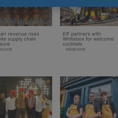
arr revenue rises
EIF partners with
ite supply chain
Whitebox for welcome
sure
cocktails
08/2026
04/08/2026