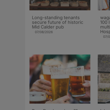
Long-standing tenants
waga
secure future of historic
100 
Mid Calder pub
mult
Hosp
07/08/2026
07/