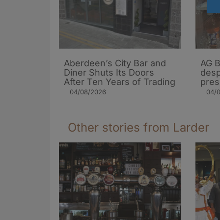
Aberdeen’s City Bar and
AG B
Diner Shuts Its Doors
desp
After Ten Years of Trading
pres
04/08/2026
04/
Other stories from Larder