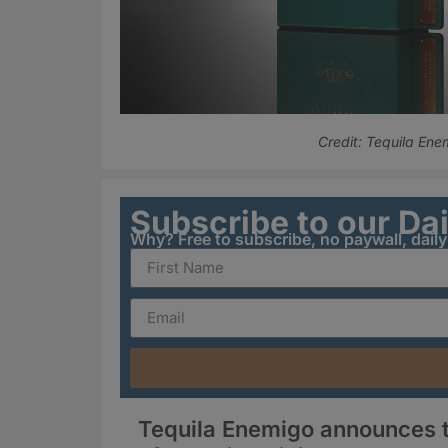
Credit: Tequila Ene
Subscribe to our Da
Why? Free to subscribe, no paywall, dail
Tequila Enemigo announces t