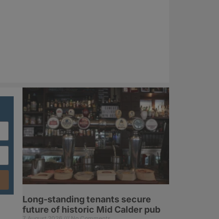
Long-standing tenants secure
future of historic Mid Calder pub
7 August 2026
No Comments