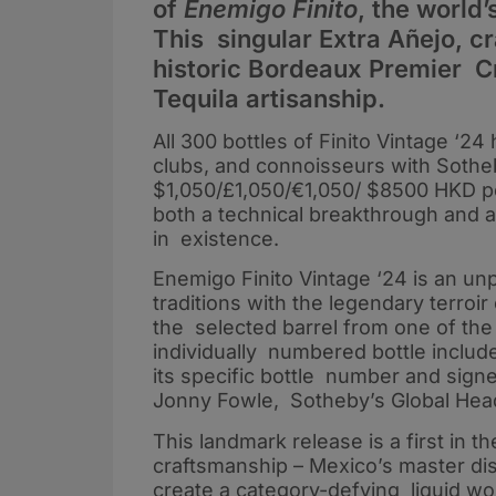
of
Enemigo Finito
, the world’
This singular Extra Añejo, cr
historic Bordeaux Premier Cr
Tequila artisanship.
All 300 bottles of Finito Vintage ‘2
clubs, and connoisseurs with Sotheby
$1,050/£1,050/€1,050/ $8500 HKD pe
both a technical breakthrough and an
in existence.
Enemigo Finito Vintage ‘24 is an un
traditions with the legendary terro
the selected barrel from one of the
individually numbered bottle includ
its specific bottle number and sign
Jonny Fowle, Sotheby’s Global Head
This landmark release is a first in t
craftsmanship – Mexico’s master dis
create a category-defying liquid wor