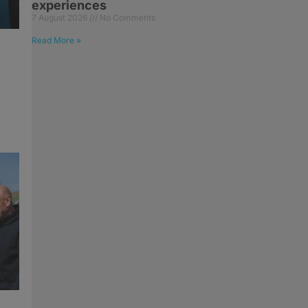
experiences
7 August 2026
No Comments
Read More »