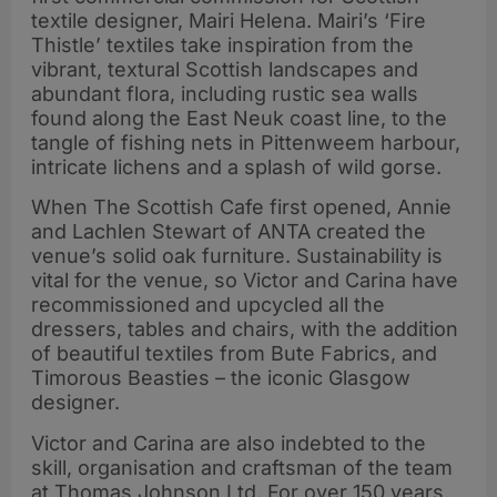
textile designer, Mairi Helena. Mairi’s ‘Fire
Thistle’ textiles take inspiration from the
vibrant, textural Scottish landscapes and
abundant flora, including rustic sea walls
found along the East Neuk coast line, to the
tangle of fishing nets in Pittenweem harbour,
intricate lichens and a splash of wild gorse.
When The Scottish Cafe first opened, Annie
and Lachlen Stewart of ANTA created the
venue’s solid oak furniture. Sustainability is
vital for the venue, so Victor and Carina have
recommissioned and upcycled all the
dressers, tables and chairs, with the addition
of beautiful textiles from Bute Fabrics, and
Timorous Beasties – the iconic Glasgow
designer.
Victor and Carina are also indebted to the
skill, organisation and craftsman of the team
at Thomas Johnson Ltd. For over 150 years,