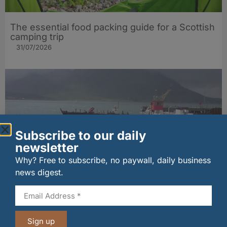
The essential food packing guide for a Scottish
camping trip
31/07/2026
Subscribe to our daily
newsletter
Why? Free to subscribe, no paywall, daily business
news digest.
Historic Raasay ferry store gets new life as
island’s first venison processing facility
30/07/2026
Sign up