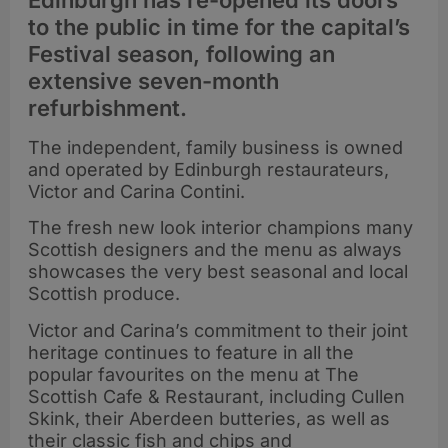
Edinburgh has re-opened its doors
to the public in time for the capital’s
Festival season, following an
extensive seven-month
refurbishment.
The independent, family business is owned
and operated by Edinburgh restaurateurs,
Victor and Carina Contini.
The fresh new look interior champions many
Scottish designers and the menu as always
showcases the very best seasonal and local
Scottish produce.
Victor and Carina’s commitment to their joint
heritage continues to feature in all the
popular favourites on the menu at The
Scottish Cafe & Restaurant, including Cullen
Skink, their Aberdeen butteries, as well as
their classic fish and chips and