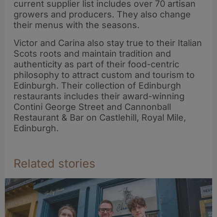
current supplier list includes over 70 artisan
growers and producers. They also change
their menus with the seasons.
Victor and Carina also stay true to their Italian
Scots roots and maintain tradition and
authenticity as part of their food-centric
philosophy to attract custom and tourism to
Edinburgh. Their collection of Edinburgh
restaurants includes their award-winning
Contini George Street and Cannonball
Restaurant & Bar on Castlehill, Royal Mile,
Edinburgh.
Related stories