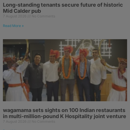
Long-standing tenants secure future of historic
Mid Calder pub
7 August 2026
No Comments
Read More »
wagamama sets sights on 100 Indian restaurants
in multi-million-pound K Hospitality joint venture
7 August 2026
No Comments