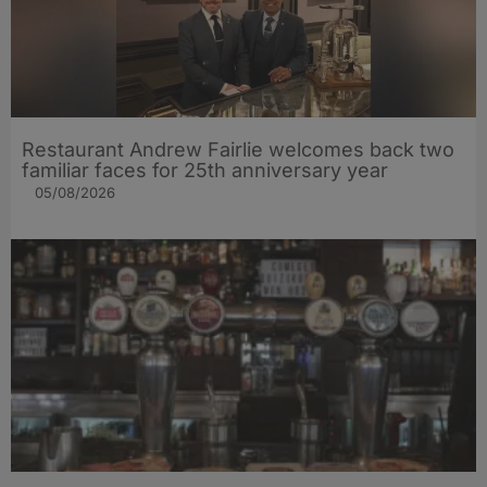
Restaurant Andrew Fairlie welcomes back two
familiar faces for 25th anniversary year
05/08/2026