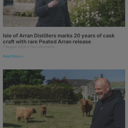
Isle of Arran Distillers marks 20 years of cask
craft with rare Peated Arran release
7 August 2026
No Comments
Read More »