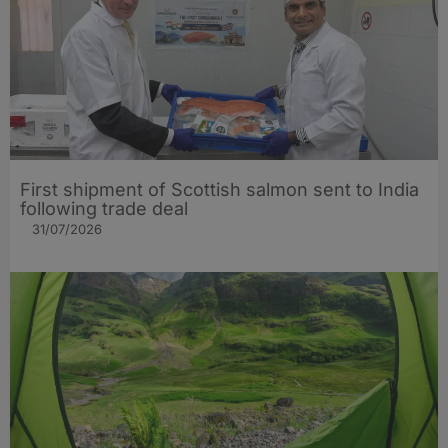
First shipment of Scottish salmon sent to India
following trade deal
31/07/2026