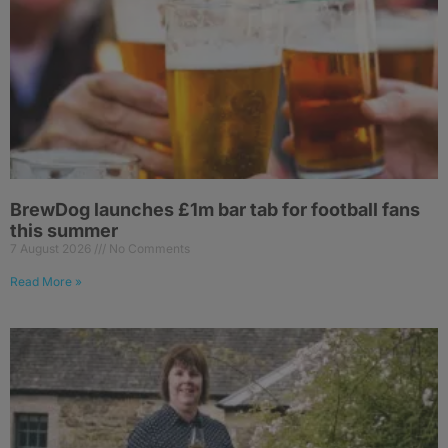
BrewDog launches £1m bar tab for football fans
this summer
7 August 2026
No Comments
Read More »