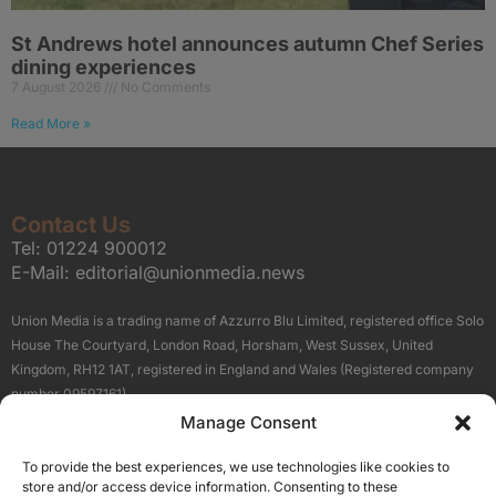
St Andrews hotel announces autumn Chef Series
dining experiences
7 August 2026
No Comments
Read More »
Contact Us
Tel:
01224 900012
E-Mail:
editorial@unionmedia.news
Union Media is a trading name of Azzurro Blu Limited, registered office Solo
House The Courtyard, London Road, Horsham, West Sussex, United
Kingdom, RH12 1AT, registered in England and Wales (Registered company
number 09597161).
Manage Consent
Sitemap
Privacy Policy
Terms
About Us
Contact
To provide the best experiences, we use technologies like cookies to
Our Brand Sites
store and/or access device information. Consenting to these