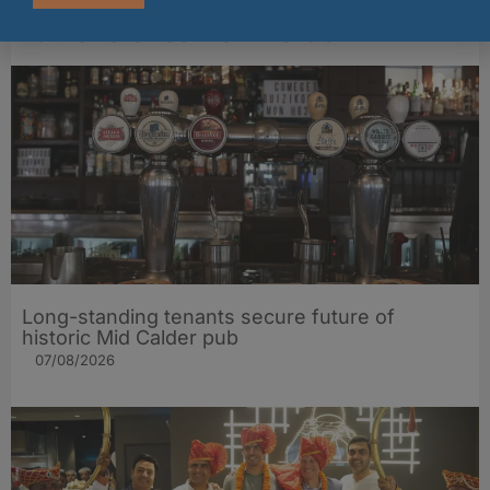
Other stories from Larder
Long-standing tenants secure future of
historic Mid Calder pub
07/08/2026