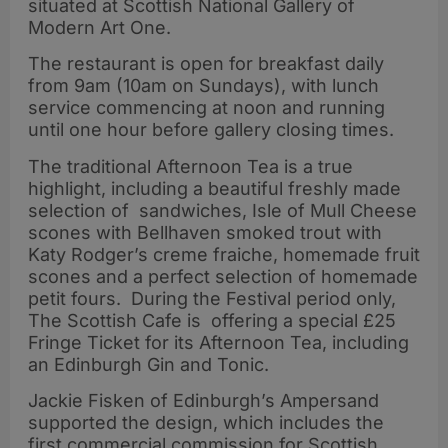
situated at Scottish National Gallery of
Modern Art One.
The restaurant is open for breakfast daily
from 9am (10am on Sundays), with lunch
service commencing at noon and running
until one hour before gallery closing times.
The traditional Afternoon Tea is a true
highlight, including a beautiful freshly made
selection of sandwiches, Isle of Mull Cheese
scones with Bellhaven smoked trout with
Katy Rodger’s creme fraiche, homemade fruit
scones and a perfect selection of homemade
petit fours. During the Festival period only,
The Scottish Cafe is offering a special £25
Fringe Ticket for its Afternoon Tea, including
an Edinburgh Gin and Tonic.
Jackie Fisken of Edinburgh’s Ampersand
supported the design, which includes the
first commercial commission for Scottish