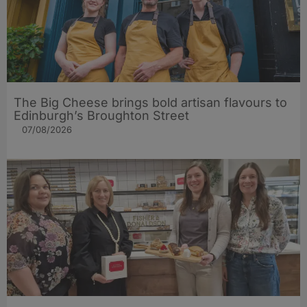
The Big Cheese brings bold artisan flavours to
Edinburgh’s Broughton Street
07/08/2026