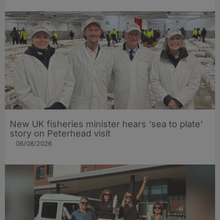
New UK fisheries minister hears ‘sea to plate’
story on Peterhead visit
06/08/2026