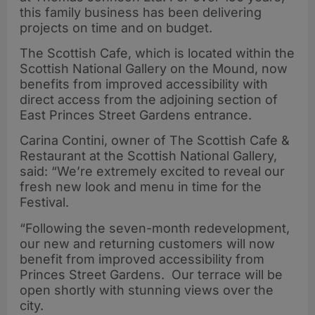
this family business has been delivering
projects on time and on budget.
The Scottish Cafe, which is located within the
Scottish National Gallery on the Mound, now
benefits from improved accessibility with
direct access from the adjoining section of
East Princes Street Gardens entrance.
Carina Contini, owner of The Scottish Cafe &
Restaurant at the Scottish National Gallery,
said: “We’re extremely excited to reveal our
fresh new look and menu in time for the
Festival.
“Following the seven-month redevelopment,
our new and returning customers will now
benefit from improved accessibility from
Princes Street Gardens. Our terrace will be
open shortly with stunning views over the
city.