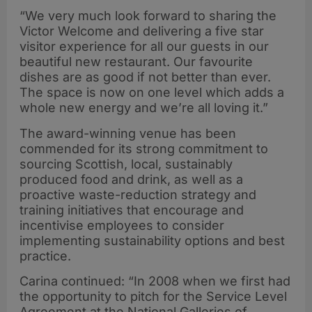
“We very much look forward to sharing the
Victor Welcome and delivering a five star
visitor experience for all our guests in our
beautiful new restaurant. Our favourite
dishes are as good if not better than ever.
The space is now on one level which adds a
whole new energy and we’re all loving it.”
The award-winning venue has been
commended for its strong commitment to
sourcing Scottish, local, sustainably
produced food and drink, as well as a
proactive waste-reduction strategy and
training initiatives that encourage and
incentivise employees to consider
implementing sustainability options and best
practice.
Carina continued: “In 2008 when we first had
the opportunity to pitch for the Service Level
Agreement at the National Galleries of