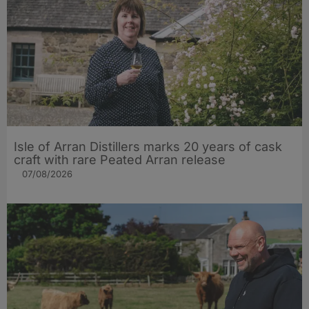
Isle of Arran Distillers marks 20 years of cask
craft with rare Peated Arran release
07/08/2026