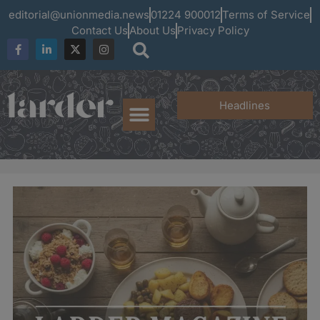
editorial@unionmedia.news
01224 900012
Terms of Service
Contact Us
About Us
Privacy Policy
Headlines