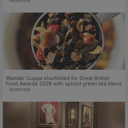
06/08/2026
Wander Cuppa shortlisted for Great British
Food Awards 2026 with spiced green tea blend
06/08/2026