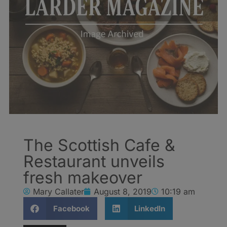
The Scottish Cafe &
Restaurant unveils
fresh makeover
Mary Callater
August 8, 2019
10:19 am
Facebook
LinkedIn