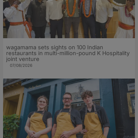
wagamama sets sights on 100 Indian
restaurants in multi-million-pound K Hospitality
joint venture
07/08/2026