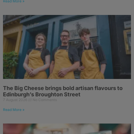
Read More »
The Big Cheese brings bold artisan flavours to
Edinburgh’s Broughton Street
7 August 2026
No Comments
Read More »