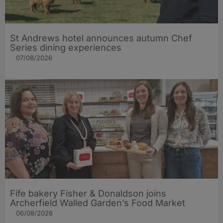
St Andrews hotel announces autumn Chef
Series dining experiences
07/08/2026
Fife bakery Fisher & Donaldson joins
Archerfield Walled Garden’s Food Market
06/08/2026