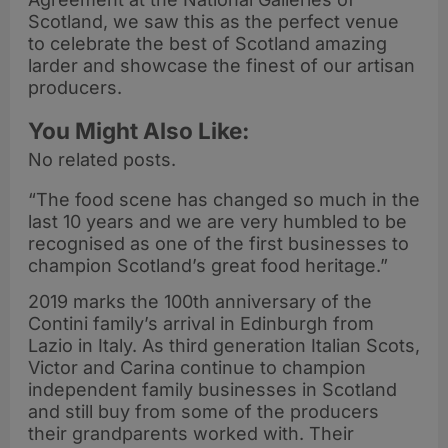
Scotland, we saw this as the perfect venue
to celebrate the best of Scotland amazing
larder and showcase the finest of our artisan
producers.
You Might Also Like:
No related posts.
“The food scene has changed so much in the
last 10 years and we are very humbled to be
recognised as one of the first businesses to
champion Scotland’s great food heritage.”
2019 marks the 100th anniversary of the
Contini family’s arrival in Edinburgh from
Lazio in Italy. As third generation Italian Scots,
Victor and Carina continue to champion
independent family businesses in Scotland
and still buy from some of the producers
their grandparents worked with. Their