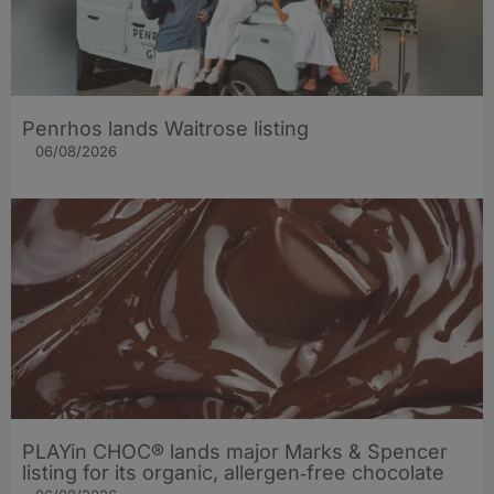
Penrhos lands Waitrose listing
06/08/2026
PLAYin CHOC® lands major Marks & Spencer
listing for its organic, allergen‑free chocolate