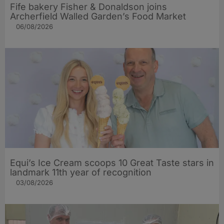
Fife bakery Fisher & Donaldson joins
Archerfield Walled Garden’s Food Market
06/08/2026
Equi’s Ice Cream scoops 10 Great Taste stars in
landmark 11th year of recognition
03/08/2026