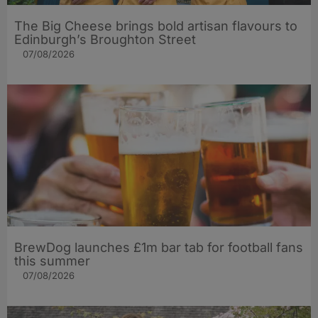
The Big Cheese brings bold artisan flavours to
Edinburgh’s Broughton Street
07/08/2026
BrewDog launches £1m bar tab for football fans
this summer
07/08/2026