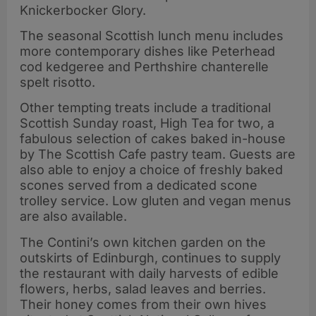
Knickerbocker Glory.
The seasonal Scottish lunch menu includes
more contemporary dishes like Peterhead
cod kedgeree and Perthshire chanterelle
spelt risotto.
Other tempting treats include a traditional
Scottish Sunday roast, High Tea for two, a
fabulous selection of cakes baked in-house
by The Scottish Cafe pastry team. Guests are
also able to enjoy a choice of freshly baked
scones served from a dedicated scone
trolley service. Low gluten and vegan menus
are also available.
The Contini’s own kitchen garden on the
outskirts of Edinburgh, continues to supply
the restaurant with daily harvests of edible
flowers, herbs, salad leaves and berries.
Their honey comes from their own hives