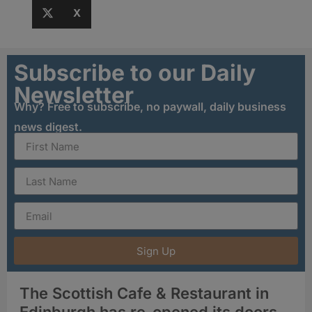
X
Subscribe to our Daily
Newsletter
Why? Free to subscribe, no paywall, daily business
news digest.
Sign Up
The Scottish Cafe & Restaurant in