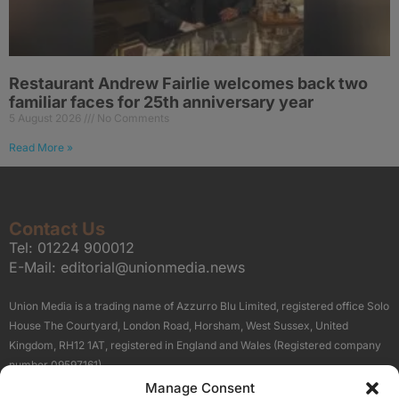
Restaurant Andrew Fairlie welcomes back two
familiar faces for 25th anniversary year
5 August 2026
No Comments
Read More »
Contact Us
Tel:
01224 900012
E-Mail:
editorial@unionmedia.news
Union Media is a trading name of Azzurro Blu Limited, registered office Solo
House The Courtyard, London Road, Horsham, West Sussex, United
Kingdom, RH12 1AT, registered in England and Wales (Registered company
number 09597161).
Manage Consent
Sitemap
Privacy Policy
Terms
About Us
Contact