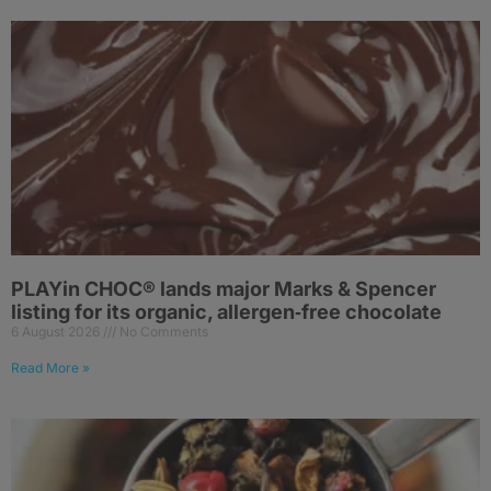
PLAYin CHOC® lands major Marks & Spencer
listing for its organic, allergen‑free chocolate
6 August 2026
No Comments
Read More »