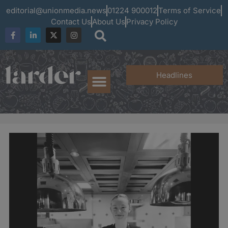
editorial@unionmedia.news
01224 900012
Terms of Service
Contact Us
About Us
Privacy Policy
Headlines