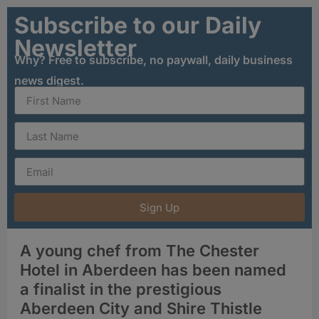
Subscribe to our Daily
Newsletter
Why? Free to subscribe, no paywall, daily business
news digest.
Sign Up
A young chef from The Chester
Hotel in Aberdeen has been named
a finalist in the prestigious
Aberdeen City and Shire Thistle