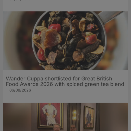
Wander Cuppa shortlisted for Great British
Food Awards 2026 with spiced green tea blend
06/08/2026