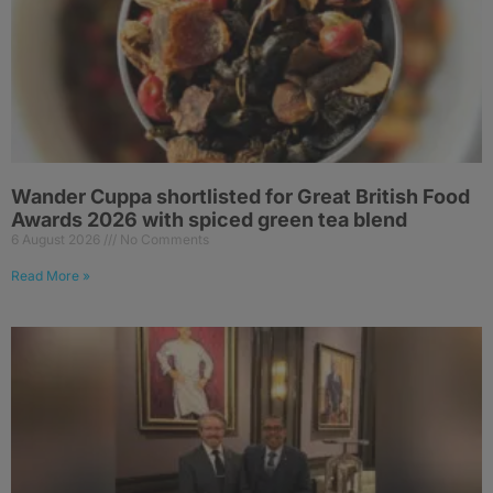
Wander Cuppa shortlisted for Great British Food
Awards 2026 with spiced green tea blend
6 August 2026
No Comments
Read More »