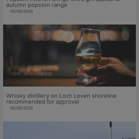
autumn popcorn range
05/08/2026
Whisky distillery on Loch Leven shoreline
recommended for approval
05/08/2026