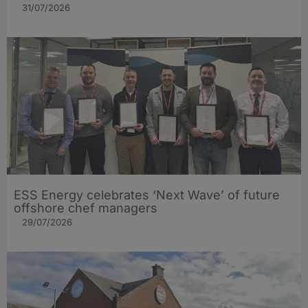
31/07/2026
ESS Energy celebrates ‘Next Wave’ of future
offshore chef managers
29/07/2026