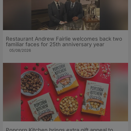
Restaurant Andrew Fairlie welcomes back two
familiar faces for 25th anniversary year
05/08/2026
Popcorn Kitchen brings extra gift appeal to