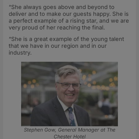
“She always goes above and beyond to
deliver and to make our guests happy. She is
a perfect example of a rising star, and we are
very proud of her reaching the final.
“She is a great example of the young talent
that we have in our region and in our
industry.
Stephen Gow, General Manager at The
Chester Hotel