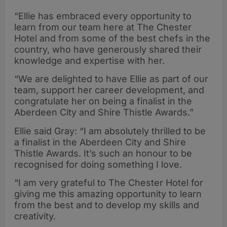
“Ellie has embraced every opportunity to
learn from our team here at The Chester
Hotel and from some of the best chefs in the
country, who have generously shared their
knowledge and expertise with her.
“We are delighted to have Ellie as part of our
team, support her career development, and
congratulate her on being a finalist in the
Aberdeen City and Shire Thistle Awards.”
Ellie said Gray: “I am absolutely thrilled to be
a finalist in the Aberdeen City and Shire
Thistle Awards. It’s such an honour to be
recognised for doing something I love.
“I am very grateful to The Chester Hotel for
giving me this amazing opportunity to learn
from the best and to develop my skills and
creativity.