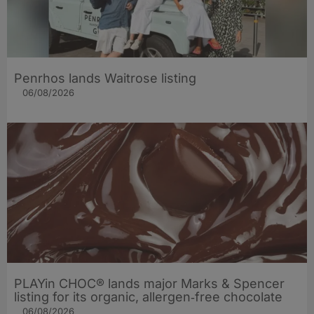
Penrhos lands Waitrose listing
06/08/2026
PLAYin CHOC® lands major Marks & Spencer
listing for its organic, allergen‑free chocolate
06/08/2026