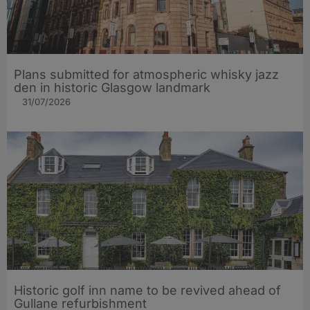
Plans submitted for atmospheric whisky jazz
den in historic Glasgow landmark
31/07/2026
Historic golf inn name to be revived ahead of
Gullane refurbishment