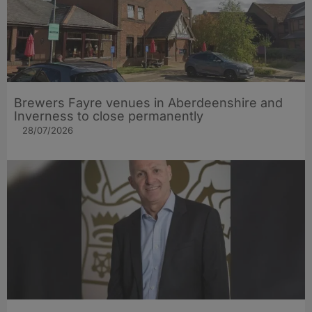
Brewers Fayre venues in Aberdeenshire and
Inverness to close permanently
28/07/2026