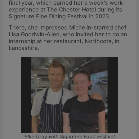
final year, which earned her a week’s work
experience at The Chester Hotel during its
Signature Fine Dining Festival in 2023.
There, she impressed Michelin-starred chef
Lisa Goodwin-Allen, who invited her to do an
internship at her restaurant, Northcote, in
Lancashire.
Ellie Gray with Signature Food Festival