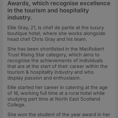
Awards, which recognise excellence
in the tourism and hospitality
industry.
Ellie Gray, 21, is chef de partie at the luxury
boutique hotel, where she works alongside
head chef Chris Gray and his team.
She has been shortlisted in the MacRobert
Trust Rising Star category, which aims to
recognise the achievements of individuals
that are at the start of their career within the
tourism & hospitality industry and who
display passion and enthusiasm.
Ellie started her career in catering at the age
of 16, working full time at a rural hotel while
studying part time at North East Scotland
College.
She won the student of the year award in her