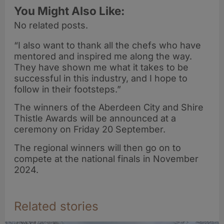
You Might Also Like:
No related posts.
“I also want to thank all the chefs who have
mentored and inspired me along the way.
They have shown me what it takes to be
successful in this industry, and I hope to
follow in their footsteps.”
The winners of the Aberdeen City and Shire
Thistle Awards will be announced at a
ceremony on Friday 20 September. ​
The regional winners will then go on to
compete at the national finals in November
2024.
Related stories