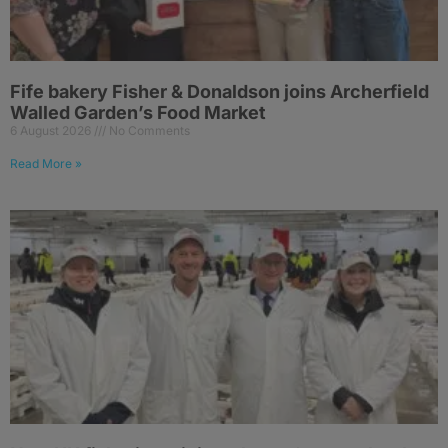
Fife bakery Fisher & Donaldson joins Archerfield
Walled Garden’s Food Market
6 August 2026
No Comments
Read More »