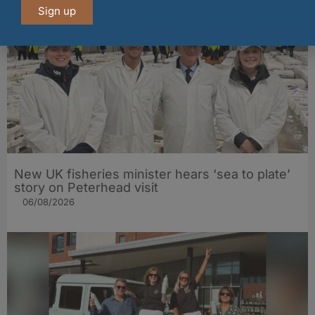
Sign up
New UK fisheries minister hears ‘sea to plate’
story on Peterhead visit
06/08/2026