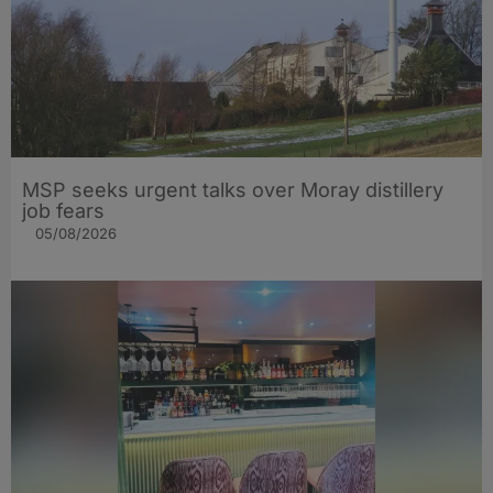
MSP seeks urgent talks over Moray distillery
job fears
05/08/2026