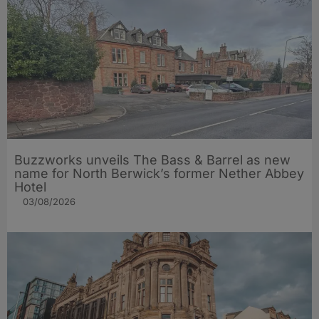
Buzzworks unveils The Bass & Barrel as new
name for North Berwick’s former Nether Abbey
Hotel
03/08/2026