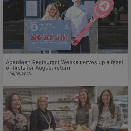
Aberdeen Restaurant Weeks serves up a feast
of firsts for August return
04/08/2026