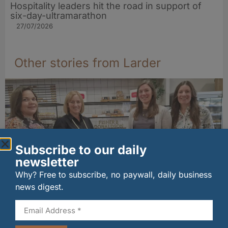
Hospitality leaders hit the road in support of
six-day-ultramarathon
27/07/2026
Other stories from Larder
Subscribe to our daily
newsletter
Why? Free to subscribe, no paywall, daily business
news digest.
Fife bakery Fisher & Donaldson joins
Archerfield Walled Garden’s Food Market
06/08/2026