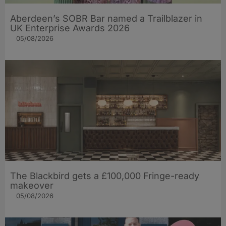
Aberdeen’s SOBR Bar named a Trailblazer in
UK Enterprise Awards 2026
05/08/2026
The Blackbird gets a £100,000 Fringe-ready
makeover
05/08/2026