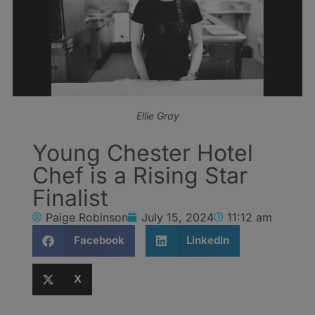
Ellie Gray
Young Chester Hotel
Chef is a Rising Star
Finalist
Paige Robinson
July 15, 2024
11:12 am
Facebook
LinkedIn
X