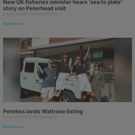
New UK fisheries minister hears ‘sea to plate’
story on Peterhead visit
6 August 2026
No Comments
Read More »
Penrhos lands Waitrose listing
6 August 2026
No Comments
Read More »