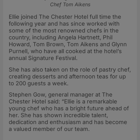
Chef Tom Aikens
Ellie joined The Chester Hotel full time the
following year and has since worked with
some of the most renowned chefs in the
country, including Angela Hartnett, Phil
Howard, Tom Brown, Tom Aikens and Glynn
Purnell, who have all cooked at the hotel’s
annual Signature Festival.
She has also taken on the role of pastry chef,
creating desserts and afternoon teas for up
to 200 guests a week.
Stephen Gow, general manager at The
Chester Hotel said: “Ellie is a remarkable
young chef who has a bright future ahead of
her. She has shown incredible talent,
dedication and enthusiasm and has become
a valued member of our team.