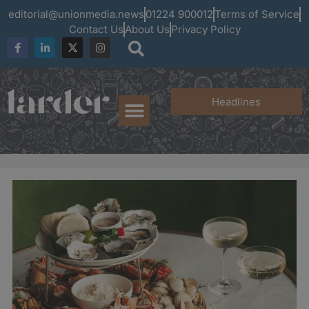
editorial@unionmedia.news
01224 900012
Terms of Service
Contact Us
About Us
Privacy Policy
Headlines