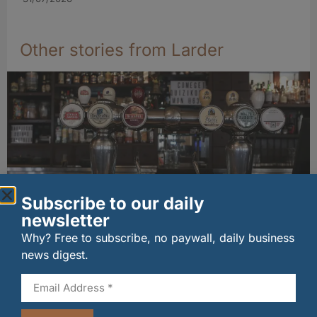
Other stories from Larder
Subscribe to our daily
newsletter
Long-standing tenants secure future of
Why? Free to subscribe, no paywall, daily business
historic Mid Calder pub
news digest.
07/08/2026