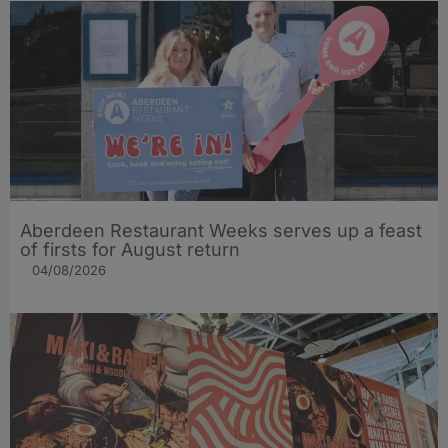
Aberdeen Restaurant Weeks serves up a feast
of firsts for August return
04/08/2026