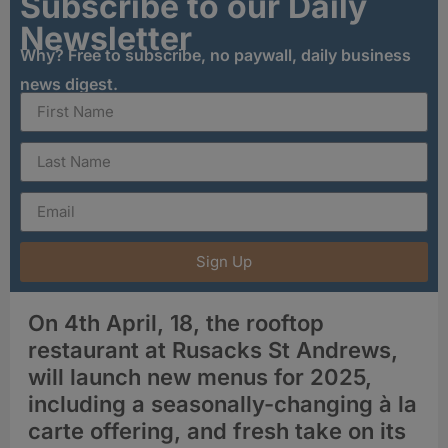
Subscribe to our Daily
Newsletter
Why? Free to subscribe, no paywall, daily business
news digest.
Sign Up
On 4th April, 18, the rooftop
restaurant at Rusacks St Andrews,
will launch new menus for 2025,
including a seasonally-changing à la
carte offering, and fresh take on its