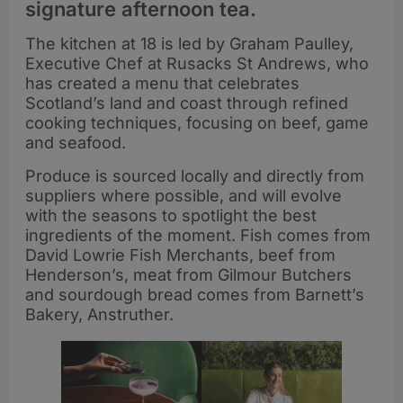
signature afternoon tea.
The kitchen at 18 is led by Graham Paulley,
Executive Chef at Rusacks St Andrews, who
has created a menu that celebrates
Scotland’s land and coast through refined
cooking techniques, focusing on beef, game
and seafood.
Produce is sourced locally and directly from
suppliers where possible, and will evolve
with the seasons to spotlight the best
ingredients of the moment. Fish comes from
David Lowrie Fish Merchants, beef from
Henderson’s, meat from Gilmour Butchers
and sourdough bread comes from Barnett’s
Bakery, Anstruther.