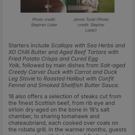
Photo credit:
Jenna Todd (Photo
Stephen Lister
credit: Stepher
Lister)
Starters include
Scallops with Sea Herbs and
XO Chilli Butter
and
Aged Beef Tartare with
Fried Potato Crisps and Cured Egg
Yolk,
followed by main dishes from
Salt-aged
Creedy Carver Duck with Carrot and Duck
Leg Stovie
to
Roasted Halibut with Confit
Fennel and Smoked Shellfish Butter Sauce.
18 also offers a selection of steaks cut from
the finest Scottish beef, from rib eye and
sirloin dry-aged on the bone in 18’s salt
chamber, to sharing tomahawk and
chateaubriand, each cooked over coals on
the robata grill. In the warmer months, guests