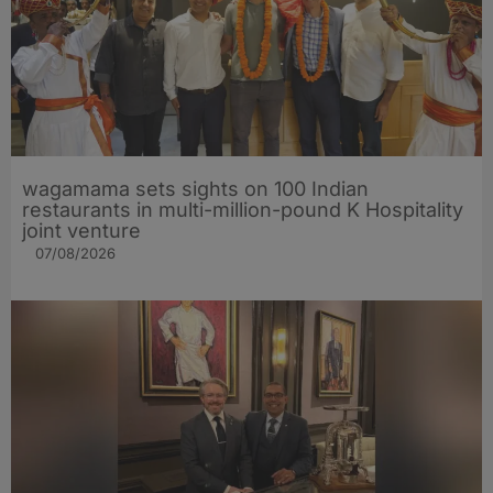
wagamama sets sights on 100 Indian
restaurants in multi-million-pound K Hospitality
joint venture
07/08/2026