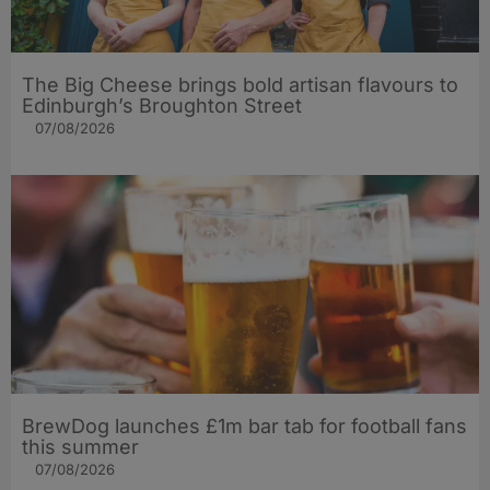
The Big Cheese brings bold artisan flavours to
Edinburgh’s Broughton Street
07/08/2026
BrewDog launches £1m bar tab for football fans
this summer
07/08/2026