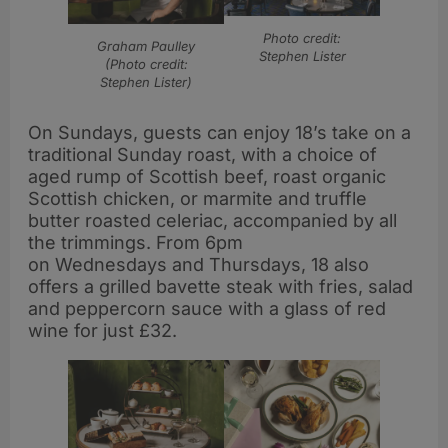
Photo credit:
Graham Paulley
Stephen Lister
(Photo credit:
Stephen Lister)
On Sundays, guests can enjoy 18’s take on a
traditional Sunday roast, with a choice of
aged rump of Scottish beef, roast organic
Scottish chicken, or marmite and truffle
butter roasted celeriac, accompanied by all
the trimmings. From 6pm
on Wednesdays and Thursdays, 18 also
offers a grilled bavette steak with fries, salad
and peppercorn sauce with a glass of red
wine for just £32.