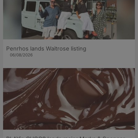
Penrhos lands Waitrose listing
06/08/2026