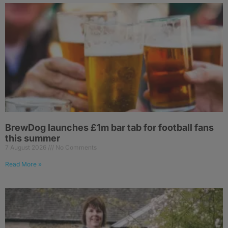
BrewDog launches £1m bar tab for football fans
this summer
7 August 2026
No Comments
Read More »