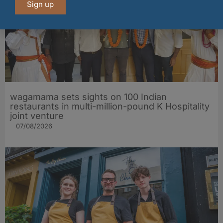
Sign up
wagamama sets sights on 100 Indian
restaurants in multi-million-pound K Hospitality
joint venture
07/08/2026