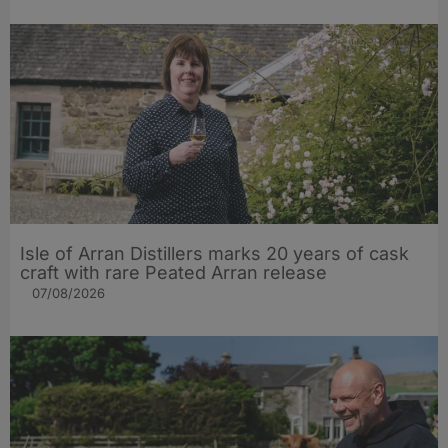
Isle of Arran Distillers marks 20 years of cask
craft with rare Peated Arran release
07/08/2026