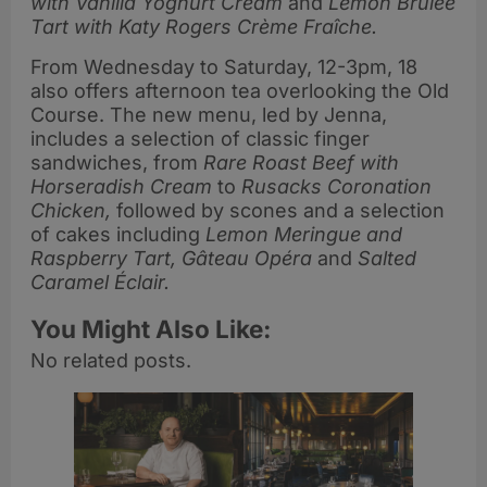
with Vanilla Yoghurt Cream
and
Lemon Brûlée
Tart with Katy Rogers Crème Fraîche.
From Wednesday to Saturday, 12-3pm, 18
also offers afternoon tea overlooking the Old
Course. The new menu, led by Jenna,
includes a selection of classic finger
sandwiches, from
Rare Roast Beef with
Horseradish Cream
to
Rusacks Coronation
Chicken,
followed by scones and a selection
of cakes including
Lemon Meringue and
Raspberry Tart, Gâteau Opéra
and
Salted
Caramel Éclair.
You Might Also Like:
No related posts.