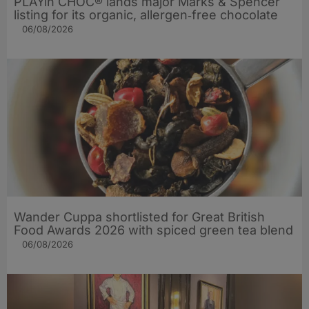
PLAYin CHOC® lands major Marks & Spencer
listing for its organic, allergen‑free chocolate
06/08/2026
Wander Cuppa shortlisted for Great British
Food Awards 2026 with spiced green tea blend
06/08/2026