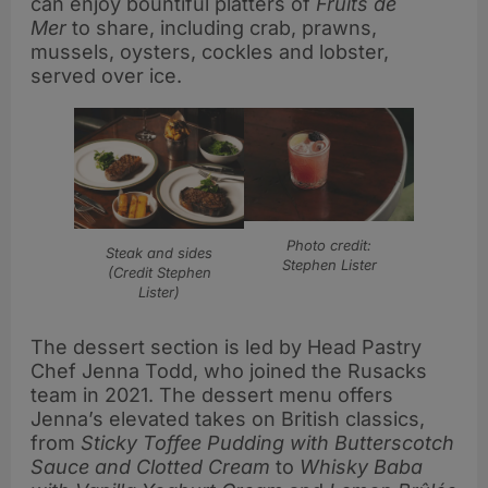
can enjoy bountiful platters of
Fruits de
Mer
to share, including crab, prawns,
mussels, oysters, cockles and lobster,
served over ice.
Photo credit:
Steak and sides
Stephen Lister
(Credit Stephen
Lister)
The dessert section is led by Head Pastry
Chef Jenna Todd, who joined the Rusacks
team in 2021. The dessert menu offers
Jenna’s elevated takes on British classics,
from
Sticky Toffee Pudding with Butterscotch
Sauce and Clotted Cream
to
Whisky Baba