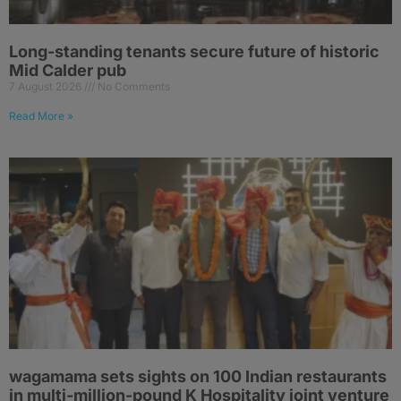
Long-standing tenants secure future of historic
Mid Calder pub
7 August 2026
No Comments
Read More »
wagamama sets sights on 100 Indian restaurants
in multi-million-pound K Hospitality joint venture