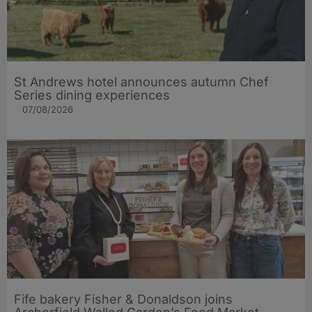
St Andrews hotel announces autumn Chef
Series dining experiences
07/08/2026
Fife bakery Fisher & Donaldson joins