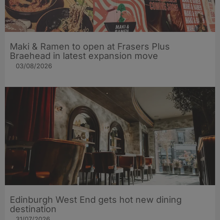
Maki & Ramen to open at Frasers Plus
Braehead in latest expansion move
03/08/2026
Edinburgh West End gets hot new dining
destination
31/07/2026