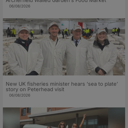
Archerfield Walled Garden’s Food Market
06/08/2026
New UK fisheries minister hears ‘sea to plate’
story on Peterhead visit
06/08/2026