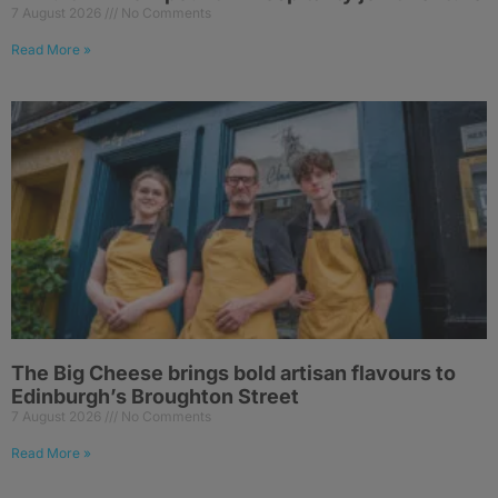
7 August 2026
No Comments
Read More »
The Big Cheese brings bold artisan flavours to
Edinburgh’s Broughton Street
7 August 2026
No Comments
Read More »