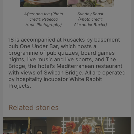
Afternoon tea (Photo
Sunday Roast
credit: Rebecca
(Photo credit:
Hope Photography)
Alexander Baxter)
18 is accompanied at Rusacks by basement
pub One Under Bar, which hosts a
programme of pub quizzes, board games
nights, live music and live sports, and The
Bridge, the hotel’s Mediterranean restaurant
with views of Swilcan Bridge. All are operated
by hospitality incubator White Rabbit
Projects.
Related stories