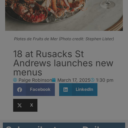
Plates de Fruits de Mer (Photo credit: Stephen Lister)
18 at Rusacks St
Andrews launches new
menus
Paige Robinson
March 17, 2025
1:30 pm
Facebook
LinkedIn
X