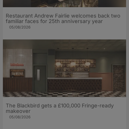
Restaurant Andrew Fairlie welcomes back two
familiar faces for 25th anniversary year
05/08/2026
The Blackbird gets a £100,000 Fringe-ready
makeover
05/08/2026