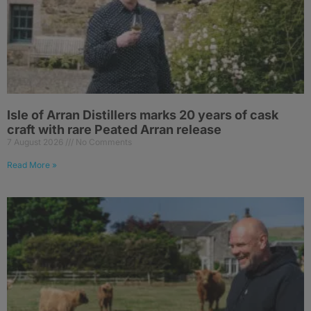
Isle of Arran Distillers marks 20 years of cask
craft with rare Peated Arran release
7 August 2026
No Comments
Read More »