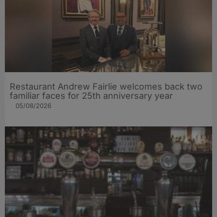
Restaurant Andrew Fairlie welcomes back two
familiar faces for 25th anniversary year
05/08/2026