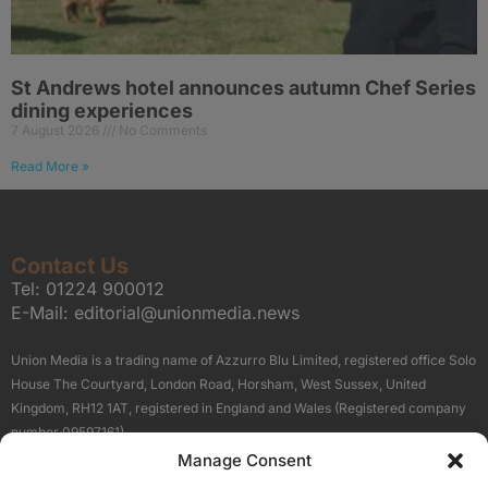
St Andrews hotel announces autumn Chef Series
dining experiences
7 August 2026
No Comments
Read More »
Contact Us
Tel:
01224 900012
E-Mail:
editorial@unionmedia.news
Union Media is a trading name of Azzurro Blu Limited, registered office Solo
House The Courtyard, London Road, Horsham, West Sussex, United
Kingdom, RH12 1AT, registered in England and Wales (Registered company
number 09597161).
Manage Consent
Sitemap
Privacy Policy
Terms
About Us
Contact