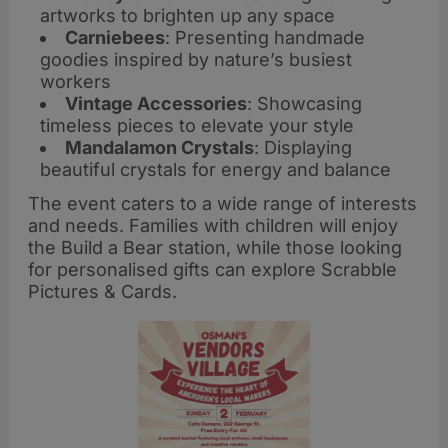
artworks to brighten up any space
Carniebees
: Presenting handmade
goodies inspired by nature’s busiest
workers
Vintage Accessories
: Showcasing
timeless pieces to elevate your style
Mandalamon Crystals
: Displaying
beautiful crystals for energy and balance
The event caters to a wide range of interests
and needs. Families with children will enjoy
the Build a Bear station, while those looking
for personalised gifts can explore Scrabble
Pictures & Cards.