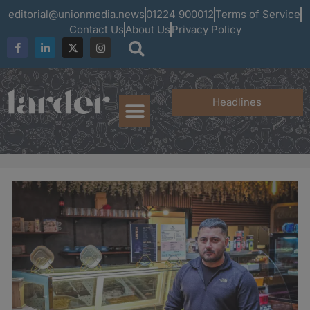
editorial@unionmedia.news
01224 900012
Terms of Service
Contact Us
About Us
Privacy Policy
Headlines