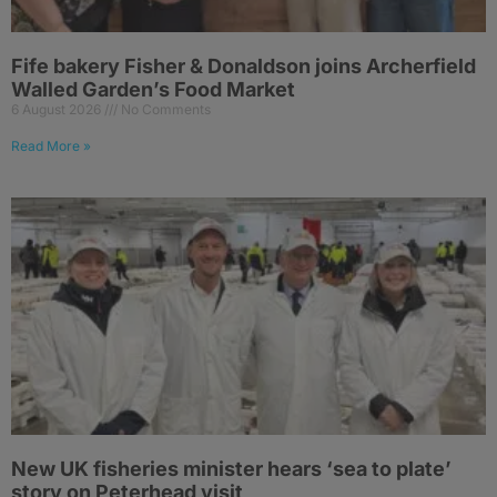
Fife bakery Fisher & Donaldson joins Archerfield
Walled Garden’s Food Market
6 August 2026
No Comments
Read More »
New UK fisheries minister hears ‘sea to plate’
story on Peterhead visit