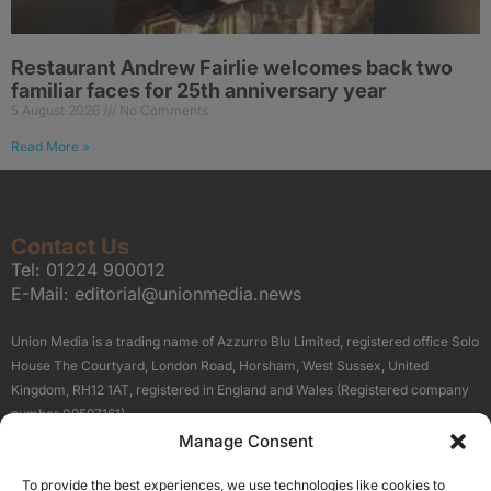
Restaurant Andrew Fairlie welcomes back two
familiar faces for 25th anniversary year
5 August 2026
No Comments
Read More »
Contact Us
Tel:
01224 900012
E-Mail:
editorial@unionmedia.news
Union Media is a trading name of Azzurro Blu Limited, registered office Solo
House The Courtyard, London Road, Horsham, West Sussex, United
Kingdom, RH12 1AT, registered in England and Wales (Registered company
number 09597161).
Manage Consent
Sitemap
Privacy Policy
Terms
About Us
Contact
To provide the best experiences, we use technologies like cookies to