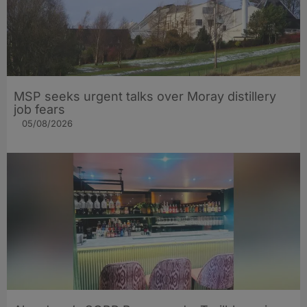
MSP seeks urgent talks over Moray distillery
job fears
05/08/2026