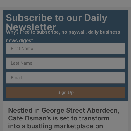
Subscribe to our Daily
Newsletter
Why? Free to subscribe, no paywall, daily business
news digest.
Sign Up
Nestled in George Street Aberdeen,
Café Osman’s is set to transform
into a bustling marketplace on