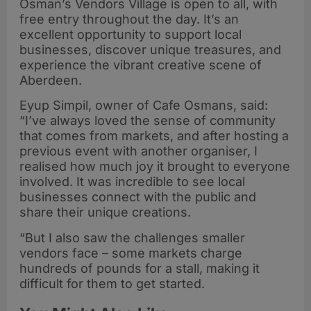
Osman’s Vendors Village is open to all, with
free entry throughout the day. It’s an
excellent opportunity to support local
businesses, discover unique treasures, and
experience the vibrant creative scene of
Aberdeen.
Eyup Simpil, owner of Cafe Osmans, said:
“I’ve always loved the sense of community
that comes from markets, and after hosting a
previous event with another organiser, I
realised how much joy it brought to everyone
involved. It was incredible to see local
businesses connect with the public and
share their unique creations.
“But I also saw the challenges smaller
vendors face – some markets charge
hundreds of pounds for a stall, making it
difficult for them to get started.