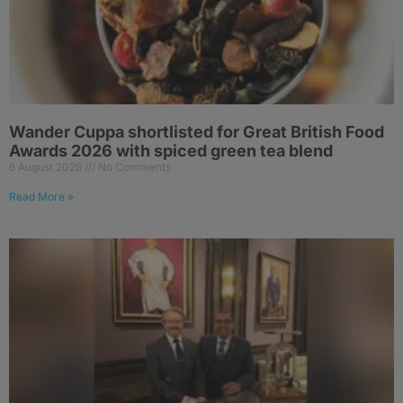
Wander Cuppa shortlisted for Great British Food
Awards 2026 with spiced green tea blend
6 August 2026
No Comments
Read More »