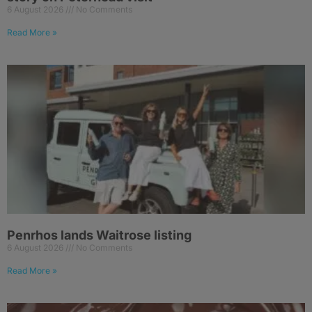
6 August 2026
No Comments
Read More »
Penrhos lands Waitrose listing
6 August 2026
No Comments
Read More »