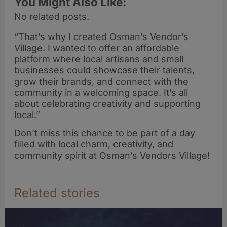
You Might Also Like:
No related posts.
“That’s why I created Osman’s Vendor’s
Village. I wanted to offer an affordable
platform where local artisans and small
businesses could showcase their talents,
grow their brands, and connect with the
community in a welcoming space. It’s all
about celebrating creativity and supporting
local.”
Don’t miss this chance to be part of a day
filled with local charm, creativity, and
community spirit at Osman’s Vendors Village!
Related stories