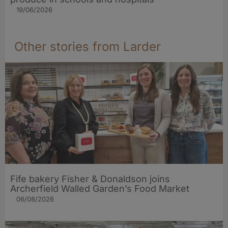
19/06/2026
Other stories from Larder
Fife bakery Fisher & Donaldson joins
Archerfield Walled Garden’s Food Market
06/08/2026