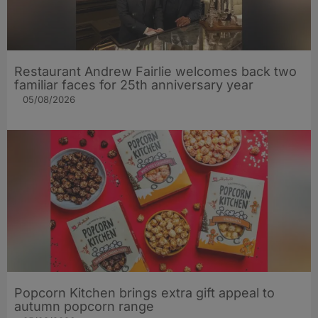
Restaurant Andrew Fairlie welcomes back two
familiar faces for 25th anniversary year
05/08/2026
Popcorn Kitchen brings extra gift appeal to
autumn popcorn range