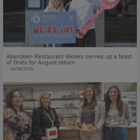
Aberdeen Restaurant Weeks serves up a feast
of firsts for August return
04/08/2026