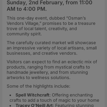
Sunday, 2nd February, from 11:00
AM to 4:00 PM.
This one-day event, dubbed “Osman’s
Vendors Village,” promises to be a treasure
trove of local talent, creativity, and
community spirit.
The carefully curated market will showcase
an impressive variety of local artisans, small
businesses, and creative vendors.
Visitors can expect to find an eclectic mix of
products, ranging from mystical crafts to
handmade jewellery, and from stunning
artworks to wellness solutions.
Some of the highlights include:
Spell Witchcraft
: Offering enchanting
crafts to add a touch of magic to your home
Tracey O’Neill Art
: Featuring stunning