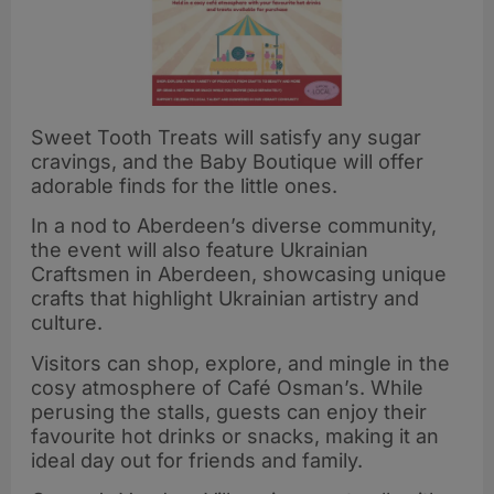
Sweet Tooth Treats will satisfy any sugar
cravings, and the Baby Boutique will offer
adorable finds for the little ones.
In a nod to Aberdeen’s diverse community,
the event will also feature Ukrainian
Craftsmen in Aberdeen, showcasing unique
crafts that highlight Ukrainian artistry and
culture.
Visitors can shop, explore, and mingle in the
cosy atmosphere of Café Osman’s. While
perusing the stalls, guests can enjoy their
favourite hot drinks or snacks, making it an
ideal day out for friends and family.