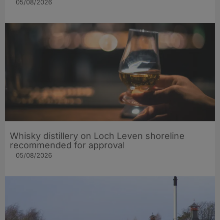
05/08/2026
Whisky distillery on Loch Leven shoreline
recommended for approval
05/08/2026