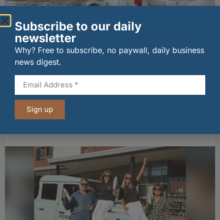
Subscribe to our daily
newsletter
Why? Free to subscribe, no paywall, daily business
news digest.
New UK fisheries minister hears ‘sea to plate’
Sign up
story on Peterhead visit
06/08/2026