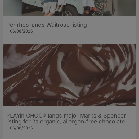
Penrhos lands Waitrose listing
06/08/2026
PLAYin CHOC® lands major Marks & Spencer
listing for its organic, allergen‑free chocolate
06/08/2026