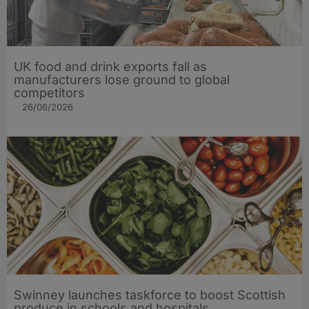
UK food and drink exports fall as
manufacturers lose ground to global
competitors
26/06/2026
Swinney launches taskforce to boost Scottish
produce in schools and hospitals