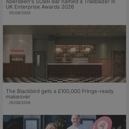
Aberdeen’s SOBR Bar named a Trailblazer in
UK Enterprise Awards 2026
05/08/2026
The Blackbird gets a £100,000 Fringe-ready
makeover
05/08/2026