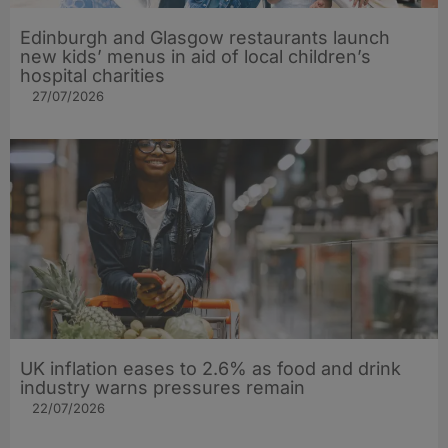
Edinburgh and Glasgow restaurants launch
new kids’ menus in aid of local children’s
hospital charities
27/07/2026
UK inflation eases to 2.6% as food and drink
industry warns pressures remain
22/07/2026