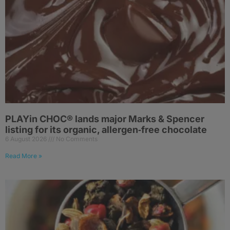
PLAYin CHOC® lands major Marks & Spencer
listing for its organic, allergen‑free chocolate
6 August 2026
No Comments
Read More »