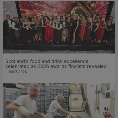
Scotland’s food and drink excellence
celebrated as 2026 awards finalists revealed
16/07/2026