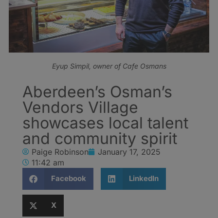
Eyup Simpil, owner of Cafe Osmans
Aberdeen’s Osman’s
Vendors Village
showcases local talent
and community spirit
Paige Robinson
January 17, 2025
11:42 am
Facebook
LinkedIn
X