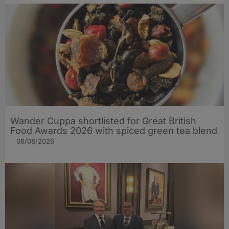
Wander Cuppa shortlisted for Great British
Food Awards 2026 with spiced green tea blend
06/08/2026