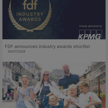
FDF announces industry awards shortlist
29/07/2026