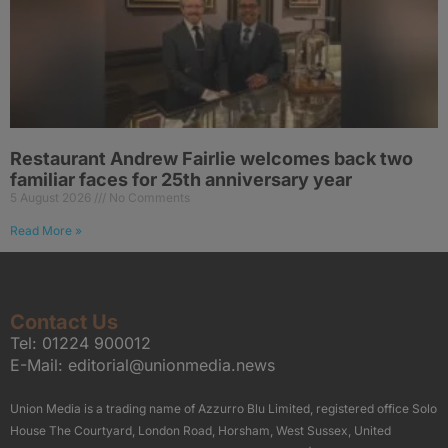
Restaurant Andrew Fairlie welcomes back two
familiar faces for 25th anniversary year
5 August 2026
No Comments
Read More »
Contact Us
Tel:
01224 900012
E-Mail:
editorial@unionmedia.news
Union Media is a trading name of Azzurro Blu Limited, registered office Solo
House The Courtyard, London Road, Horsham, West Sussex, United