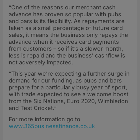
“One of the reasons our merchant cash
advance has proven so popular with pubs
and bars is its flexibility. As repayments are
taken as a small percentage of future card
sales, it means the business only repays the
advance when it receives card payments
from customers – so if it’s a slower month,
less is repaid and the business’ cashflow is
not adversely impacted.
“This year we’re expecting a further surge in
demand for our funding, as pubs and bars
prepare for a particularly busy year of sport,
with trade expected to see a welcome boost
from the Six Nations, Euro 2020, Wimbledon
and Test Cricket.”
For more information go to
www.365businessfinance.co.uk