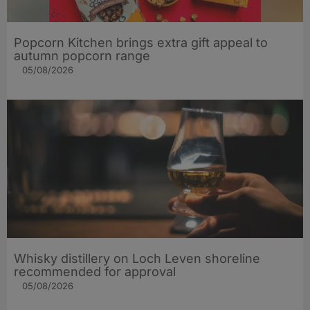
Popcorn Kitchen brings extra gift appeal to
autumn popcorn range
05/08/2026
Whisky distillery on Loch Leven shoreline
recommended for approval
05/08/2026