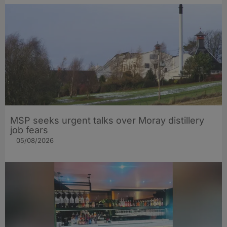
MSP seeks urgent talks over Moray distillery
job fears
05/08/2026