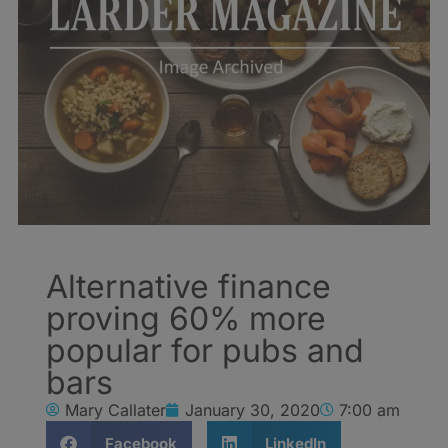
Alternative finance
proving 60% more
popular for pubs and
bars
Mary Callater
January 30, 2020
7:00 am
Facebook
LinkedIn