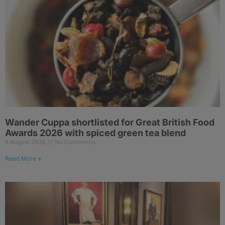
Wander Cuppa shortlisted for Great British Food
Awards 2026 with spiced green tea blend
6 August 2026
No Comments
Read More »