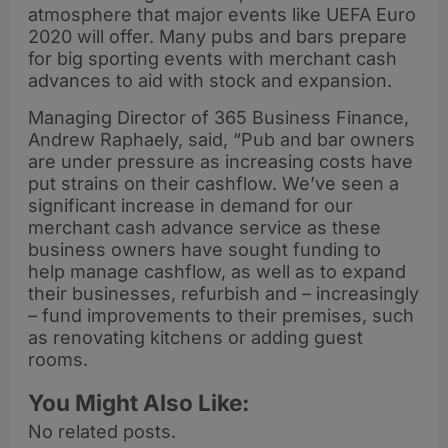
atmosphere that major events like UEFA Euro
2020 will offer. Many pubs and bars prepare
for big sporting events with merchant cash
advances to aid with stock and expansion.
Managing Director of 365 Business Finance,
Andrew Raphaely, said, “Pub and bar owners
are under pressure as increasing costs have
put strains on their cashflow. We’ve seen a
significant increase in demand for our
merchant cash advance service as these
business owners have sought funding to
help manage cashflow, as well as to expand
their businesses, refurbish and – increasingly
– fund improvements to their premises, such
as renovating kitchens or adding guest
rooms.
You Might Also Like:
No related posts.