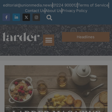
editorial@unionmedia.news
01224 900012
Terms of Service
Contact Us
About Us
Privacy Policy
Headlines