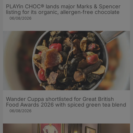
PLAYin CHOC® lands major Marks & Spencer
listing for its organic, allergen‑free chocolate
06/08/2026
Wander Cuppa shortlisted for Great British
Food Awards 2026 with spiced green tea blend
06/08/2026