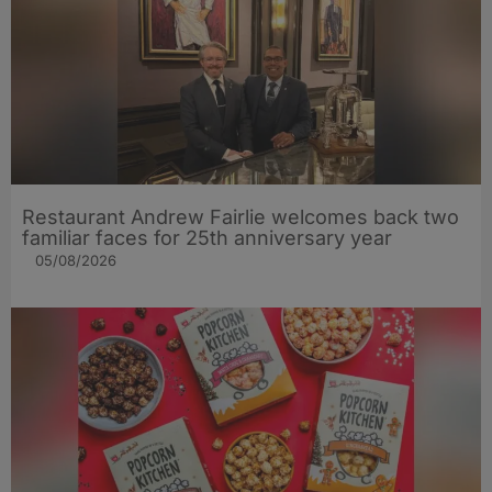
Restaurant Andrew Fairlie welcomes back two
familiar faces for 25th anniversary year
05/08/2026