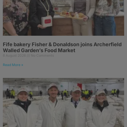
Fife bakery Fisher & Donaldson joins Archerfield
Walled Garden’s Food Market
6 August 2026
No Comments
Read More »