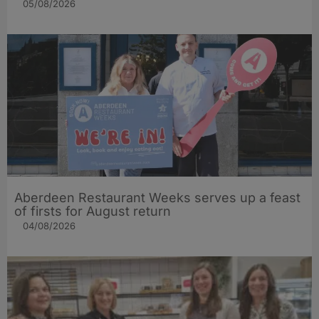
05/08/2026
Aberdeen Restaurant Weeks serves up a feast
of firsts for August return
04/08/2026