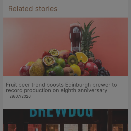
Related stories
Fruit beer trend boosts Edinburgh brewer to
record production on eighth anniversary
29/07/2026