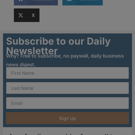
X
Subscribe to our Daily
Newsletter
Why? Free to subscribe, no paywall, daily business
news digest.
Sign Up