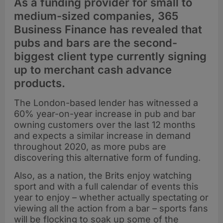
As a funding provider for small to
medium-sized companies, 365
Business Finance has revealed that
pubs and bars are the second-
biggest client type currently signing
up to merchant cash advance
products.
The London-based lender has witnessed a
60% year-on-year increase in pub and bar
owning customers over the last 12 months
and expects a similar increase in demand
throughout 2020, as more pubs are
discovering this alternative form of funding.
Also, as a nation, the Brits enjoy watching
sport and with a full calendar of events this
year to enjoy – whether actually spectating or
viewing all the action from a bar – sports fans
will be flocking to soak up some of the