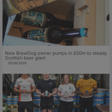
New BrewDog owner pumps in £50m to steady
Scottish beer giant
30/06/2026