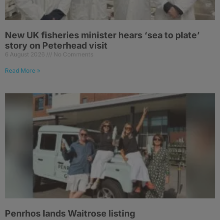
New UK fisheries minister hears ‘sea to plate’
story on Peterhead visit
6 August 2026
No Comments
Read More »
Penrhos lands Waitrose listing