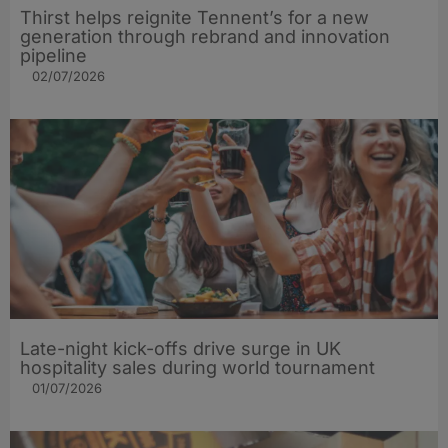
Thirst helps reignite Tennent’s for a new
generation through rebrand and innovation
pipeline
02/07/2026
Late-night kick-offs drive surge in UK
hospitality sales during world tournament
01/07/2026