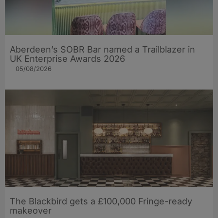
Aberdeen’s SOBR Bar named a Trailblazer in
UK Enterprise Awards 2026
05/08/2026
The Blackbird gets a £100,000 Fringe-ready
makeover