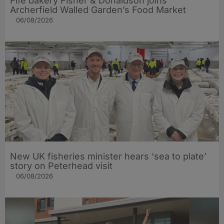
Fife bakery Fisher & Donaldson joins
Archerfield Walled Garden’s Food Market
06/08/2026
New UK fisheries minister hears ‘sea to plate’
story on Peterhead visit
06/08/2026