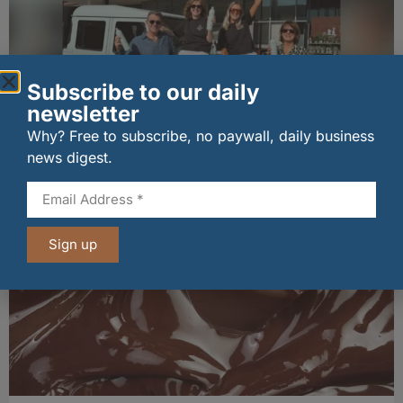
Subscribe to our daily
newsletter
Why? Free to subscribe, no paywall, daily business
news digest.
Penrhos lands Waitrose listing
06/08/2026
Sign up