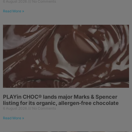
6 August 2026
No Comments
Read More »
PLAYin CHOC® lands major Marks & Spencer
listing for its organic, allergen‑free chocolate
6 August 2026
No Comments
Read More »