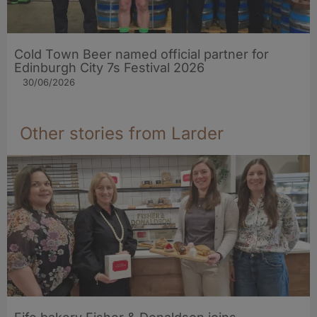
Cold Town Beer named official partner for
Edinburgh City 7s Festival 2026
30/06/2026
Other stories from Larder