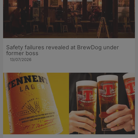
Safety failures revealed at BrewDog under
former boss
13/07/2026