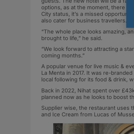
guests. The new hotel will be a fant
options, as at the moment, there is 
City status, it’s a missed opportunit
also cater for business travellers.”
“The whole place looks amazing, and 
brought to life,” he said.
“We look forward to attracting a star
coming months.”
A popular venue for live music & ev
La Menta in 2017. It was re-branded
local following for its food & drink, w
Back in 2022, Nihat spent over £43k
planned now as he looks to boost th
Supplier wise, the restaurant uses 
and Ice Cream from Lucas of Musse