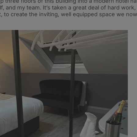
 three floors of this building into a modern hotel h
, and my team. It’s taken a great deal of hard work,
 to create the inviting, well equipped space we no