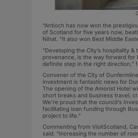
C
“Antioch has now won the prestigiou
of Scotland for five years now, bea
Nihat. “It also won Best Middle East
“Developing the City’s hospitality &
provenance, is the way forward for 
definite step in the right direction,” 
Convener of the City of Dunfermline
investment is fantastic news for Dun
The opening of the Amorist Hotel wil
short breaks and business travel, c
We’re proud that the council’s Inve
facilitating loan funding through Bu
project to life.”
Commenting from VisitScotland, Car
said: “Increasing the number of room