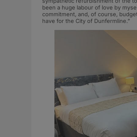
sympathetic refurbishment of the top
been a huge labour of love by myself
commitment, and, of course, budget,
have for the City of Dunfermline.”