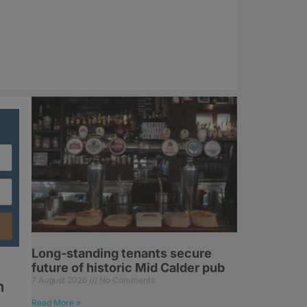
Long-standing tenants secure
future of historic Mid Calder pub
7 August 2026
No Comments
n
Read More »