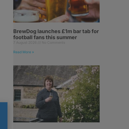
BrewDog launches £1m bar tab for
football fans this summer
7 August 2026
No Comments
Read More »