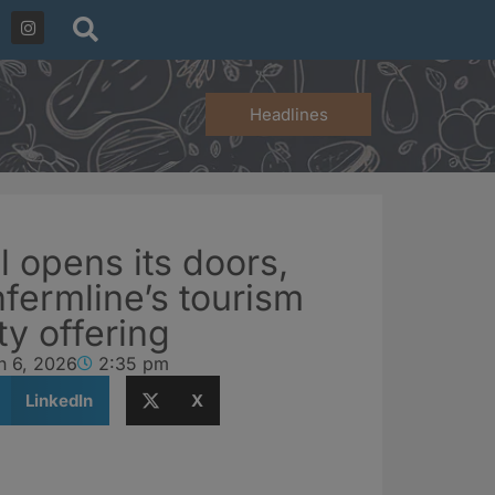
Headlines
l opens its doors,
fermline’s tourism
ty offering
h 6, 2026
2:35 pm
LinkedIn
X