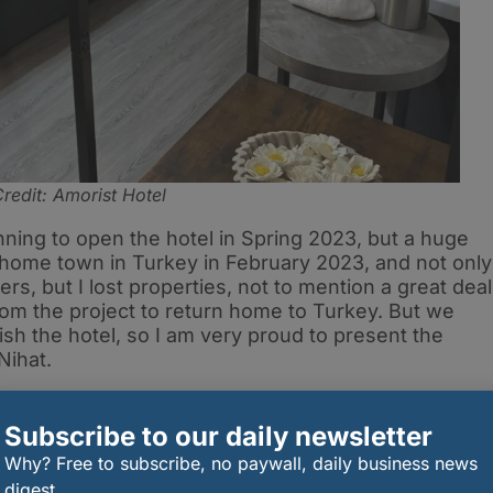
redit: Amorist Hotel
nning to open the hotel in Spring 2023, but a huge
 home town in Turkey in February 2023, and not only
rs, but I lost properties, not to mention a great deal
rom the project to return home to Turkey. But we
nish the hotel, so I am very proud to present the
Nihat.
Shirley Anne, and the other invited guests who came
ith them, along with my daughters, my wife, and other
Subscribe to our daily newsletter
ed me in this challenging project. We will open to
Why? Free to subscribe, no paywall, daily business news
ow gives us the opportunity to service Spring
digest.