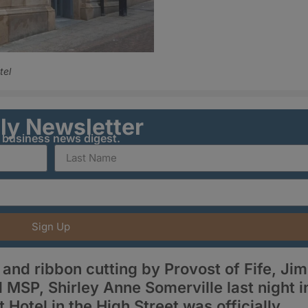
tel
ily Newsletter
y business news digest.
Sign Up
nd ribbon cutting by Provost of Fife, Jim
 MSP, Shirley Anne Somerville last night i
Hotel in the High Street was officially