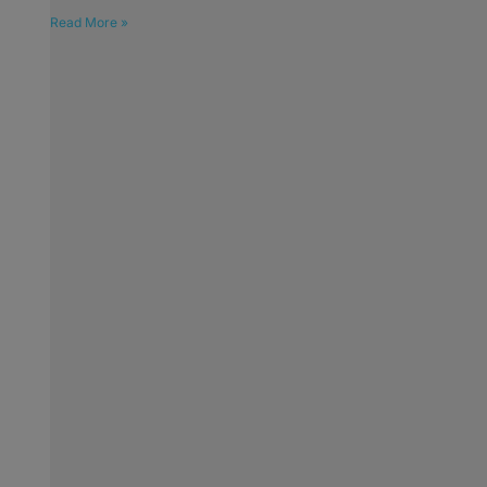
Read More »