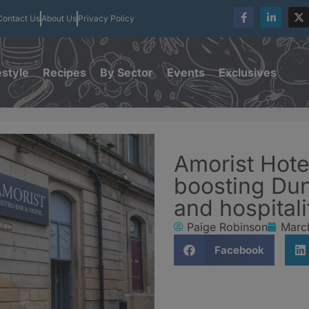
Contact Us
About Us
Privacy Policy
estyle
Recipes
By Sector
Events
Exclusives
Amorist Hote
boosting Dun
and hospitali
Paige Robinson
Marc
Facebook