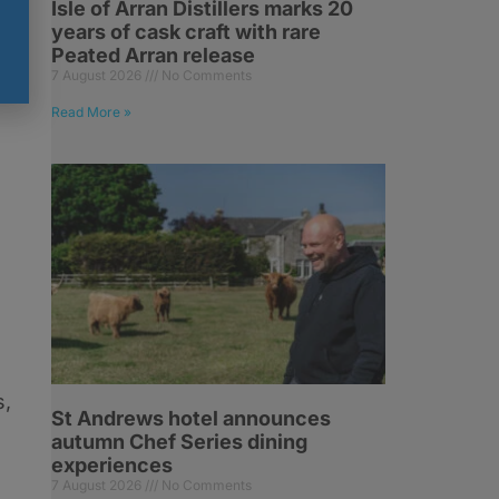
Isle of Arran Distillers marks 20
years of cask craft with rare
nd
Peated Arran release
7 August 2026
No Comments
Read More »
s,
St Andrews hotel announces
autumn Chef Series dining
experiences
7 August 2026
No Comments