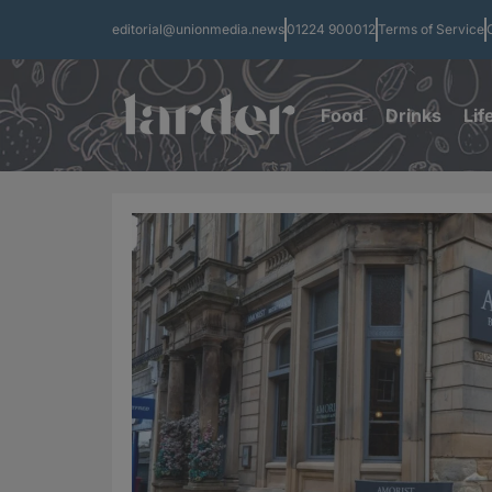
editorial@unionmedia.news
01224 900012
Terms of Service
Food
Drinks
Lif