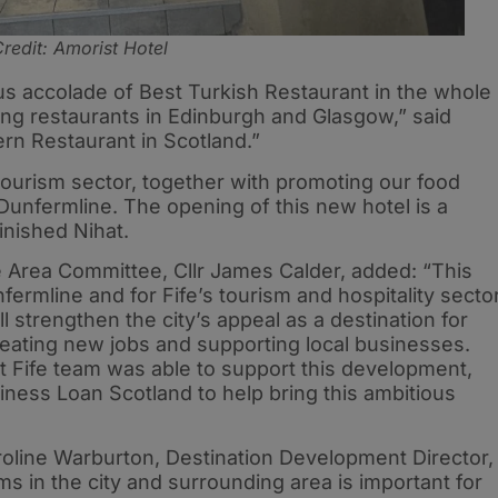
redit: Amorist Hotel
s accolade of Best Turkish Restaurant in the whole
ting restaurants in Edinburgh and Glasgow,” said
ern Restaurant in Scotland.”
 tourism sector, together with promoting our food
Dunfermline. The opening of this new hotel is a
finished Nihat.
 Area Committee, Cllr James Calder, added: “This
fermline and for Fife’s tourism and hospitality sector
l strengthen the city’s appeal as a destination for
reating new jobs and supporting local businesses.
st Fife team was able to support this development,
siness Loan Scotland to help bring this ambitious
oline Warburton, Destination Development Director,
s in the city and surrounding area is important for