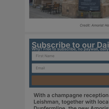
Credit: Amorist Ho
Subscribe to our Da
Why? Free to subscribe, no paywall, dail
With a champagne reception a
Leishman, together with local
Dunfermline, the new Amorist 