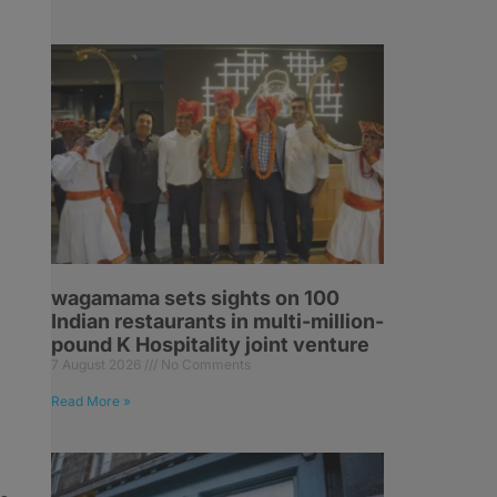
wagamama sets sights on 100
Indian restaurants in multi-million-
pound K Hospitality joint venture
7 August 2026
No Comments
Read More »