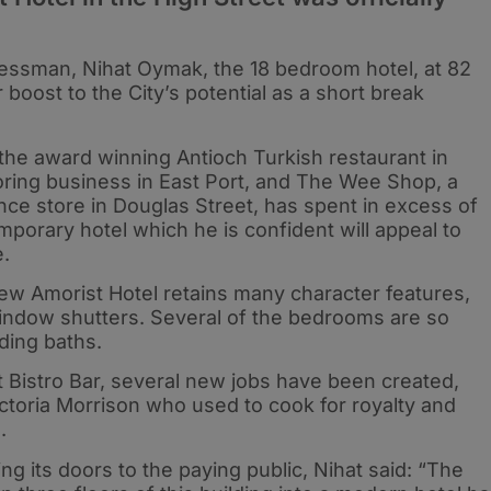
nessman, Nihat Oymak, the 18 bedroom hotel, at 82
r boost to the City’s potential as a short break
the award winning Antioch Turkish restaurant in
iloring business in East Port, and The Wee Shop, a
ce store in Douglas Street, has spent in excess of
orary hotel which he is confident will appeal to
e.
ew Amorist Hotel retains many character features,
window shutters. Several of the bedrooms are so
ding baths.
 Bistro Bar, several new jobs have been created,
ictoria Morrison who used to cook for royalty and
.
 its doors to the paying public, Nihat said: “The