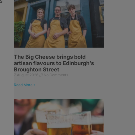
as
w
The Big Cheese brings bold
artisan flavours to Edinburgh’s
Broughton Street
7 August 2026
No Comments
Read More »