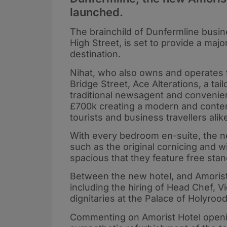
launched.
The brainchild of Dunfermline busi
High Street, is set to provide a majo
destination.
Nihat, who also owns and operates 
Bridge Street, Ace Alterations, a ta
traditional newsagent and convenien
£700k creating a modern and contemp
tourists and business travellers alik
With every bedroom en-suite, the n
such as the original cornicing and 
spacious that they feature free stan
Between the new hotel, and Amorist
including the hiring of Head Chef, V
dignitaries at the Palace of Holyrood
Commenting on Amorist Hotel opening