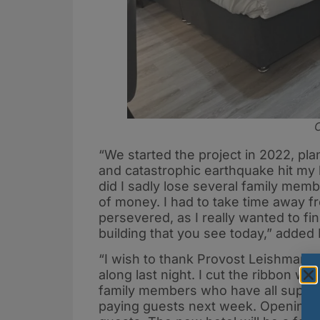
C
“We started the project in 2022, pla
and catastrophic earthquake hit my
did I sadly lose several family membe
of money. I had to take time away f
persevered, as I really wanted to fi
building that you see today,” added 
“I wish to thank Provost Leishman, 
along last night. I cut the ribbon w
family members who have all support
paying guests next week. Opening n