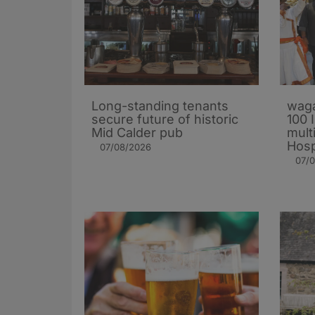
Long-standing tenants
waga
secure future of historic
100 
Mid Calder pub
mult
Hosp
07/08/2026
07/