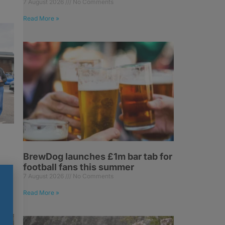
7 August 2026
No Comments
Read More »
BrewDog launches £1m bar tab for
football fans this summer
7 August 2026
No Comments
Read More »