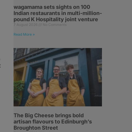
wagamama sets sights on 100
Indian restaurants in multi-million-
pound K Hospitality joint venture
7 August 2026
No Comments
Read More »
e
t
The Big Cheese brings bold
artisan flavours to Edinburgh’s
Broughton Street