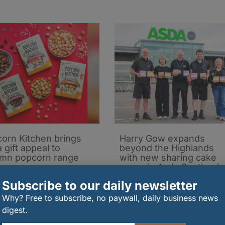
orn Kitchen brings
Harry Gow expands
 gift appeal to
beyond the Highlands
mn popcorn range
with new sharing cake
range in Asda Scotland
08/2026
22/07/2026
Subscribe to our daily newsletter
Why? Free to subscribe, no paywall, daily business news
digest.