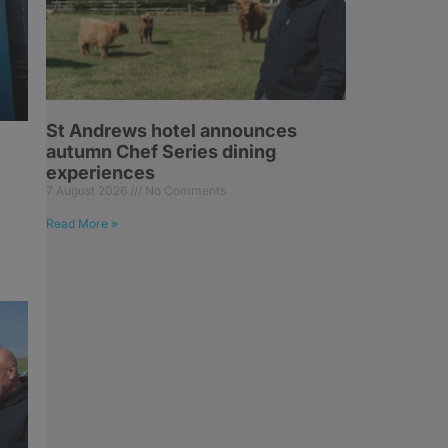
St Andrews hotel announces
autumn Chef Series dining
experiences
7 August 2026
No Comments
Read More »