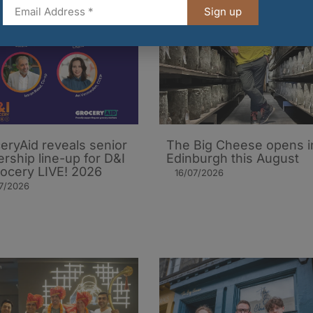
Sign up
eryAid reveals senior
The Big Cheese opens i
ership line-up for D&I
Edinburgh this August
rocery LIVE! 2026
16/07/2026
7/2026