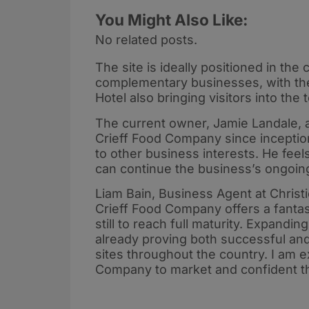
You Might Also Like:
No related posts.
The site is ideally positioned in the
complementary businesses, with the
Hotel also bringing visitors into t
The current owner, Jamie Landale, 
Crieff Food Company since inception
to other business interests. He feels
can continue the business’s ongoi
Liam Bain, Business Agent at Christ
Crieff Food Company offers a fantas
still to reach full maturity. Expandin
already proving both successful and 
sites throughout the country. I am e
Company to market and confident the