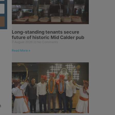
Long-standing tenants secure
future of historic Mid Calder pub
7 August 2026
No Comments
m
Read More »
h