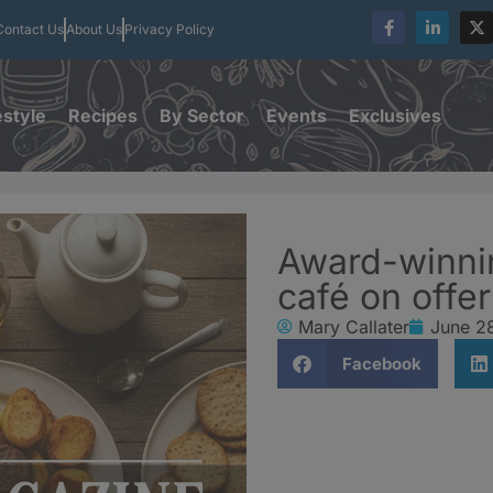
Contact Us
About Us
Privacy Policy
estyle
Recipes
By Sector
Events
Exclusives
Award-winni
café on offer
Mary Callater
June 2
Facebook