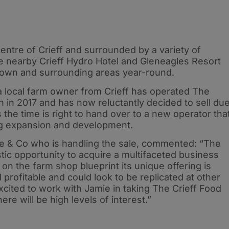
 centre of Crieff and surrounded by a variety of
 nearby Crieff Hydro Hotel and Gleneagles Resort
he town and surrounding areas year-round.
a local farm owner from Crieff has operated The
 in 2017 and has now reluctantly decided to sell du
 the time is right to hand over to a new operator tha
ng expansion and development.
ie & Co who is handling the sale, commented: “The
tic opportunity to acquire a multifaceted business
g on the farm shop blueprint its unique offering is
profitable and could look to be replicated at other
xcited to work with Jamie in taking The Crieff Food
re will be high levels of interest.”