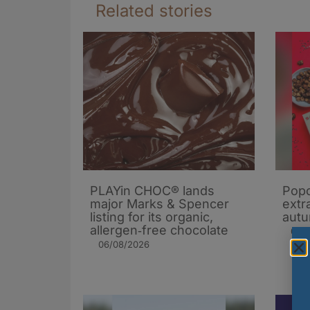
Related stories
PLAYin CHOC® lands
Popc
major Marks & Spencer
extra
listing for its organic,
autu
allergen‑free chocolate
05/
06/08/2026