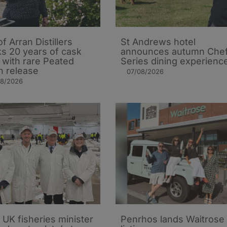
of Arran Distillers
St Andrews hotel
s 20 years of cask
announces autumn Che
t with rare Peated
Series dining experienc
n release
07/08/2026
08/2026
UK fisheries minister
Penrhos lands Waitrose