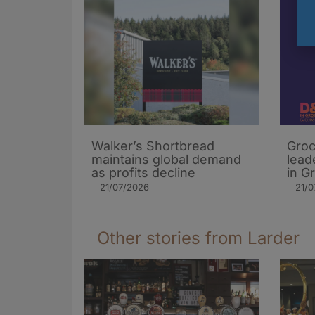
Walker’s Shortbread
Groc
maintains global demand
lead
as profits decline
in G
21/07/2026
21/0
Other stories from Larder