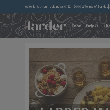
editorial@unionmedia.news
01224 900012
Terms of Service
Food
Drinks
Lif