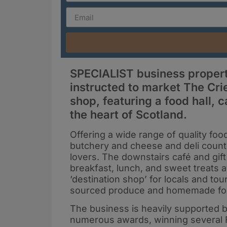
SPECIALIST business propert
instructed to market The Cr
shop, featuring a food hall, ca
the heart of Scotland.
Offering a wide range of quality fo
butchery and cheese and deli counte
lovers. The downstairs café and gif
breakfast, lunch, and sweet treats 
‘destination shop’ for locals and tou
sourced produce and homemade f
The business is heavily supported 
numerous awards, winning several 