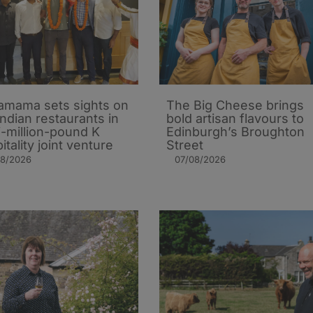
mama sets sights on
The Big Cheese brings
Indian restaurants in
bold artisan flavours to
i-million-pound K
Edinburgh’s Broughton
itality joint venture
Street
08/2026
07/08/2026