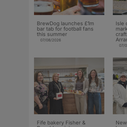
BrewDog launches £1m
Isle 
bar tab for football fans
mark
this summer
craf
Arra
07/08/2026
07/
Fife bakery Fisher &
New 