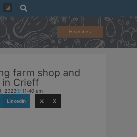
Headlines
ng farm shop and
 in Crieff
8, 2023
11:40 am
LinkedIn
X