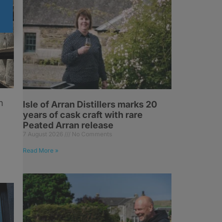
n
Isle of Arran Distillers marks 20
years of cask craft with rare
Peated Arran release
7 August 2026
No Comments
Read More »