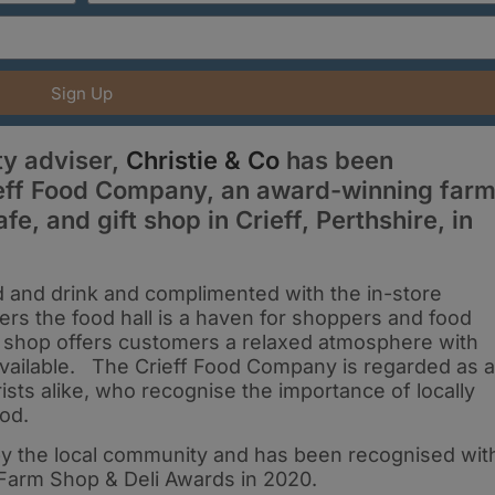
Sign Up
y adviser,
Christie & Co
has been
ieff Food Company, an award-winning far
fe, and gift shop in Crieff, Perthshire, in
od and drink and complimented with the in-store
rs the food hall is a haven for shoppers and food
t shop offers customers a relaxed atmosphere with
available. The Crieff Food Company is regarded as a
rists alike, who recognise the importance of locally
ood.
by the local community and has been recognised wit
Farm Shop & Deli Awards in 2020.