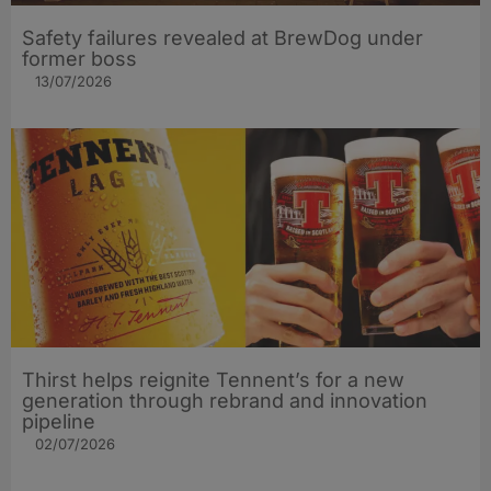
Safety failures revealed at BrewDog under
former boss
13/07/2026
Thirst helps reignite Tennent’s for a new
generation through rebrand and innovation
pipeline
02/07/2026