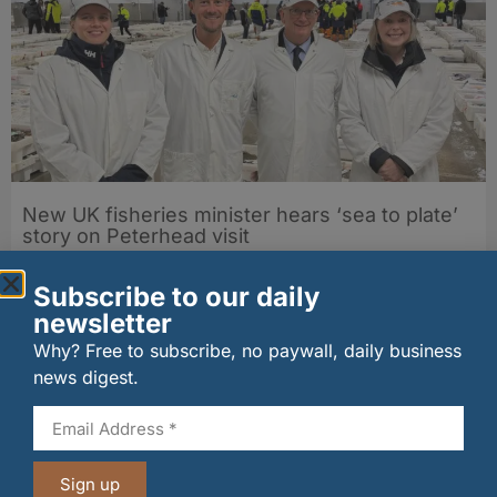
New UK fisheries minister hears ‘sea to plate’
story on Peterhead visit
06/08/2026
Subscribe to our daily
newsletter
Why? Free to subscribe, no paywall, daily business
news digest.
Sign up