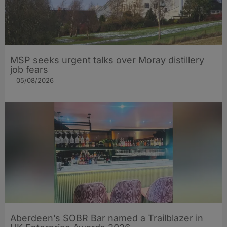
MSP seeks urgent talks over Moray distillery
job fears
05/08/2026
Aberdeen’s SOBR Bar named a Trailblazer in