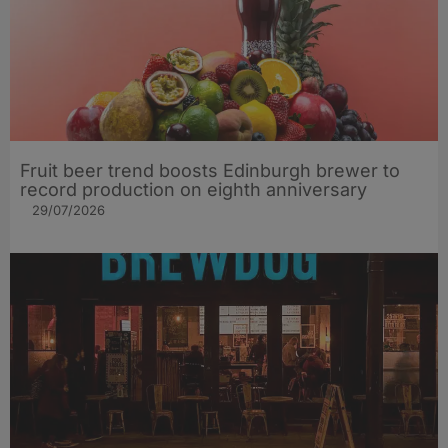
Fruit beer trend boosts Edinburgh brewer to
record production on eighth anniversary
29/07/2026