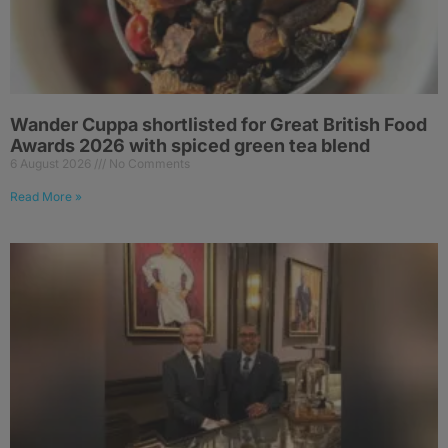
Wander Cuppa shortlisted for Great British Food
Awards 2026 with spiced green tea blend
6 August 2026
No Comments
Read More »