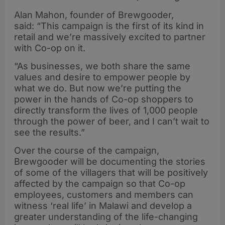
Alan Mahon, founder of Brewgooder,
said: “This campaign is the first of its kind in
retail and we’re massively excited to partner
with Co-op on it.
“As businesses, we both share the same
values and desire to empower people by
what we do. But now we’re putting the
power in the hands of Co-op shoppers to
directly transform the lives of 1,000 people
through the power of beer, and I can’t wait to
see the results.”
Over the course of the campaign,
Brewgooder will be documenting the stories
of some of the villagers that will be positively
affected by the campaign so that Co-op
employees, customers and members can
witness ‘real life’ in Malawi and develop a
greater understanding of the life-changing