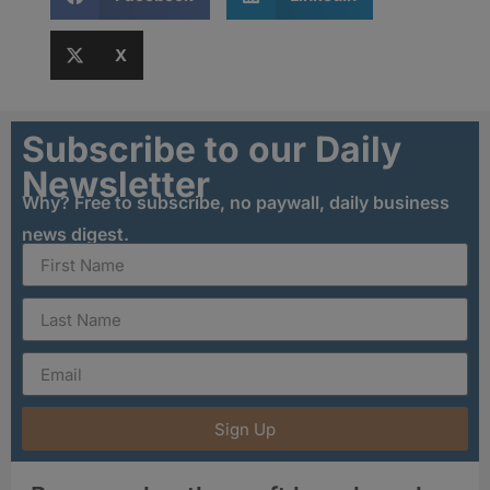
X
Subscribe to our Daily
Newsletter
Why? Free to subscribe, no paywall, daily business
news digest.
Sign Up