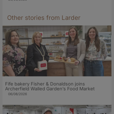
Other stories from Larder
Fife bakery Fisher & Donaldson joins
Archerfield Walled Garden’s Food Market
06/08/2026