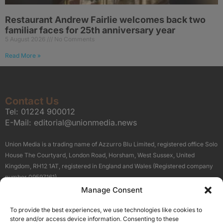
Restaurant Andrew Fairlie welcomes back two
familiar faces for 25th anniversary year
5 August 2026
No Comments
Read More »
Contact Us
Tel:
01224 900012
E-Mail:
editorial@unionmedia.news
Union Media is a trading name of Azzurro Blu Limited, registered office Solo
House The Courtyard, London Road, Horsham, West Sussex, United
Kingdom, RH12 1AT, registered in England and Wales (Registered company
number 09597161).
Manage Consent
Sitemap
Privacy Policy
Terms
About Us
Contact
To provide the best experiences, we use technologies like cookies to
Our Brand Sites
store and/or access device information. Consenting to these