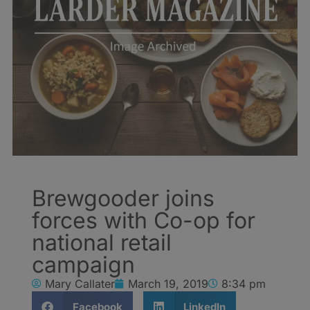
Brewgooder joins
forces with Co-op for
national retail
campaign
Mary Callater
March 19, 2019
8:34 pm
Facebook
LinkedIn