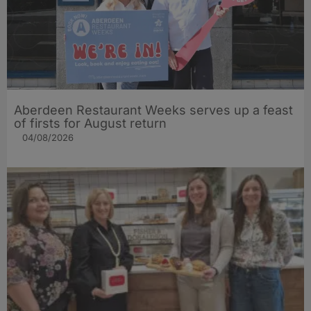
Aberdeen Restaurant Weeks serves up a feast
of firsts for August return
04/08/2026