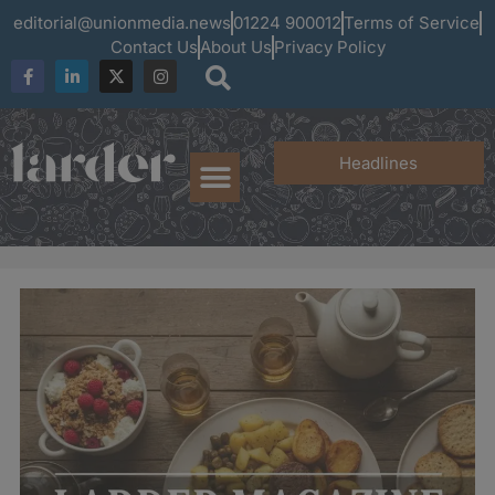
editorial@unionmedia.news
01224 900012
Terms of Service
Contact Us
About Us
Privacy Policy
Headlines