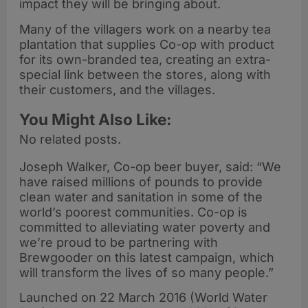
impact they will be bringing about.
Many of the villagers work on a nearby tea
plantation that supplies Co-op with product
for its own-branded tea, creating an extra-
special link between the stores, along with
their customers, and the villages.
You Might Also Like:
No related posts.
Joseph Walker, Co-op beer buyer, said: “We
have raised millions of pounds to provide
clean water and sanitation in some of the
world’s poorest communities. Co-op is
committed to alleviating water poverty and
we’re proud to be partnering with
Brewgooder on this latest campaign, which
will transform the lives of so many people.”
Launched on 22 March 2016 (World Water