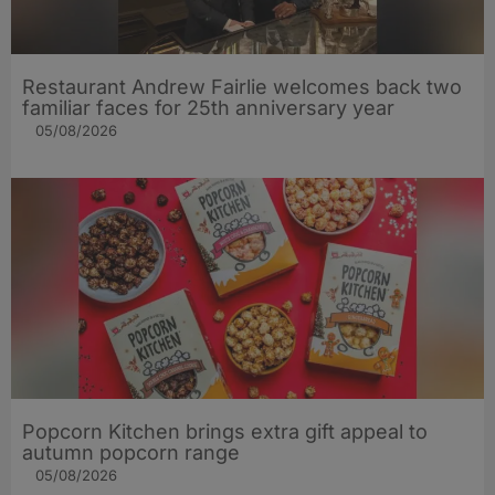
Restaurant Andrew Fairlie welcomes back two
familiar faces for 25th anniversary year
05/08/2026
Popcorn Kitchen brings extra gift appeal to
autumn popcorn range
05/08/2026