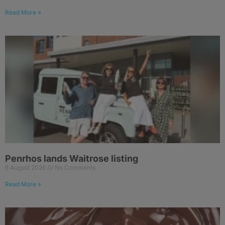
Read More »
Penrhos lands Waitrose listing
6 August 2026
No Comments
Read More »