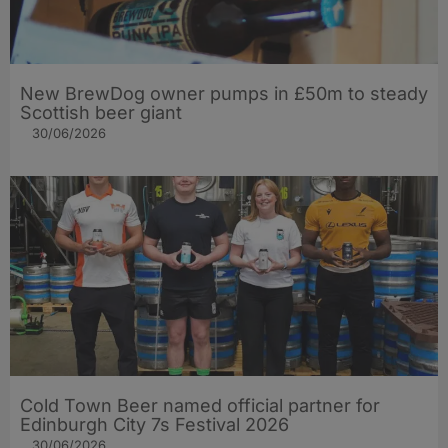
New BrewDog owner pumps in £50m to steady
Scottish beer giant
30/06/2026
Cold Town Beer named official partner for
Edinburgh City 7s Festival 2026
30/06/2026