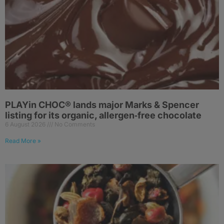
PLAYin CHOC® lands major Marks & Spencer
listing for its organic, allergen‑free chocolate
6 August 2026
No Comments
Read More »