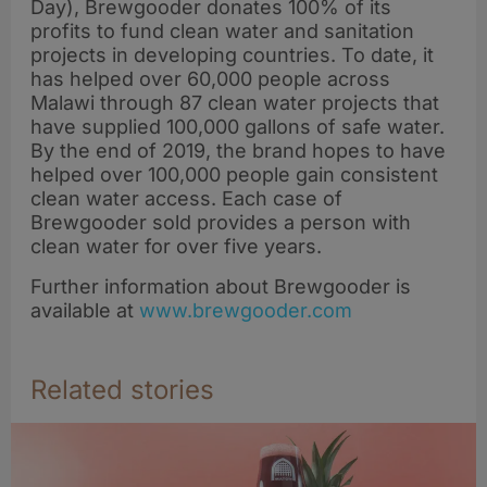
Day), Brewgooder donates 100% of its
profits to fund clean water and sanitation
projects in developing countries. To date, it
has helped over 60,000 people across
Malawi through 87 clean water projects that
have supplied 100,000 gallons of safe water.
By the end of 2019, the brand hopes to have
helped over 100,000 people gain consistent
clean water access. Each case of
Brewgooder sold provides a person with
clean water for over five years.
Further information about Brewgooder is
available at
www.brewgooder.com
Related stories