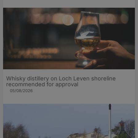
Whisky distillery on Loch Leven shoreline
recommended for approval
05/08/2026