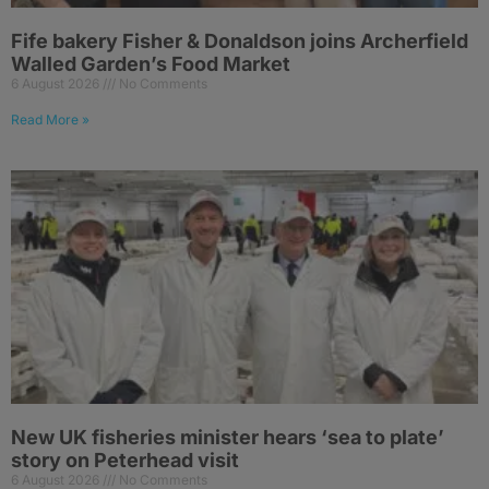
Fife bakery Fisher & Donaldson joins Archerfield
Walled Garden’s Food Market
6 August 2026
No Comments
Read More »
New UK fisheries minister hears ‘sea to plate’
story on Peterhead visit
6 August 2026
No Comments