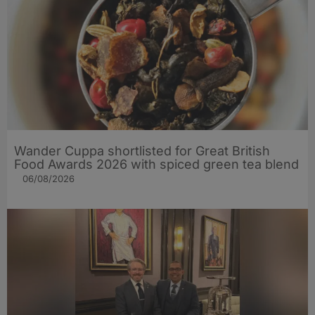
Wander Cuppa shortlisted for Great British
Food Awards 2026 with spiced green tea blend
06/08/2026