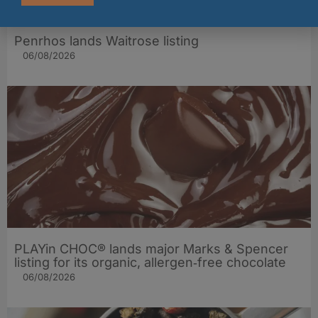
Penrhos lands Waitrose listing
06/08/2026
PLAYin CHOC® lands major Marks & Spencer
listing for its organic, allergen‑free chocolate
06/08/2026