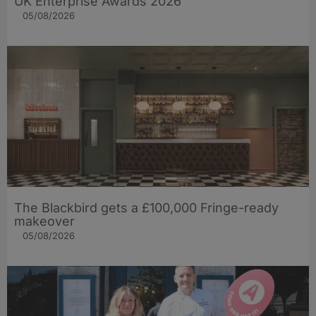
UK Enterprise Awards 2026
05/08/2026
The Blackbird gets a £100,000 Fringe-ready
makeover
05/08/2026