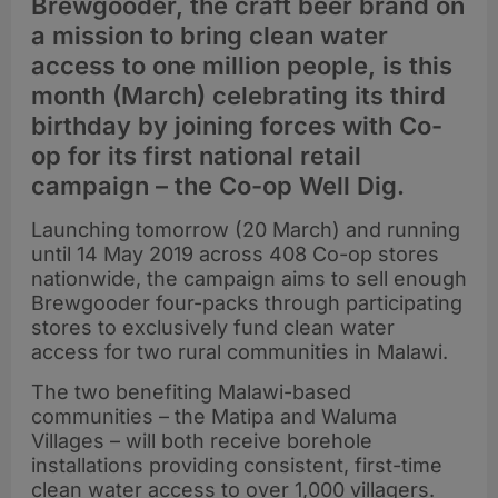
Brewgooder, the craft beer brand on
a mission to bring clean water
access to one million people, is this
month (March) celebrating its third
birthday by joining forces with Co-
op for its first national retail
campaign – the Co-op Well Dig.
Launching tomorrow (20 March) and running
until 14 May 2019 across 408 Co-op stores
nationwide, the campaign aims to sell enough
Brewgooder four-packs through participating
stores to exclusively fund clean water
access for two rural communities in Malawi.
The two benefiting Malawi-based
communities – the Matipa and Waluma
Villages – will both receive borehole
installations providing consistent, first-time
clean water access to over 1,000 villagers.