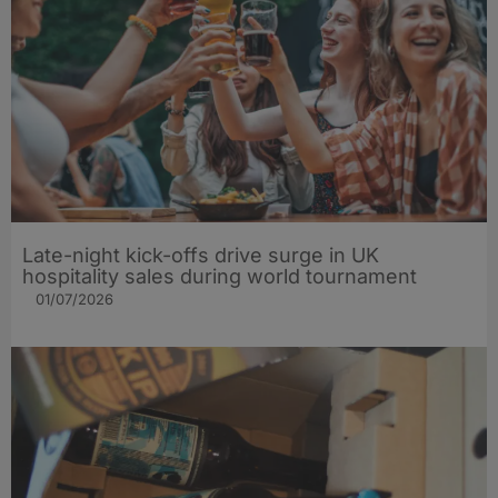
Late-night kick-offs drive surge in UK
hospitality sales during world tournament
01/07/2026