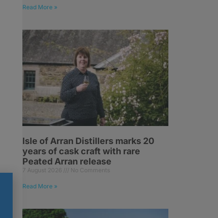
Read More »
Isle of Arran Distillers marks 20
years of cask craft with rare
Peated Arran release
7 August 2026
No Comments
Read More »