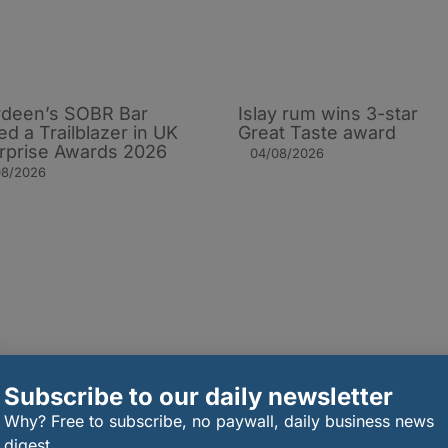
deen’s SOBR Bar
Islay rum wins 3-star
d a Trailblazer in UK
Great Taste award
rprise Awards 2026
04/08/2026
08/2026
Subscribe to our daily newsletter
Why? Free to subscribe, no paywall, daily business news
digest.