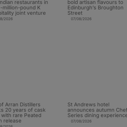
Indian restaurants in
bold artisan flavours to
i-million-pound K
Edinburgh’s Broughton
itality joint venture
Street
08/2026
07/08/2026
of Arran Distillers
St Andrews hotel
s 20 years of cask
announces autumn Che
t with rare Peated
Series dining experienc
n release
07/08/2026
08/2026