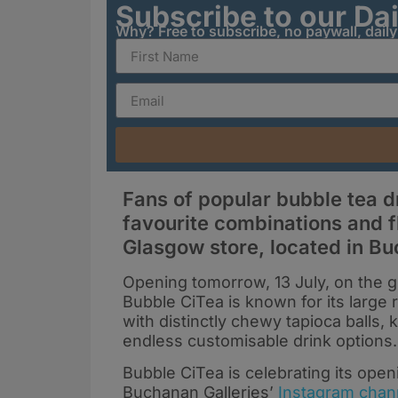
Subscribe to our Da
Why? Free to subscribe, no paywall, dail
Fans of popular bubble tea dr
favourite combinations and f
Glasgow store, located in Bu
Opening tomorrow, 13 July, on the g
Bubble CiTea is known for its large 
with distinctly chewy tapioca balls, k
endless customisable drink options.
Bubble CiTea is celebrating its openi
Buchanan Galleries’
Instagram chan