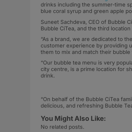
drinks including the summer-time s
blue coral syrup and green apple p
Suneet Sachdeva, CEO of Bubble Ci
Bubble CiTea, and the third location
“As a brand, we are dedicated to the
customer experience by providing ul
them to mix and match their bubble t
“Our bubble tea menu is very popula
city centre, is a prime location for 
drink.
“On behalf of the Bubble CiTea fami
delicious, and refreshing Bubble Te
You Might Also Like:
No related posts.