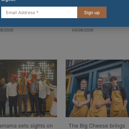
Sign up
arr revenue rises
EIF partners with
ite supply chain
Whitebox for welcome
sure
cocktails
08/2026
04/08/2026
mama sets sights on
The Big Cheese brings