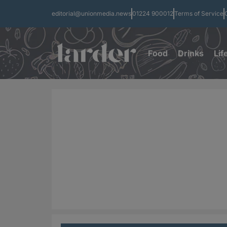
editorial@unionmedia.news
01224 900012
Terms of Service
Food
Drinks
Lif