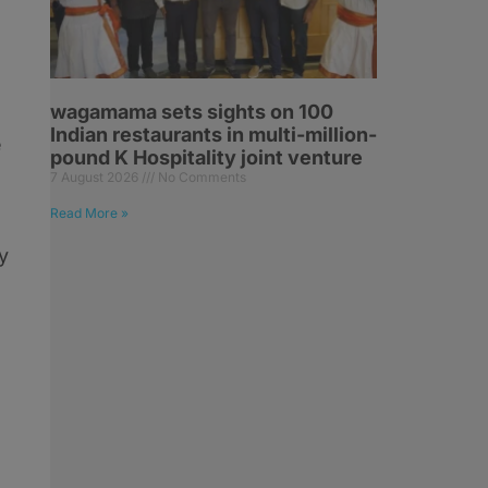
wagamama sets sights on 100
Indian restaurants in multi-million-
e
pound K Hospitality joint venture
7 August 2026
No Comments
Read More »
y
,