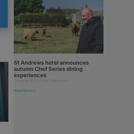
St Andrews hotel announces
autumn Chef Series dining
experiences
7 August 2026
No Comments
Read More »