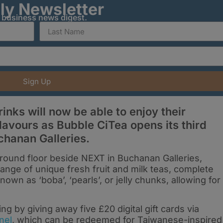
ily Newsletter
y business news digest.
Sign Up
inks will now be able to enjoy their
lavours as Bubble CiTea opens its third
chanan Galleries.
round floor beside NEXT in Buchanan Galleries,
range of unique fresh fruit and milk teas, complete
nown as ‘boba’, ‘pearls’, or jelly chunks, allowing for
ng by giving away five £20 digital gift cards via
nel
, which can be redeemed for Taiwanese-inspired