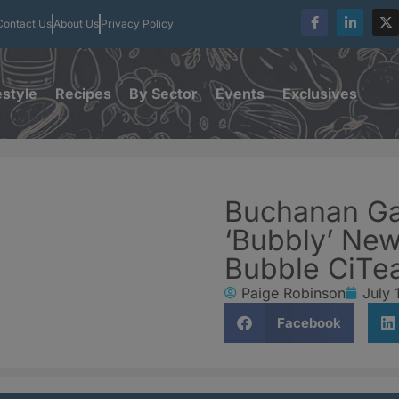
Contact Us
About Us
Privacy Policy
estyle
Recipes
By Sector
Events
Exclusives
Buchanan Ga
‘Bubbly’ New
Bubble CiTe
Paige Robinson
July 
Facebook