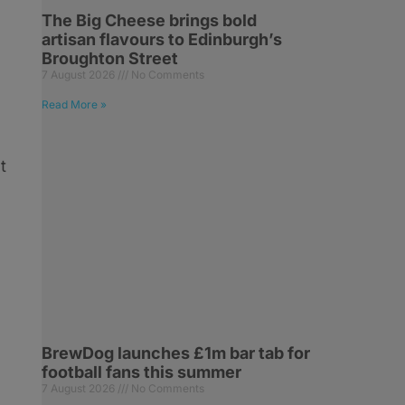
The Big Cheese brings bold
artisan flavours to Edinburgh’s
Broughton Street
7 August 2026
No Comments
Read More »
t
BrewDog launches £1m bar tab for
football fans this summer
7 August 2026
No Comments