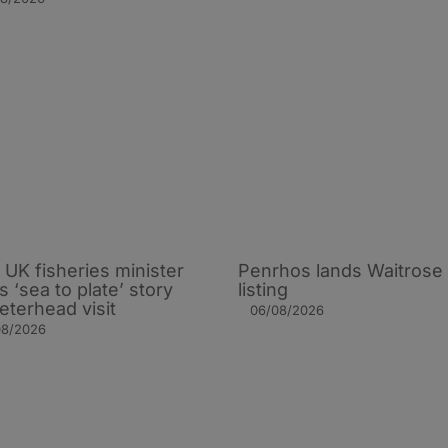
UK fisheries minister
Penrhos lands Waitrose
s ‘sea to plate’ story
listing
eterhead visit
06/08/2026
08/2026