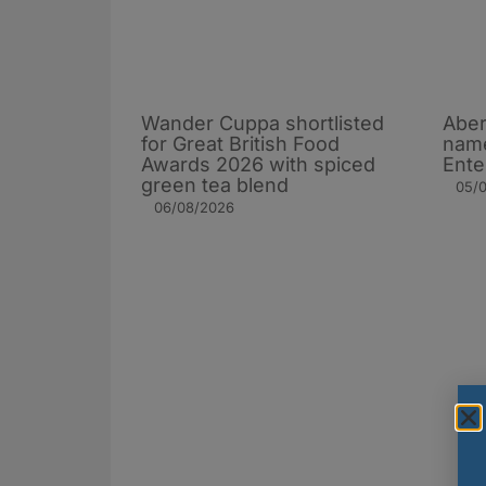
Wander Cuppa shortlisted
Aber
for Great British Food
name
Awards 2026 with spiced
Ente
green tea blend
05/
06/08/2026