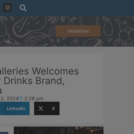
Headlines
lleries Welcomes
 Drinks Brand,
a
12, 2024
2:28 pm
LinkedIn
X