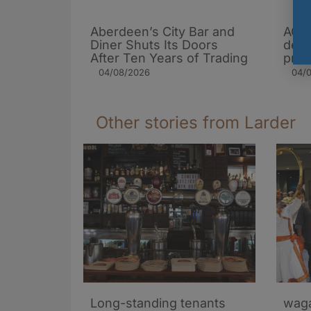
Aberdeen’s City Bar and
AG B
Diner Shuts Its Doors
desp
After Ten Years of Trading
pres
04/08/2026
04/
Other stories from Larder
Long-standing tenants
waga