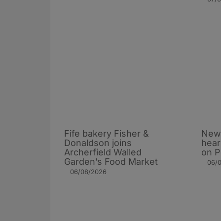
Fife bakery Fisher &
New 
Donaldson joins
hear
Archerfield Walled
on P
Garden’s Food Market
06/
06/08/2026