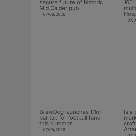
secure future of historic
100 
Mid Calder pub
mult
Hosp
07/08/2026
07/
BrewDog launches £1m
Isle 
bar tab for football fans
mark
this summer
craf
Arra
07/08/2026
07/