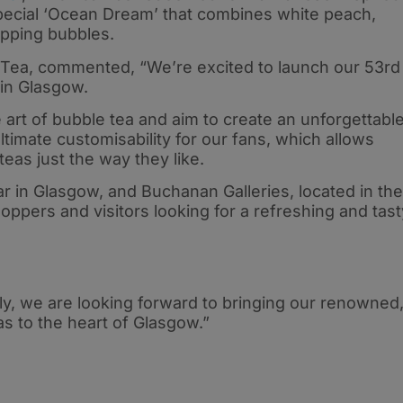
pecial ‘Ocean Dream’ that combines white peach,
opping bubbles.
Tea, commented, “We’re excited to launch our 53rd
 in Glasgow.
 art of bubble tea and aim to create an unforgettabl
timate customisability for our fans, which allows
eas just the way they like.
r in Glasgow, and Buchanan Galleries, located in the
shoppers and visitors looking for a refreshing and tast
ly, we are looking forward to bringing our renowned
as to the heart of Glasgow.”