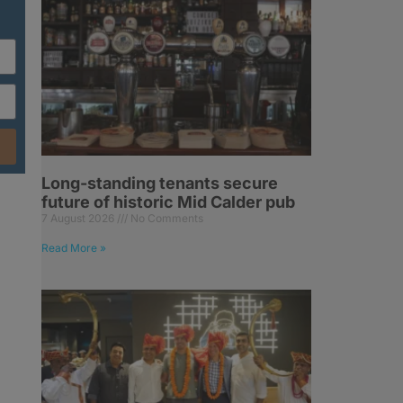
Long-standing tenants secure
future of historic Mid Calder pub
7 August 2026
No Comments
Read More »