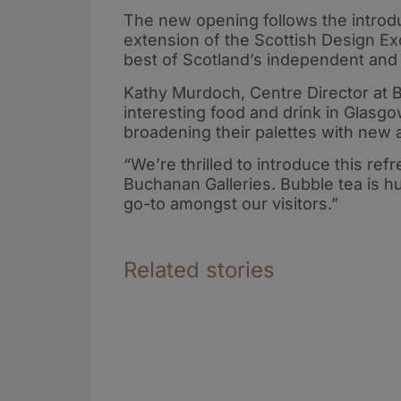
The new opening follows the introdu
extension of the Scottish Design E
best of Scotland’s independent and 
Kathy Murdoch, Centre Director at 
interesting food and drink in Glasgo
broadening their palettes with new a
“We’re thrilled to introduce this re
Buchanan Galleries. Bubble tea is hu
go-to amongst our visitors.”
Related stories