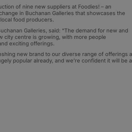
ction of nine new suppliers at Foodies! – an
xchange in Buchanan Galleries that showcases the
local food producers.
Buchanan Galleries, said: “The demand for new and
w city centre is growing, with more people
nd exciting offerings.
freshing new brand to our diverse range of offerings a
gely popular already, and we’re confident it will be a