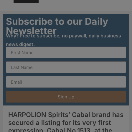
Subscribe to our Daily
Newsletter
Why? Free to subscribe, no paywall, daily business
news digest.
Sign Up
HARPOLION Spirits’ Cabal brand has
secured a listing for its very first
expression, Cabal No.1513, at the