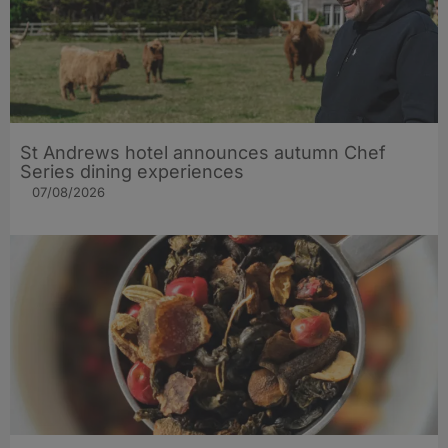
St Andrews hotel announces autumn Chef
Series dining experiences
07/08/2026