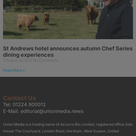
St Andrews hotel announces autumn Chef Series
dining experiences
7 August 2026
No Comments
Read More »
Contact Us
Tel:
01224 900012
E-Mail:
editorial@unionmedia.news
Union Media is a trading name of Azzurro Blu Limited, registered office Solo
House The Courtyard, London Road, Horsham, West Sussex, United