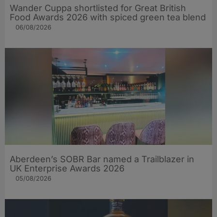
Wander Cuppa shortlisted for Great British
Food Awards 2026 with spiced green tea blend
06/08/2026
Aberdeen’s SOBR Bar named a Trailblazer in
UK Enterprise Awards 2026
05/08/2026