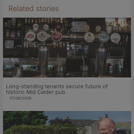
Related stories
Long-standing tenants secure future of
historic Mid Calder pub
07/08/2026