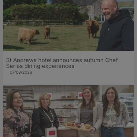
St Andrews hotel announces autumn Chef
Series dining experiences
07/08/2026