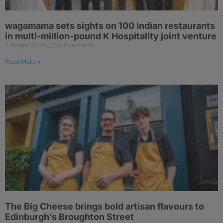
wagamama sets sights on 100 Indian restaurants
in multi-million-pound K Hospitality joint venture
7 August 2026
No Comments
Read More »
The Big Cheese brings bold artisan flavours to
Edinburgh’s Broughton Street