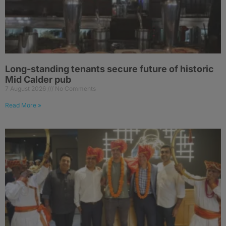
Long-standing tenants secure future of historic
Mid Calder pub
7 August 2026
No Comments
Read More »