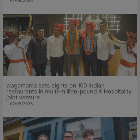
07/08/2026
wagamama sets sights on 100 Indian
restaurants in multi-million-pound K Hospitality
joint venture
07/08/2026