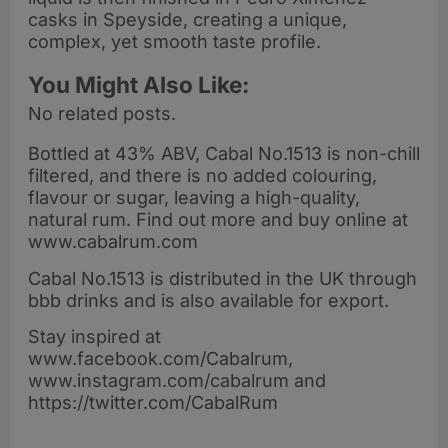
casks in Speyside, creating a unique,
complex, yet smooth taste profile.
You Might Also Like:
No related posts.
Bottled at 43% ABV, Cabal No.1513 is non-chill
filtered, and there is no added colouring,
flavour or sugar, leaving a high-quality,
natural rum. Find out more and buy online at
www.cabalrum.com
Cabal No.1513 is distributed in the UK through
bbb drinks and is also available for export.
Stay inspired at
www.facebook.com/Cabalrum,
www.instagram.com/cabalrum and
https://twitter.com/CabalRum