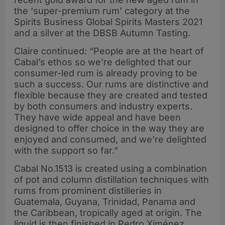
the ‘super-premium rum’ category at the
Spirits Business Global Spirits Masters 2021
and a silver at the DBSB Autumn Tasting.
Claire continued: “People are at the heart of
Cabal’s ethos so we’re delighted that our
consumer-led rum is already proving to be
such a success. Our rums are distinctive and
flexible because they are created and tested
by both consumers and industry experts.
They have wide appeal and have been
designed to offer choice in the way they are
enjoyed and consumed, and we’re delighted
with the support so far.”
Cabal No.1513 is created using a combination
of pot and column distillation techniques with
rums from prominent distilleries in
Guatemala, Guyana, Trinidad, Panama and
the Caribbean, tropically aged at origin. The
liquid is then finished in Pedro Ximénez