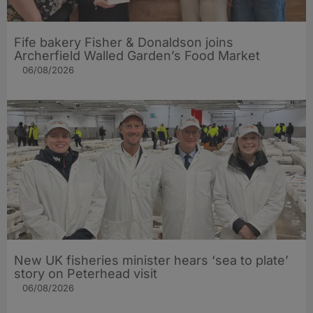
Fife bakery Fisher & Donaldson joins
Archerfield Walled Garden’s Food Market
06/08/2026
New UK fisheries minister hears ‘sea to plate’
story on Peterhead visit
06/08/2026