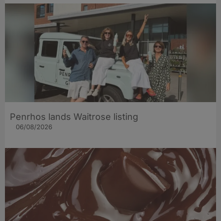
Penrhos lands Waitrose listing
06/08/2026