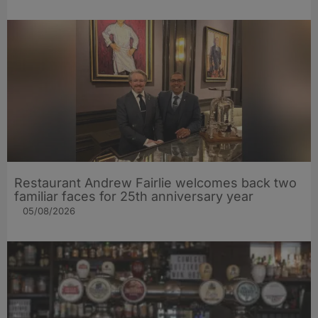
Restaurant Andrew Fairlie welcomes back two
familiar faces for 25th anniversary year
05/08/2026