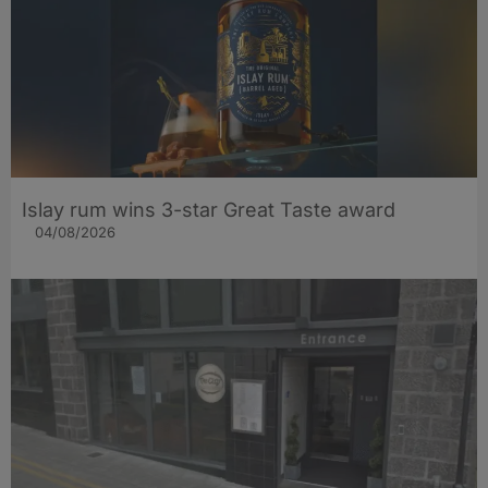
Islay rum wins 3-star Great Taste award
04/08/2026