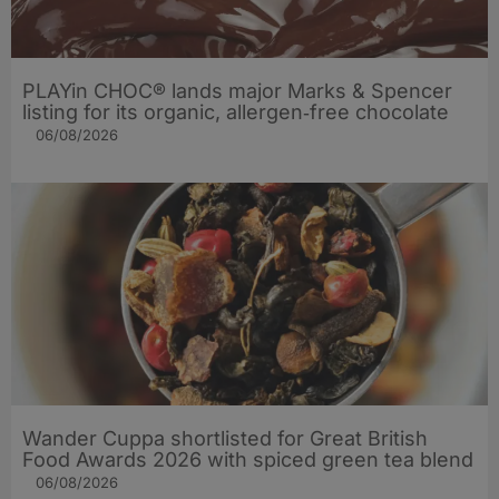
PLAYin CHOC® lands major Marks & Spencer
listing for its organic, allergen‑free chocolate
06/08/2026
Wander Cuppa shortlisted for Great British
Food Awards 2026 with spiced green tea blend
06/08/2026