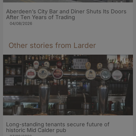
Aberdeen’s City Bar and Diner Shuts Its Doors
After Ten Years of Trading
04/08/2026
Other stories from Larder
Long-standing tenants secure future of
historic Mid Calder pub