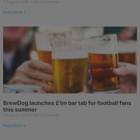
7 August 2026
No Comments
Read More »
BrewDog launches £1m bar tab for football fans
this summer
7 August 2026
No Comments
Read More »