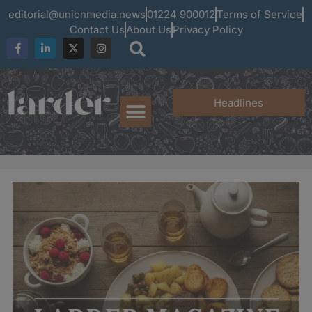
editorial@unionmedia.news
01224 900012
Terms of Service
Contact Us
About Us
Privacy Policy
Headlines