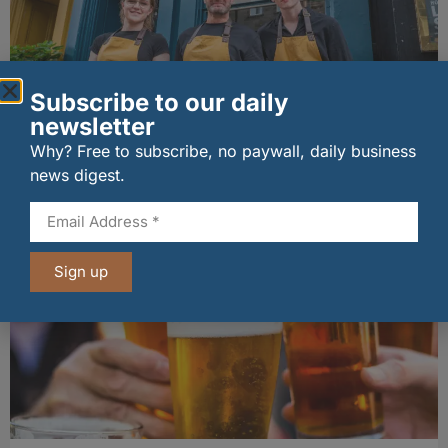
Subscribe to our daily
newsletter
Why? Free to subscribe, no paywall, daily business
The Big Cheese brings bold artisan flavours to
Edinburgh’s Broughton Street
news digest.
07/08/2026
Sign up