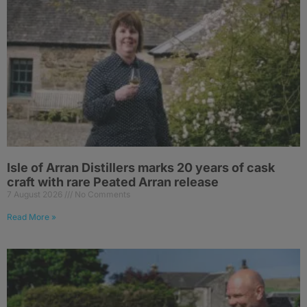
Isle of Arran Distillers marks 20 years of cask
craft with rare Peated Arran release
7 August 2026
No Comments
Read More »