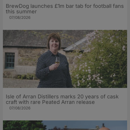
BrewDog launches £1m bar tab for football fans
this summer
07/08/2026
Isle of Arran Distillers marks 20 years of cask
craft with rare Peated Arran release
07/08/2026