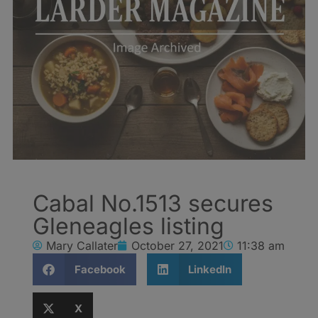
Cabal No.1513 secures
Gleneagles listing
Mary Callater
October 27, 2021
11:38 am
Facebook
LinkedIn
X