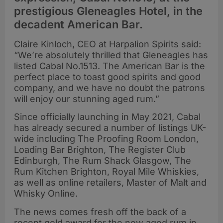
prestigious Gleneagles Hotel, in the
decadent American Bar.
Claire Kinloch, CEO at Harpalion Spirits said:
“We’re absolutely thrilled that Gleneagles has
listed Cabal No.1513. The American Bar is the
perfect place to toast good spirits and good
company, and we have no doubt the patrons
will enjoy our stunning aged rum.”
Since officially launching in May 2021, Cabal
has already secured a number of listings UK-
wide including The Proofing Room London,
Loading Bar Brighton, The Register Club
Edinburgh, The Rum Shack Glasgow, The
Rum Kitchen Brighton, Royal Mile Whiskies,
as well as online retailers, Master of Malt and
Whisky Online.
The news comes fresh off the back of a
recent gold award for the new aged rum in