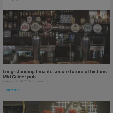
Long-standing tenants secure future of historic
Mid Calder pub
7 August 2026
No Comments
Read More »