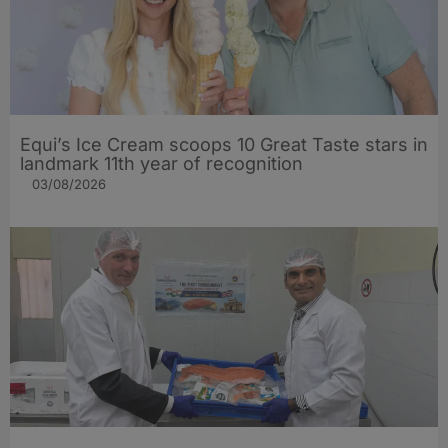
Equi’s Ice Cream scoops 10 Great Taste stars in
landmark 11th year of recognition
03/08/2026