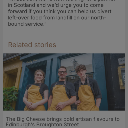
in Scotland and we’d urge you to come
forward if you think you can help us divert
left-over food from landfill on our north-
bound service.”
Related stories
The Big Cheese brings bold artisan flavours to
Edinburgh’s Broughton Street