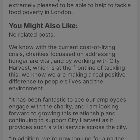
extremely pleased to be able to help to tackle
food poverty in London.
You Might Also Like:
No related posts.
We know with the current cost-of-living
crisis, charities focussed on addressing
hunger are vital, and by working with City
Harvest, which is at the frontline of tackling
this, we know we are making a real positive
difference to people’s lives and the
environment.
“It has been fantastic to see our employees
engage with the charity, and I am looking
forward to growing this relationship and
continuing to support City Harvest as it
provides such a vital service across the city.
“In addition, we’re now looking for a partner