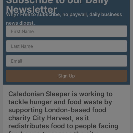
Newsletter
Why? Free to subscribe, no paywall, daily business
news digest.
Sign Up
Caledonian Sleeper is working to
tackle hunger and food waste by
supporting London-based food
charity City Harvest, as it
redistributes food to people facing