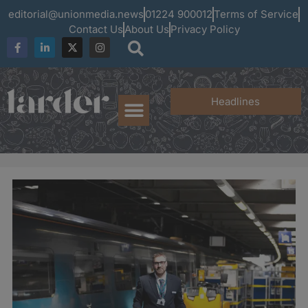
editorial@unionmedia.news
01224 900012
Terms of Service
Contact Us
About Us
Privacy Policy
Headlines