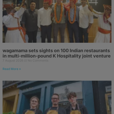
wagamama sets sights on 100 Indian restaurants
in multi-million-pound K Hospitality joint venture
7 August 2026
No Comments
Read More »