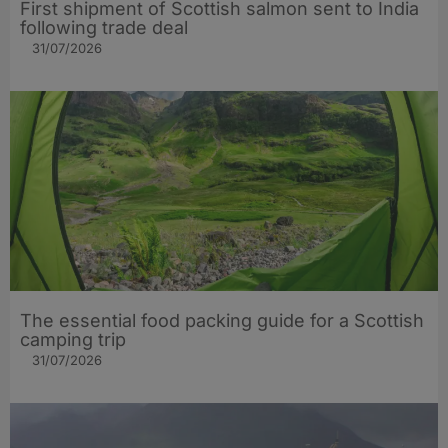
First shipment of Scottish salmon sent to India
following trade deal
31/07/2026
The essential food packing guide for a Scottish
camping trip
31/07/2026