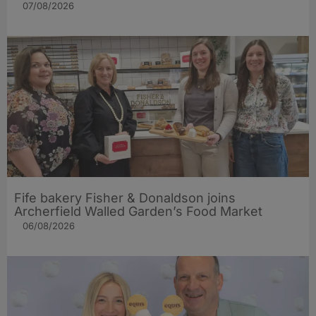
07/08/2026
Fife bakery Fisher & Donaldson joins
Archerfield Walled Garden’s Food Market
06/08/2026