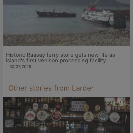
Historic Raasay ferry store gets new life as
island’s first venison processing facility
30/07/2026
Other stories from Larder