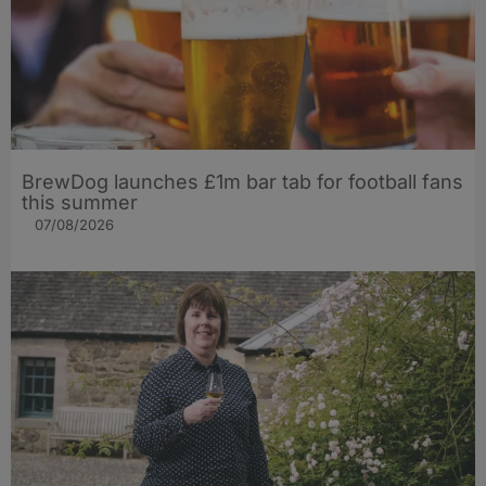
BrewDog launches £1m bar tab for football fans
this summer
07/08/2026