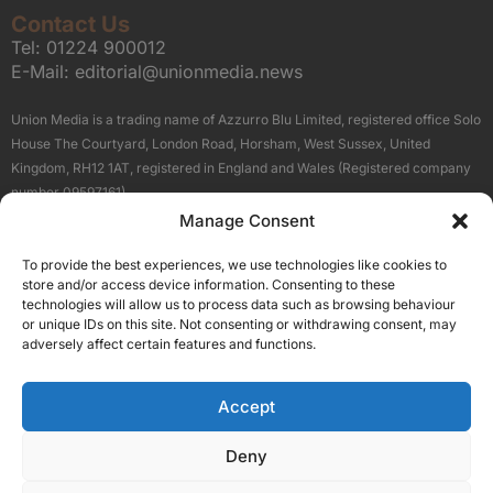
Contact Us
Tel:
01224 900012
E-Mail:
editorial@unionmedia.news
Union Media is a trading name of Azzurro Blu Limited, registered office Solo
House The Courtyard, London Road, Horsham, West Sussex, United
Kingdom, RH12 1AT, registered in England and Wales (Registered company
number 09597161).
Manage Consent
Sitemap
Privacy Policy
Terms
About Us
Contact
To provide the best experiences, we use technologies like cookies to
Our Brand Sites
store and/or access device information. Consenting to these
Scottish Business News
technologies will allow us to process data such as browsing behaviour
or unique IDs on this site. Not consenting or withdrawing consent, may
High Growth Scotland
adversely affect certain features and functions.
Aberdeen Business News
Silicon Scotland
Accept
Follow Us
Deny