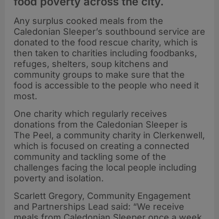
food poverty across the city.
Any surplus cooked meals from the
Caledonian Sleeper’s southbound service are
donated to the food rescue charity, which is
then taken to charities including foodbanks,
refuges, shelters, soup kitchens and
community groups to make sure that the
food is accessible to the people who need it
most.
One charity which regularly receives
donations from the Caledonian Sleeper is
The Peel, a community charity in Clerkenwell,
which is focused on creating a connected
community and tackling some of the
challenges facing the local people including
poverty and isolation.
Scarlett Gregory, Community Engagement
and Partnerships Lead said: “We receive
meals from Caledonian Sleeper once a week