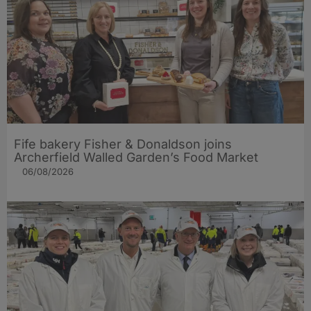
Fife bakery Fisher & Donaldson joins
Archerfield Walled Garden’s Food Market
06/08/2026