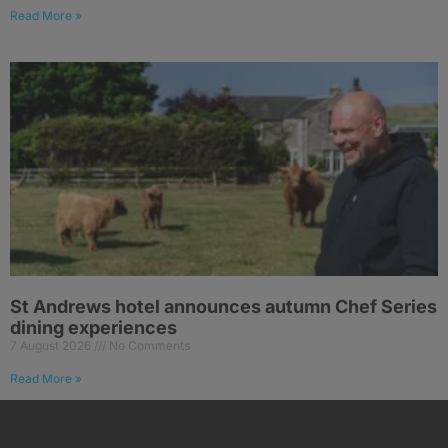
Read More »
St Andrews hotel announces autumn Chef Series
dining experiences
7 August 2026
No Comments
Read More »