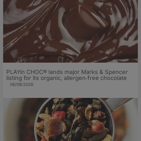
PLAYin CHOC® lands major Marks & Spencer
listing for its organic, allergen‑free chocolate
06/08/2026