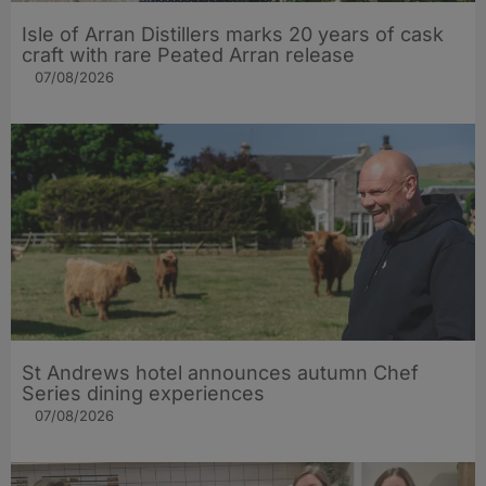
Isle of Arran Distillers marks 20 years of cask
craft with rare Peated Arran release
07/08/2026
St Andrews hotel announces autumn Chef
Series dining experiences
07/08/2026