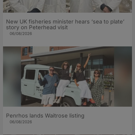
New UK fisheries minister hears ‘sea to plate’
story on Peterhead visit
06/08/2026
Penrhos lands Waitrose listing
06/08/2026