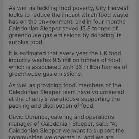
As well as tackling food poverty, City Harvest
looks to reduce the impact which food waste
has on the environment, and in four months
Caledonian Sleeper saved 15.8 tonnes of
greenhouse gas emissions by donating its
surplus food.
It is estimated that every year the UK food
industry wastes 9.5 million tonnes of food,
which is associated with 36 million tonnes of
greenhouse gas emissions.
As well as providing food, members of the
Caledonian Sleeper team have volunteered
at the charity’s warehouse supporting the
packing and distribution of food.
David Durance, catering and operations
manager of Caledonian Sleeper, said: “At
Caledonian Sleeper we want to support the
communities we operate in, and we are