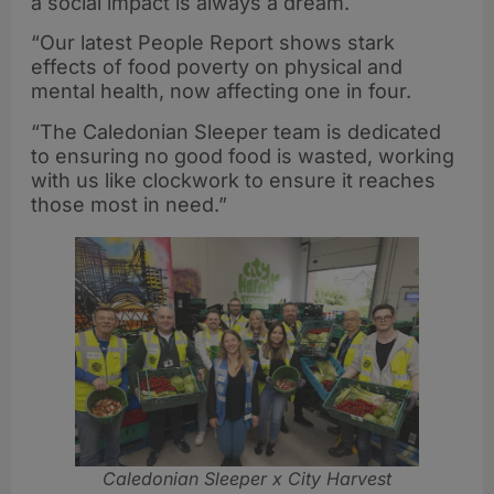
a social impact is always a dream.
“Our latest People Report shows stark
effects of food poverty on physical and
mental health, now affecting one in four.
“The Caledonian Sleeper team is dedicated
to ensuring no good food is wasted, working
with us like clockwork to ensure it reaches
those most in need.”
Caledonian Sleeper x City Harvest