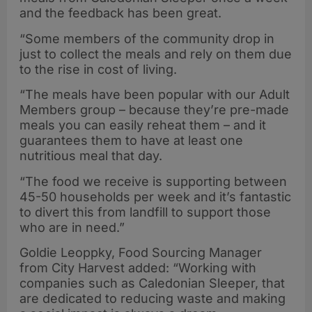
and the feedback has been great.
“Some members of the community drop in
just to collect the meals and rely on them due
to the rise in cost of living.
“The meals have been popular with our Adult
Members group – because they’re pre-made
meals you can easily reheat them – and it
guarantees them to have at least one
nutritious meal that day.
“The food we receive is supporting between
45-50 households per week and it’s fantastic
to divert this from landfill to support those
who are in need.”
Goldie Leoppky, Food Sourcing Manager
from City Harvest added: “Working with
companies such as Caledonian Sleeper, that
are dedicated to reducing waste and making