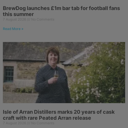
BrewDog launches £1m bar tab for football fans
this summer
7 August 2026
No Comments
Read More »
Isle of Arran Distillers marks 20 years of cask
craft with rare Peated Arran release
7 August 2026
No Comments