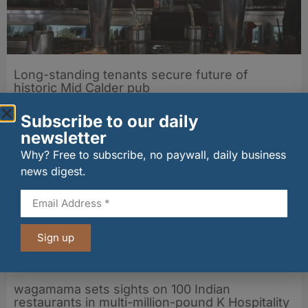
Long-standing tenants secure future of
historic Mid Calder pub
07/08/2026
Subscribe to our daily
newsletter
Why? Free to subscribe, no paywall, daily business
news digest.
Sign up
wagamama sets sights on 100 Indian
restaurants in multi-million-pound K Hospitality