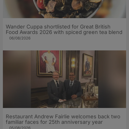
Wander Cuppa shortlisted for Great British
Food Awards 2026 with spiced green tea blend
06/08/2026
Restaurant Andrew Fairlie welcomes back two
familiar faces for 25th anniversary year
05/08/2026