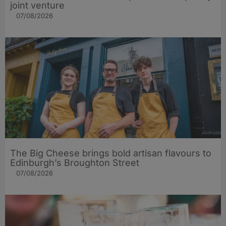
joint venture
07/08/2026
The Big Cheese brings bold artisan flavours to
Edinburgh’s Broughton Street
07/08/2026