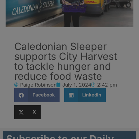
Caledonian Sleeper
supports City Harvest
to tackle hunger and
reduce food waste
Paige Robinson
July 1, 2024
2:42 pm
Facebook
LinkedIn
X
Subscribe to our Daily