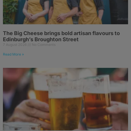
The Big Cheese brings bold artisan flavours to
Edinburgh’s Broughton Street
7 August 2026
No Comments
Read More »