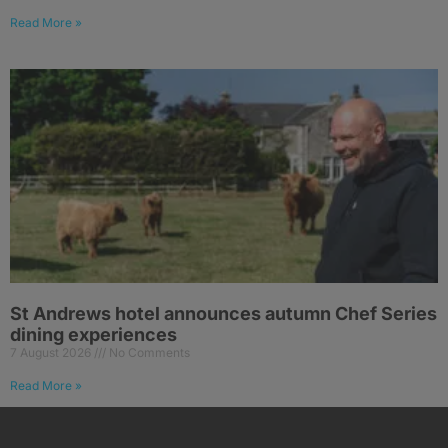
Read More »
St Andrews hotel announces autumn Chef Series
dining experiences
7 August 2026
No Comments
Read More »