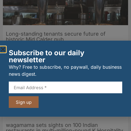
Long-standing tenants secure future of
historic Mid Calder pub
07/08/2026
Subscribe to our daily
newsletter
Why? Free to subscribe, no paywall, daily business
news digest.
Sign up
wagamama sets sights on 100 Indian
restaurants in multi-million-pound K Hospitality