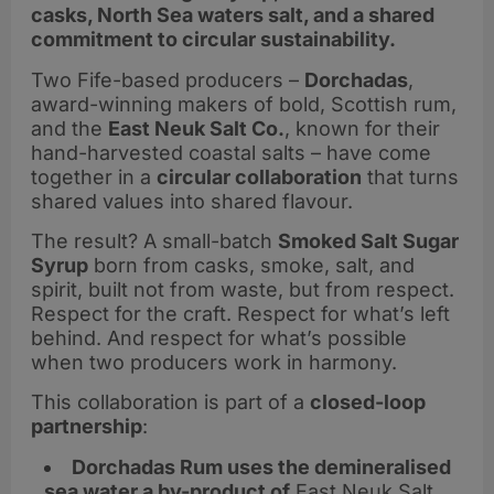
casks, North Sea waters salt, and a shared
commitment to circular sustainability.
Two Fife-based producers –
Dorchadas
,
award-winning makers of bold, Scottish rum,
and the
East Neuk Salt Co.
, known for their
hand-harvested coastal salts – have come
together in a
circular collaboration
that turns
shared values into shared flavour.
The result? A small-batch
Smoked Salt Sugar
Syrup
born from casks, smoke, salt, and
spirit, built not from waste, but from respect.
Respect for the craft. Respect for what’s left
behind. And respect for what’s possible
when two producers work in harmony.
This collaboration is part of a
closed-loop
partnership
:
Dorchadas Rum uses the demineralised
sea water a by-product of
East Neuk Salt