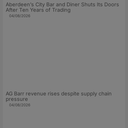
Aberdeen’s City Bar and Diner Shuts Its Doors
After Ten Years of Trading
04/08/2026
AG Barr revenue rises despite supply chain
pressure
04/08/2026