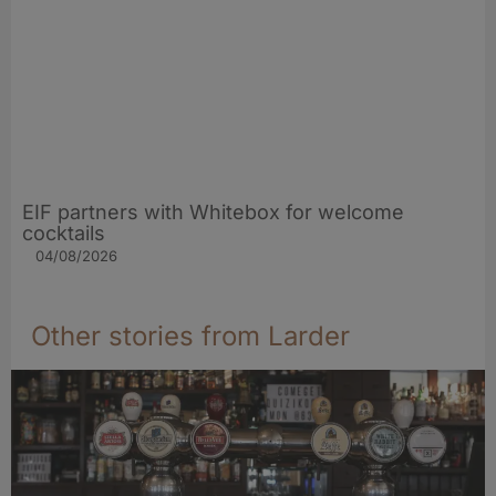
EIF partners with Whitebox for welcome
cocktails
04/08/2026
Other stories from Larder