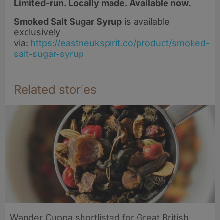
Limited-run. Locally made. Available now.
Smoked Salt Sugar Syrup
is available
exclusively
via:
https://eastneukspirit.co/product/smoked-
salt-sugar-syrup
Related stories
Wander Cuppa shortlisted for Great British