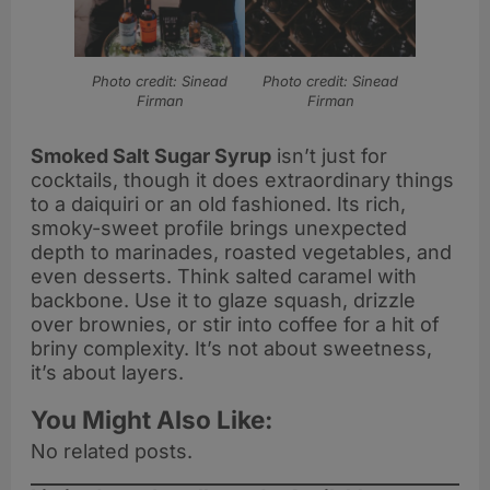
Photo credit: Sinead
Photo credit: Sinead
Firman
Firman
Smoked Salt Sugar Syrup
isn’t just for
cocktails, though it does extraordinary things
to a daiquiri or an old fashioned. Its rich,
smoky-sweet profile brings unexpected
depth to marinades, roasted vegetables, and
even desserts. Think salted caramel with
backbone. Use it to glaze squash, drizzle
over brownies, or stir into coffee for a hit of
briny complexity. It’s not about sweetness,
it’s about layers.
You Might Also Like:
No related posts.