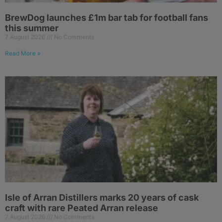
BrewDog launches £1m bar tab for football fans
this summer
7 August 2026
No Comments
Read More »
Isle of Arran Distillers marks 20 years of cask
craft with rare Peated Arran release
7 August 2026
No Comments