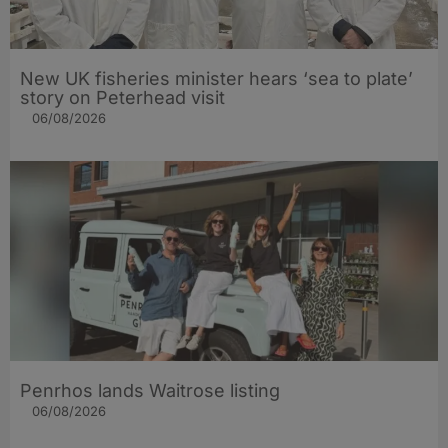
New UK fisheries minister hears ‘sea to plate’
story on Peterhead visit
06/08/2026
Penrhos lands Waitrose listing
06/08/2026