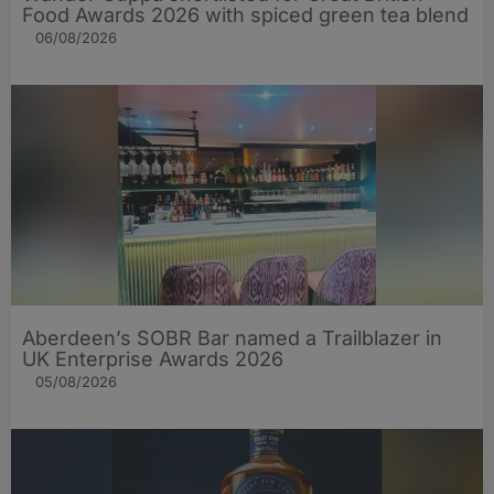
Food Awards 2026 with spiced green tea blend
06/08/2026
Aberdeen’s SOBR Bar named a Trailblazer in
UK Enterprise Awards 2026
05/08/2026