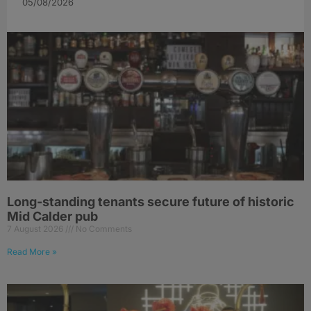
05/08/2026
Long-standing tenants secure future of historic
Mid Calder pub
7 August 2026
No Comments
Read More »