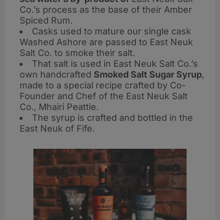
Co.’s process as the base of their Amber
Spiced Rum.
Casks used to mature our single cask
Washed Ashore are passed to East Neuk
Salt Co. to smoke their salt.
That salt is used in East Neuk Salt Co.’s
own handcrafted
Smoked Salt Sugar Syrup
,
made to a special recipe crafted by Co-
Founder and Chef of the East Neuk Salt
Co., Mhairi Peattie.
The syrup is crafted and bottled in the
East Neuk of Fife.