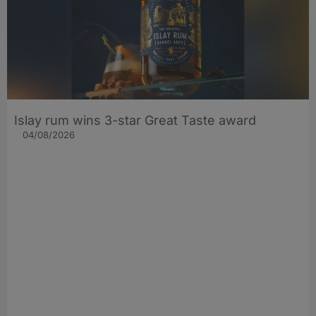
Islay rum wins 3-star Great Taste award
04/08/2026