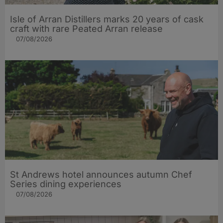
Isle of Arran Distillers marks 20 years of cask
craft with rare Peated Arran release
07/08/2026
St Andrews hotel announces autumn Chef
Series dining experiences
07/08/2026