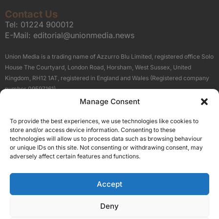
Contact Us
Tel:
01224 900012
E-Mail:
editorial@unionmedia.news
Union Media is a trading name of Azzurro Blu Limited, registered office Solo
House The Courtyard, London Road, Horsham, West Sussex, United
Kingdom, RH12 1AT, registered in England and Wales (Registered company
number 09597161).
Manage Consent
Sitemap
Privacy Policy
Terms
About Us
Contact
To provide the best experiences, we use technologies like cookies to
Our Brand Sites
store and/or access device information. Consenting to these
Scottish Business News
technologies will allow us to process data such as browsing behaviour
or unique IDs on this site. Not consenting or withdrawing consent, may
High Growth Scotland
adversely affect certain features and functions.
Aberdeen Business News
Silicon Scotland
Accept
Follow Us
Deny