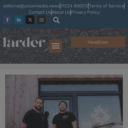
editorial@unionmedia.news
01224 900012
Terms of Service
Contact Us
About Us
Privacy Policy
Headlines