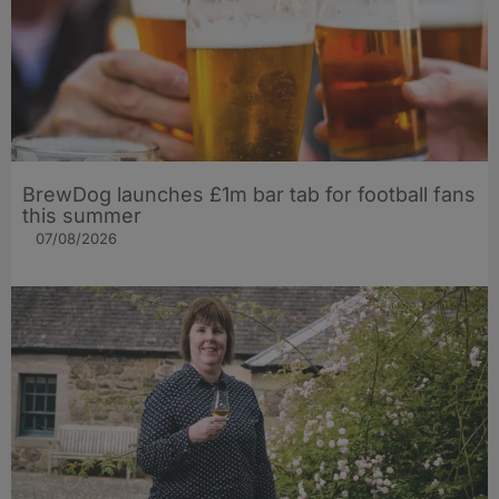
BrewDog launches £1m bar tab for football fans
this summer
07/08/2026