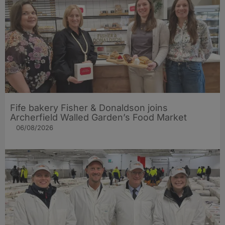
Fife bakery Fisher & Donaldson joins
Archerfield Walled Garden’s Food Market
06/08/2026