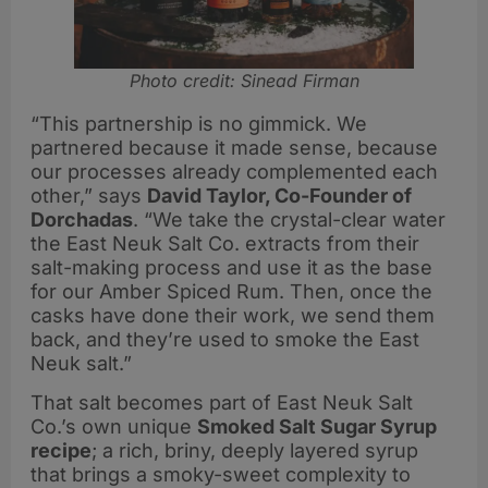
Photo credit: Sinead Firman
“This partnership is no gimmick. We
partnered because it made sense, because
our processes already complemented each
other,” says
David Taylor, Co-Founder of
Dorchadas
. “We take the crystal-clear water
the East Neuk Salt Co. extracts from their
salt-making process and use it as the base
for our Amber Spiced Rum. Then, once the
casks have done their work, we send them
back, and they’re used to smoke the East
Neuk salt.”
That salt becomes part of East Neuk Salt
Co.’s own unique
Smoked Salt Sugar Syrup
recipe
; a rich, briny, deeply layered syrup
that brings a smoky-sweet complexity to