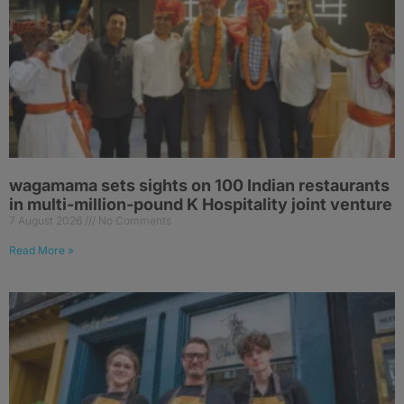
wagamama sets sights on 100 Indian restaurants
in multi-million-pound K Hospitality joint venture
7 August 2026
No Comments
Read More »