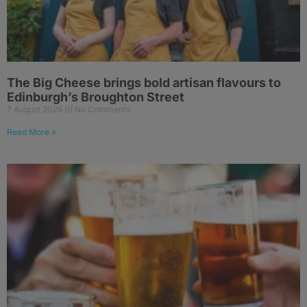
The Big Cheese brings bold artisan flavours to
Edinburgh’s Broughton Street
7 August 2026
No Comments
Read More »