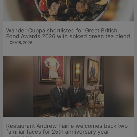
Wander Cuppa shortlisted for Great British
Food Awards 2026 with spiced green tea blend
06/08/2026
Restaurant Andrew Fairlie welcomes back two
familiar faces for 25th anniversary year