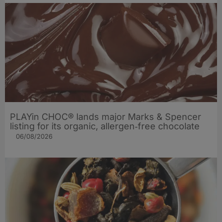
PLAYin CHOC® lands major Marks & Spencer
listing for its organic, allergen‑free chocolate
06/08/2026