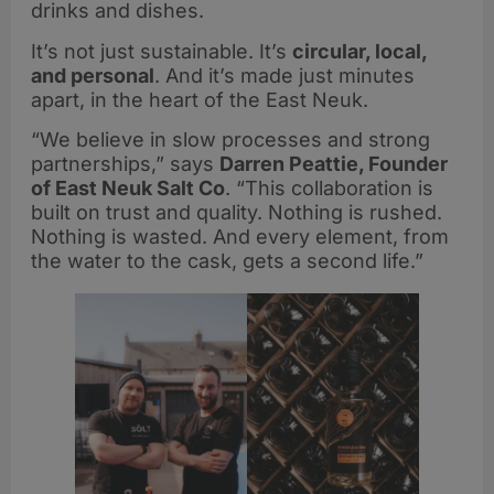
drinks and dishes.
It’s not just sustainable. It’s
circular, local,
and personal
. And it’s made just minutes
apart, in the heart of the East Neuk.
“We believe in slow processes and strong
partnerships,” says
Darren Peattie, Founder
of East Neuk Salt Co
. “This collaboration is
built on trust and quality. Nothing is rushed.
Nothing is wasted. And every element, from
the water to the cask, gets a second life.”