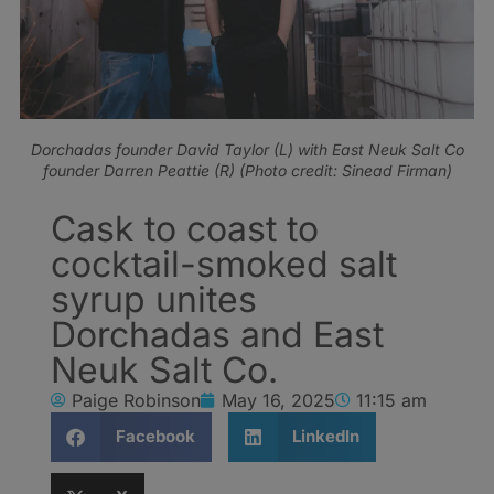
Dorchadas founder David Taylor (L) with East Neuk Salt Co
founder Darren Peattie (R) (Photo credit: Sinead Firman)
Cask to coast to
cocktail-smoked salt
syrup unites
Dorchadas and East
Neuk Salt Co.
Paige Robinson
May 16, 2025
11:15 am
Facebook
LinkedIn