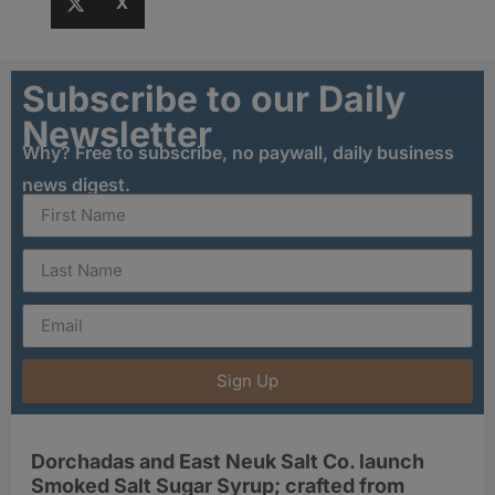
X
Subscribe to our Daily
Newsletter
Why? Free to subscribe, no paywall, daily business
news digest.
Sign Up
Dorchadas and East Neuk Salt Co. launch
Smoked Salt Sugar Syrup; crafted from