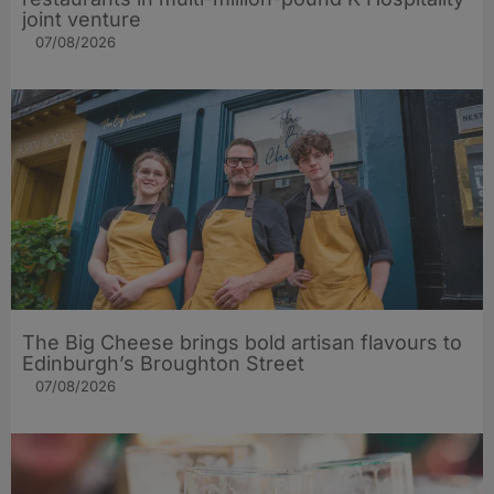
joint venture
07/08/2026
The Big Cheese brings bold artisan flavours to
Edinburgh’s Broughton Street
07/08/2026