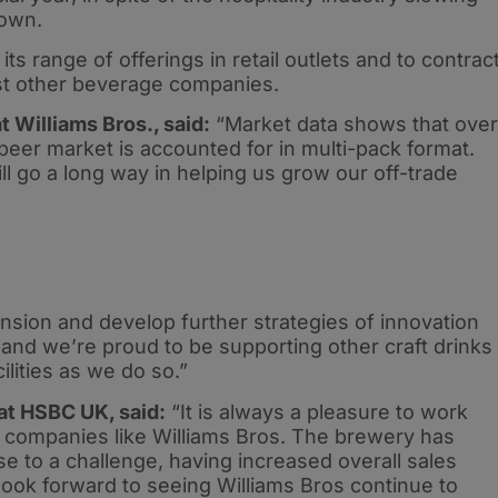
down.
s range of offerings in retail outlets and to contrac
sist other beverage companies.
 Williams Bros., said:
“Market data shows that over
 beer market is accounted for in multi-pack format.
l go a long way in helping us grow our off-trade
nsion and develop further strategies of innovation
 and we’re proud to be supporting other craft drinks
lities as we do so.”
 at HSBC UK, said:
“It is always a pleasure to work
g companies like Williams Bros. The brewery has
ise to a challenge, having increased overall sales
ook forward to seeing Williams Bros continue to