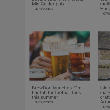
Mid Calder pub
mult
Hosp
07/08/2026
07/
BrewDog launches £1m
Isle 
bar tab for football fans
mark
this summer
craf
Arra
07/08/2026
07/