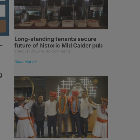
Long-standing tenants secure
-
future of historic Mid Calder pub
7 August 2026
No Comments
Read More »
g