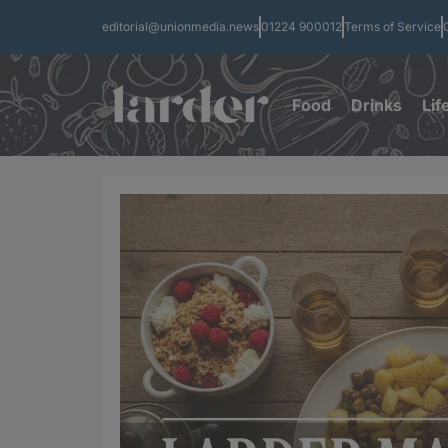
editorial@unionmedia.news
01224 900012
Terms of Service
Food
Drinks
Lif