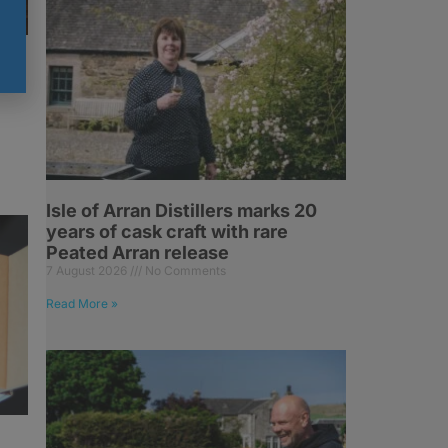
at
Isle of Arran Distillers marks 20
years of cask craft with rare
Peated Arran release
7 August 2026
No Comments
Read More »