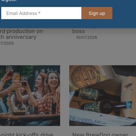
Sign up
t beer trend boosts
Safety failures revealed 
burgh brewer to
BrewDog under former
rd production on
boss
th anniversary
13/07/2026
07/2026
-night kick-offs drive
New BrewDog owner