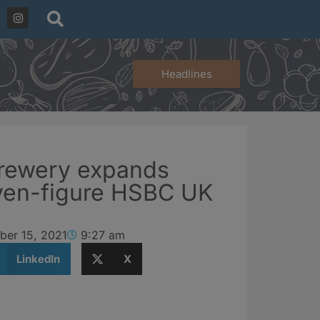
Headlines
brewery expands
even-figure HSBC UK
ber 15, 2021
9:27 am
LinkedIn
X