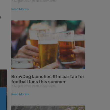
7 August 2026
No Comments
Read More »
a
BrewDog launches £1m bar tab for
football fans this summer
7 August 2026
No Comments
Read More »