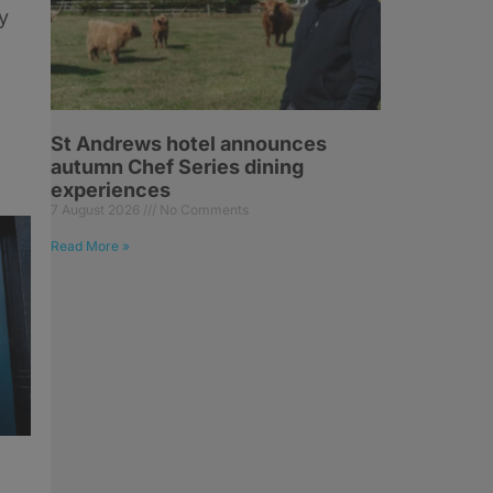
y
St Andrews hotel announces
autumn Chef Series dining
experiences
7 August 2026
No Comments
Read More »