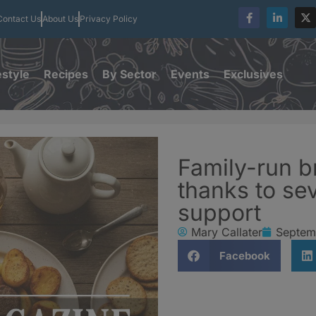
Contact Us
About Us
Privacy Policy
estyle
Recipes
By Sector
Events
Exclusives
Family-run 
thanks to s
support
Mary Callater
Septem
Facebook