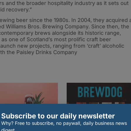
s and the broader hospitality industry as it sets out
id recovery.”
ewing beer since the 1980s. In 2004, they acquired 
ed Williams Bros. Brewing Company. Since then, the
ontemporary brews alongside its historic range,
 as one of Scotland’s most prolific craft beer
unch new projects, ranging from ‘craft’ alcoholic
ith the Paisley Drinks Company
Subscribe to our daily newsletter
Why? Free to subscribe, no paywall, daily business news
digest.