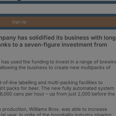
Sign Up
any has solidified its business with long
anks to a seven-figure investment from
has used the funding to invest in a range of brewin
 allowing the business to create new multipacks of
f-line labelling and multi-packing facilities to
eight packs for beer. The new fully automated system
6,000 cans per hour – up from just 2,000 before the
in production, Williams Bros. was able to increase
cial year, in spite of the hospitality industry slowing