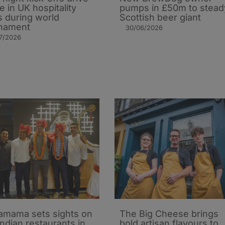
e in UK hospitality
pumps in £50m to stead
s during world
Scottish beer giant
nament
30/06/2026
7/2026
mama sets sights on
The Big Cheese brings
Indian restaurants in
bold artisan flavours to