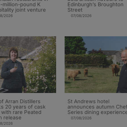
i-million-pound K
Edinburgh’s Broughton
itality joint venture
Street
08/2026
07/08/2026
of Arran Distillers
St Andrews hotel
s 20 years of cask
announces autumn Che
t with rare Peated
Series dining experienc
n release
07/08/2026
08/2026