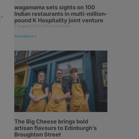
wagamama sets sights on 100
Indian restaurants in multi-million-
t-
pound K Hospitality joint venture
7 August 2026
No Comments
Read More »
The Big Cheese brings bold
artisan flavours to Edinburgh’s
Broughton Street