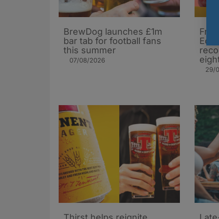
BrewDog launches £1m
Frui
bar tab for football fans
Edin
this summer
reco
eigh
07/08/2026
29/
Thirst helps reignite
Late