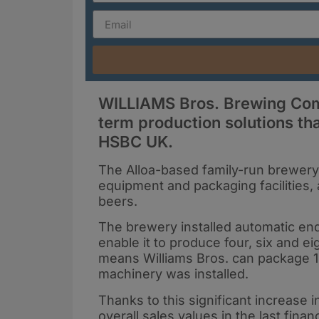
WILLIAMS Bros. Brewing Comp
term production solutions th
HSBC UK.
The Alloa-based family-run brewery 
equipment and packaging facilities,
beers.
The brewery installed automatic end-o
enable it to produce four, six and 
means Williams Bros. can package 1
machinery was installed.
Thanks to this significant increase 
overall sales values in the last finan