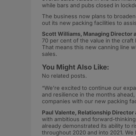
while bars and pubs closed in lock
The business now plans to broaden it
out its new packing facilities to as
Scott Williams, Managing Director at
70 per cent of the value in the craft
That means this new canning line wil
sales.
You Might Also Like:
No related posts.
“We’re excited to continue our expa
and resilience in the months ahead,
companies with our new packing faci
Paul Valente, Relationship Director
with ambitious and forward-thinkin
already demonstrated its ability to r
throughout 2020 and into 2021. We l