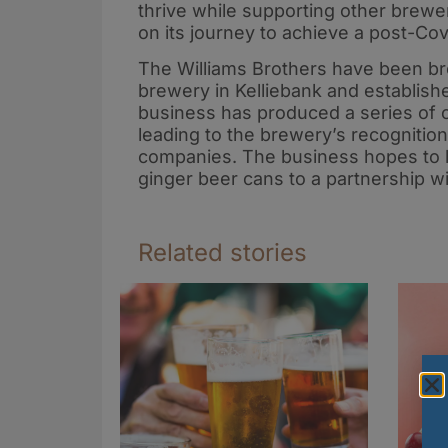
thrive while supporting other brewer
on its journey to achieve a post-Cov
The Williams Brothers have been br
brewery in Kelliebank and establish
business has produced a series of c
leading to the brewery’s recognition
companies. The business hopes to la
ginger beer cans to a partnership w
Related stories