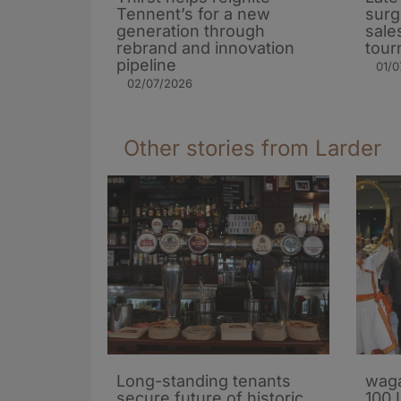
Tennent’s for a new
surg
generation through
sale
rebrand and innovation
tour
pipeline
01/0
02/07/2026
Other stories from Larder
Long-standing tenants
waga
secure future of historic
100 