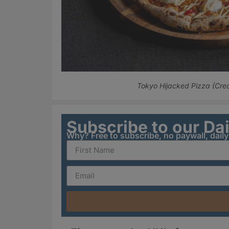
Tokyo Hijacked Pizza (Cred
Subscribe to our Da
Why? Free to subscribe, no paywall, dail