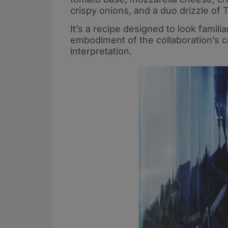
crispy onions, and a duo drizzle of
It’s a recipe designed to look famili
embodiment of the collaboration’s cent
interpretation.