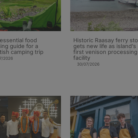
essential food
Historic Raasay ferry st
ing guide for a
gets new life as island’s
tish camping trip
first venison processing
facility
7/2026
30/07/2026