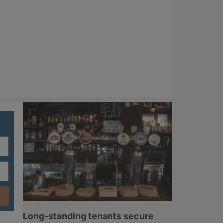
Long-standing tenants secure