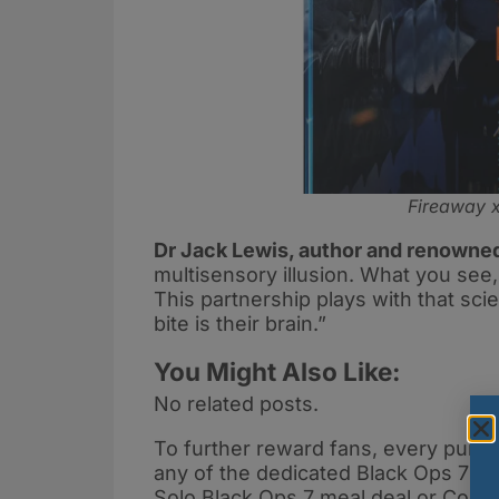
Fireaway x
Dr Jack Lewis, author and renowne
multisensory illusion. What you see
This partnership plays with that sc
bite is their brain.”
You Might Also Like:
No related posts.
To further reward fans, every purcha
any of the dedicated Black Ops 7 bu
Solo Black Ops 7 meal deal or Co-O