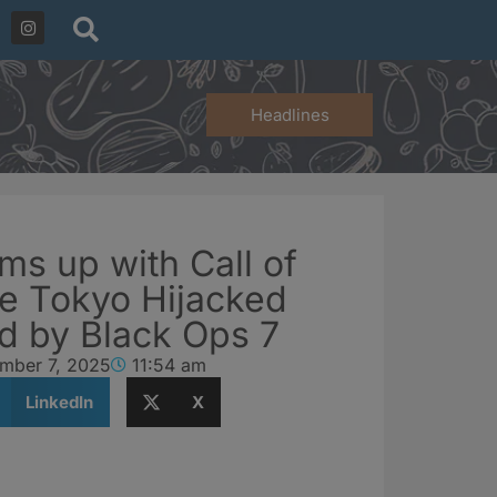
Headlines
ms up with Call of
te Tokyo Hijacked
ed by Black Ops 7
mber 7, 2025
11:54 am
LinkedIn
X