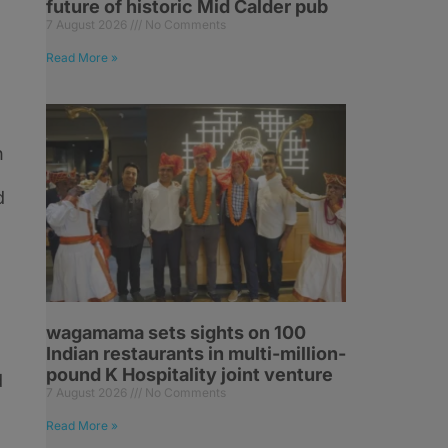
future of historic Mid Calder pub
7 August 2026
No Comments
h
Read More »
h
d
wagamama sets sights on 100
Indian restaurants in multi-million-
pound K Hospitality joint venture
d
7 August 2026
No Comments
Read More »