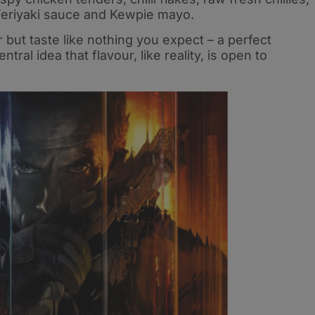
 Teriyaki sauce and Kewpie mayo.
ar but taste like nothing you expect – a perfect
ral idea that flavour, like reality, is open to