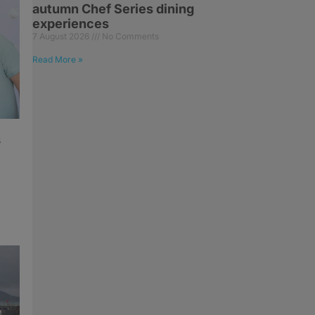
autumn Chef Series dining
experiences
7 August 2026
No Comments
Read More »
s