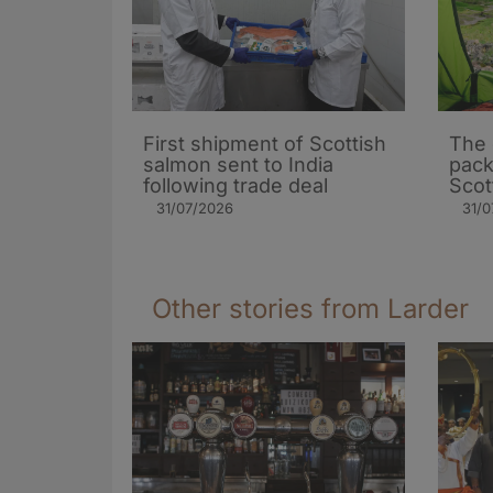
First shipment of Scottish
The 
salmon sent to India
pack
following trade deal
Scot
31/07/2026
31/0
Other stories from Larder