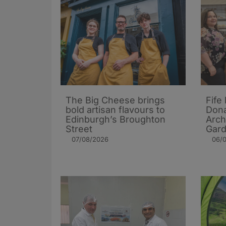
The Big Cheese brings
Fife
bold artisan flavours to
Dona
Edinburgh’s Broughton
Arch
Street
Gard
07/08/2026
06/