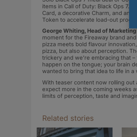
items in Call of Duty: Black Ops 7. 
Card, a decorative Charm, and an E
Token to accelerate load-out progre
George Whiting, Head of Marketing 
moment for the Fireaway brand and e
pizza meets bold flavour innovation
pizza, but also about perception. T
trickery and we’re embracing that – 
happen on the tongue; your brain d
wanted to bring that idea to life in 
With teaser content now rolling out
expect more in the coming weeks as
limits of perception, taste and imagi
Related stories