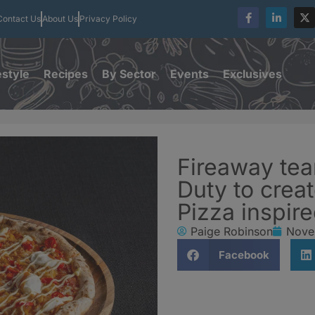
Contact Us
About Us
Privacy Policy
estyle
Recipes
By Sector
Events
Exclusives
Fireaway tea
Duty to crea
Pizza inspir
Paige Robinson
Nove
Facebook