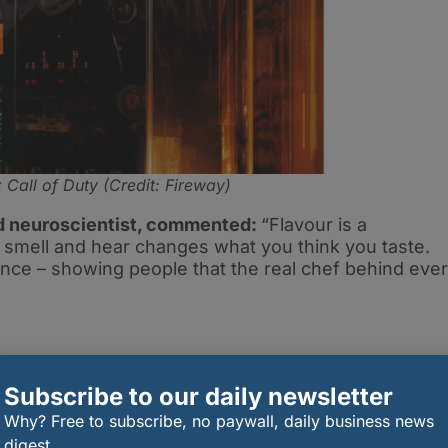
 Call of Duty (Credit: Fireway)
d neuroscientist, commented:
“Flavour is a
, smell and hear changes what you think you taste.
ience – showing people that the real chef behind eve
Subscribe to our daily newsletter
se of the limited-edition Tokyo Hijacked Pizza, or
Why? Free to subscribe, no paywall, daily business news
ndles (Teriyaki Chicken Tenders, Teriyaki Wings,
digest.
p Black Ops 7 meal deal) will unlock bonus in-game