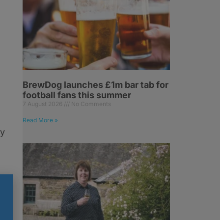
BrewDog launches £1m bar tab for
football fans this summer
7 August 2026
No Comments
Read More »
ry