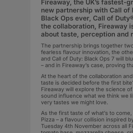
Fireaway, the UK’s fastest-g
new partnership with Call of 
Black Ops ever, Call of Dut
the collaboration, Fireaway i
about taste, perception and r
The partnership brings together tw
fearless flavour innovation, the ot
and Call of Duty: Black Ops 7 will b
– and in Fireaway’s case, proving that
At the heart of the collaboration an
taste is decided before the first b
Fireaway will explore the science of
sound influence what we think we lik
very tastes we might love.
As the first taste of what’s to come,
Pizza – a flavour collision inspired 
Tuesday 4th November across all Fi
tomato base, mozzarella cheese, crisp