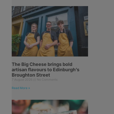
The Big Cheese brings bold
artisan flavours to Edinburgh’s
Broughton Street
7 August 2026
No Comments
Read More »