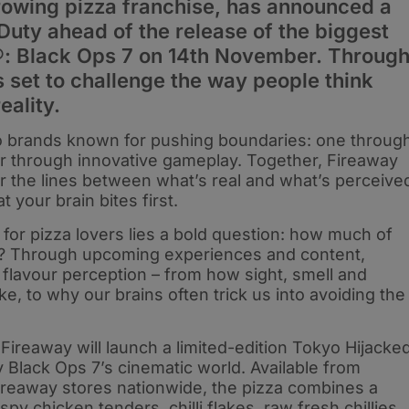
rowing pizza franchise, has announced a
Duty ahead of the release of the biggest
y®: Black Ops 7 on 14th November. Throug
s set to challenge the way people think
eality.
o brands known for pushing boundaries: one throug
her through innovative gameplay. Together, Fireaway
lur the lines between what’s real and what’s perceive
 your brain bites first.
d for pizza lovers lies a bold question: how much of
ite? Through upcoming experiences and content,
 flavour perception – from how sight, smell and
e, to why our brains often trick us into avoiding the
 Fireaway will launch a limited-edition Tokyo Hijacke
by Black Ops 7’s cinematic world. Available from
reaway stores nationwide, the pizza combines a
y chicken tenders, chilli flakes, raw fresh chillies,