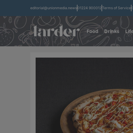
editorial@unionmedia.news
01224 900012
Terms of Service
Food
Drinks
Lif