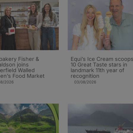
 bakery Fisher &
Equi’s Ice Cream scoop
ldson joins
10 Great Taste stars in
erfield Walled
landmark 11th year of
en’s Food Market
recognition
08/2026
03/08/2026