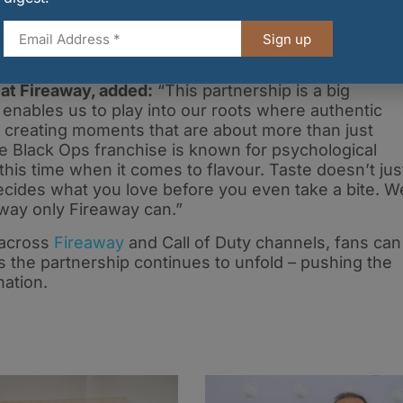
These digital rewards include a bespoke player Calling
mblem for your profile – plus a Double Weapon XP
Sign up
ssion.
at Fireaway, added:
“This partnership is a big
nables us to play into our roots where authentic
, creating moments that are about more than just
he Black Ops franchise is known for psychological
this time when it comes to flavour. Taste doesn’t jus
ecides what you love before you even take a bite. W
a way only Fireaway can.”
 across
Fireaway
and Call of Duty channels, fans can
 the partnership continues to unfold – pushing the
nation.