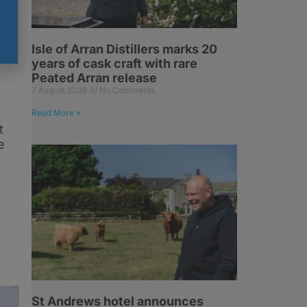
Isle of Arran Distillers marks 20
years of cask craft with rare
Peated Arran release
7 August 2026
No Comments
Read More »
t
e
St Andrews hotel announces