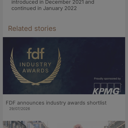
introduced in December 2021 and
continued in January 2022
Related stories
FDF announces industry awards shortlist
29/07/2026