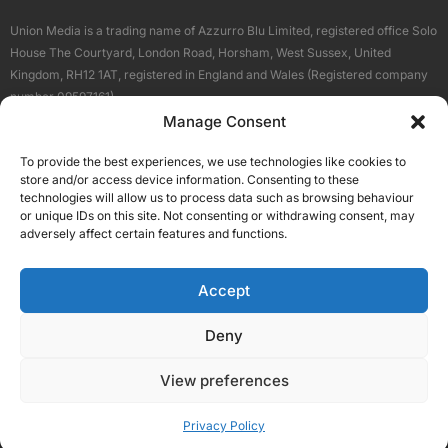
Union Media is a trading name of Azzurro Blu Limited, registered office Solo
House The Courtyard, London Road, Horsham, West Sussex, United
Kingdom, RH12 1AT, registered in England and Wales (Registered company
number 09597161).
Manage Consent
Sitemap
Privacy Policy
Terms
About Us
Contact
To provide the best experiences, we use technologies like cookies to
Our Brand Sites
store and/or access device information. Consenting to these
Scottish Business News
technologies will allow us to process data such as browsing behaviour
or unique IDs on this site. Not consenting or withdrawing consent, may
High Growth Scotland
adversely affect certain features and functions.
Aberdeen Business News
Silicon Scotland
Accept
Follow Us
Deny
View preferences
© 2026 Union Media
Privacy Policy