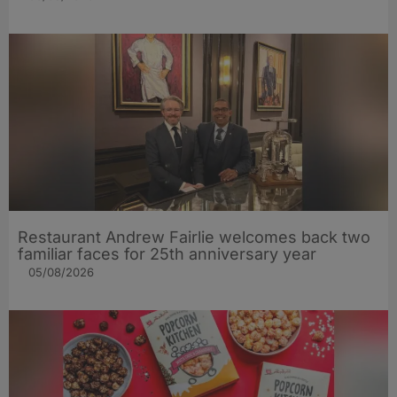
Restaurant Andrew Fairlie welcomes back two
familiar faces for 25th anniversary year
05/08/2026