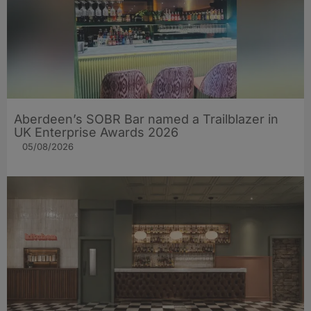
Aberdeen’s SOBR Bar named a Trailblazer in
UK Enterprise Awards 2026
05/08/2026