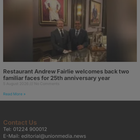
Restaurant Andrew Fairlie welcomes back two
familiar faces for 25th anniversary year
5 August 2026
No Comments
Read More »
Contact Us
Tel:
01224 900012
E-Mail:
editorial@unionmedia.news