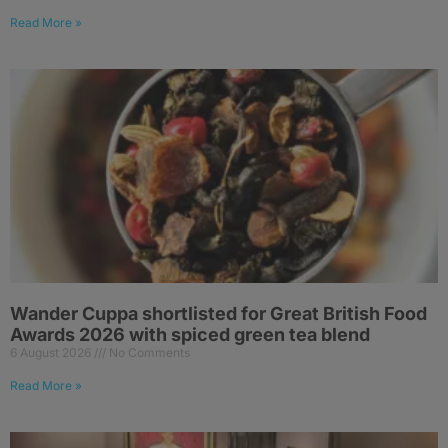
Read More »
Wander Cuppa shortlisted for Great British Food
Awards 2026 with spiced green tea blend
6 August 2026
No Comments
Read More »