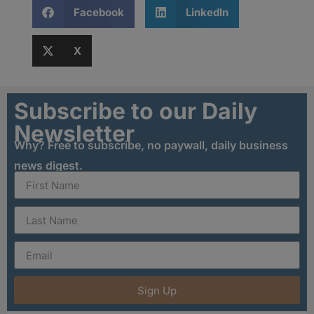
Facebook
LinkedIn
X
Subscribe to our Daily
Newsletter
Why? Free to subscribe, no paywall, daily business
news digest.
Sign Up