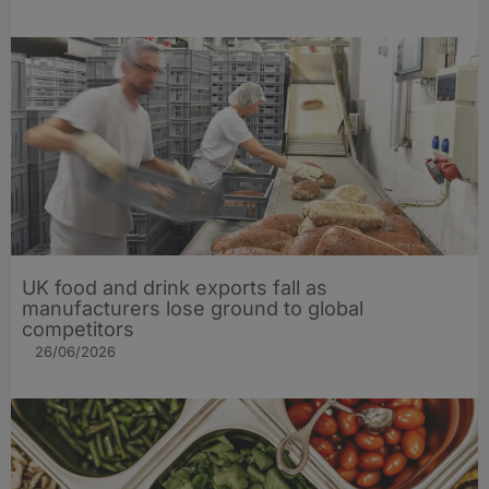
UK food and drink exports fall as
manufacturers lose ground to global
competitors
26/06/2026