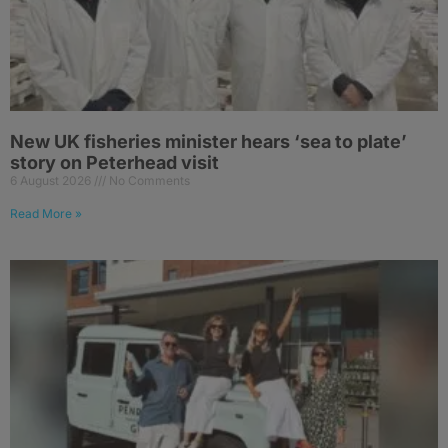
New UK fisheries minister hears ‘sea to plate’
story on Peterhead visit
6 August 2026
No Comments
Read More »