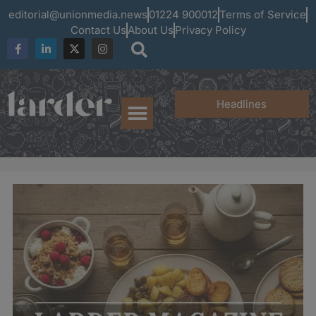
editorial@unionmedia.news
01224 900012
Terms of Service
Contact Us
About Us
Privacy Policy
Headlines