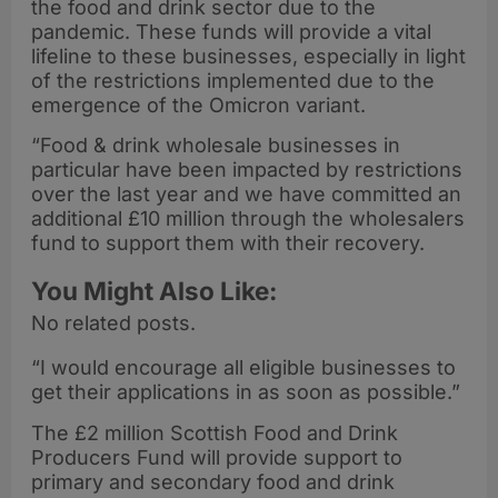
the food and drink sector due to the
pandemic. These funds will provide a vital
lifeline to these businesses, especially in light
of the restrictions implemented due to the
emergence of the Omicron variant.
“Food & drink wholesale businesses in
particular have been impacted by restrictions
over the last year and we have committed an
additional £10 million through the wholesalers
fund to support them with their recovery.
You Might Also Like:
No related posts.
“I would encourage all eligible businesses to
get their applications in as soon as possible.”
The £2 million Scottish Food and Drink
Producers Fund will provide support to
primary and secondary food and drink