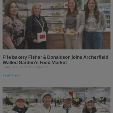
Fife bakery Fisher & Donaldson joins Archerfield
Walled Garden’s Food Market
6 August 2026
No Comments
Read More »