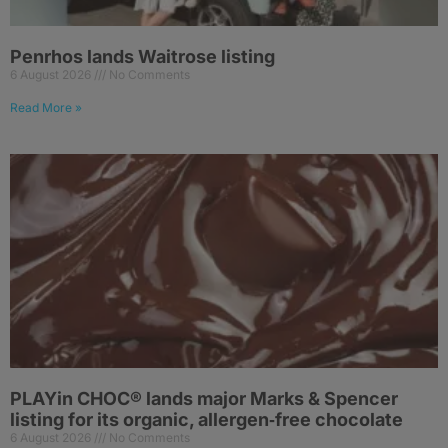
Penrhos lands Waitrose listing
6 August 2026
No Comments
Read More »
PLAYin CHOC® lands major Marks & Spencer
listing for its organic, allergen‑free chocolate
6 August 2026
No Comments