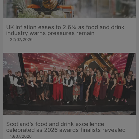
UK inflation eases to 2.6% as food and drink
industry warns pressures remain
22/07/2026
Scotland’s food and drink excellence
celebrated as 2026 awards finalists revealed
16/07/2026