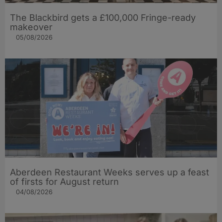
The Blackbird gets a £100,000 Fringe-ready
makeover
05/08/2026
Aberdeen Restaurant Weeks serves up a feast
of firsts for August return
04/08/2026