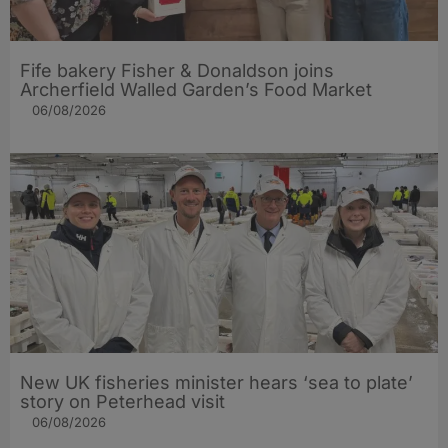
Fife bakery Fisher & Donaldson joins
Archerfield Walled Garden’s Food Market
06/08/2026
New UK fisheries minister hears ‘sea to plate’
story on Peterhead visit
06/08/2026