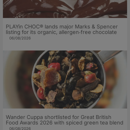
PLAYin CHOC® lands major Marks & Spencer
listing for its organic, allergen‑free chocolate
06/08/2026
Wander Cuppa shortlisted for Great British
Food Awards 2026 with spiced green tea blend
06/08/2026