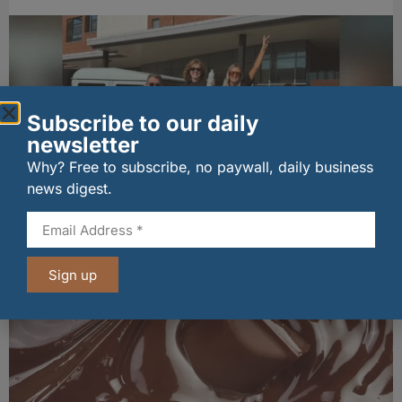
Subscribe to our daily
newsletter
Why? Free to subscribe, no paywall, daily business
news digest.
Penrhos lands Waitrose listing
06/08/2026
Sign up