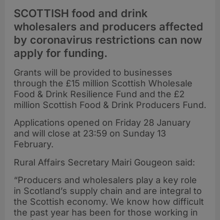
SCOTTISH food and drink
wholesalers and producers affected
by coronavirus restrictions can now
apply for funding.
Grants will be provided to businesses
through the £15 million Scottish Wholesale
Food & Drink Resilience Fund and the £2
million Scottish Food & Drink Producers Fund.
Applications opened on Friday 28 January
and will close at 23:59 on Sunday 13
February.
Rural Affairs Secretary Mairi Gougeon said:
“Producers and wholesalers play a key role
in Scotland’s supply chain and are integral to
the Scottish economy. We know how difficult
the past year has been for those working in