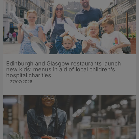
Edinburgh and Glasgow restaurants launch
new kids’ menus in aid of local children’s
hospital charities
27/07/2026