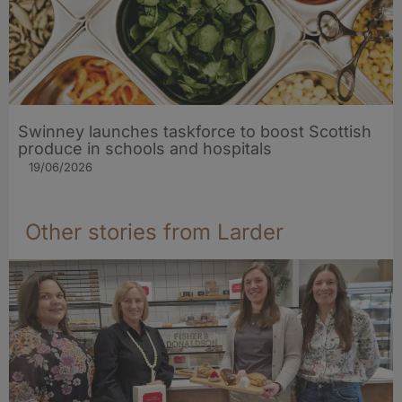
Swinney launches taskforce to boost Scottish
produce in schools and hospitals
19/06/2026
Other stories from Larder