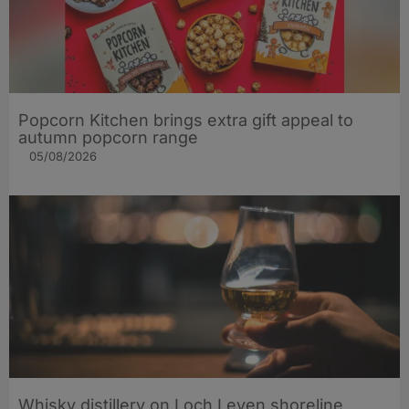
Popcorn Kitchen brings extra gift appeal to
autumn popcorn range
05/08/2026
Whisky distillery on Loch Leven shoreline