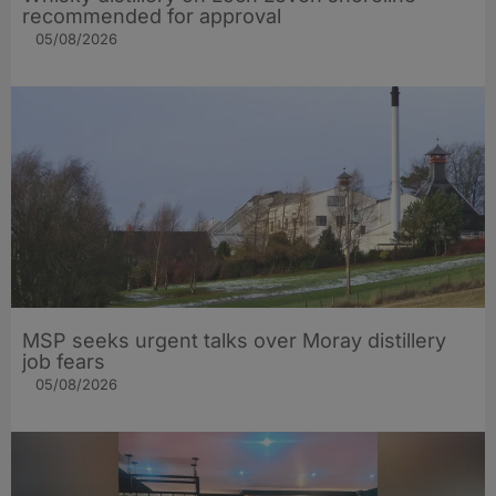
recommended for approval
05/08/2026
MSP seeks urgent talks over Moray distillery
job fears
05/08/2026