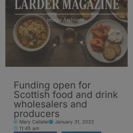
Funding open for
Scottish food and drink
wholesalers and
producers
Mary Callater
January 31, 2022
11:45 am