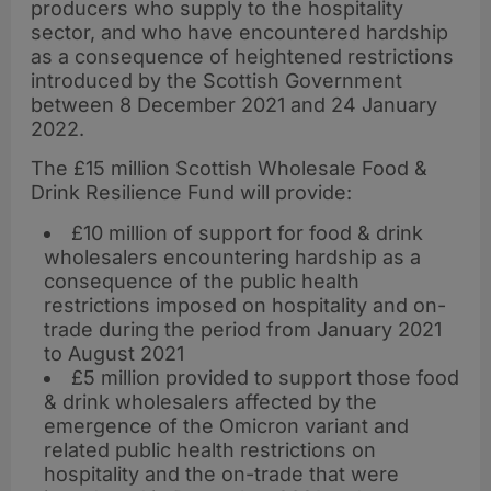
producers who supply to the hospitality
sector, and who have encountered hardship
as a consequence of heightened restrictions
introduced by the Scottish Government
between 8 December 2021 and 24 January
2022.
The £15 million Scottish Wholesale Food &
Drink Resilience Fund will provide:
£10 million of support for food & drink
wholesalers encountering hardship as a
consequence of the public health
restrictions imposed on hospitality and on-
trade during the period from January 2021
to August 2021
£5 million provided to support those food
& drink wholesalers affected by the
emergence of the Omicron variant and
related public health restrictions on
hospitality and the on-trade that were