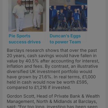
for city’s kindest
with experience-
soul
led dining
Pie Sports
Duncan’s Eggs
success drives
to power Team
major expansion
Scotland at
Barclays research shows that over the past
for Pars Foods in
Glasgow
20 years, cash savings would have fallen in
Glasgow
Commonwealth
value by 40.5% after accounting for interest,
Games
inflation and fees. By contrast, an illustrative
diversified UK investment portfolio would
have grown by 21.6%. In real terms, £1,000
held in cash would now be worth £595,
compared to £1,216 if invested.
Gordon Scott, Head of Private Bank & Wealth
Management, North & Midlands at Barclays,
said: “For too long, investing has been seen