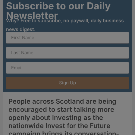
Subscribe to our Daily
Newsletter
Why? Free to subscribe, no paywall, daily business
news digest.
Sign Up
People across Scotland are being
encouraged to start talking more
openly about investing as the
nationwide Invest for the Future
campaign brings its conversation-