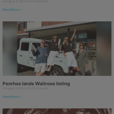
6 August 2026
No Comments
Read More »
Penrhos lands Waitrose listing
6 August 2026
No Comments
Read More »