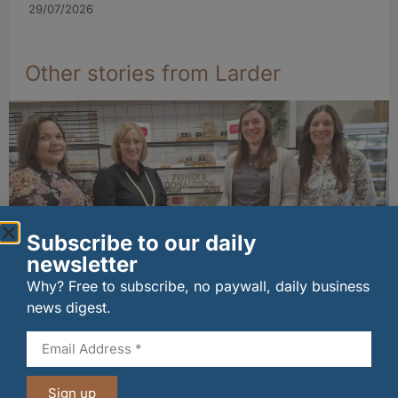
29/07/2026
Other stories from Larder
Subscribe to our daily
newsletter
Why? Free to subscribe, no paywall, daily business
Fife bakery Fisher & Donaldson joins
news digest.
Archerfield Walled Garden’s Food Market
06/08/2026
Sign up