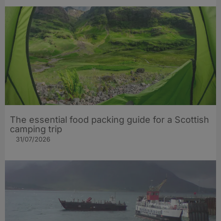
The essential food packing guide for a Scottish
camping trip
31/07/2026