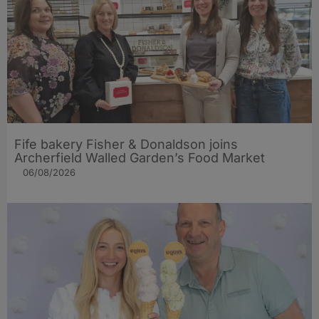
Fife bakery Fisher & Donaldson joins
Archerfield Walled Garden’s Food Market
06/08/2026