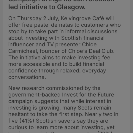
led initiative to Glasgow.
On Thursday 2 July, Kelvingrove Café will
offer free pastel de natas to customers who
stop by to take part in informal discussions
about investing with Scottish financial
influencer and TV presenter Chloe
Carmichael, founder of Chloe’s Deal Club.
The initiative aims to make investing feel
more accessible and to build financial
confidence through relaxed, everyday
conversations.
New research commissioned by the
government-backed Invest for the Future
campaign suggests that while interest in
investing is growing, many Scots remain
hesitant to take the first step. Nearly two in
five (41%) Scottish savers say they are
curious to learn more about investing, yet