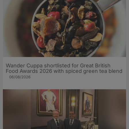
Wander Cuppa shortlisted for Great British
Food Awards 2026 with spiced green tea blend
06/08/2026