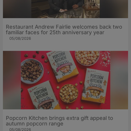
Restaurant Andrew Fairlie welcomes back two
familiar faces for 25th anniversary year
05/08/2026
Popcorn Kitchen brings extra gift appeal to
autumn popcorn range
05/08/2026