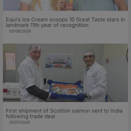
Equi’s Ice Cream scoops 10 Great Taste stars in
landmark 11th year of recognition
03/08/2026
First shipment of Scottish salmon sent to India
following trade deal
31/07/2026