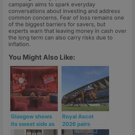
campaign aims to spark everyday
conversations about investing and address
common concerns. Fear of loss remains one
of the biggest barriers for savers, but
experts warn that leaving money in cash over
the long term can also carry risks due to
inflation.
You Might Also Like:
Glasgow shows
Royal Ascot
its sweet side as
2026 pairs
search begins
Michelin chefs