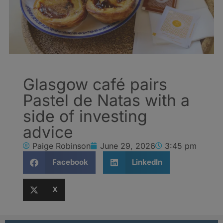
Glasgow café pairs
Pastel de Natas with a
side of investing
advice
Paige Robinson
June 29, 2026
3:45 pm
Facebook
LinkedIn
X