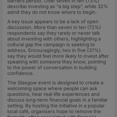
barriers persist. Over seven in ten (73%)
describe investing as “a big step”, while 32%
admit they do not know where to begin.
A key issue appears to be a lack of open
discussion. More than seven in ten (72%)
respondents say they rarely or never talk
about investing with others, highlighting a
cultural gap the campaign is seeking to
address. Encouragingly, two in five (37%)
say they would feel more likely to invest after
speaking with someone they know, pointing
to the power of conversation in building
confidence.
The Glasgow event is designed to create a
welcoming space where people can ask
questions, hear real-life experiences and
discuss long-term financial goals in a familiar
setting. By hosting the initiative in a popular
local café, organisers hope to remove the