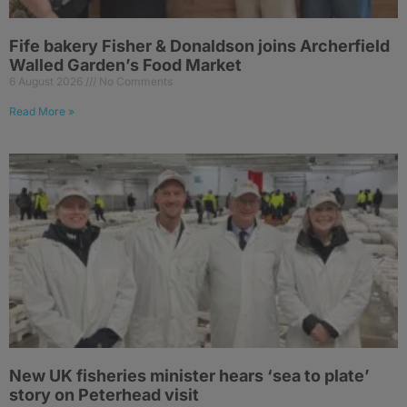
Fife bakery Fisher & Donaldson joins Archerfield
Walled Garden’s Food Market
6 August 2026
No Comments
Read More »
New UK fisheries minister hears ‘sea to plate’
story on Peterhead visit