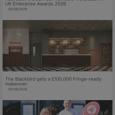
UK Enterprise Awards 2026
05/08/2026
The Blackbird gets a £100,000 Fringe-ready
makeover
05/08/2026