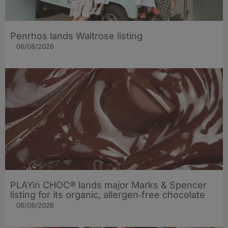
Penrhos lands Waitrose listing
06/08/2026
PLAYin CHOC® lands major Marks & Spencer
listing for its organic, allergen‑free chocolate
06/08/2026