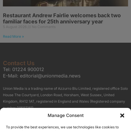
Restaurant Andrew Fairlie welcomes back two
familiar faces for 25th anniversary year
5 August 2026
No Comments
Read More »
Contact Us
Tel:
01224 900012
E-Mail:
editorial@unionmedia.news
Union Media is a trading name of Azzurro Blu Limited, registered office Solo
House The Courtyard, London Road, Horsham, West Sussex, United
Kingdom, RH12 1AT, registered in England and Wales (Registered company
number 09597161).
Manage Consent
Sitemap
Privacy Policy
Terms
About Us
Contact
To provide the best experiences, we use technologies like cookies to
Our Brand Sites