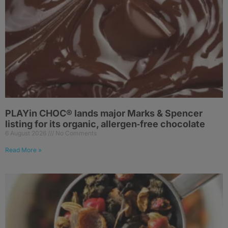
PLAYin CHOC® lands major Marks & Spencer
listing for its organic, allergen‑free chocolate
6 August 2026
No Comments
Read More »