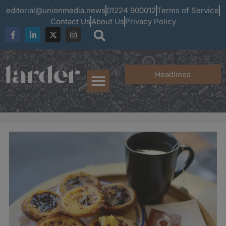
editorial@unionmedia.news
01224 900012
Terms of Service
Contact Us
About Us
Privacy Policy
Headlines