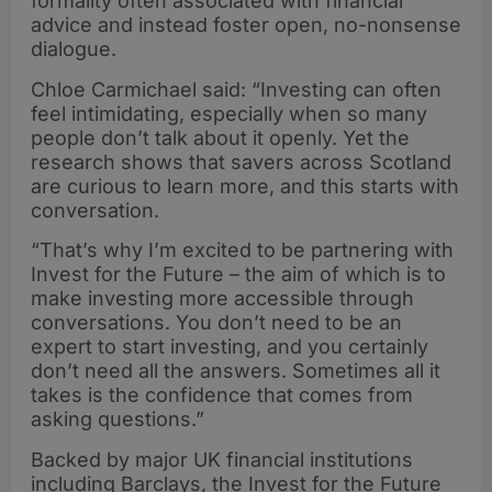
formality often associated with financial
advice and instead foster open, no-nonsense
dialogue.
Chloe Carmichael said: “Investing can often
feel intimidating, especially when so many
people don’t talk about it openly. Yet the
research shows that savers across Scotland
are curious to learn more, and this starts with
conversation.
“That’s why I’m excited to be partnering with
Invest for the Future – the aim of which is to
make investing more accessible through
conversations. You don’t need to be an
expert to start investing, and you certainly
don’t need all the answers. Sometimes all it
takes is the confidence that comes from
asking questions.”
Backed by major UK financial institutions
including Barclays, the Invest for the Future