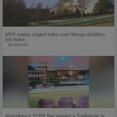
MSP seeks urgent talks over Moray distillery
job fears
05/08/2026
Aberdeen’s SOBR Bar named a Trailblazer in