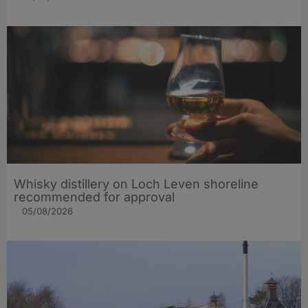
Whisky distillery on Loch Leven shoreline
recommended for approval
05/08/2026