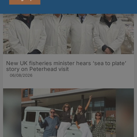
New UK fisheries minister hears ‘sea to plate’
story on Peterhead visit
06/08/2026