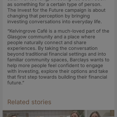
as something for a certain type of person.
The Invest for the Future campaign is about
changing that perception by bringing
investing conversations into everyday life.
“Kelvingrove Café is a much-loved part of the
Glasgow community and a place where
people naturally connect and share
experiences. By taking the conversation
beyond traditional financial settings and into
familiar community spaces, Barclays wants to
help more people feel confident to engage
with investing, explore their options and take
that first step towards building their financial
future.”
Related stories