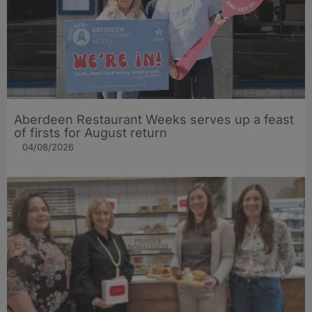
Aberdeen Restaurant Weeks serves up a feast
of firsts for August return
04/08/2026