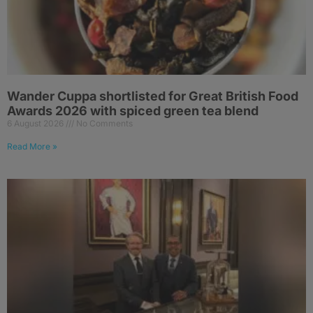
Wander Cuppa shortlisted for Great British Food
Awards 2026 with spiced green tea blend
6 August 2026
No Comments
Read More »