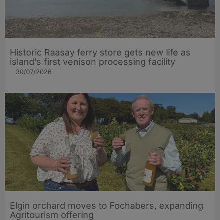
Historic Raasay ferry store gets new life as
island’s first venison processing facility
30/07/2026
Elgin orchard moves to Fochabers, expanding
Agritourism offering