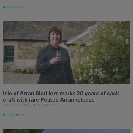
Read More »
Isle of Arran Distillers marks 20 years of cask
craft with rare Peated Arran release
7 August 2026
No Comments
Read More »