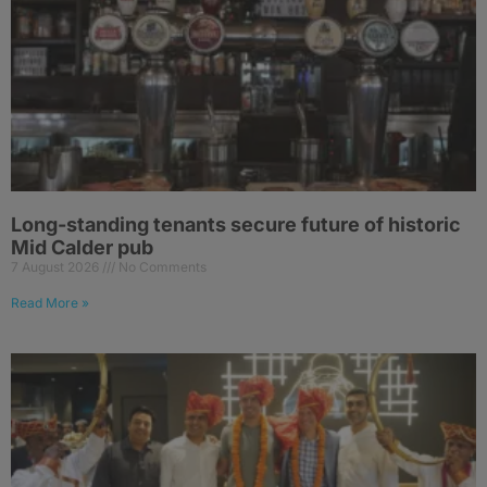
Long-standing tenants secure future of historic
Mid Calder pub
7 August 2026
No Comments
Read More »