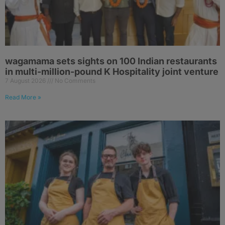
wagamama sets sights on 100 Indian restaurants
in multi-million-pound K Hospitality joint venture
7 August 2026
No Comments
Read More »