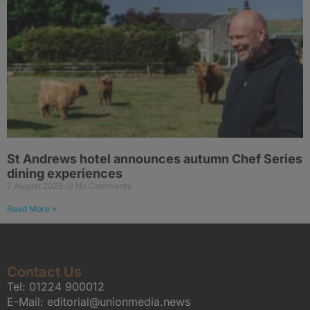
St Andrews hotel announces autumn Chef Series
dining experiences
7 August 2026
No Comments
Read More »
Contact Us
Tel:
01224 900012
E-Mail:
editorial@unionmedia.news