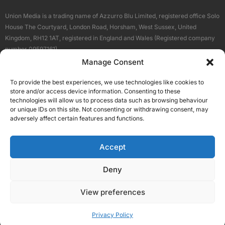
Union Media is a trading name of Azzurro Blu Limited, registered office Solo
House The Courtyard, London Road, Horsham, West Sussex, United
Kingdom, RH12 1AT, registered in England and Wales (Registered company
number 09597161).
Manage Consent
Sitemap
Privacy Policy
Terms
About Us
Contact
To provide the best experiences, we use technologies like cookies to
Our Brand Sites
store and/or access device information. Consenting to these
Scottish Business News
technologies will allow us to process data such as browsing behaviour
or unique IDs on this site. Not consenting or withdrawing consent, may
High Growth Scotland
adversely affect certain features and functions.
Aberdeen Business News
Silicon Scotland
Accept
Follow Us
Deny
View preferences
© 2026 Union Media
Privacy Policy