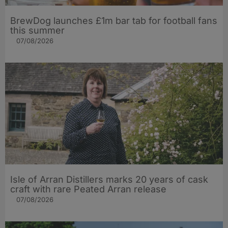
BrewDog launches £1m bar tab for football fans
this summer
07/08/2026
Isle of Arran Distillers marks 20 years of cask
craft with rare Peated Arran release
07/08/2026