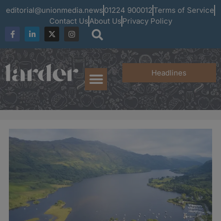
editorial@unionmedia.news
01224 900012
Terms of Service
Contact Us
About Us
Privacy Policy
Headlines