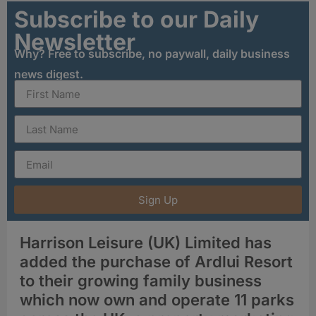
Subscribe to our Daily
Newsletter
Why? Free to subscribe, no paywall, daily business
news digest.
Sign Up
Harrison Leisure (UK) Limited has
added the purchase of Ardlui Resort
to their growing family business
which now own and operate 11 parks