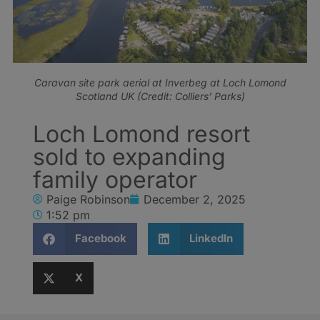
Caravan site park aerial at Inverbeg at Loch Lomond
Scotland UK (Credit: Colliers’ Parks)
Loch Lomond resort
sold to expanding
family operator
Paige Robinson
December 2, 2025
1:52 pm
Facebook
LinkedIn
X