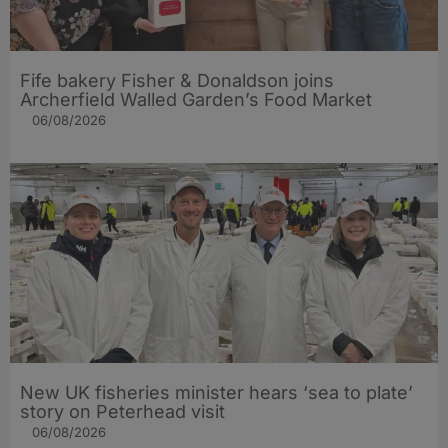
Fife bakery Fisher & Donaldson joins
Archerfield Walled Garden’s Food Market
06/08/2026
New UK fisheries minister hears ‘sea to plate’
story on Peterhead visit
06/08/2026