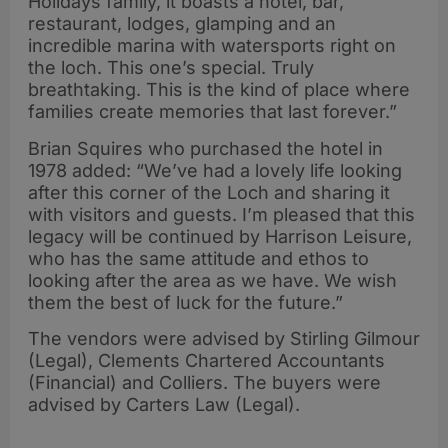
Holidays family, it boasts a hotel, bar,
restaurant, lodges, glamping and an
incredible marina with watersports right on
the loch. This one’s special. Truly
breathtaking. This is the kind of place where
families create memories that last forever.”
Brian Squires who purchased the hotel in
1978 added: “We’ve had a lovely life looking
after this corner of the Loch and sharing it
with visitors and guests. I’m pleased that this
legacy will be continued by Harrison Leisure,
who has the same attitude and ethos to
looking after the area as we have. We wish
them the best of luck for the future.”
The vendors were advised by Stirling Gilmour
(Legal), Clements Chartered Accountants
(Financial) and Colliers. The buyers were
advised by Carters Law (Legal).