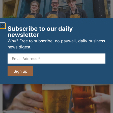
Subscribe to our daily
newsletter
Why? Free to subscribe, no paywall, daily business
The Big Cheese brings bold artisan flavours to
news digest.
Edinburgh’s Broughton Street
07/08/2026
Sign up