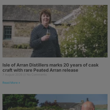
Isle of Arran Distillers marks 20 years of cask
craft with rare Peated Arran release
7 August 2026
No Comments
Read More »