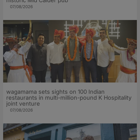
historic Mid Calder pub
07/08/2026
wagamama sets sights on 100 Indian
restaurants in multi-million-pound K Hospitality
joint venture
07/08/2026