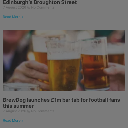
Edinburgh’s Broughton Street
7 August 2026
No Comments
Read More »
BrewDog launches £1m bar tab for football fans
this summer
7 August 2026
No Comments
Read More »