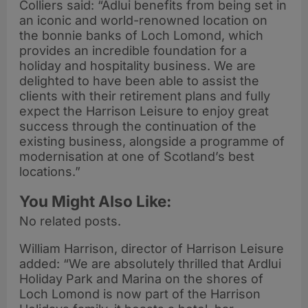
Colliers said: “Adlui benefits from being set in
an iconic and world-renowned location on
the bonnie banks of Loch Lomond, which
provides an incredible foundation for a
holiday and hospitality business. We are
delighted to have been able to assist the
clients with their retirement plans and fully
expect the Harrison Leisure to enjoy great
success through the continuation of the
existing business, alongside a programme of
modernisation at one of Scotland’s best
locations.”
You Might Also Like:
No related posts.
William Harrison, director of Harrison Leisure
added: “We are absolutely thrilled that Ardlui
Holiday Park and Marina on the shores of
Loch Lomond is now part of the Harrison