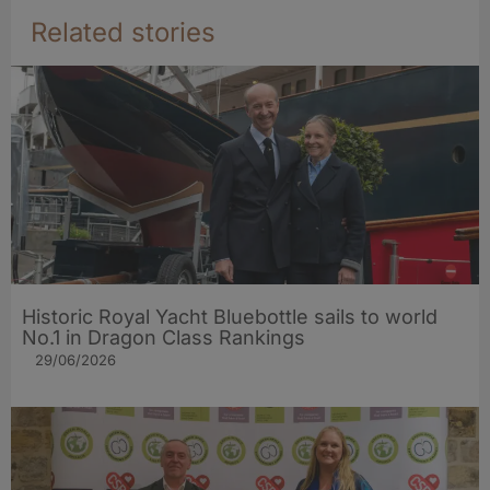
Related stories
Historic Royal Yacht Bluebottle sails to world
No.1 in Dragon Class Rankings
29/06/2026