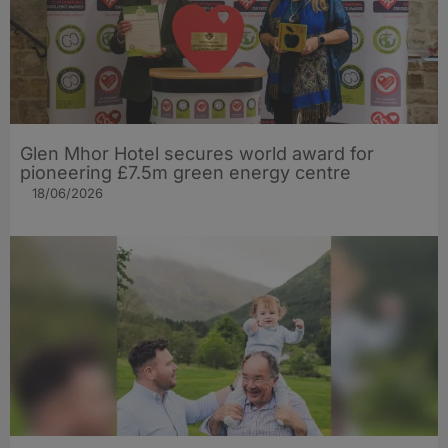
Glen Mhor Hotel secures world award for
pioneering £7.5m green energy centre
18/06/2026