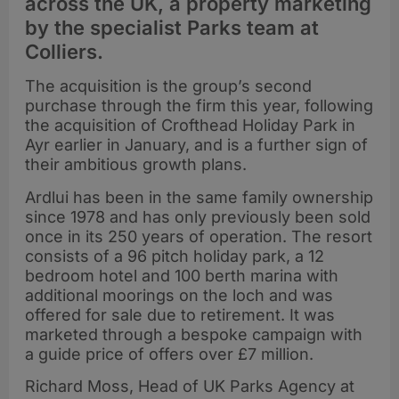
across the UK, a property marketing
by the specialist Parks team at
Colliers.
The acquisition is the group’s second
purchase through the firm this year, following
the acquisition of Crofthead Holiday Park in
Ayr earlier in January, and is a further sign of
their ambitious growth plans.
Ardlui has been in the same family ownership
since 1978 and has only previously been sold
once in its 250 years of operation. The resort
consists of a 96 pitch holiday park, a 12
bedroom hotel and 100 berth marina with
additional moorings on the loch and was
offered for sale due to retirement. It was
marketed through a bespoke campaign with
a guide price of offers over £7 million.
Richard Moss, Head of UK Parks Agency at