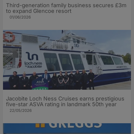
Third-generation family business secures £3m
to expand Glencoe resort
01/06/2026
Jacobite Loch Ness Cruises earns prestigious
five-star ASVA rating in landmark 50th year
22/05/2026