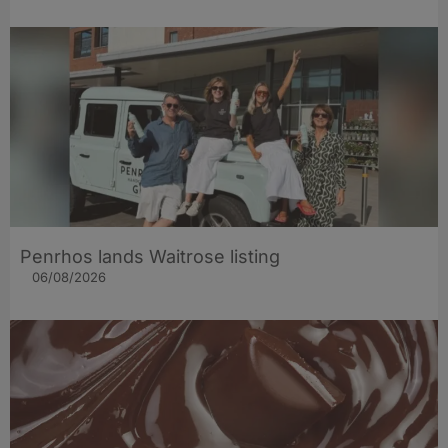
Penrhos lands Waitrose listing
06/08/2026