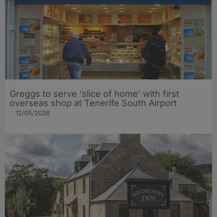
Greggs to serve ‘slice of home’ with first
overseas shop at Tenerife South Airport
12/05/2026