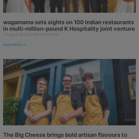
wagamama sets sights on 100 Indian restaurants
in multi-million-pound K Hospitality joint venture
7 August 2026
No Comments
Read More »
The Big Cheese brings bold artisan flavours to