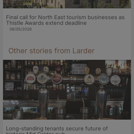
Final call for North East tourism businesses as
Thistle Awards extend deadline
06/05/2026
Other stories from Larder
Long-standing tenants secure future of