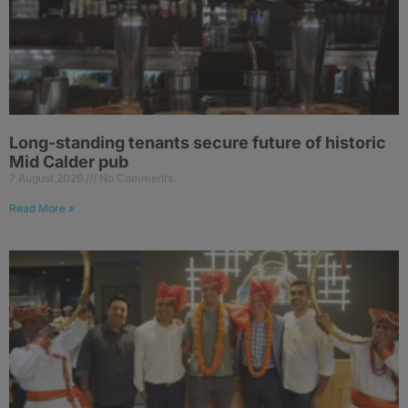
Long-standing tenants secure future of historic
Mid Calder pub
7 August 2026
No Comments
Read More »