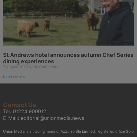
St Andrews hotel announces autumn Chef Series
dining experiences
7 August 2026
No Comments
Read More »
Contact Us
Tel:
01224 900012
E-Mail:
editorial@unionmedia.news
Union Media is a trading name of Azzurro Blu Limited, registered office Solo