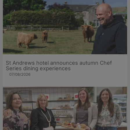
St Andrews hotel announces autumn Chef
Series dining experiences
07/08/2026