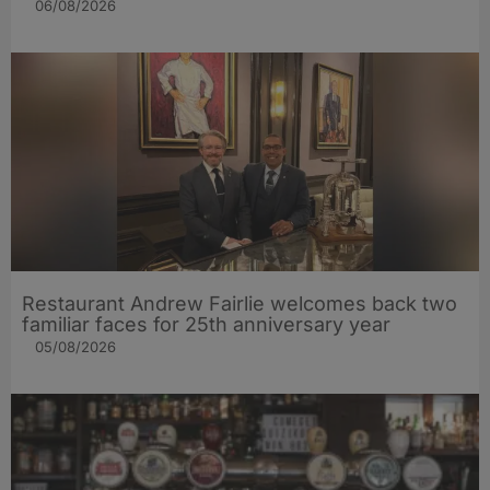
06/08/2026
Restaurant Andrew Fairlie welcomes back two
familiar faces for 25th anniversary year
05/08/2026