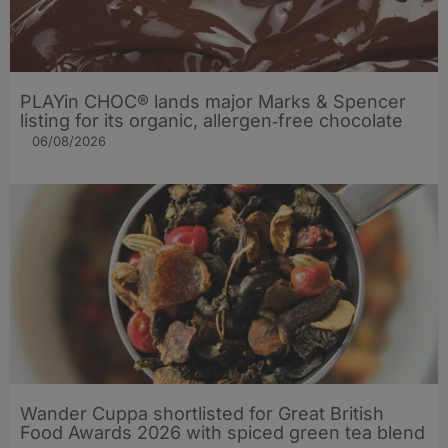
PLAYin CHOC® lands major Marks & Spencer
listing for its organic, allergen‑free chocolate
06/08/2026
Wander Cuppa shortlisted for Great British
Food Awards 2026 with spiced green tea blend