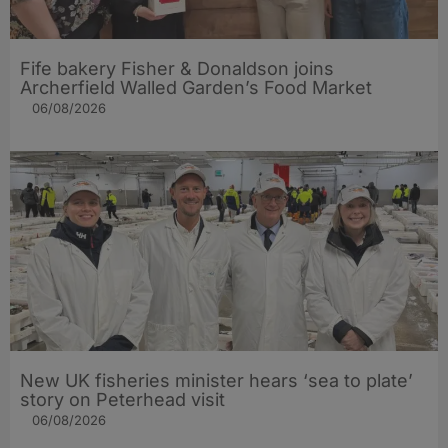
Fife bakery Fisher & Donaldson joins
Archerfield Walled Garden’s Food Market
06/08/2026
New UK fisheries minister hears ‘sea to plate’
story on Peterhead visit
06/08/2026