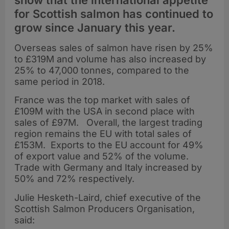
show that the international appetite
for Scottish salmon has continued to
grow since January this year.
Overseas sales of salmon have risen by 25%
to £319M and volume has also increased by
25% to 47,000 tonnes, compared to the
same period in 2018.
France was the top market with sales of
£109M with the USA in second place with
sales of £97M. Overall, the largest trading
region remains the EU with total sales of
£153M. Exports to the EU account for 49%
of export value and 52% of the volume.
Trade with Germany and Italy increased by
50% and 72% respectively.
Julie Hesketh-Laird, chief executive of the
Scottish Salmon Producers Organisation,
said: