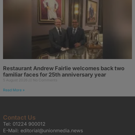
Restaurant Andrew Fairlie welcomes back two
familiar faces for 25th anniversary year
5 August 2026
No Comments
Read More »
Contact Us
Tel:
01224 900012
E-Mail:
editorial@unionmedia.news