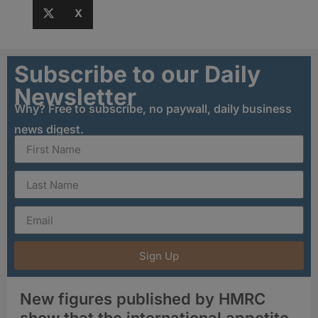
X
Subscribe to our Daily
Newsletter
Why? Free to subscribe, no paywall, daily business
news digest.
Sign Up
New figures published by HMRC