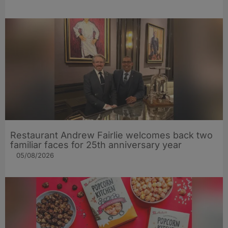
Restaurant Andrew Fairlie welcomes back two
familiar faces for 25th anniversary year
05/08/2026