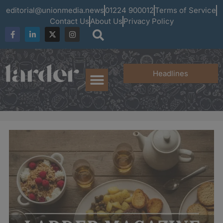
editorial@unionmedia.news
01224 900012
Terms of Service
Contact Us
About Us
Privacy Policy
Headlines