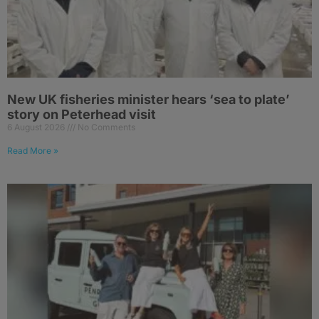
New UK fisheries minister hears ‘sea to plate’
story on Peterhead visit
6 August 2026
No Comments
Read More »