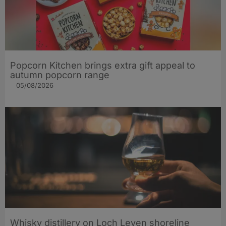
Popcorn Kitchen brings extra gift appeal to
autumn popcorn range
05/08/2026
Whisky distillery on Loch Leven shoreline