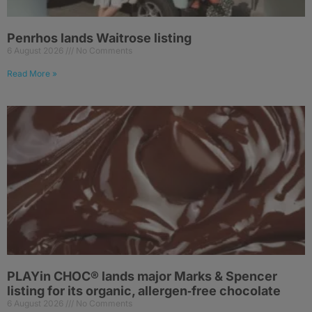
Penrhos lands Waitrose listing
6 August 2026
No Comments
Read More »
PLAYin CHOC® lands major Marks & Spencer
listing for its organic, allergen‑free chocolate
6 August 2026
No Comments