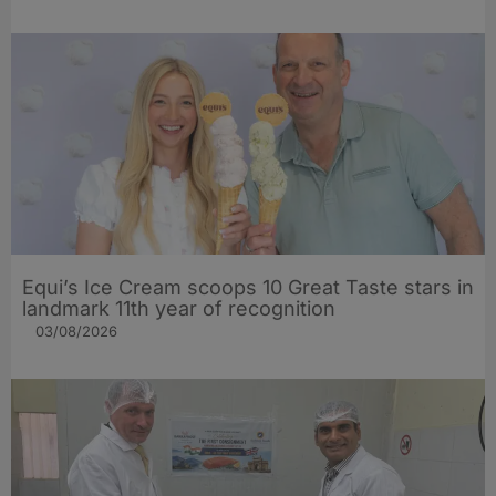
Equi’s Ice Cream scoops 10 Great Taste stars in
landmark 11th year of recognition
03/08/2026