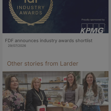
FDF announces industry awards shortlist
29/07/2026
Other stories from Larder