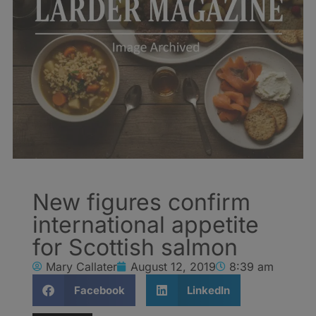
New figures confirm
international appetite
for Scottish salmon
Mary Callater
August 12, 2019
8:39 am
Facebook
LinkedIn