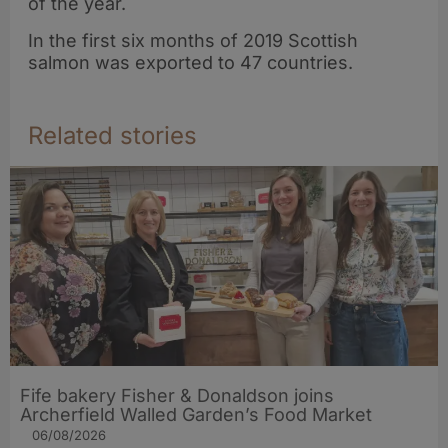
of the year.
In the first six months of 2019 Scottish
salmon was exported to 47 countries.
Related stories
Fife bakery Fisher & Donaldson joins
Archerfield Walled Garden’s Food Market
06/08/2026