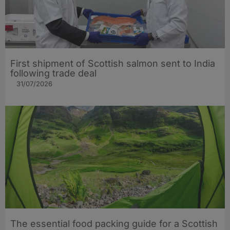
First shipment of Scottish salmon sent to India
following trade deal
31/07/2026
The essential food packing guide for a Scottish