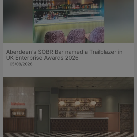
Aberdeen’s SOBR Bar named a Trailblazer in
UK Enterprise Awards 2026
05/08/2026