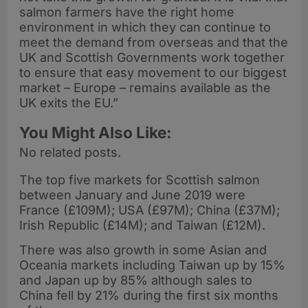
salmon farmers have the right home
environment in which they can continue to
meet the demand from overseas and that the
UK and Scottish Governments work together
to ensure that easy movement to our biggest
market – Europe – remains available as the
UK exits the EU.”
You Might Also Like:
No related posts.
The top five markets for Scottish salmon
between January and June 2019 were
France (£109M); USA (£97M); China (£37M);
Irish Republic (£14M); and Taiwan (£12M).
There was also growth in some Asian and
Oceania markets including Taiwan up by 15%
and Japan up by 85% although sales to
China fell by 21% during the first six months