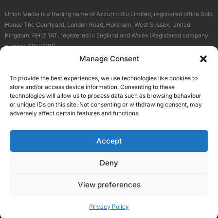
Union Media is a trading name of Azzurro Blu Limited, registered office Solo
House The Courtyard, London Road, Horsham, West Sussex, United
Kingdom, RH12 1AT, registered in England and Wales (Registered company
number 09597161).
Manage Consent
Sitemap
Privacy Policy
Terms
About Us
Contact
To provide the best experiences, we use technologies like cookies to
Our Brand Sites
store and/or access device information. Consenting to these
Scottish Business News
technologies will allow us to process data such as browsing behaviour
or unique IDs on this site. Not consenting or withdrawing consent, may
High Growth Scotland
adversely affect certain features and functions.
Aberdeen Business News
Silicon Scotland
Accept
Follow Us
Deny
View preferences
© 2026 Union Media
Privacy Policy