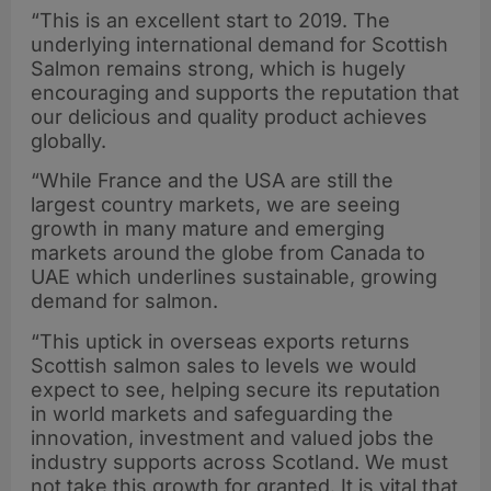
“This is an excellent start to 2019. The
underlying international demand for Scottish
Salmon remains strong, which is hugely
encouraging and supports the reputation that
our delicious and quality product achieves
globally.
“While France and the USA are still the
largest country markets, we are seeing
growth in many mature and emerging
markets around the globe from Canada to
UAE which underlines sustainable, growing
demand for salmon.
“This uptick in overseas exports returns
Scottish salmon sales to levels we would
expect to see, helping secure its reputation
in world markets and safeguarding the
innovation, investment and valued jobs the
industry supports across Scotland. We must
not take this growth for granted. It is vital that