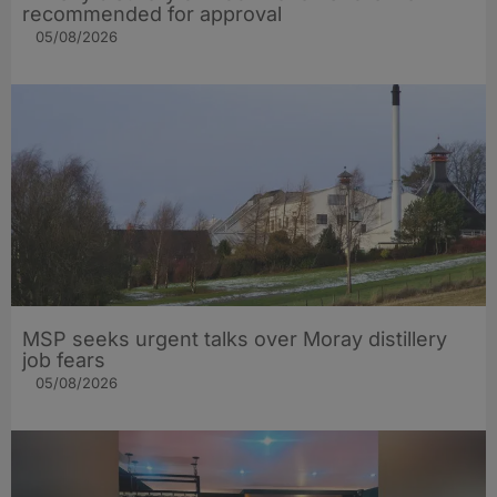
recommended for approval
05/08/2026
MSP seeks urgent talks over Moray distillery
job fears
05/08/2026