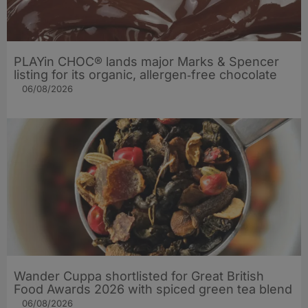
PLAYin CHOC® lands major Marks & Spencer
listing for its organic, allergen‑free chocolate
06/08/2026
Wander Cuppa shortlisted for Great British
Food Awards 2026 with spiced green tea blend
06/08/2026