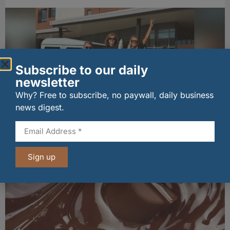
Subscribe to our daily
newsletter
Why? Free to subscribe, no paywall, daily business
news digest.
Penrhos lands Waitrose listing
06/08/2026
Sign up