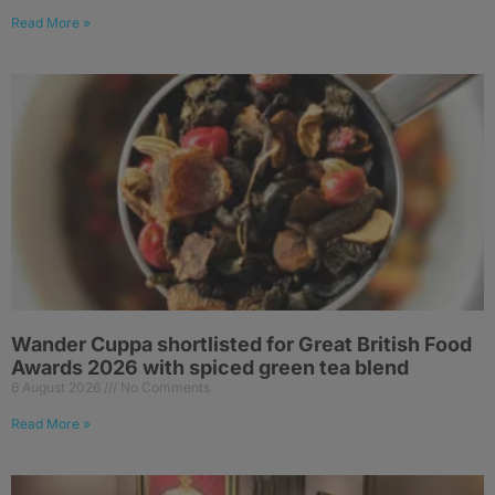
Read More »
Wander Cuppa shortlisted for Great British Food
Awards 2026 with spiced green tea blend
6 August 2026
No Comments
Read More »