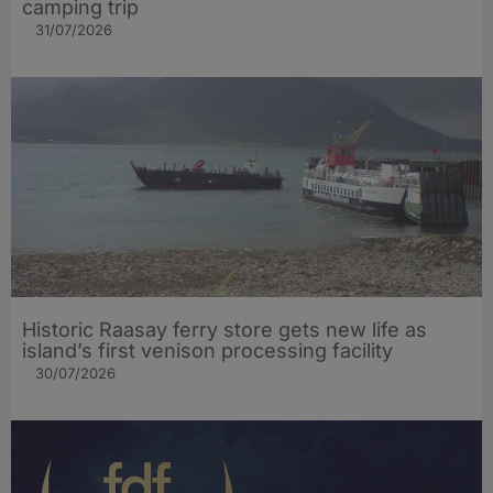
camping trip
31/07/2026
Historic Raasay ferry store gets new life as
island’s first venison processing facility
30/07/2026