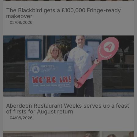
The Blackbird gets a £100,000 Fringe-ready
makeover
05/08/2026
Aberdeen Restaurant Weeks serves up a feast
of firsts for August return
04/08/2026