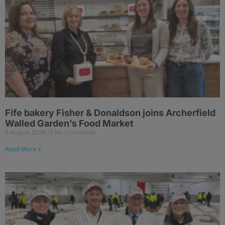
Fife bakery Fisher & Donaldson joins Archerfield
Walled Garden’s Food Market
6 August 2026
No Comments
Read More »