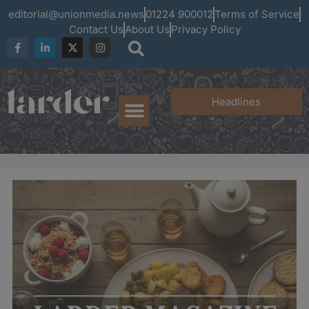
editorial@unionmedia.news
01224 900012
Terms of Service
Contact Us
About Us
Privacy Policy
Headlines