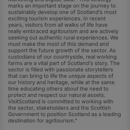
marks an important stage on the journey to
sustainably develop one of Scotland’s most
exciting tourism experiences. In recent
years, visitors from all walks of life have
really embraced agritourism and are actively
seeking out authentic rural experiences. We
must make the most of this demand and
support the future growth of the sector. As
custodians of our countryside, real working
farms are a vital part of Scotland’s story. The
sector is filled with passionate storytellers
that can bring to life the unique aspects of
our history and heritage, while at the same
time educating others about the need to
protect and respect our natural assets.
VisitScotland is committed to working with
the sector, stakeholders and the Scottish
Government to position Scotland as a leading
destination for agritourism.”