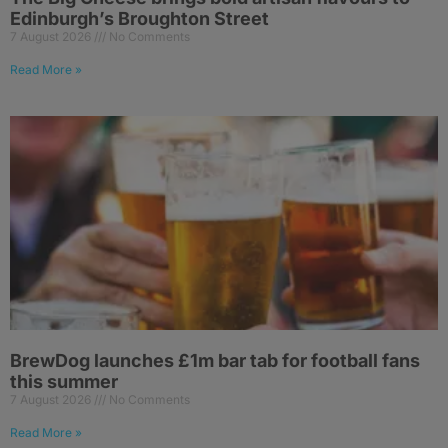
Edinburgh’s Broughton Street
7 August 2026
No Comments
Read More »
BrewDog launches £1m bar tab for football fans
this summer
7 August 2026
No Comments
Read More »