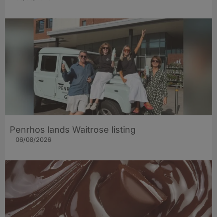
Penrhos lands Waitrose listing
06/08/2026