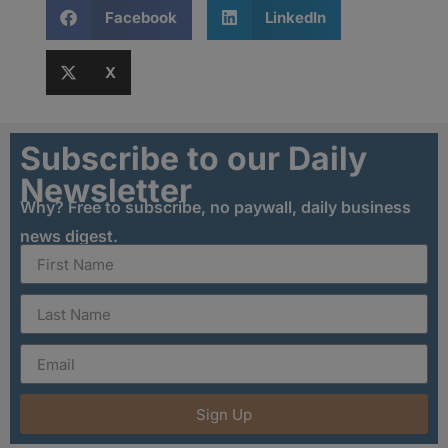
Facebook
LinkedIn
X
Subscribe to our Daily
Newsletter
Why? Free to subscribe, no paywall, daily business
news digest.
Sign Up