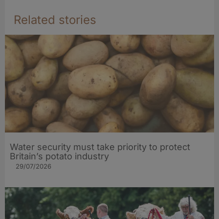
Related stories
Water security must take priority to protect
Britain’s potato industry
29/07/2026