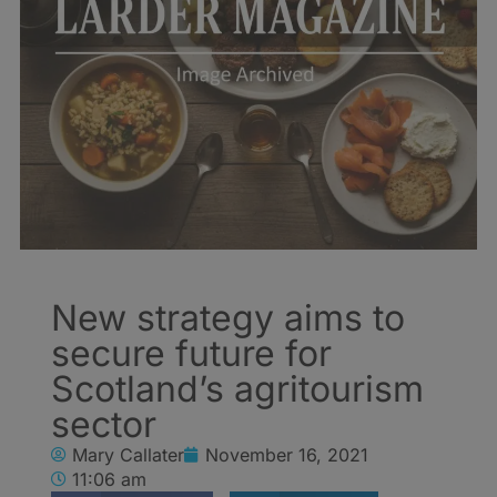
New strategy aims to
secure future for
Scotland’s agritourism
sector
Mary Callater
November 16, 2021
11:06 am