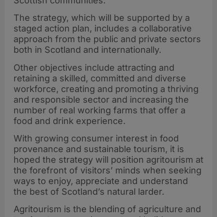
Scottish communities.
The strategy, which will be supported by a
staged action plan, includes a collaborative
approach from the public and private sectors
both in Scotland and internationally.
Other objectives include attracting and
retaining a skilled, committed and diverse
workforce, creating and promoting a thriving
and responsible sector and increasing the
number of real working farms that offer a
food and drink experience.
With growing consumer interest in food
provenance and sustainable tourism, it is
hoped the strategy will position agritourism at
the forefront of visitors’ minds when seeking
ways to enjoy, appreciate and understand
the best of Scotland’s natural larder.
Agritourism is the blending of agriculture and