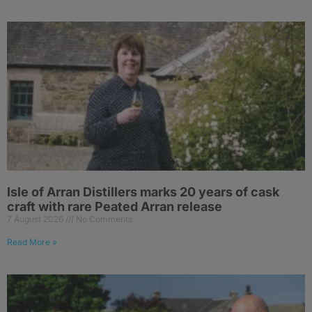
Isle of Arran Distillers marks 20 years of cask
craft with rare Peated Arran release
7 August 2026
No Comments
Read More »