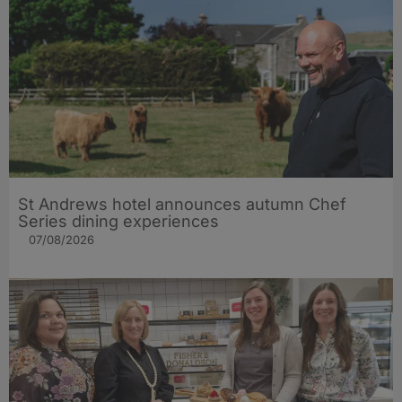
St Andrews hotel announces autumn Chef
Series dining experiences
07/08/2026