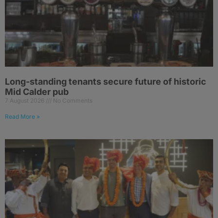
Long-standing tenants secure future of historic
Mid Calder pub
7 August 2026
No Comments
Read More »