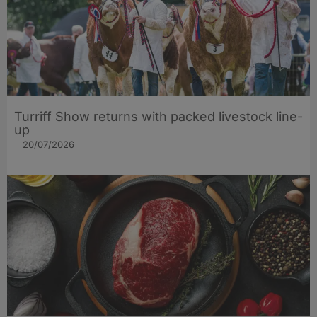
Turriff Show returns with packed livestock line-
up
20/07/2026