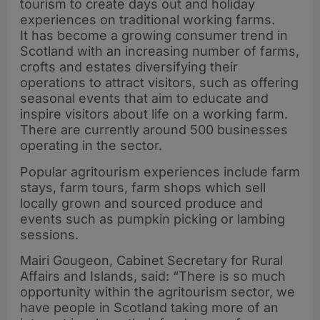
tourism to create days out and holiday
experiences on traditional working farms.
It has become a growing consumer trend in
Scotland with an increasing number of farms,
crofts and estates diversifying their
operations to attract visitors, such as offering
seasonal events that aim to educate and
inspire visitors about life on a working farm.
There are currently around 500 businesses
operating in the sector.
Popular agritourism experiences include farm
stays, farm tours, farm shops which sell
locally grown and sourced produce and
events such as pumpkin picking or lambing
sessions.
Mairi Gougeon, Cabinet Secretary for Rural
Affairs and Islands, said: “There is so much
opportunity within the agritourism sector, we
have people in Scotland taking more of an