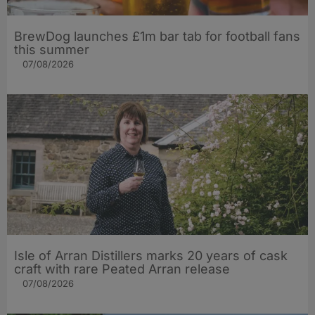
BrewDog launches £1m bar tab for football fans
this summer
07/08/2026
Isle of Arran Distillers marks 20 years of cask
craft with rare Peated Arran release
07/08/2026