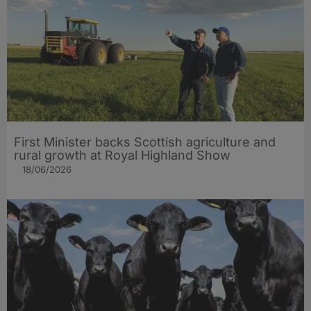
First Minister backs Scottish agriculture and
rural growth at Royal Highland Show
18/06/2026