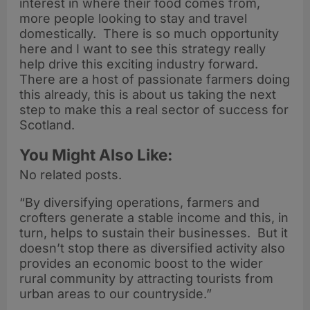
interest in where their food comes from,
more people looking to stay and travel
domestically. There is so much opportunity
here and I want to see this strategy really
help drive this exciting industry forward.
There are a host of passionate farmers doing
this already, this is about us taking the next
step to make this a real sector of success for
Scotland.
You Might Also Like:
No related posts.
“By diversifying operations, farmers and
crofters generate a stable income and this, in
turn, helps to sustain their businesses. But it
doesn’t stop there as diversified activity also
provides an economic boost to the wider
rural community by attracting tourists from
urban areas to our countryside.”