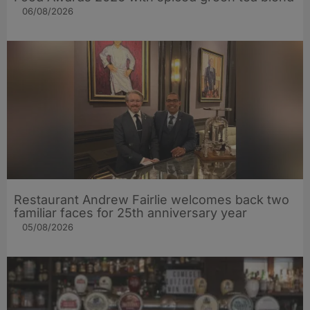
06/08/2026
Restaurant Andrew Fairlie welcomes back two
familiar faces for 25th anniversary year
05/08/2026