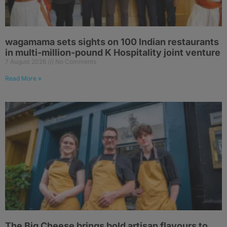
wagamama sets sights on 100 Indian restaurants
in multi-million-pound K Hospitality joint venture
7 August 2026
No Comments
Read More »
The Big Cheese brings bold artisan flavours to