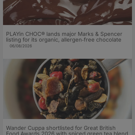
PLAYin CHOC® lands major Marks & Spencer
listing for its organic, allergen‑free chocolate
06/08/2026
Wander Cuppa shortlisted for Great British
Food Awards 2026 with spiced green tea blend