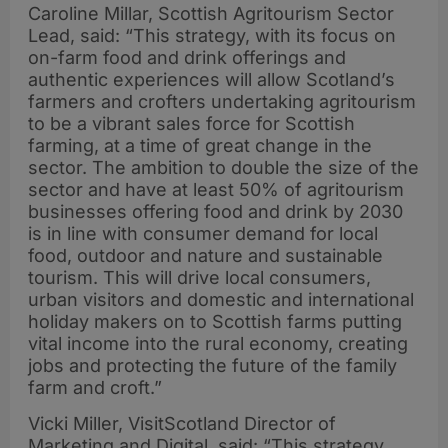
Caroline Millar, Scottish Agritourism Sector
Lead, said: “This strategy, with its focus on
on-farm food and drink offerings and
authentic experiences will allow Scotland’s
farmers and crofters undertaking agritourism
to be a vibrant sales force for Scottish
farming, at a time of great change in the
sector. The ambition to double the size of the
sector and have at least 50% of agritourism
businesses offering food and drink by 2030
is in line with consumer demand for local
food, outdoor and nature and sustainable
tourism. This will drive local consumers,
urban visitors and domestic and international
holiday makers on to Scottish farms putting
vital income into the rural economy, creating
jobs and protecting the future of the family
farm and croft.”
Vicki Miller, VisitScotland Director of
Marketing and Digital, said: “This strategy