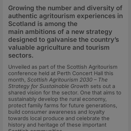
Growing the number and diversity of
authentic agritourism experiences in
Scotland is among the
main ambitions of a new strategy
designed to galvanise the country’s
valuable agriculture and tourism
sectors.
Unveiled as part of the Scottish Agritourism
conference held at Perth Concert Hall this
month,
Scottish Agritourism 2030 – The
Strategy for Sustainable Growth
sets out a
shared vision for the sector. One that aims to
sustainably develop the rural economy,
protect family farms for future generations,
build consumer awareness and loyalty
towards local produce and celebrate the
history and heritage of these important