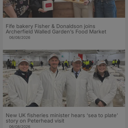
Fife bakery Fisher & Donaldson joins
Archerfield Walled Garden’s Food Market
06/08/2026
New UK fisheries minister hears ‘sea to plate’
story on Peterhead visit
06/08/2026