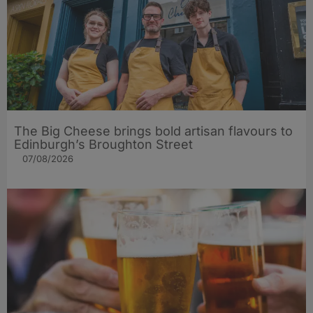
The Big Cheese brings bold artisan flavours to
Edinburgh’s Broughton Street
07/08/2026