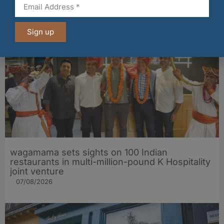
historic Mid Calder pub
07/08/2026
Sign up
wagamama sets sights on 100 Indian
restaurants in multi-million-pound K Hospitality
joint venture
07/08/2026