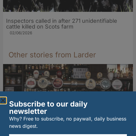
Inspectors called in after 271 unidentifiable
cattle killed on Scots farm
02/06/2026
Other stories from Larder
Subscribe to our daily
newsletter
Why? Free to subscribe, no paywall, daily business
news digest.
Long-standing tenants secure future of