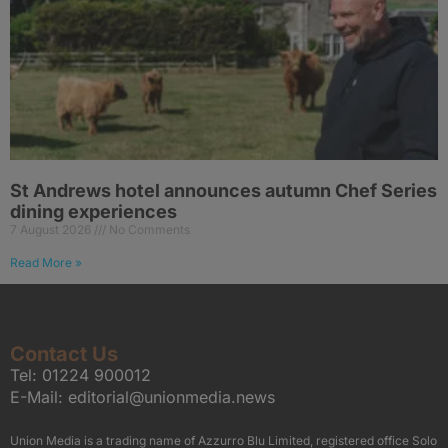
St Andrews hotel announces autumn Chef Series
dining experiences
7 August 2026
No Comments
Read More »
Contact Us
Tel:
01224 900012
E-Mail:
editorial@unionmedia.news
Union Media is a trading name of Azzurro Blu Limited, registered office Solo