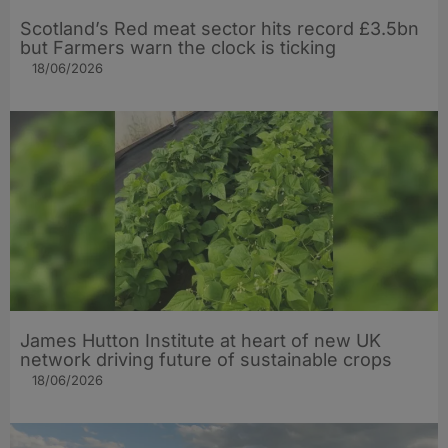
Scotland’s Red meat sector hits record £3.5bn
but Farmers warn the clock is ticking
18/06/2026
James Hutton Institute at heart of new UK
network driving future of sustainable crops
18/06/2026