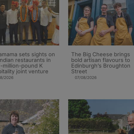
mama sets sights on
The Big Cheese brings
Indian restaurants in
bold artisan flavours to
i-million-pound K
Edinburgh’s Broughton
itality joint venture
Street
08/2026
07/08/2026