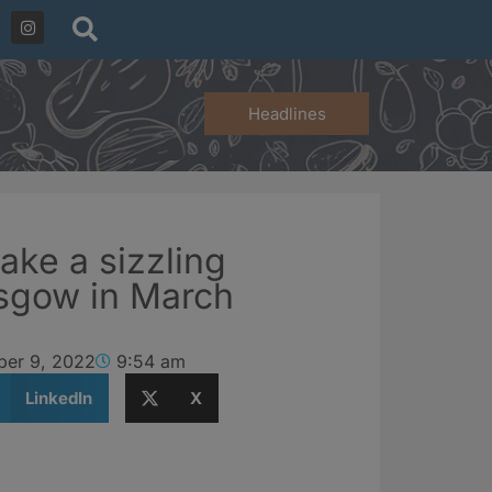
Headlines
ake a sizzling
asgow in March
er 9, 2022
9:54 am
LinkedIn
X