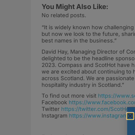
You Might Also Like:
No related posts.
“It is widely known how challenging
but now we look to the future, shari
best names in the business.”
David Hay, Managing Director of Co
delighted to be the headline sponso
2023. Compass and ScotHot have ha
we are excited about continuing to 
across Scotland. We are passionate 
hospitality industry in Scotland.”
To find out more visit
https://www.s
Facebook
https://www.facebook.co
Twitter
https://twitter.com/ScotHot
Instagram
https://www.instagram.co