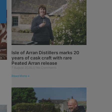
Isle of Arran Distillers marks 20
years of cask craft with rare
Peated Arran release
7 August 2026
No Comments
Read More »