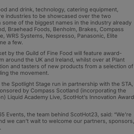
ood and drink, technology, catering equipment,
e industries to be showcased over the two
th some of the biggest names in the industry already
land, Braehead Foods, Benholm, Brakes, Compass
ce, WRS Systems, Nespresso, Panasonic, Elite
me a few.
t by the Guild of Fine Food will feature award-
m around the UK and Ireland, whilst over at Plant
tion and tasters of new products from a selection of
ding the movement.
 the Spotlight Stage run in partnership with the STA,
ponsored by Compass Scotland (incorporating the
on) Liquid Academy Live, ScotHot’s Innovation Awar
5 Events, the team behind ScotHot23, said: “We’re
and we can’t wait to welcome our partners, sponsors
3.