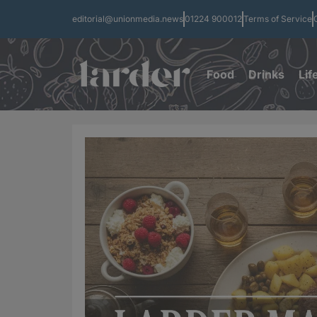
editorial@unionmedia.news
01224 900012
Terms of Service
Food
Drinks
Lif