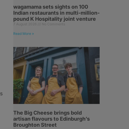
wagamama sets sights on 100
Indian restaurants in multi-million-
pound K Hospitality joint venture
7 August 2026
No Comments
Read More »
ds
The Big Cheese brings bold
,
artisan flavours to Edinburgh’s
Broughton Street