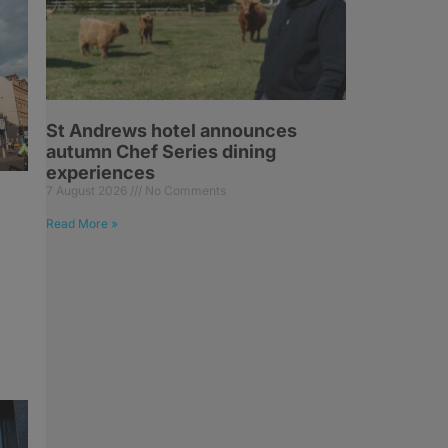
St Andrews hotel announces
autumn Chef Series dining
experiences
7 August 2026
No Comments
z
Read More »