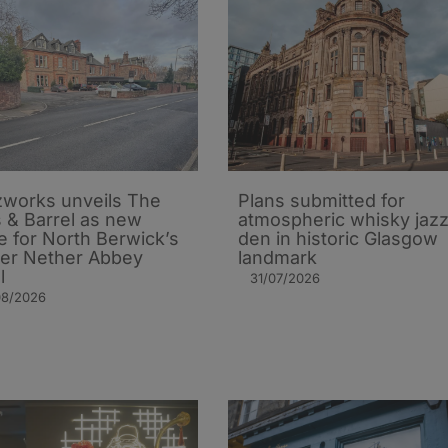
works unveils The
Plans submitted for
 & Barrel as new
atmospheric whisky jaz
 for North Berwick’s
den in historic Glasgow
er Nether Abbey
landmark
l
31/07/2026
08/2026