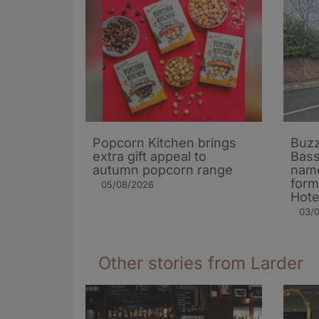
Popcorn Kitchen brings
Buzz
extra gift appeal to
Bass
autumn popcorn range
name
form
05/08/2026
Hote
03/
Other stories from Larder