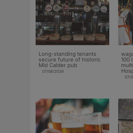
Long-standing tenants
waga
secure future of historic
100 
Mid Calder pub
mult
Hosp
07/08/2026
07/