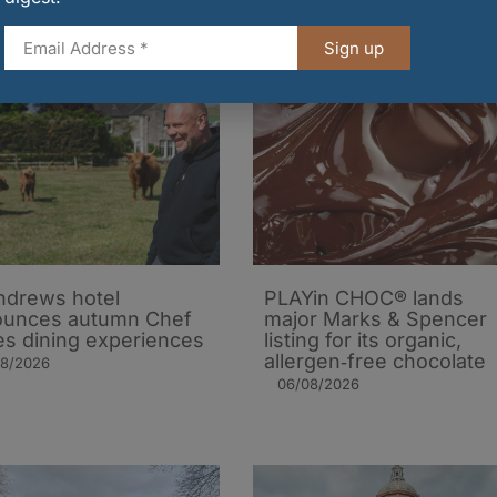
Sign up
ndrews hotel
PLAYin CHOC® lands
ounces autumn Chef
major Marks & Spencer
es dining experiences
listing for its organic,
allergen‑free chocolate
08/2026
06/08/2026