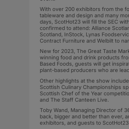
With over 200 exhibitors from the f
tableware and design and many mor
days, ScotHot23 will fill the SEC wi
confirmed to attend: Alliance Scot
Scotland, InStock, Lynas Foodservi
Contract Furniture and Welbilt to na
New for 2023, The Great Taste Marke
winning food and drink products fro
Based Foods, guests will get inspira
plant-based producers who are lea
Other highlights at the show include
Scottish Culinary Championships s
Scottish Chef of the Year competiti
and The Staff Canteen Live.
Toby Wand, Managing Director of 36
back, bigger and better than ever, 
exhibitors, and guests to ScotHot2