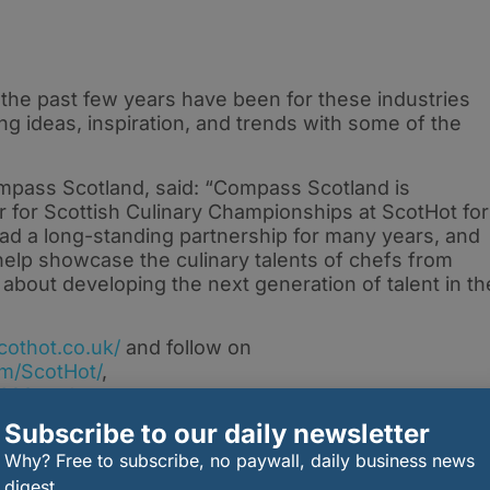
 the past few years have been for these industries
ng ideas, inspiration, and trends with some of the
mpass Scotland, said: “Compass Scotland is
r for Scottish Culinary Championships at ScotHot for
d a long-standing partnership for many years, and
help showcase the culinary talents of chefs from
about developing the next generation of talent in th
cothot.co.uk/
and follow on
m/ScotHot/
,
2023
and
m/scottishhospitalityshow/
.
Subscribe to our daily newsletter
Why? Free to subscribe, no paywall, daily business news
digest.