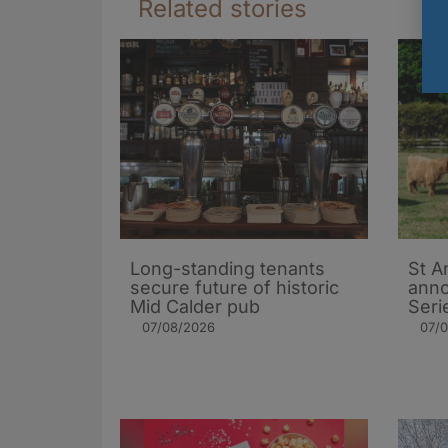
Related stories
Long-standing tenants
St A
secure future of historic
ann
Mid Calder pub
Seri
07/08/2026
07/