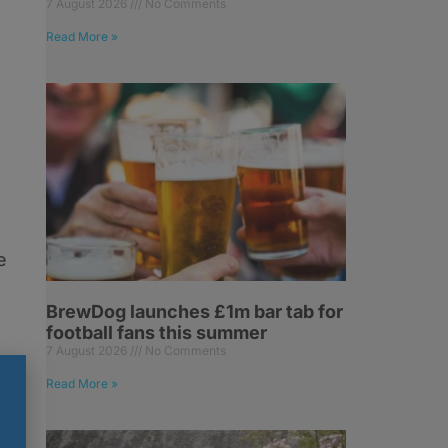
7 August 2026
No Comments
Read More »
e
BrewDog launches £1m bar tab for
football fans this summer
7 August 2026
No Comments
Read More »