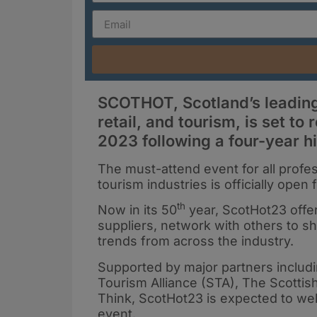
SCOTHOT, Scotland’s leading 
retail, and tourism, is set t
2023 following a four-year h
The must-attend event for all professi
tourism industries is officially ope
th
Now in its 50
year, ScotHot23 offer
suppliers, network with others to sh
trends from across the industry.
Supported by major partners includi
Tourism Alliance (STA), The Scottis
Think, ScotHot23 is expected to we
event.