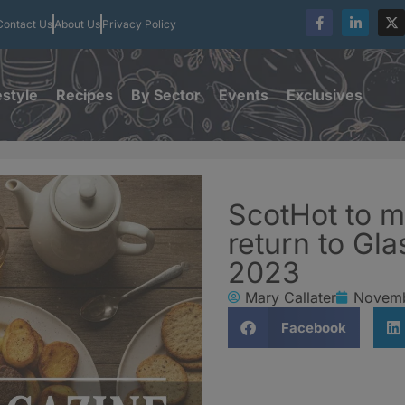
Contact Us
About Us
Privacy Policy
estyle
Recipes
By Sector
Events
Exclusives
ScotHot to m
return to Gl
2023
Mary Callater
Novemb
Facebook