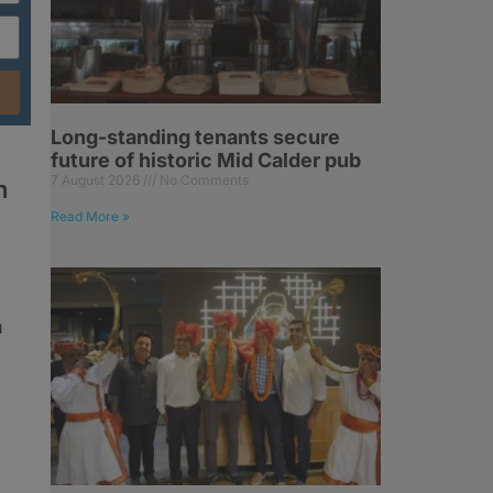
Long-standing tenants secure
future of historic Mid Calder pub
7 August 2026
No Comments
h
Read More »
h