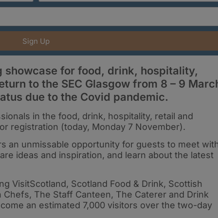
Sign Up
showcase for food, drink, hospitality,
o return to the SEC Glasgow from 8 – 9 Marc
iatus due to the Covid pandemic.
onals in the food, drink, hospitality, retail and
n for registration (today, Monday 7 November).
s an unmissable opportunity for guests to meet wit
are ideas and inspiration, and learn about the latest
ng VisitScotland, Scotland Food & Drink, Scottish
h Chefs, The Staff Canteen, The Caterer and Drink
lcome an estimated 7,000 visitors over the two-day