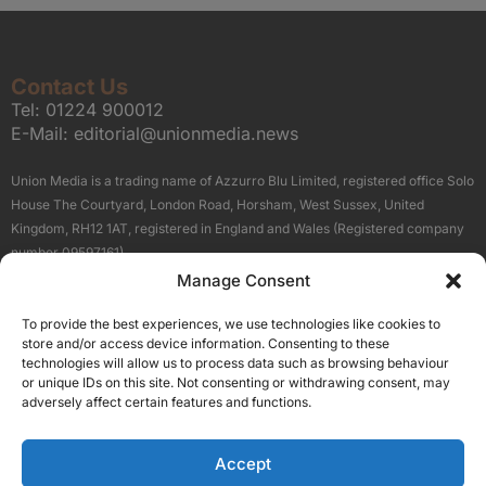
Contact Us
Tel:
01224 900012
E-Mail:
editorial@unionmedia.news
Union Media is a trading name of Azzurro Blu Limited, registered office Solo
House The Courtyard, London Road, Horsham, West Sussex, United
Kingdom, RH12 1AT, registered in England and Wales (Registered company
number 09597161).
Manage Consent
Sitemap
Privacy Policy
Terms
About Us
Contact
To provide the best experiences, we use technologies like cookies to
Our Brand Sites
store and/or access device information. Consenting to these
Scottish Business News
technologies will allow us to process data such as browsing behaviour
or unique IDs on this site. Not consenting or withdrawing consent, may
High Growth Scotland
adversely affect certain features and functions.
Aberdeen Business News
Silicon Scotland
Accept