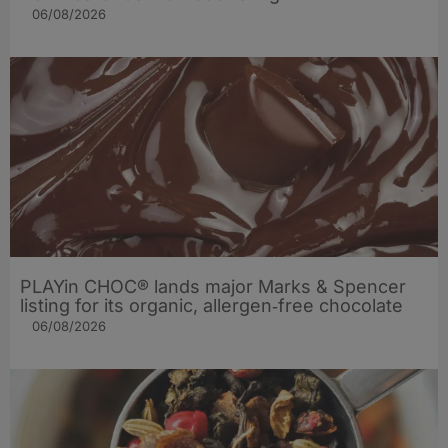
06/08/2026
PLAYin CHOC® lands major Marks & Spencer
listing for its organic, allergen‑free chocolate
06/08/2026