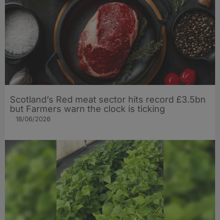
Scotland’s Red meat sector hits record £3.5bn
but Farmers warn the clock is ticking
18/06/2026