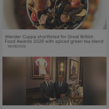
Wander Cuppa shortlisted for Great British
Food Awards 2026 with spiced green tea blend
06/08/2026