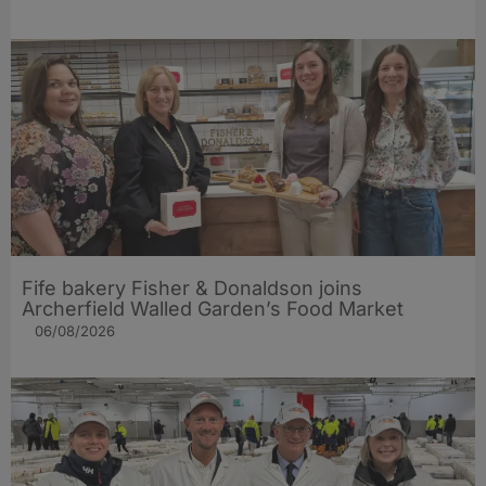
Fife bakery Fisher & Donaldson joins
Archerfield Walled Garden’s Food Market
06/08/2026