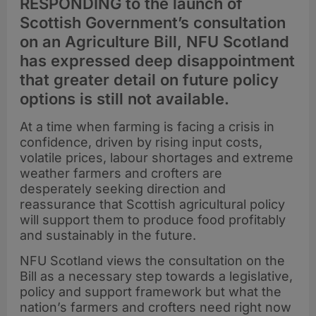
RESPONDING to the launch of
Scottish Government’s consultation
on an Agriculture Bill, NFU Scotland
has expressed deep disappointment
that greater detail on future policy
options is still not available.
At a time when farming is facing a crisis in
confidence, driven by rising input costs,
volatile prices, labour shortages and extreme
weather farmers and crofters are
desperately seeking direction and
reassurance that Scottish agricultural policy
will support them to produce food profitably
and sustainably in the future.
NFU Scotland views the consultation on the
Bill as a necessary step towards a legislative,
policy and support framework but what the
nation’s farmers and crofters need right now