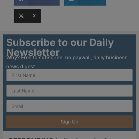
X
Subscribe to our Daily
Newsletter
Why? Free to subscribe, no paywall, daily business
news digest.
Sign Up