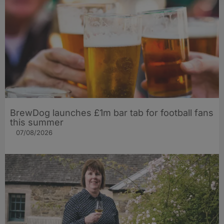
BrewDog launches £1m bar tab for football fans
this summer
07/08/2026