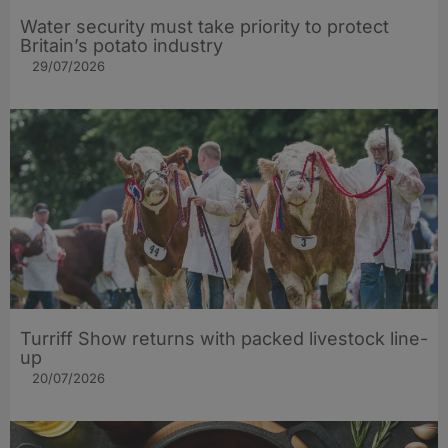
Water security must take priority to protect
Britain’s potato industry
29/07/2026
Turriff Show returns with packed livestock line-
up
20/07/2026