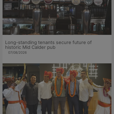
Long-standing tenants secure future of
historic Mid Calder pub
07/08/2026