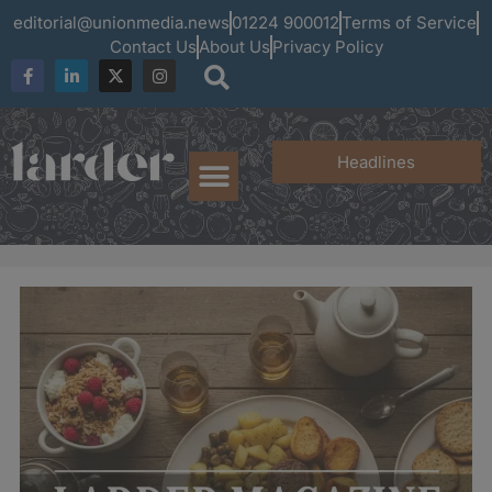
editorial@unionmedia.news
01224 900012
Terms of Service
Contact Us
About Us
Privacy Policy
Headlines