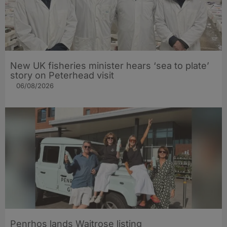
New UK fisheries minister hears ‘sea to plate’
story on Peterhead visit
06/08/2026
Penrhos lands Waitrose listing