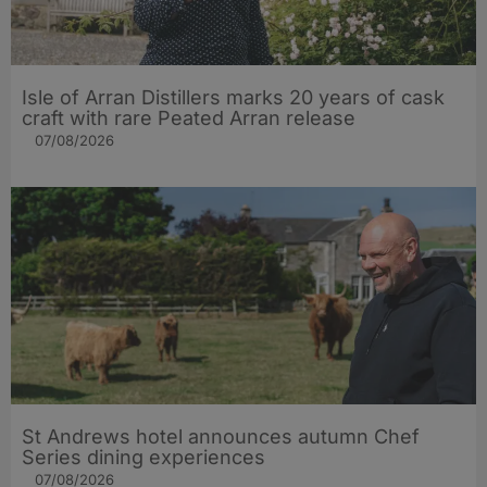
Isle of Arran Distillers marks 20 years of cask
craft with rare Peated Arran release
07/08/2026
St Andrews hotel announces autumn Chef
Series dining experiences
07/08/2026