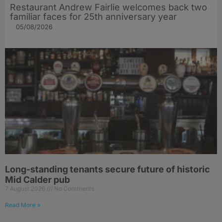
Restaurant Andrew Fairlie welcomes back two
familiar faces for 25th anniversary year
05/08/2026
Long-standing tenants secure future of historic
Mid Calder pub
7 August 2026
No Comments
Read More »