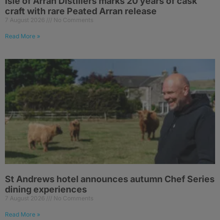
Isle of Arran Distillers marks 20 years of cask
craft with rare Peated Arran release
7 August 2026
No Comments
Read More »
St Andrews hotel announces autumn Chef Series
dining experiences
7 August 2026
No Comments
Read More »