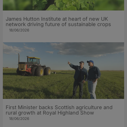
James Hutton Institute at heart of new UK
network driving future of sustainable crops
18/06/2026
First Minister backs Scottish agriculture and
rural growth at Royal Highland Show
18/06/2026