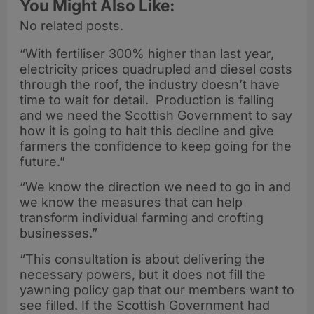
You Might Also Like:
No related posts.
“With fertiliser 300% higher than last year,
electricity prices quadrupled and diesel costs
through the roof, the industry doesn’t have
time to wait for detail. Production is falling
and we need the Scottish Government to say
how it is going to halt this decline and give
farmers the confidence to keep going for the
future.”
“We know the direction we need to go in and
we know the measures that can help
transform individual farming and crofting
businesses.”
“This consultation is about delivering the
necessary powers, but it does not fill the
yawning policy gap that our members want to
see filled. If the Scottish Government had