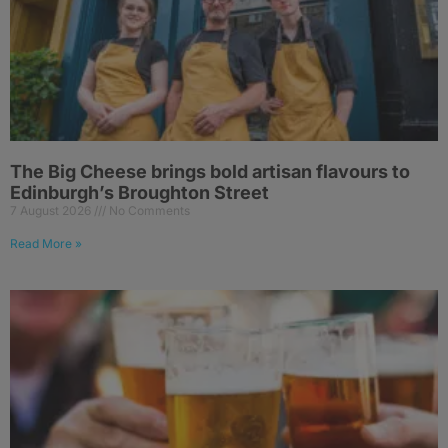
The Big Cheese brings bold artisan flavours to
Edinburgh’s Broughton Street
7 August 2026
No Comments
Read More »