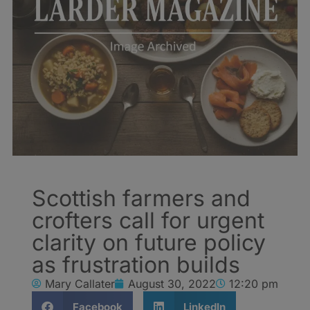
Scottish farmers and
crofters call for urgent
clarity on future policy
as frustration builds
Mary Callater
August 30, 2022
12:20 pm
Facebook
LinkedIn