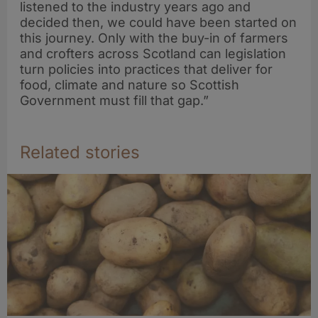
listened to the industry years ago and
decided then, we could have been started on
this journey. Only with the buy-in of farmers
and crofters across Scotland can legislation
turn policies into practices that deliver for
food, climate and nature so Scottish
Government must fill that gap.”
Related stories