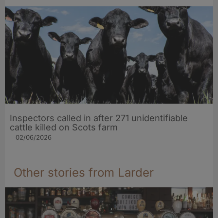
Inspectors called in after 271 unidentifiable
cattle killed on Scots farm
02/06/2026
Other stories from Larder