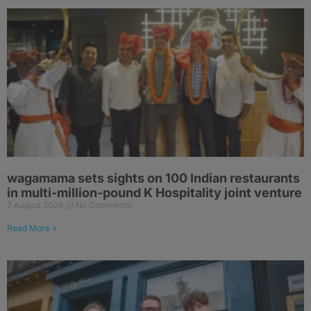
wagamama sets sights on 100 Indian restaurants
in multi-million-pound K Hospitality joint venture
7 August 2026
No Comments
Read More »