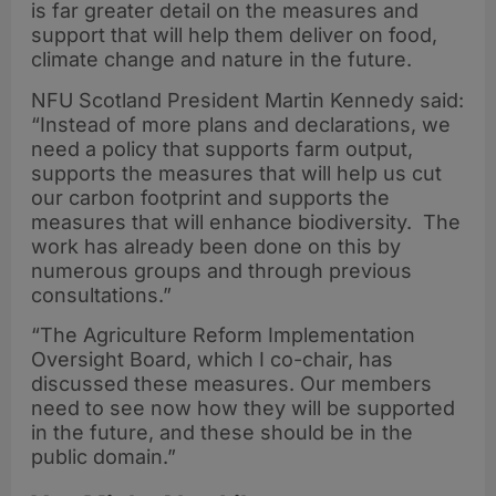
is far greater detail on the measures and
support that will help them deliver on food,
climate change and nature in the future.
NFU Scotland President Martin Kennedy said:
“Instead of more plans and declarations, we
need a policy that supports farm output,
supports the measures that will help us cut
our carbon footprint and supports the
measures that will enhance biodiversity. The
work has already been done on this by
numerous groups and through previous
consultations.”
“The Agriculture Reform Implementation
Oversight Board, which I co-chair, has
discussed these measures. Our members
need to see now how they will be supported
in the future, and these should be in the
public domain.”