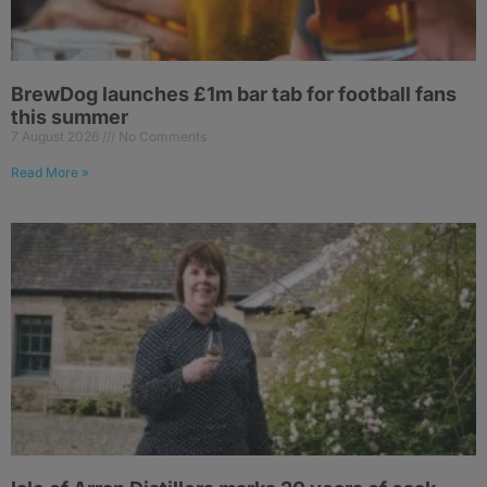
BrewDog launches £1m bar tab for football fans
this summer
7 August 2026
No Comments
Read More »