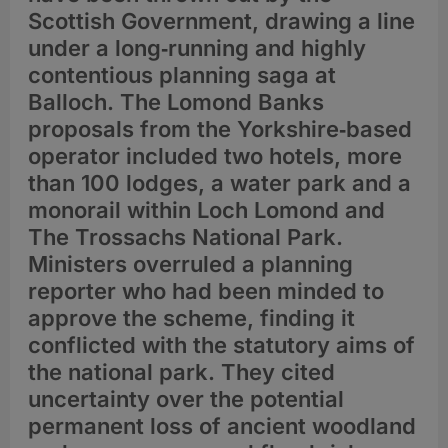
Scottish Government, drawing a line
under a long‑running and highly
contentious planning saga at
Balloch. The Lomond Banks
proposals from the Yorkshire‑based
operator included two hotels, more
than 100 lodges, a water park and a
monorail within Loch Lomond and
The Trossachs National Park.
Ministers overruled a planning
reporter who had been minded to
approve the scheme, finding it
conflicted with the statutory aims of
the national park. They cited
uncertainty over the potential
permanent loss of ancient woodland