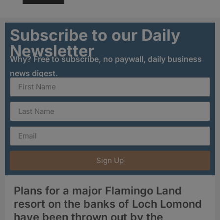
Subscribe to our Daily
Newsletter
Why? Free to subscribe, no paywall, daily business
news digest.
Sign Up
Plans for a major Flamingo Land
resort on the banks of Loch Lomond
have been thrown out by the