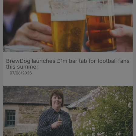
BrewDog launches £1m bar tab for football fans
this summer
07/08/2026