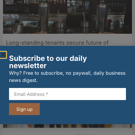
Long-standing tenants secure future of
historic Mid Calder pub
07/08/2026
Subscribe to our daily
newsletter
Why? Free to subscribe, no paywall, daily business
news digest.
Sign up