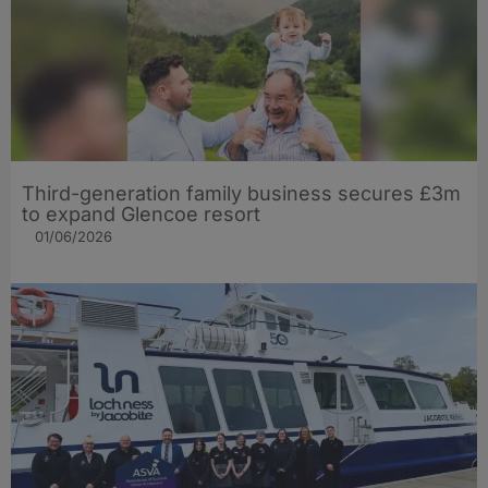
Third-generation family business secures £3m
to expand Glencoe resort
01/06/2026