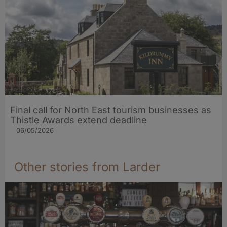
Final call for North East tourism businesses as
Thistle Awards extend deadline
06/05/2026
Other stories from Larder