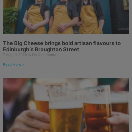
The Big Cheese brings bold artisan flavours to
Edinburgh’s Broughton Street
7 August 2026
No Comments
Read More »