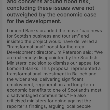
and concerns around flood risk,
concluding these issues were not
outweighed by the economic case
for the development.
Lomond Banks branded the move “bad news
for Scottish business and tourism” and
insisted the project would have delivered a
“transformational” boost for the area.
Development director Jim Paterson said: “We
are extremely disappointed by the Scottish
Ministers’ decision to dismiss our appeal for
Lomond Banks. This proposal represented a
transformational investment in Balloch and
the wider area, delivering significant
employment, regeneration and long-term
economic benefits to one of Scotland’s most
disadvantaged communities.” He also
criticised ministers for going against the
reporter’s findings, arguing local people