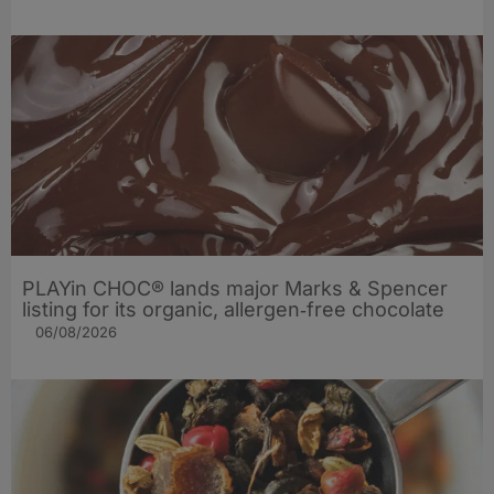
PLAYin CHOC® lands major Marks & Spencer
listing for its organic, allergen‑free chocolate
06/08/2026