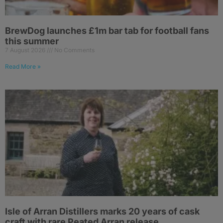
BrewDog launches £1m bar tab for football fans
this summer
7 August 2026
No Comments
Read More »
Isle of Arran Distillers marks 20 years of cask
craft with rare Peated Arran release