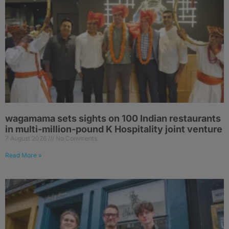
wagamama sets sights on 100 Indian restaurants
in multi-million-pound K Hospitality joint venture
7 August 2026
No Comments
Read More »