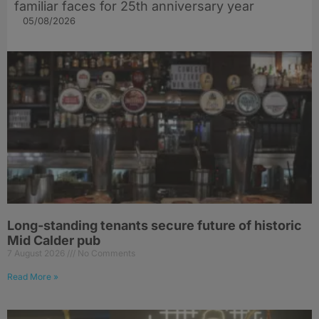
familiar faces for 25th anniversary year
05/08/2026
Long-standing tenants secure future of historic
Mid Calder pub
7 August 2026
No Comments
Read More »