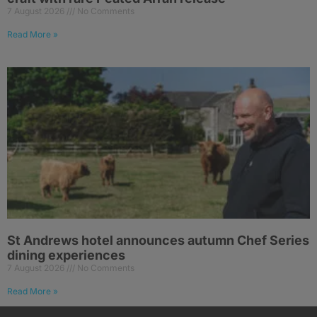
7 August 2026
No Comments
Read More »
St Andrews hotel announces autumn Chef Series
dining experiences
7 August 2026
No Comments
Read More »