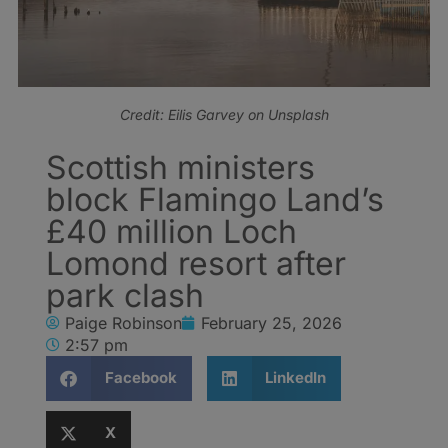
Credit: Eilis Garvey on Unsplash
Scottish ministers
block Flamingo Land’s
£40 million Loch
Lomond resort after
park clash
Paige Robinson
February 25, 2026
2:57 pm
Facebook
LinkedIn
X