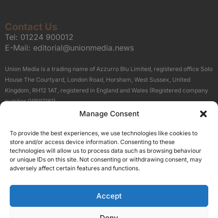
Contact Us
Tel:
01224 900012
E-Mail:
editorial@unionmedia.news
Union Media is a trading name of Azzurro Blu Limited, registered office Solo
House The Courtyard, London Road, Horsham, West Sussex, United
Kingdom, RH12 1AT, registered in England and Wales (Registered company
number 09597161).
Manage Consent
Sitemap
Privacy Policy
Terms
About Us
Contact
To provide the best experiences, we use technologies like cookies to
Our Brand Sites
store and/or access device information. Consenting to these
Scottish Business News
technologies will allow us to process data such as browsing behaviour
or unique IDs on this site. Not consenting or withdrawing consent, may
High Growth Scotland
adversely affect certain features and functions.
Aberdeen Business News
Silicon Scotland
Accept
Follow Us
Deny