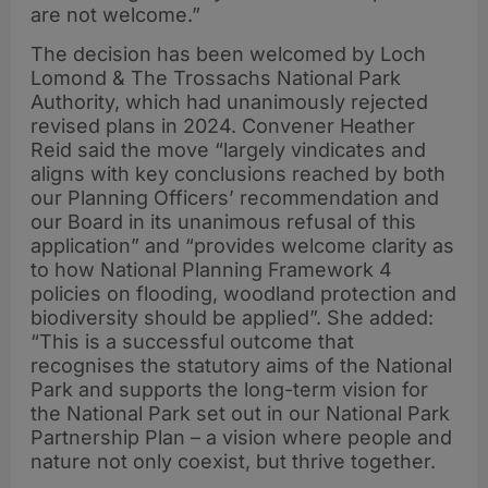
are not welcome.”
The decision has been welcomed by Loch
Lomond & The Trossachs National Park
Authority, which had unanimously rejected
revised plans in 2024. Convener Heather
Reid said the move “largely vindicates and
aligns with key conclusions reached by both
our Planning Officers’ recommendation and
our Board in its unanimous refusal of this
application” and “provides welcome clarity as
to how National Planning Framework 4
policies on flooding, woodland protection and
biodiversity should be applied”. She added:
“This is a successful outcome that
recognises the statutory aims of the National
Park and supports the long-term vision for
the National Park set out in our National Park
Partnership Plan – a vision where people and
nature not only coexist, but thrive together.