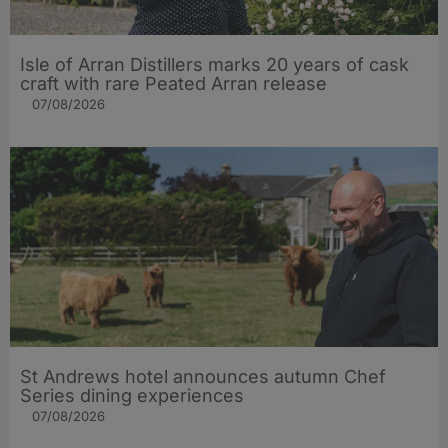
Isle of Arran Distillers marks 20 years of cask
craft with rare Peated Arran release
07/08/2026
St Andrews hotel announces autumn Chef
Series dining experiences
07/08/2026