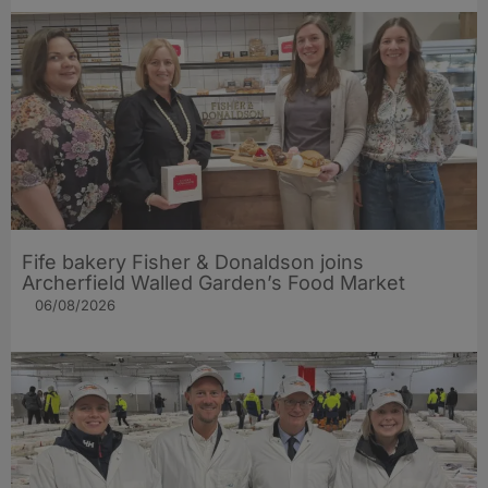
Fife bakery Fisher & Donaldson joins
Archerfield Walled Garden’s Food Market
06/08/2026