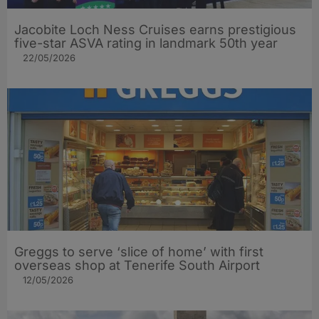
Jacobite Loch Ness Cruises earns prestigious
five-star ASVA rating in landmark 50th year
22/05/2026
Greggs to serve ‘slice of home’ with first
overseas shop at Tenerife South Airport
12/05/2026