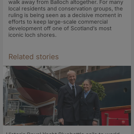
walk away from Balloch altogether. For many
local residents and conservation groups, the
ruling is being seen as a decisive moment in
efforts to keep large-scale commercial
development off one of Scotland’s most
iconic loch shores.
Related stories