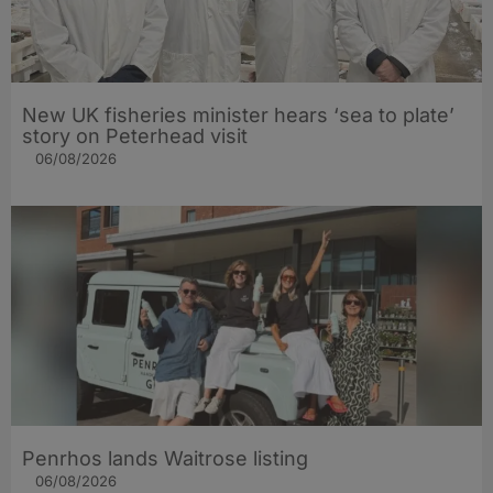
New UK fisheries minister hears ‘sea to plate’
story on Peterhead visit
06/08/2026
Penrhos lands Waitrose listing
06/08/2026