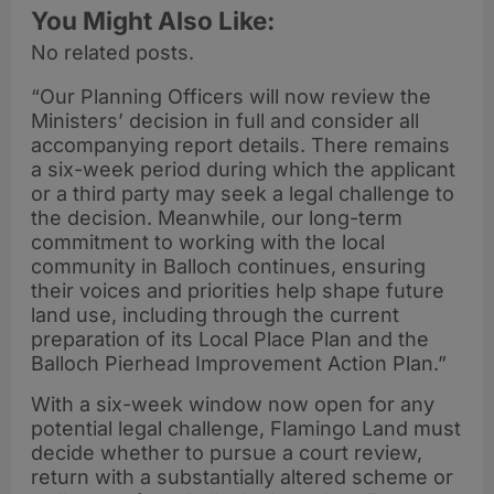
You Might Also Like:
No related posts.
“Our Planning Officers will now review the
Ministers’ decision in full and consider all
accompanying report details. There remains
a six-week period during which the applicant
or a third party may seek a legal challenge to
the decision. Meanwhile, our long-term
commitment to working with the local
community in Balloch continues, ensuring
their voices and priorities help shape future
land use, including through the current
preparation of its Local Place Plan and the
Balloch Pierhead Improvement Action Plan.”
With a six-week window now open for any
potential legal challenge, Flamingo Land must
decide whether to pursue a court review,
return with a substantially altered scheme or