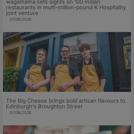
wagamama sets sights on 100 Indian
restaurants in multi-million-pound K Hospitality
joint venture
07/08/2026
The Big Cheese brings bold artisan flavours to
Edinburgh’s Broughton Street
07/08/2026