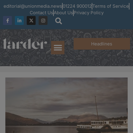
editorial@unionmedia.news
01224 900012
Terms of Service
Contact Us
About Us
Privacy Policy
Headlines