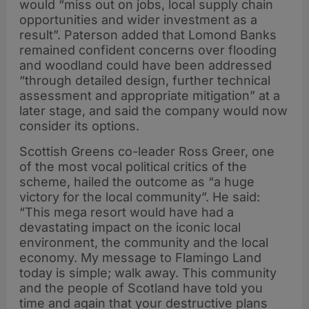
would “miss out on jobs, local supply chain
opportunities and wider investment as a
result”. Paterson added that Lomond Banks
remained confident concerns over flooding
and woodland could have been addressed
“through detailed design, further technical
assessment and appropriate mitigation” at a
later stage, and said the company would now
consider its options.
Scottish Greens co-leader Ross Greer, one
of the most vocal political critics of the
scheme, hailed the outcome as “a huge
victory for the local community”. He said:
“This mega resort would have had a
devastating impact on the iconic local
environment, the community and the local
economy. My message to Flamingo Land
today is simple; walk away. This community
and the people of Scotland have told you
time and again that your destructive plans