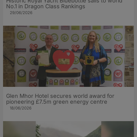
Historic Royal Yacht Bluebottle sails to world
No.1 in Dragon Class Rankings
29/06/2026
Glen Mhor Hotel secures world award for
pioneering £7.5m green energy centre
18/06/2026