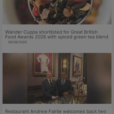
Wander Cuppa shortlisted for Great British
Food Awards 2026 with spiced green tea blend
06/08/2026
Restaurant Andrew Fairlie welcomes back two