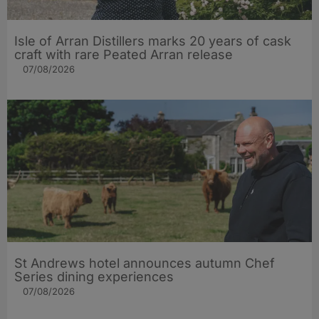
Isle of Arran Distillers marks 20 years of cask
craft with rare Peated Arran release
07/08/2026
St Andrews hotel announces autumn Chef
Series dining experiences
07/08/2026