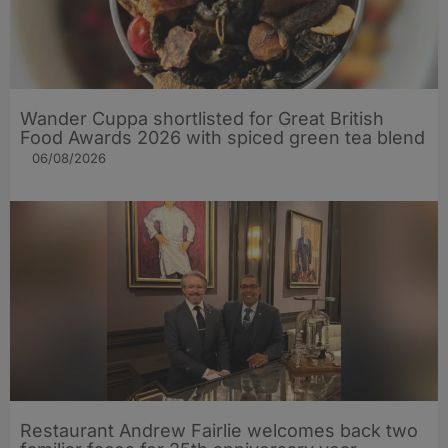
Wander Cuppa shortlisted for Great British
Food Awards 2026 with spiced green tea blend
06/08/2026
Restaurant Andrew Fairlie welcomes back two