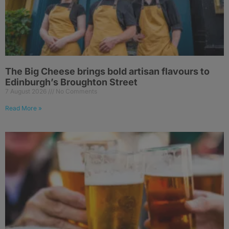
The Big Cheese brings bold artisan flavours to
Edinburgh’s Broughton Street
7 August 2026
No Comments
Read More »