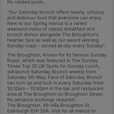
No related posts.
“Our Saturday brunch offers hearty, unfussy
and delicious food that everyone can enjoy.
New to our Spring menus is a varied
weekend menu of classic breakfast and
brunch dishes alongside The Broughton’s
heartier fare as well as our award winning
Sunday roast – served all day every Sunday”.
The Broughton, known for its famous Sunday
Roast, which was featured in The Sunday
Times Top 30 UK Spots for Sunday Lunch,
will launch Saturday Brunch weekly from
Saturday 5th May. Fans of Saturday Brunch
can turn up and tuck in every Saturday from
10:30am – 13:30pm in the bar and restaurant
area at The Broughton on Broughton Street.
No advance bookings required.
The Broughton, 46-48a Broughton St,
Edinburgh EH1 3SA. Visit for all menus to