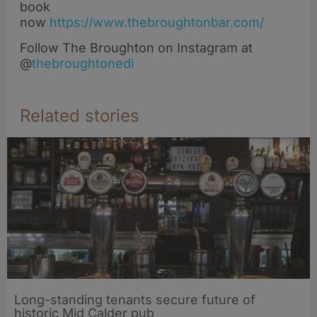
book
now
https://www.thebroughtonbar.com/
Follow The Broughton on Instagram at
@
thebroughtonedi
Related stories
Long-standing tenants secure future of
historic Mid Calder pub