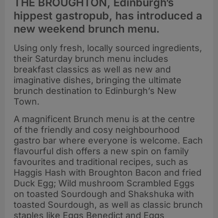
THE BROUGHTON, Edinburgh’s
hippest gastropub, has introduced a
new weekend brunch menu.
Using only fresh, locally sourced ingredients,
their Saturday brunch menu includes
breakfast classics as well as new and
imaginative dishes, bringing the ultimate
brunch destination to Edinburgh’s New
Town.
A magnificent Brunch menu is at the centre
of the friendly and cosy neighbourhood
gastro bar where everyone is welcome. Each
flavourful dish offers a new spin on family
favourites and traditional recipes, such as
Haggis Hash with Broughton Bacon and fried
Duck Egg; Wild mushroom Scrambled Eggs
on toasted Sourdough and Shakshuka with
toasted Sourdough, as well as classic brunch
staples like Eggs Benedict and Eggs