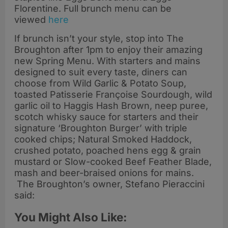
Florentine. Full brunch menu can be
viewed
here
If brunch isn’t your style, stop into The
Broughton after 1pm to enjoy their amazing
new Spring Menu. With starters and mains
designed to suit every taste, diners can
choose from Wild Garlic & Potato Soup,
toasted Patisserie Françoise Sourdough, wild
garlic oil to Haggis Hash Brown, neep puree,
scotch whisky sauce for starters and their
signature ‘Broughton Burger’ with triple
cooked chips; Natural Smoked Haddock,
crushed potato, poached hens egg & grain
mustard or Slow-cooked Beef Feather Blade,
mash and beer-braised onions for mains.
The Broughton’s owner, Stefano Pieraccini
said:
You Might Also Like: