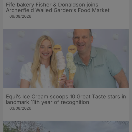
Fife bakery Fisher & Donaldson joins
Archerfield Walled Garden’s Food Market
06/08/2026
Equi’s Ice Cream scoops 10 Great Taste stars in
landmark 11th year of recognition
03/08/2026