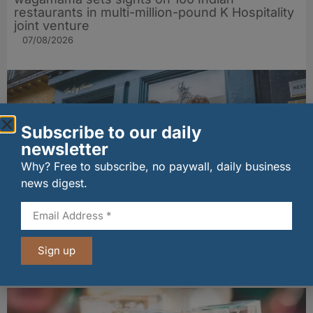
restaurants in multi-million-pound K Hospitality
joint venture
07/08/2026
Subscribe to our daily
newsletter
Why? Free to subscribe, no paywall, daily business
news digest.
The Big Cheese brings bold artisan flavours to
Edinburgh’s Broughton Street
Sign up
07/08/2026