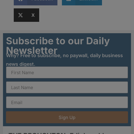
X
Subscribe to our Daily
Newsletter
Why? Free to subscribe, no paywall, daily business
news digest.
Sign Up