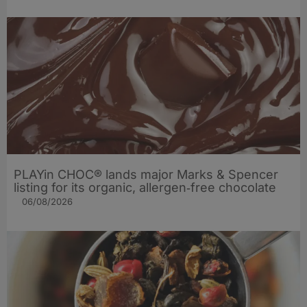
PLAYin CHOC® lands major Marks & Spencer
listing for its organic, allergen‑free chocolate
06/08/2026