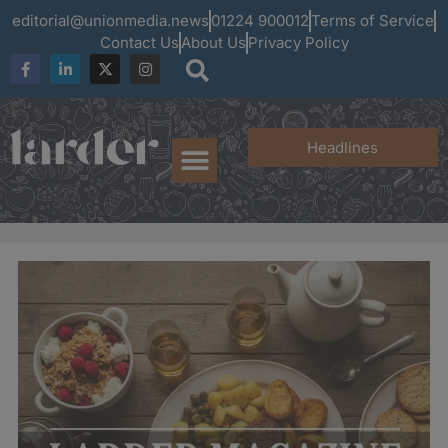
editorial@unionmedia.news
01224 900012
Terms of Service
Contact Us
About Us
Privacy Policy
Headlines