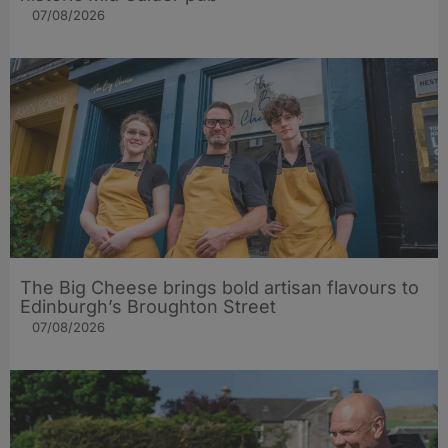
07/08/2026
The Big Cheese brings bold artisan flavours to
Edinburgh’s Broughton Street
07/08/2026