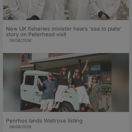
New UK fisheries minister hears ‘sea to plate’
story on Peterhead visit
06/08/2026
Penrhos lands Waitrose listing
06/08/2026