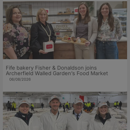
Fife bakery Fisher & Donaldson joins
Archerfield Walled Garden’s Food Market
06/08/2026