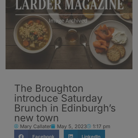
The Broughton
introduce Saturday
Brunch in Edinburgh’s
new town
Mary Callater
May 5, 2023
1:17 pm
Facebook
LinkedIn