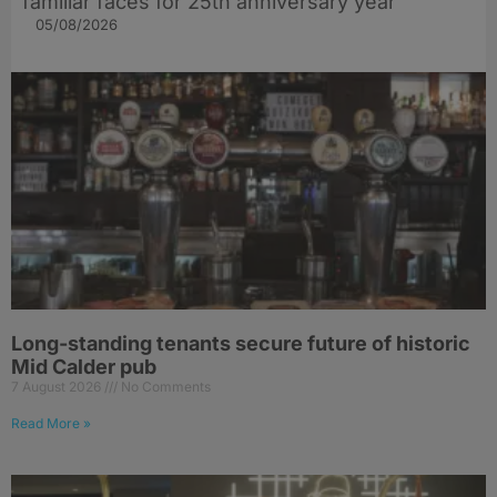
familiar faces for 25th anniversary year
05/08/2026
Long-standing tenants secure future of historic
Mid Calder pub
7 August 2026
No Comments
Read More »