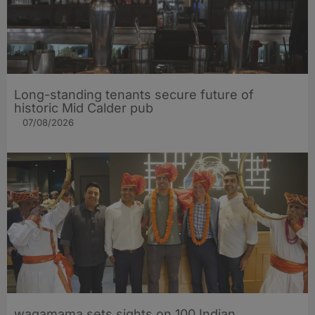
Long-standing tenants secure future of
historic Mid Calder pub
07/08/2026
wagamama sets sights on 100 Indian