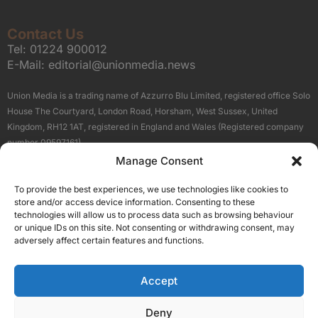
Contact Us
Tel:
01224 900012
E-Mail:
editorial@unionmedia.news
Union Media is a trading name of Azzurro Blu Limited, registered office Solo
House The Courtyard, London Road, Horsham, West Sussex, United
Kingdom, RH12 1AT, registered in England and Wales (Registered company
number 09597161).
Manage Consent
Sitemap
Privacy Policy
Terms
About Us
Contact
To provide the best experiences, we use technologies like cookies to
Our Brand Sites
store and/or access device information. Consenting to these
Scottish Business News
technologies will allow us to process data such as browsing behaviour
or unique IDs on this site. Not consenting or withdrawing consent, may
High Growth Scotland
adversely affect certain features and functions.
Aberdeen Business News
Silicon Scotland
Accept
Follow Us
Deny