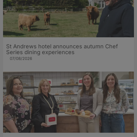
St Andrews hotel announces autumn Chef
Series dining experiences
07/08/2026