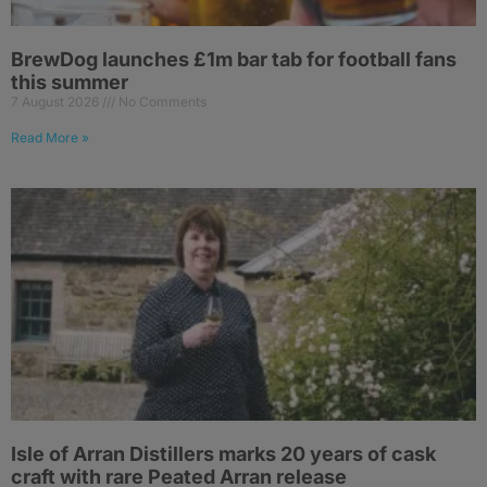
BrewDog launches £1m bar tab for football fans
this summer
7 August 2026
No Comments
Read More »
Isle of Arran Distillers marks 20 years of cask
craft with rare Peated Arran release