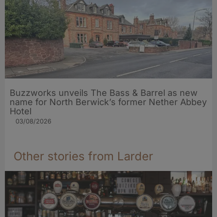
Buzzworks unveils The Bass & Barrel as new
name for North Berwick’s former Nether Abbey
Hotel
03/08/2026
Other stories from Larder