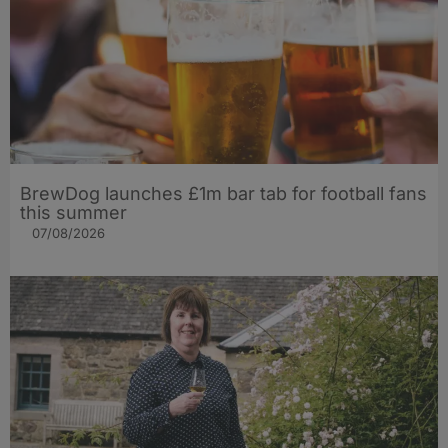
BrewDog launches £1m bar tab for football fans
this summer
07/08/2026