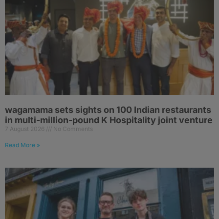
wagamama sets sights on 100 Indian restaurants
in multi-million-pound K Hospitality joint venture
7 August 2026
No Comments
Read More »