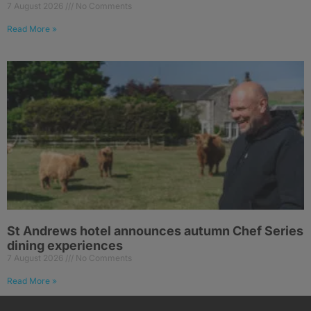
7 August 2026
No Comments
Read More »
St Andrews hotel announces autumn Chef Series
dining experiences
7 August 2026
No Comments
Read More »