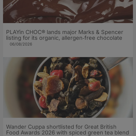
PLAYin CHOC® lands major Marks & Spencer
listing for its organic, allergen‑free chocolate
06/08/2026
Wander Cuppa shortlisted for Great British
Food Awards 2026 with spiced green tea blend