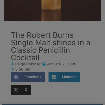
The Robert Burns
Single Malt shines in a
Classic Penicillin
Cocktail
Paige Robinson
January 2, 2026
3:50 pm
Facebook
LinkedIn
X