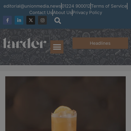
editorial@unionmedia.news
01224 900012
Terms of Service
Contact Us
About Us
Privacy Policy
Headlines