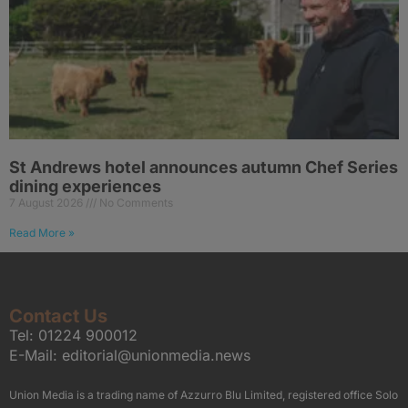
St Andrews hotel announces autumn Chef Series
dining experiences
7 August 2026
No Comments
Read More »
Contact Us
Tel:
01224 900012
E-Mail:
editorial@unionmedia.news
Union Media is a trading name of Azzurro Blu Limited, registered office Solo