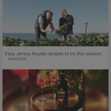
Easy Jersey Royals recipes to try this season
24/06/2026