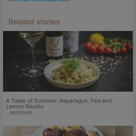
Related stories
A Taste of Summer: Asparagus, Pea and
Lemon Risotto
30/07/2026