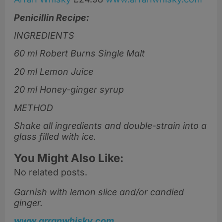
Penicillin Recipe:
INGREDIENTS
60 ml Robert Burns Single Malt
20 ml Lemon Juice
20 ml Honey-ginger syrup
METHOD
Shake all ingredients and double-strain into a
glass filled with ice.
You Might Also Like:
No related posts.
Garnish with lemon slice and/or candied
ginger.
www.arranwhisky.com