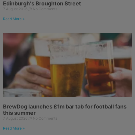
Edinburgh’s Broughton Street
7 August 2026
No Comments
Read More »
BrewDog launches £1m bar tab for football fans
this summer
7 August 2026
No Comments
Read More »