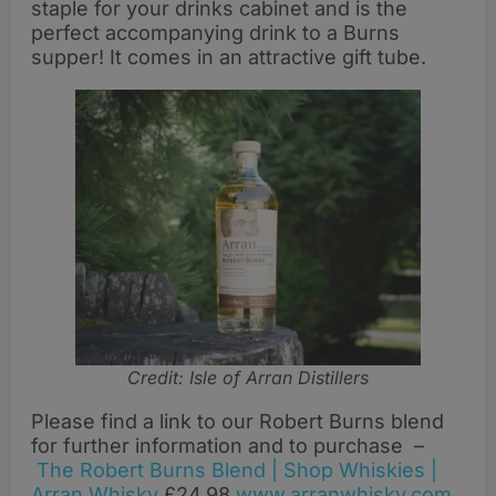
staple for your drinks cabinet and is the
perfect accompanying drink to a Burns
supper! It comes in an attractive gift tube.
Credit: Isle of Arran Distillers
Please find a link to our Robert Burns blend
for further information and to purchase –
The Robert Burns Blend | Shop Whiskies |
Arran Whisky
£24.98
www.arranwhisky.com