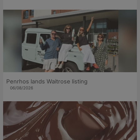
Penrhos lands Waitrose listing
06/08/2026