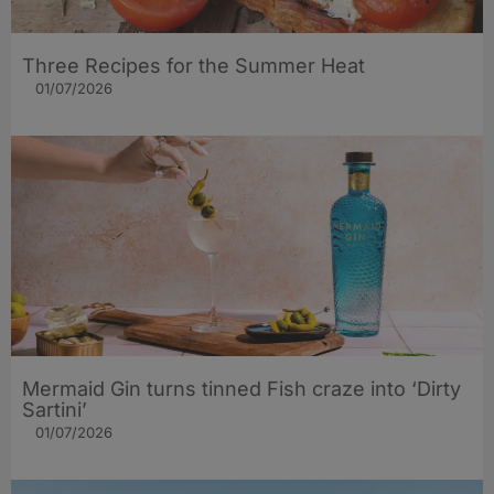
Three Recipes for the Summer Heat
01/07/2026
Mermaid Gin turns tinned Fish craze into ‘Dirty
Sartini’
01/07/2026