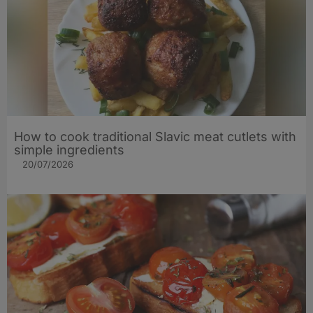
How to cook traditional Slavic meat cutlets with
simple ingredients
20/07/2026