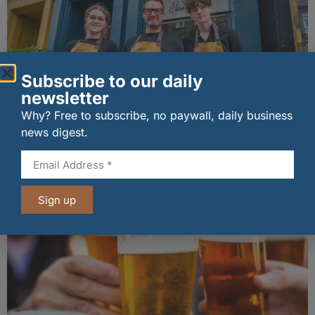
Subscribe to our daily
newsletter
Why? Free to subscribe, no paywall, daily business
The Big Cheese brings bold artisan flavours to
news digest.
Edinburgh’s Broughton Street
07/08/2026
Sign up