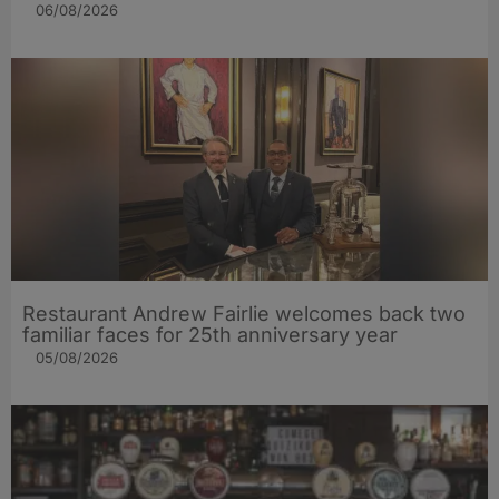
06/08/2026
Restaurant Andrew Fairlie welcomes back two
familiar faces for 25th anniversary year
05/08/2026