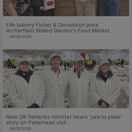
Fife bakery Fisher & Donaldson joins
Archerfield Walled Garden’s Food Market
06/08/2026
New UK fisheries minister hears ‘sea to plate’
story on Peterhead visit
06/08/2026