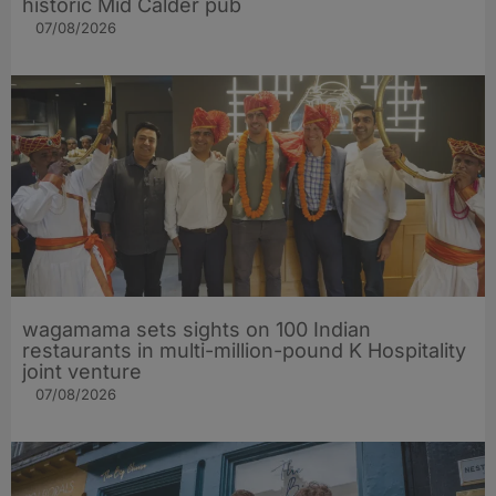
historic Mid Calder pub
07/08/2026
wagamama sets sights on 100 Indian
restaurants in multi-million-pound K Hospitality
joint venture
07/08/2026