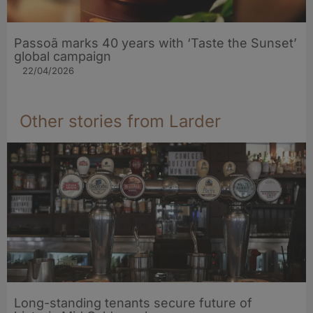
Passoã marks 40 years with ‘Taste the Sunset’
global campaign
22/04/2026
Other stories from Larder
Long-standing tenants secure future of