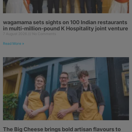
wagamama sets sights on 100 Indian restaurants
in multi-million-pound K Hospitality joint venture
7 August 2026
No Comments
Read More »
The Big Cheese brings bold artisan flavours to