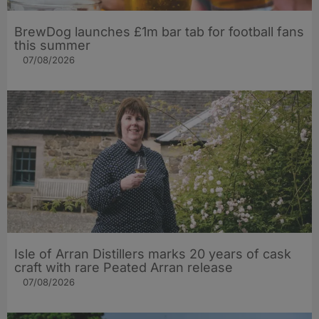
BrewDog launches £1m bar tab for football fans
this summer
07/08/2026
Isle of Arran Distillers marks 20 years of cask
craft with rare Peated Arran release
07/08/2026