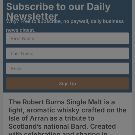
Subscribe to our Daily
Newsletter
Why? Free to subscribe, no paywall, daily business
news digest.
Sign Up
The Robert Burns Single Malt is a
light, aromatic whisky crafted on the
Isle of Arran as a tribute to
Scotland’s national Bard. Created
with celebration and sharing in