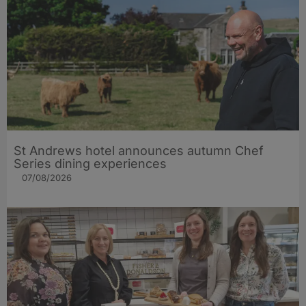
St Andrews hotel announces autumn Chef
Series dining experiences
07/08/2026