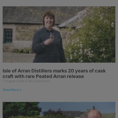
Isle of Arran Distillers marks 20 years of cask
craft with rare Peated Arran release
7 August 2026
No Comments
Read More »