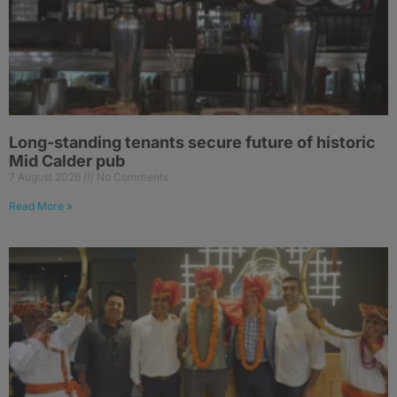
Long-standing tenants secure future of historic
Mid Calder pub
7 August 2026
No Comments
Read More »