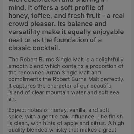
mind, it offers a soft profile of
honey, toffee, and fresh fruit – a real
crowd pleaser. Its balance and
versatility make it equally enjoyable
neat or as the foundation of a
classic cocktail.
The Robert Burns Single Malt is a delightfully
smooth blend which contains a proportion of
the renowned Arran Single Malt and
compliments the Robert Burns Malt perfectly.
It captures the character of our beautiful
island of clear mountain water and soft sea
air.
Expect notes of honey, vanilla, and soft
spice, with a gentle oak influence. The finish
is clean, with hints of apple and citrus. A high
quality blended whisky that makes a great