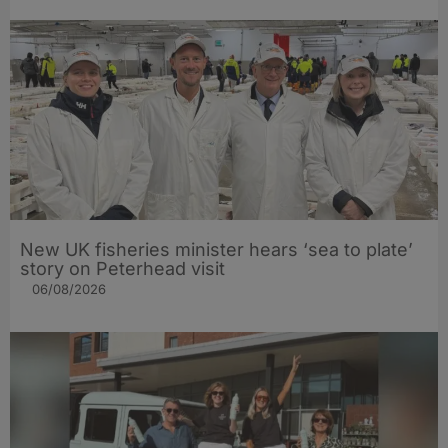
New UK fisheries minister hears ‘sea to plate’
story on Peterhead visit
06/08/2026