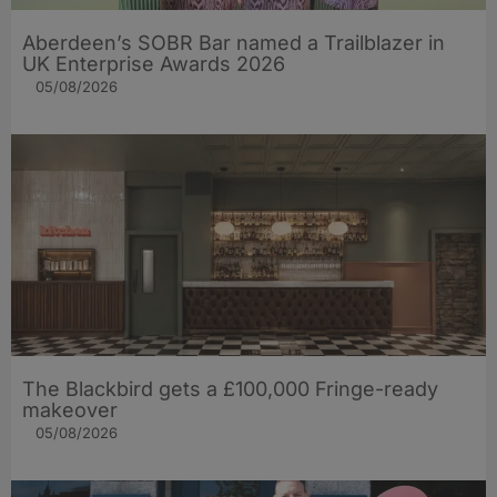
Aberdeen’s SOBR Bar named a Trailblazer in
UK Enterprise Awards 2026
05/08/2026
The Blackbird gets a £100,000 Fringe-ready
makeover
05/08/2026