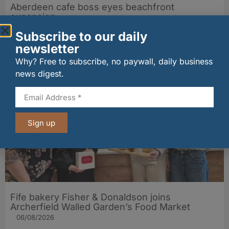
Aberdeen cafe boss eyes beachfront
expansion
31/07/2026
Subscribe to our daily
newsletter
Why? Free to subscribe, no paywall, daily business
Other stories from Larder
news digest.
Sign up
Fife bakery Fisher & Donaldson joins
Archerfield Walled Garden’s Food Market
06/08/2026