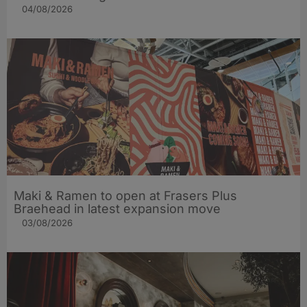
04/08/2026
Maki & Ramen to open at Frasers Plus
Braehead in latest expansion move
03/08/2026