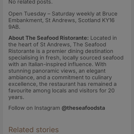
No related posts.
Open Tuesday – Saturday weekly at Bruce
Embankment, St Andrews, Scotland KY16
9AB.
About The Seafood Ristorante:
Located in
the heart of St Andrews, The Seafood
Ristorante is a premier dining destination
specialising in fresh, locally sourced seafood
with an Italian-inspired influence. With
stunning panoramic views, an elegant
ambiance, and a commitment to culinary
excellence, the restaurant has remained a
favourite among locals and visitors for 20
years.
Follow on Instagram
@theseafoodsta
Related stories