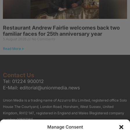
Restaurant Andrew Fairlie welcomes back two
familiar faces for 25th anniversary year
5 August 2026
No Comments
Read More »
Contact Us
Tel:
01224 900012
E-Mail:
editorial@unionmedia.news
Union Media is a trading name of Azzurro Blu Limited, registered office Solo
House The Courtyard, London Road, Horsham, West Sussex, United
Kingdom, RH12 1AT, registered in England and Wales (Registered company
number 09597161).
Manage Consent
Sitemap
Privacy Policy
Terms
About Us
Contact