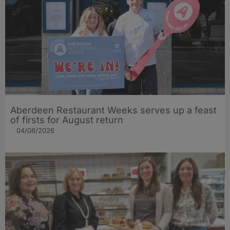
Aberdeen Restaurant Weeks serves up a feast
of firsts for August return
04/08/2026