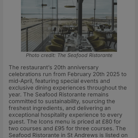
Photo credit: The Seafood Ristorante
The restaurant’s 20th anniversary
celebrations run from February 20th 2025 to
mid-April, featuring special events and
exclusive dining experiences throughout the
year. The Seafood Ristorante remains
committed to sustainability, sourcing the
freshest ingredients, and delivering an
exceptional hospitality experience to every
guest. The Icons menu is priced at £80 for
two courses and £95 for three courses. The
Seafood Ristorante in St Andrews is listed on