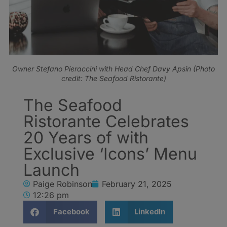
Owner Stefano Pieraccini with Head Chef Davy Apsin (Photo
credit: The Seafood Ristorante)
The Seafood
Ristorante Celebrates
20 Years of with
Exclusive ‘Icons’ Menu
Launch
Paige Robinson
February 21, 2025
12:26 pm
Facebook
LinkedIn