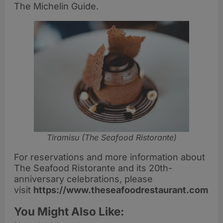
The Michelin Guide.
Tiramisu (The Seafood Ristorante)
For reservations and more information about
The Seafood Ristorante and its 20th-
anniversary celebrations, please
visit
https://www.theseafoodrestaurant.com
You Might Also Like: