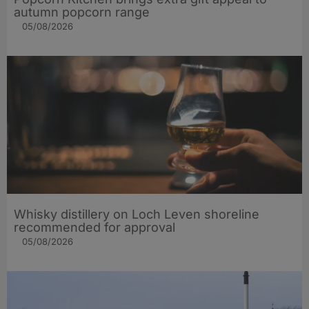
autumn popcorn range
05/08/2026
Whisky distillery on Loch Leven shoreline
recommended for approval
05/08/2026