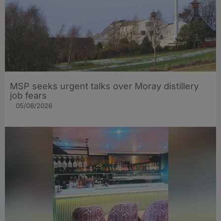
MSP seeks urgent talks over Moray distillery
job fears
05/08/2026