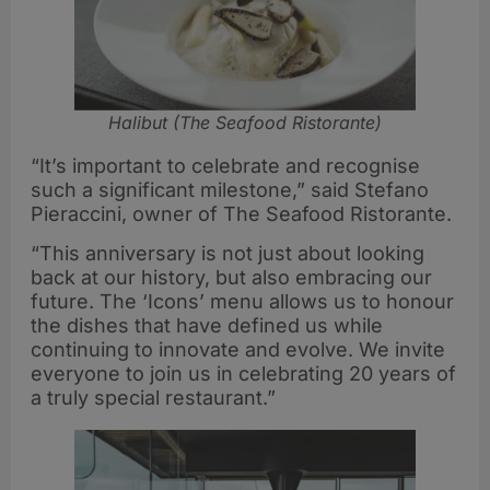
Halibut (The Seafood Ristorante)
“It’s important to celebrate and recognise
such a significant milestone,” said Stefano
Pieraccini, owner of The Seafood Ristorante.
“This anniversary is not just about looking
back at our history, but also embracing our
future. The ‘Icons’ menu allows us to honour
the dishes that have defined us while
continuing to innovate and evolve. We invite
everyone to join us in celebrating 20 years of
a truly special restaurant.”