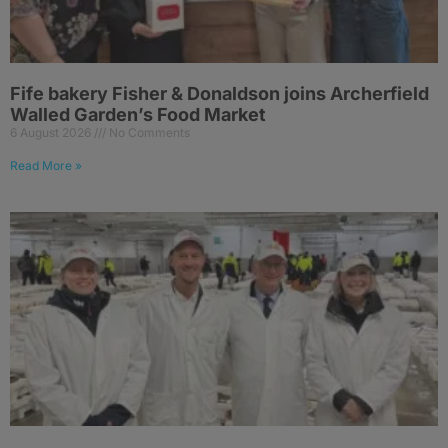
Fife bakery Fisher & Donaldson joins Archerfield
Walled Garden’s Food Market
6 August 2026
No Comments
Read More »