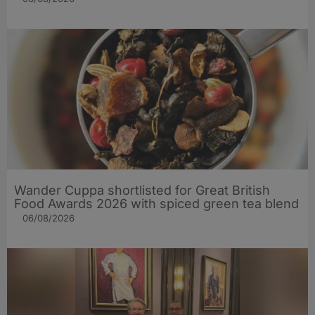
Wander Cuppa shortlisted for Great British
Food Awards 2026 with spiced green tea blend
06/08/2026