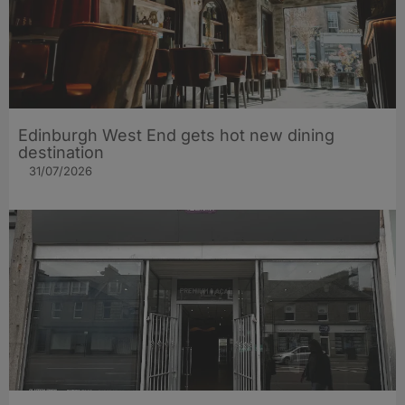
Edinburgh West End gets hot new dining
destination
31/07/2026