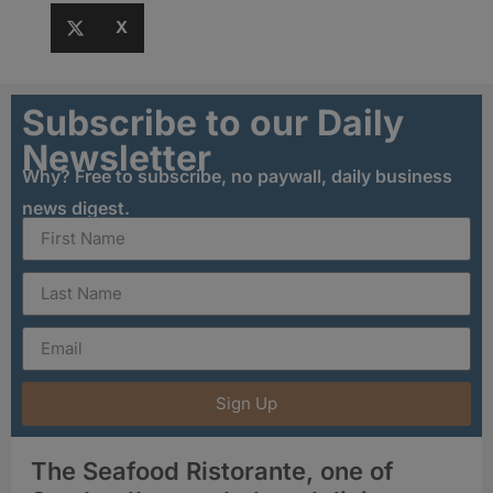
X
Subscribe to our Daily
Newsletter
Why? Free to subscribe, no paywall, daily business
news digest.
Sign Up
The Seafood Ristorante, one of