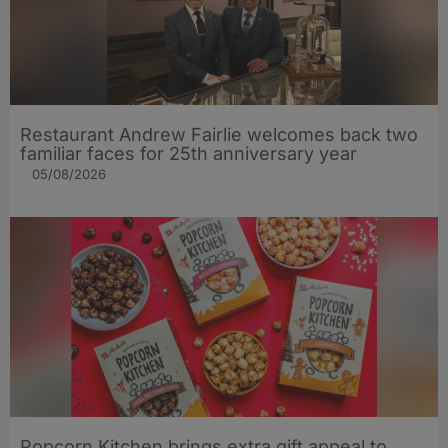
Restaurant Andrew Fairlie welcomes back two
familiar faces for 25th anniversary year
05/08/2026
Popcorn Kitchen brings extra gift appeal to