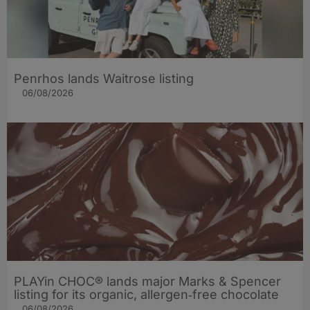
Penrhos lands Waitrose listing
06/08/2026
PLAYin CHOC® lands major Marks & Spencer
listing for its organic, allergen‑free chocolate
06/08/2026