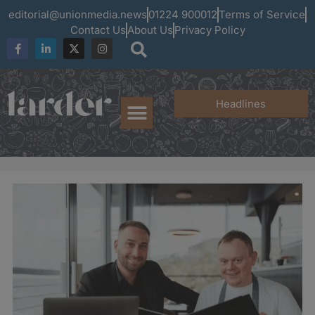
editorial@unionmedia.news
01224 900012
Terms of Service
Contact Us
About Us
Privacy Policy
Headlines