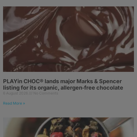
PLAYin CHOC® lands major Marks & Spencer
listing for its organic, allergen‑free chocolate
6 August 2026
No Comments
Read More »