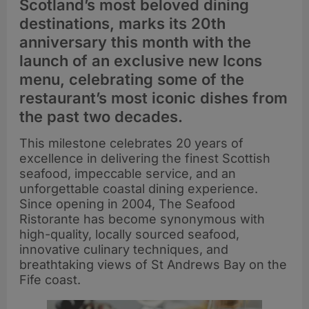
Scotland’s most beloved dining
destinations, marks its 20th
anniversary this month with the
launch of an exclusive new Icons
menu, celebrating some of the
restaurant’s most iconic dishes from
the past two decades.
This milestone celebrates 20 years of
excellence in delivering the finest Scottish
seafood, impeccable service, and an
unforgettable coastal dining experience.
Since opening in 2004, The Seafood
Ristorante has become synonymous with
high-quality, locally sourced seafood,
innovative culinary techniques, and
breathtaking views of St Andrews Bay on the
Fife coast.