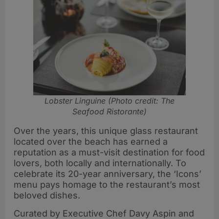
Lobster Linguine (Photo credit: The
Seafood Ristorante)
Over the years, this unique glass restaurant
located over the beach has earned a
reputation as a must-visit destination for food
lovers, both locally and internationally. To
celebrate its 20-year anniversary, the ‘Icons’
menu pays homage to the restaurant’s most
beloved dishes.
Curated by Executive Chef Davy Aspin and