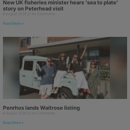
New UK fisheries minister hears ‘sea to plate’
story on Peterhead visit
6 August 2026
No Comments
Read More »
Penrhos lands Waitrose listing
6 August 2026
No Comments
Read More »