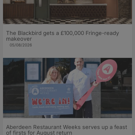
The Blackbird gets a £100,000 Fringe-ready
makeover
05/08/2026
Aberdeen Restaurant Weeks serves up a feast
of firsts for August return