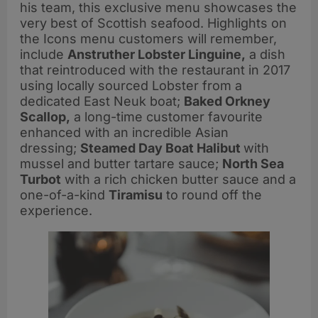
his team, this exclusive menu showcases the
very best of Scottish seafood. Highlights on
the Icons menu customers will remember,
include
Anstruther Lobster
Linguine,
a dish
that reintroduced with the restaurant in 2017
using locally sourced Lobster from a
dedicated East Neuk boat;
Baked Orkney
Scallop,
a long-time customer favourite
enhanced with an incredible Asian
dressing;
Steamed Day Boat Halibut
with
mussel and butter tartare sauce;
North Sea
Turbot
with a rich chicken butter sauce and a
one-of-a-kind
Tiramisu
to round off the
experience.