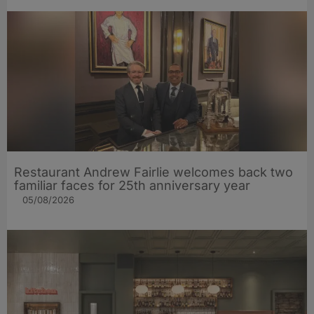
Restaurant Andrew Fairlie welcomes back two
familiar faces for 25th anniversary year
05/08/2026