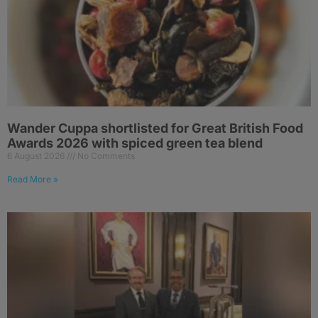
Wander Cuppa shortlisted for Great British Food
Awards 2026 with spiced green tea blend
6 August 2026
No Comments
Read More »