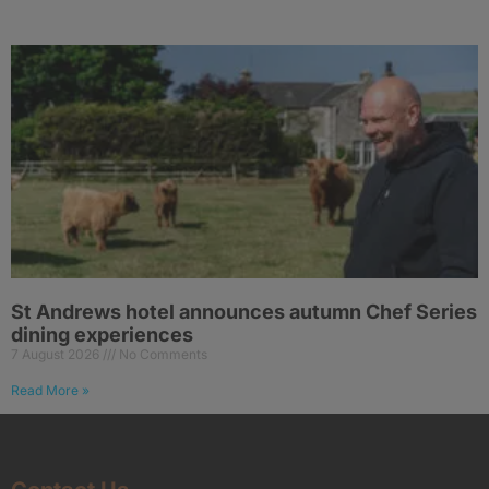
St Andrews hotel announces autumn Chef Series
dining experiences
7 August 2026
No Comments
Read More »