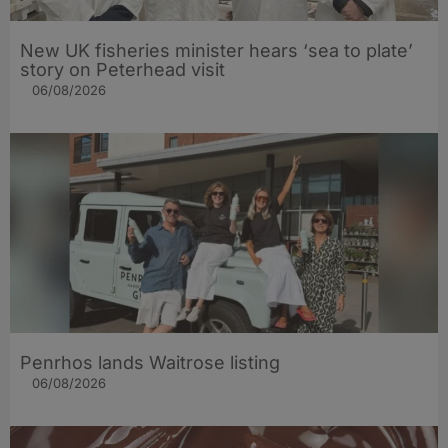
New UK fisheries minister hears ‘sea to plate’
story on Peterhead visit
06/08/2026
Penrhos lands Waitrose listing
06/08/2026