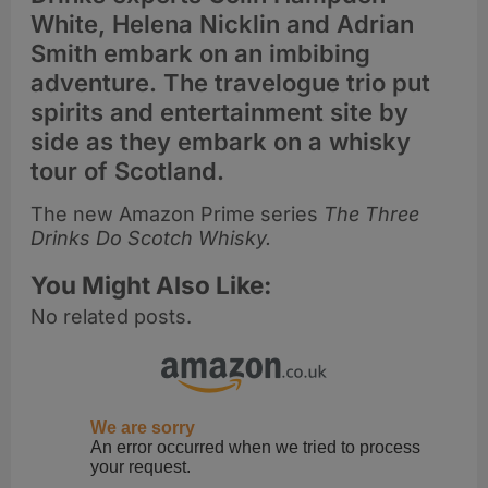
White, Helena Nicklin and Adrian
Smith embark on an imbibing
adventure. The travelogue trio put
spirits and entertainment site by
side as they embark on a whisky
tour of Scotland.
The new Amazon Prime series
The Three
Drinks Do Scotch Whisky.
You Might Also Like:
No related posts.