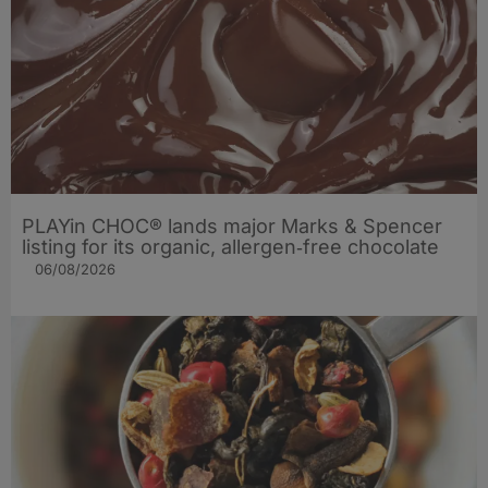
PLAYin CHOC® lands major Marks & Spencer
listing for its organic, allergen‑free chocolate
06/08/2026