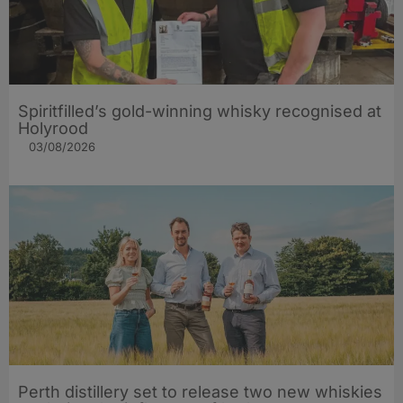
Spiritfilled’s gold-winning whisky recognised at
Holyrood
03/08/2026
Perth distillery set to release two new whiskies