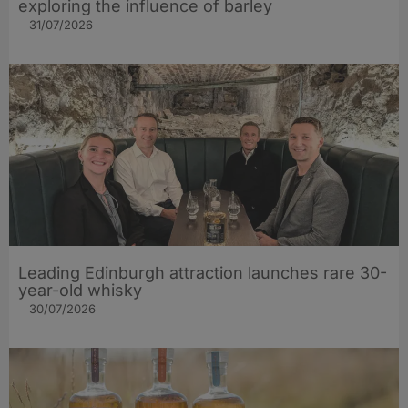
exploring the influence of barley​
31/07/2026
Leading Edinburgh attraction launches rare 30-
year-old whisky
30/07/2026