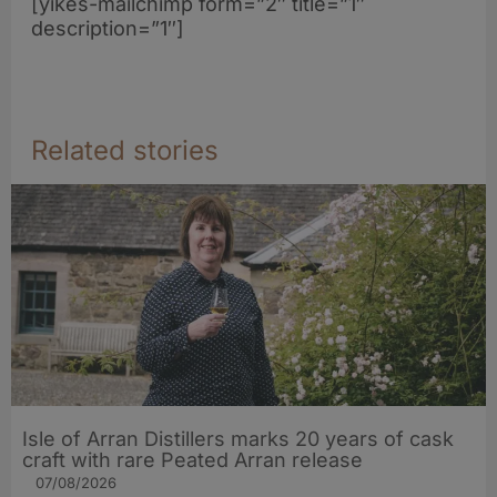
[yikes-mailchimp form=”2″ title=”1″
description=”1″]
Related stories
Isle of Arran Distillers marks 20 years of cask
craft with rare Peated Arran release
07/08/2026