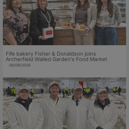
Fife bakery Fisher & Donaldson joins
Archerfield Walled Garden’s Food Market
06/08/2026