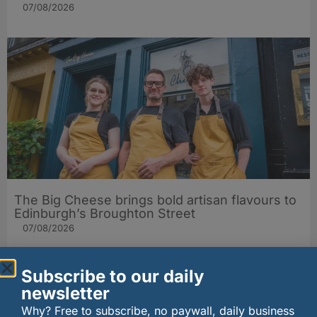
07/08/2026
The Big Cheese brings bold artisan flavours to
Edinburgh’s Broughton Street
07/08/2026
Subscribe to our daily
newsletter
Why? Free to subscribe, no paywall, daily business