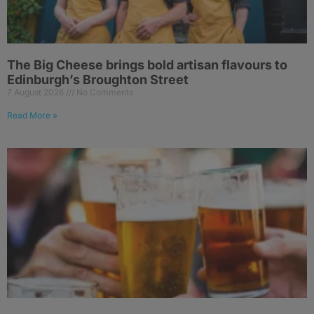
The Big Cheese brings bold artisan flavours to
Edinburgh’s Broughton Street
7 August 2026
No Comments
Read More »