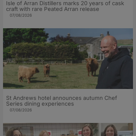
Isle of Arran Distillers marks 20 years of cask
craft with rare Peated Arran release
07/08/2026
St Andrews hotel announces autumn Chef
Series dining experiences
07/08/2026