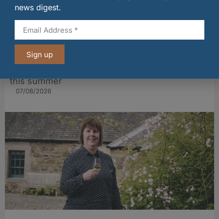
news digest.
Sign up
BrewDog launches £1m bar tab for football fans
this summer
07/08/2026