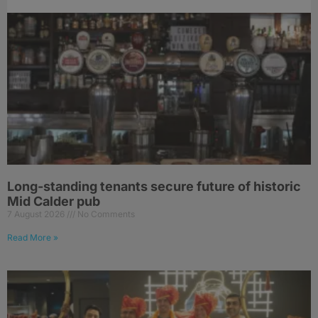
Long-standing tenants secure future of historic
Mid Calder pub
7 August 2026
No Comments
Read More »