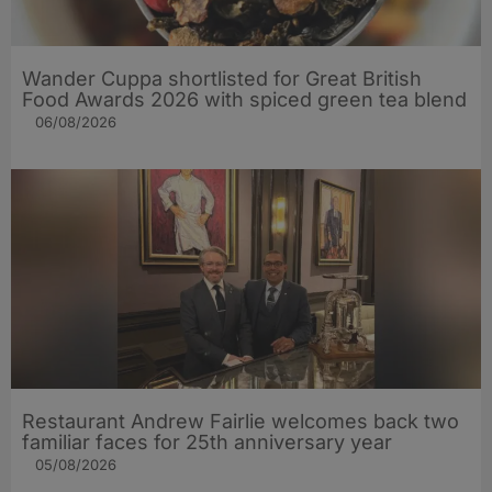
Wander Cuppa shortlisted for Great British
Food Awards 2026 with spiced green tea blend
06/08/2026
Restaurant Andrew Fairlie welcomes back two
familiar faces for 25th anniversary year
05/08/2026