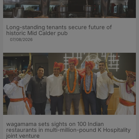
Long-standing tenants secure future of
historic Mid Calder pub
07/08/2026
wagamama sets sights on 100 Indian
restaurants in multi-million-pound K Hospitality
joint venture