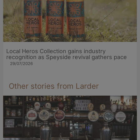
Local Heros Collection gains industry
recognition as Speyside revival gathers pace
29/07/2026
Other stories from Larder