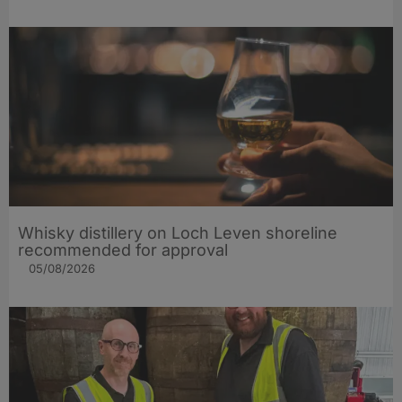
Whisky distillery on Loch Leven shoreline
recommended for approval
05/08/2026