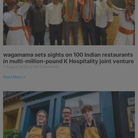
wagamama sets sights on 100 Indian restaurants
in multi-million-pound K Hospitality joint venture
7 August 2026
No Comments
Read More »