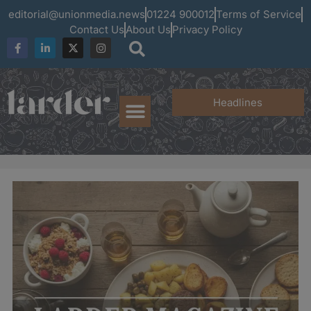
editorial@unionmedia.news
01224 900012
Terms of Service
Contact Us
About Us
Privacy Policy
Headlines