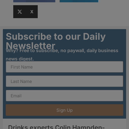
X
Subscribe to our Daily
Newsletter
Why? Free to subscribe, no paywall, daily business
news digest.
Sign Up
Drinks experts Colin Hampden-