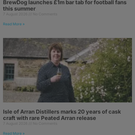
BrewDog launches £1m bar tab for football fans
this summer
7 August 2026
No Comments
Read More »
Isle of Arran Distillers marks 20 years of cask
craft with rare Peated Arran release
7 August 2026
No Comments
Read More »