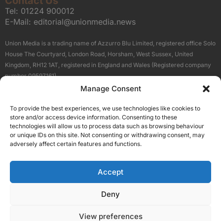
Contact Us
Tel:
01224 900012
E-Mail:
editorial@unionmedia.news
Union Media is a trading name of Azzurro Blu Limited, registered office Solo
House The Courtyard, London Road, Horsham, West Sussex, United
Kingdom, RH12 1AT, registered in England and Wales (Registered company
number 09597161).
Manage Consent
Sitemap
Privacy Policy
Terms
About Us
Contact
To provide the best experiences, we use technologies like cookies to
Our Brand Sites
store and/or access device information. Consenting to these
Scottish Business News
technologies will allow us to process data such as browsing behaviour
or unique IDs on this site. Not consenting or withdrawing consent, may
High Growth Scotland
adversely affect certain features and functions.
Aberdeen Business News
Silicon Scotland
Accept
Follow Us
Deny
View preferences
© 2026 Union Media