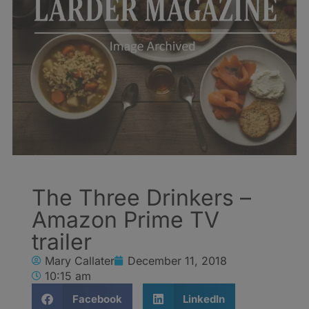
The Three Drinkers –
Amazon Prime TV
trailer
Mary Callater
December 11, 2018
10:15 am
Facebook
LinkedIn