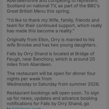
Aberdeenshire and competing to represent
Scotland on national TV, as part of the BBC’s
Great British Menu this spring.
“I’d like to thank my Wife, family, friends and
team for their continued support, which really
has made this become a reality.”
Originally from Ellon, Orry is married to his
wife Brooke and has two young daughters.
Falls by Orry Shand is located at Bridge of
Feugh, near Banchory, which is around 20
miles from Aberdeen.
The restaurant will be open for dinner four
nights per week from
Wednesday to Saturday from summer 2026.
Restaurant bookings will open soon. To sign
up for news, updates and advance booking
notifications for Falls by Orry Shand, go
to
fallsbyos.com