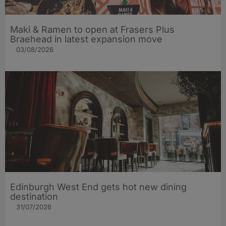
Maki & Ramen to open at Frasers Plus
Braehead in latest expansion move
03/08/2026
Edinburgh West End gets hot new dining
destination
31/07/2026