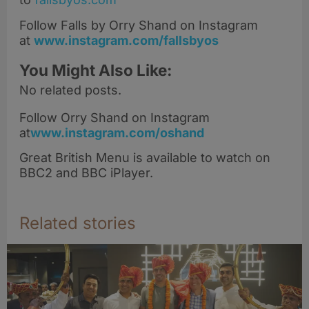
Follow Falls by Orry Shand on Instagram
at
www.instagram.com/fallsbyos
You Might Also Like:
No related posts.
Follow Orry Shand on Instagram
at
www.instagram.com/oshand
Great British Menu is available to watch on
BBC2 and BBC iPlayer.
Related stories