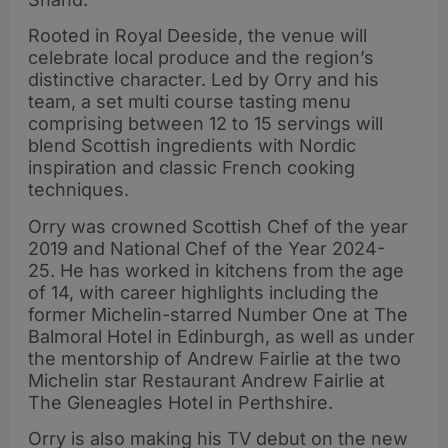
Rooted in Royal Deeside, the venue will
celebrate local produce and the region’s
distinctive character. Led by Orry and his
team, a set multi course tasting menu
comprising between 12 to 15 servings will
blend Scottish ingredients with Nordic
inspiration and classic French cooking
techniques.
Orry was crowned Scottish Chef of the year
2019 and National Chef of the Year 2024-
25. He has worked in kitchens from the age
of 14, with career highlights including the
former Michelin-starred Number One at The
Balmoral Hotel in Edinburgh, as well as under
the mentorship of Andrew Fairlie at the two
Michelin star Restaurant Andrew Fairlie at
The Gleneagles Hotel in Perthshire.
Orry is also making his TV debut on the new