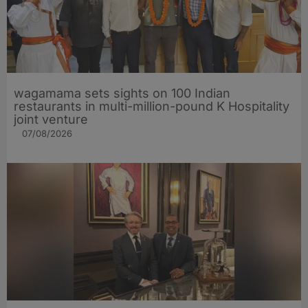
wagamama sets sights on 100 Indian
restaurants in multi-million-pound K Hospitality
joint venture
07/08/2026