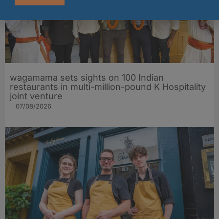
wagamama sets sights on 100 Indian
restaurants in multi-million-pound K Hospitality
joint venture
07/08/2026