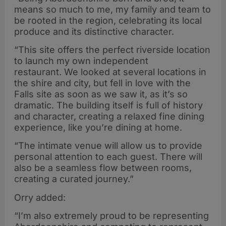
means so much to me, my family and team to
be rooted in the region, celebrating its local
produce and its distinctive character.
“This site offers the perfect riverside location
to launch my own independent
restaurant. We looked at several locations in
the shire and city, but fell in love with the
Falls site as soon as we saw it, as it’s so
dramatic. The building itself is full of history
and character, creating a relaxed fine dining
experience, like you’re dining at home.
“The intimate venue will allow us to provide
personal attention to each guest. There will
also be a seamless flow between rooms,
creating a curated journey.”
Orry added:
“I’m also extremely proud to be representing