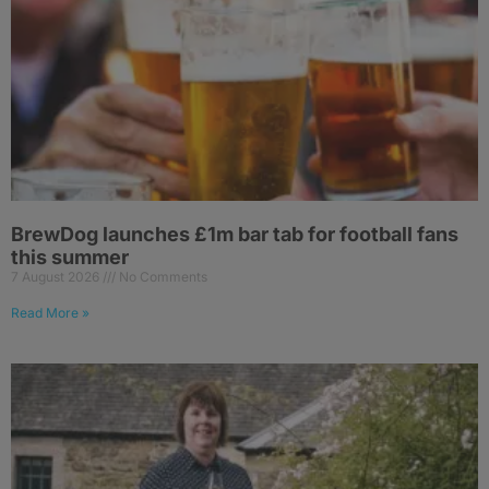
BrewDog launches £1m bar tab for football fans
this summer
7 August 2026
No Comments
Read More »