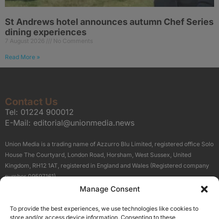
St Andrews hotel announces autumn Chef Series
dining experiences
7 August 2026
No Comments
Read More »
Contact Us
Tel:
01224 900012
E-Mail:
editorial@unionmedia.news
Union Media is a trading name of Azzurro Blu Limited, registered office Solo
House The Courtyard, London Road, Horsham, West Sussex, United
Kingdom, RH12 1AT, registered in England and Wales (Registered company
number 09597161).
Manage Consent
Sitemap
Privacy Policy
Terms
About Us
Contact
To provide the best experiences, we use technologies like cookies to
Our Brand Sites
store and/or access device information. Consenting to these