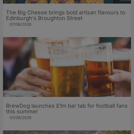
The Big Cheese brings bold artisan flavours to
Edinburgh’s Broughton Street
07/08/2026
BrewDog launches £1m bar tab for football fans
this summer
07/08/2026