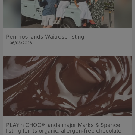
Penrhos lands Waitrose listing
06/08/2026
PLAYin CHOC® lands major Marks & Spencer
listing for its organic, allergen‑free chocolate