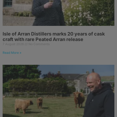
Isle of Arran Distillers marks 20 years of cask
craft with rare Peated Arran release
7 August 2026
No Comments
Read More »