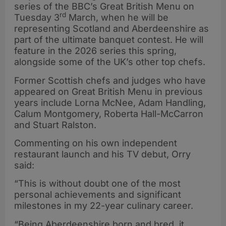
series of the BBC’s Great British Menu on
rd
Tuesday 3
March, when he will be
representing Scotland and Aberdeenshire as
part of the ultimate banquet contest. He will
feature in the 2026 series this spring,
alongside some of the UK’s other top chefs.
Former Scottish chefs and judges who have
appeared on Great British Menu in previous
years include Lorna McNee, Adam Handling,
Calum Montgomery, Roberta Hall-McCarron
and Stuart Ralston.
Commenting on his own independent
restaurant launch and his TV debut, Orry
said:
“This is without doubt one of the most
personal achievements and significant
milestones in my 22-year culinary career.
“Being Aberdeenshire born and bred, it