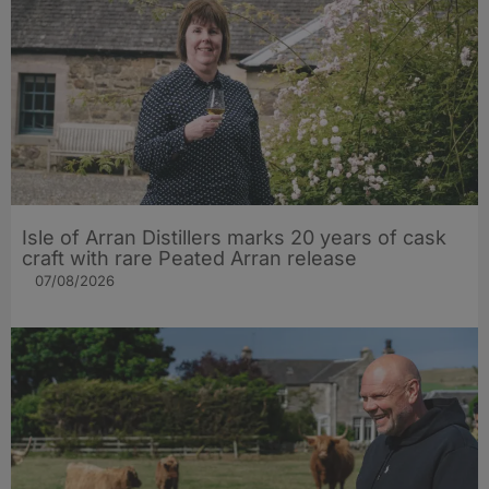
Isle of Arran Distillers marks 20 years of cask
craft with rare Peated Arran release
07/08/2026