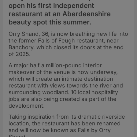
open his first independent
restaurant at an Aberdeenshire
beauty spot this summer.
Orry Shand, 36, is now breathing new life into
the former Falls of Feugh restaurant, near
Banchory, which closed its doors at the end
of 2025.
A major half a million-pound interior
makeover of the venue is now underway,
which will create an intimate destination
restaurant with views towards the river and
surrounding woodland. 10 local hospitality
jobs are also being created as part of the
development.
Taking inspiration from its dramatic riverside
location, the restaurant has been renamed
and will now be known as Falls by Orry
Shand.