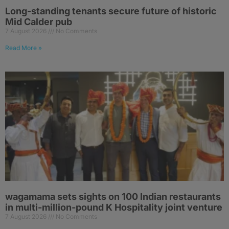
Long-standing tenants secure future of historic
Mid Calder pub
7 August 2026
No Comments
Read More »
wagamama sets sights on 100 Indian restaurants
in multi-million-pound K Hospitality joint venture
7 August 2026
No Comments