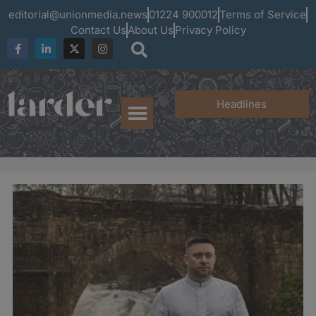
editorial@unionmedia.news
01224 900012
Terms of Service
Contact Us
About Us
Privacy Policy
Headlines