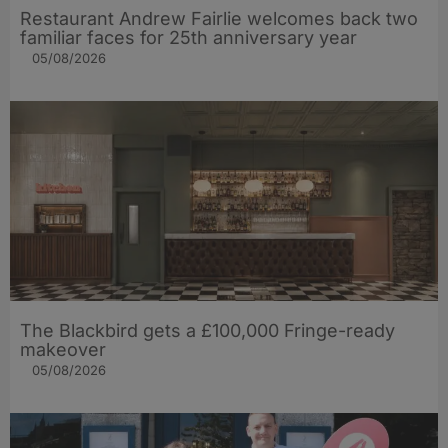
Restaurant Andrew Fairlie welcomes back two
familiar faces for 25th anniversary year
05/08/2026
The Blackbird gets a £100,000 Fringe-ready
makeover
05/08/2026