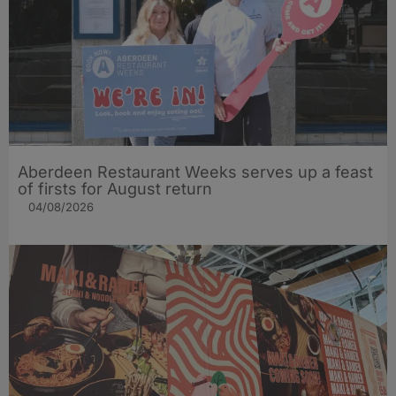
Aberdeen Restaurant Weeks serves up a feast
of firsts for August return
04/08/2026