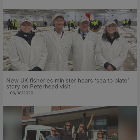
New UK fisheries minister hears ‘sea to plate’
story on Peterhead visit
06/08/2026