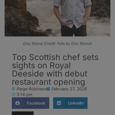
Orry Shand (Credit: Falls by Orry Shand)
Top Scottish chef sets
sights on Royal
Deeside with debut
restaurant opening
Paige Robinson
February 27, 2026
3:14 pm
Facebook
LinkedIn