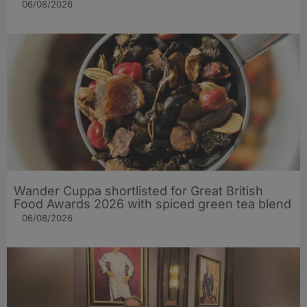
06/08/2026
Wander Cuppa shortlisted for Great British
Food Awards 2026 with spiced green tea blend
06/08/2026