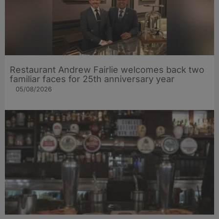
Restaurant Andrew Fairlie welcomes back two
familiar faces for 25th anniversary year
05/08/2026