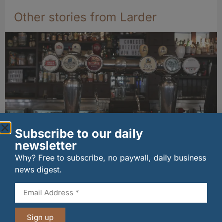
Other stories from Larder
Subscribe to our daily
newsletter
Long-standing tenants secure future of
historic Mid Calder pub
Why? Free to subscribe, no paywall, daily business
07/08/2026
news digest.
Sign up