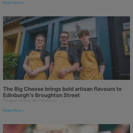
Read More »
The Big Cheese brings bold artisan flavours to
Edinburgh’s Broughton Street
7 August 2026
No Comments
Read More »