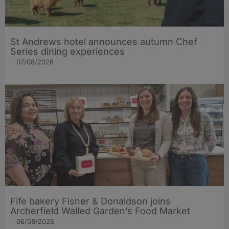
St Andrews hotel announces autumn Chef
Series dining experiences
07/08/2026
Fife bakery Fisher & Donaldson joins
Archerfield Walled Garden’s Food Market
06/08/2026