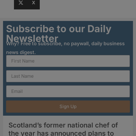
X
Subscribe to our Daily
Newsletter
Why? Free to subscribe, no paywall, daily business
news digest.
Sign Up
Scotland’s former national chef of
the year has announced plans to