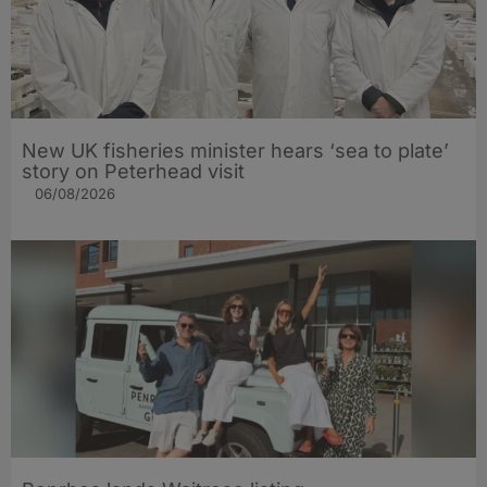
New UK fisheries minister hears ‘sea to plate’
story on Peterhead visit
06/08/2026