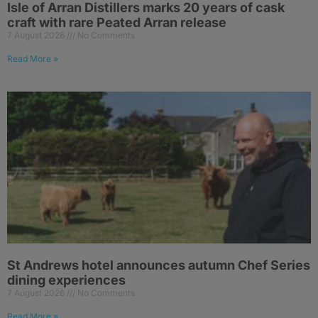
Isle of Arran Distillers marks 20 years of cask
craft with rare Peated Arran release
7 August 2026
No Comments
Read More »
St Andrews hotel announces autumn Chef Series
dining experiences
7 August 2026
No Comments
Read More »