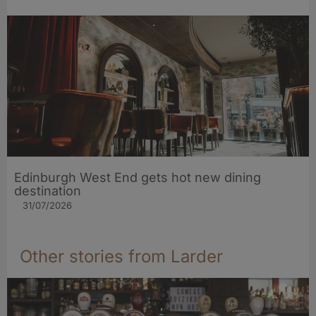
Edinburgh West End gets hot new dining
destination
31/07/2026
Other stories from Larder