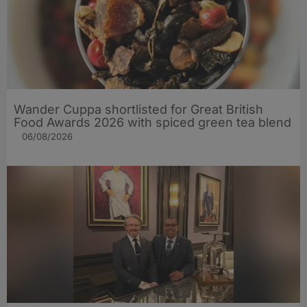
Wander Cuppa shortlisted for Great British
Food Awards 2026 with spiced green tea blend
06/08/2026