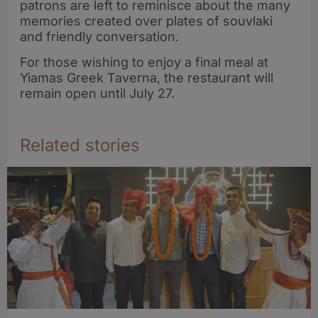
patrons are left to reminisce about the many
memories created over plates of souvlaki
and friendly conversation.
For those wishing to enjoy a final meal at
Yiamas Greek Taverna, the restaurant will
remain open until July 27.
Related stories