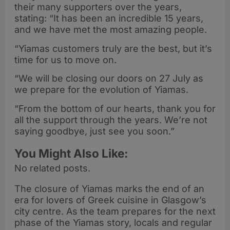
their many supporters over the years,
stating: “It has been an incredible 15 years,
and we have met the most amazing people.
“Yiamas customers truly are the best, but it’s
time for us to move on.
“We will be closing our doors on 27 July as
we prepare for the evolution of Yiamas.
“From the bottom of our hearts, thank you for
all the support through the years. We’re not
saying goodbye, just see you soon.”
You Might Also Like:
No related posts.
The closure of Yiamas marks the end of an
era for lovers of Greek cuisine in Glasgow’s
city centre. As the team prepares for the next
phase of the Yiamas story, locals and regular