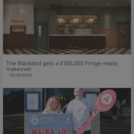
The Blackbird gets a £100,000 Fringe-ready
makeover
05/08/2026