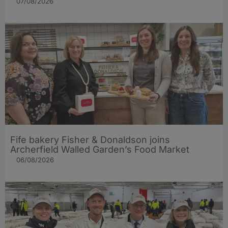
07/08/2026
Fife bakery Fisher & Donaldson joins
Archerfield Walled Garden’s Food Market
06/08/2026