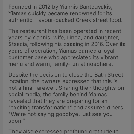
Founded in 2012 by Yiannis Bantouvakis,
Yiamas quickly became renowned for its
authentic, flavour-packed Greek street food.
The restaurant has been operated in recent
years by Yiannis’ wife, Linda, and daughter,
Stascia, following his passing in 2016. Over its
years of operation, Yiamas earned a loyal
customer base who appreciated its vibrant
menu and warm, family-run atmosphere
.
Despite the decision to close the Bath Street
location, the owners expressed that this is
not a final farewell. Sharing their thoughts on
social media, the family behind Yiamas
revealed that they are preparing for an
“exciting transformation” and assured diners,
“We’re not saying goodbye, just see you
soon.”
They also expressed profound gratitude to