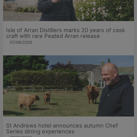
Isle of Arran Distillers marks 20 years of cask
craft with rare Peated Arran release
07/08/2026
St Andrews hotel announces autumn Chef
Series dining experiences