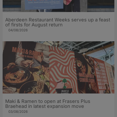
Aberdeen Restaurant Weeks serves up a feast
of firsts for August return
04/08/2026
Maki & Ramen to open at Frasers Plus
Braehead in latest expansion move
03/08/2026