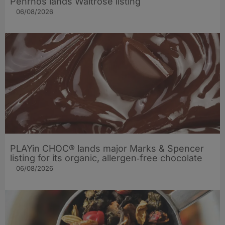
Penrhos lands Waitrose listing
06/08/2026
PLAYin CHOC® lands major Marks & Spencer
listing for its organic, allergen‑free chocolate
06/08/2026