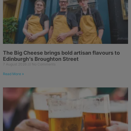
The Big Cheese brings bold artisan flavours to
Edinburgh’s Broughton Street
7 August 2026
No Comments
Read More »