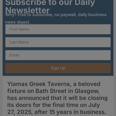
Subscribe to our Daily
Newsletter
Why? Free to subscribe, no paywall, daily business
news digest.
Sign Up
Yiamas Greek Taverna, a beloved
fixture on Bath Street in Glasgow,
has announced that it will be closing
its doors for the final time on July
27, 2025, after 15 years in business
.