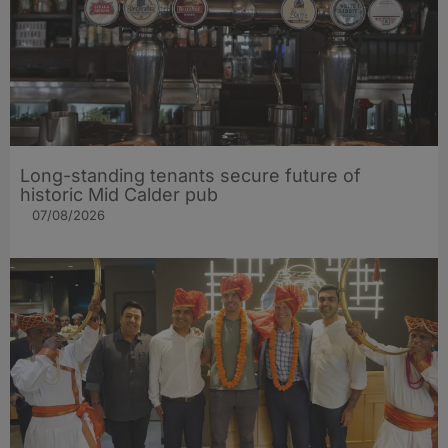
Long-standing tenants secure future of
historic Mid Calder pub
07/08/2026