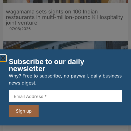
wagamama sets sights on 100 Indian
restaurants in multi-million-pound K Hospitality
joint venture
07/08/2026
Subscribe to our daily
newsletter
Why? Free to subscribe, no paywall, daily business
news digest.
The Big Cheese brings bold artisan flavours to
Sign up
Edinburgh’s Broughton Street
07/08/2026