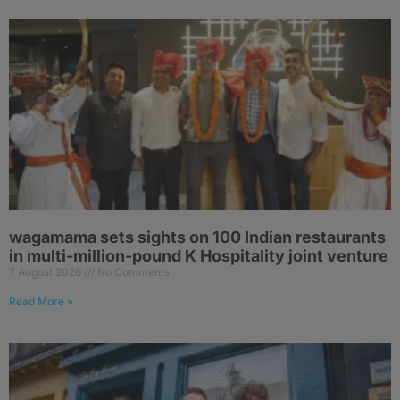
wagamama sets sights on 100 Indian restaurants
in multi-million-pound K Hospitality joint venture
7 August 2026
No Comments
Read More »