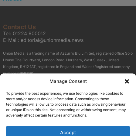
Contact Us
Tel:
01224 900012
E-Mail:
editorial@unionmedia.news
Union Media is a trading name of Azzurro Blu Limited, registered office Solo
House The Courtyard, London Road, Horsham, West Sussex, United
Kingdom, RH12 1AT, registered in England and Wales (Registered company
number 09597161).
Manage Consent
Sitemap
Privacy Policy
Terms
About Us
Contact
To provide the best experiences, we use technologies like cookies to
Our Brand Sites
store and/or access device information. Consenting to these
Scottish Business News
technologies will allow us to process data such as browsing behaviour
or unique IDs on this site. Not consenting or withdrawing consent, may
High Growth Scotland
adversely affect certain features and functions.
Aberdeen Business News
Silicon Scotland
Accept