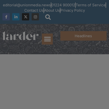
editorial@unionmedia.news
01224 900012
Terms of Service
Contact Us
About Us
Privacy Policy
Headlines