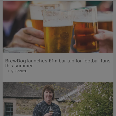
BrewDog launches £1m bar tab for football fans
this summer
07/08/2026