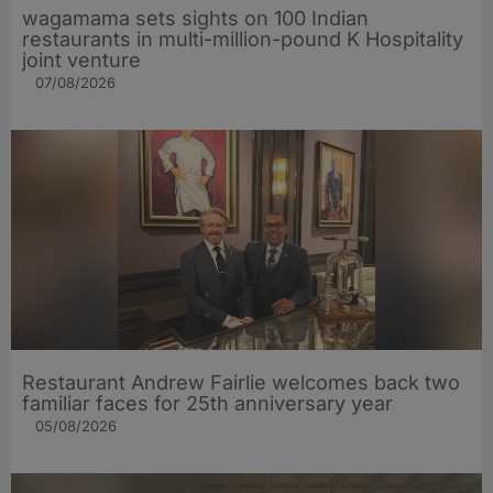
wagamama sets sights on 100 Indian
restaurants in multi-million-pound K Hospitality
joint venture
07/08/2026
Restaurant Andrew Fairlie welcomes back two
familiar faces for 25th anniversary year
05/08/2026