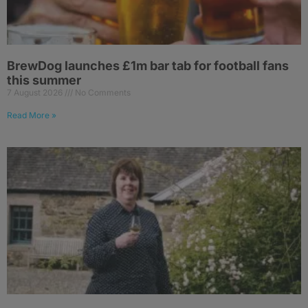
BrewDog launches £1m bar tab for football fans
this summer
7 August 2026
No Comments
Read More »