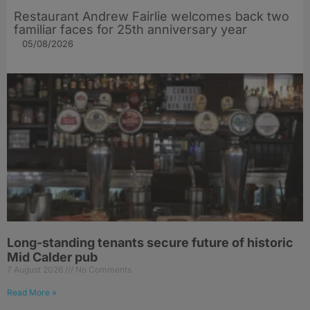
Restaurant Andrew Fairlie welcomes back two
familiar faces for 25th anniversary year
05/08/2026
Long-standing tenants secure future of historic
Mid Calder pub
7 August 2026
No Comments
Read More »