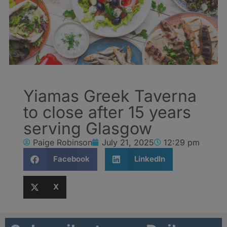
Yiamas Greek Taverna
to close after 15 years
serving Glasgow
Paige Robinson
July 21, 2025
12:29 pm
Facebook
LinkedIn
X