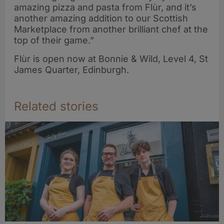
amazing pizza and pasta from Flùr, and it’s
another amazing addition to our Scottish
Marketplace from another brilliant chef at the
top of their game.”
Flùr is open now at Bonnie & Wild, Level 4, St
James Quarter, Edinburgh.
Related stories