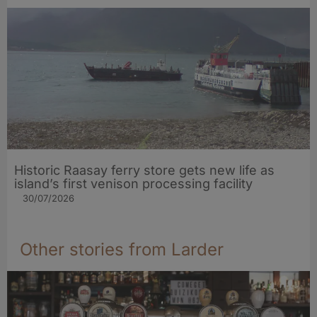
Historic Raasay ferry store gets new life as
island’s first venison processing facility
30/07/2026
Other stories from Larder