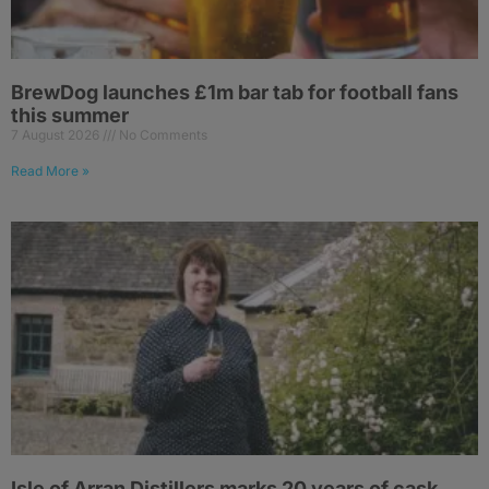
BrewDog launches £1m bar tab for football fans
this summer
7 August 2026
No Comments
Read More »
Isle of Arran Distillers marks 20 years of cask