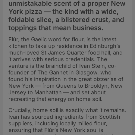
unmistakable scent of a proper New
York pizza — the kind with a wide,
foldable slice, a blistered crust, and
toppings that mean business.
Flùr, the Gaelic word for flour, is the latest
kitchen to take up residence in Edinburgh’s
much-loved St James Quarter food hall, and
it arrives with serious credentials. The
venture is the brainchild of Ivan Stein, co-
founder of The Gannet in Glasgow, who
found his inspiration in the great pizzerias of
New York — from Queens to Brooklyn, New
Jersey to Manhattan — and set about
recreating that energy on home soil.
Crucially, home soil is exactly what it remains.
Ivan has sourced ingredients from Scottish
suppliers, including locally milled flour,
ensuring that Flùr’s New York soul is