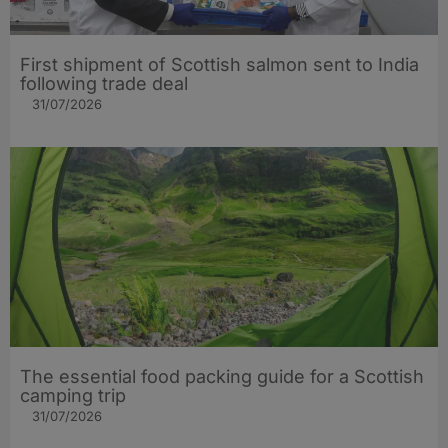
First shipment of Scottish salmon sent to India
following trade deal
31/07/2026
The essential food packing guide for a Scottish
camping trip
31/07/2026