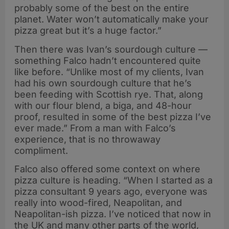
probably some of the best on the entire
planet. Water won’t automatically make your
pizza great but it’s a huge factor.”
Then there was Ivan’s sourdough culture —
something Falco hadn’t encountered quite
like before. “Unlike most of my clients, Ivan
had his own sourdough culture that he’s
been feeding with Scottish rye. That, along
with our flour blend, a biga, and 48-hour
proof, resulted in some of the best pizza I’ve
ever made.” From a man with Falco’s
experience, that is no throwaway
compliment.
Falco also offered some context on where
pizza culture is heading. “When I started as a
pizza consultant 9 years ago, everyone was
really into wood-fired, Neapolitan, and
Neapolitan-ish pizza. I’ve noticed that now in
the UK and many other parts of the world,