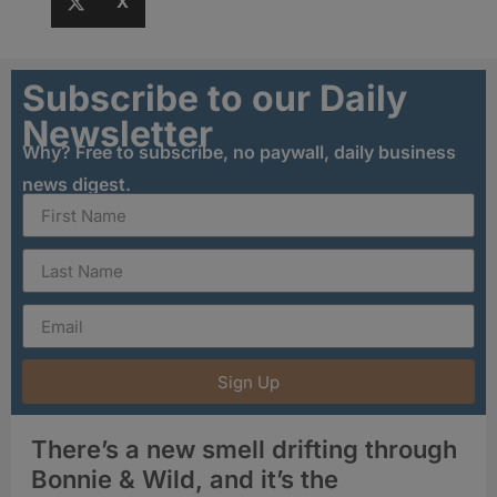
X
Subscribe to our Daily
Newsletter
Why? Free to subscribe, no paywall, daily business
news digest.
Sign Up
There’s a new smell drifting through
Bonnie & Wild, and it’s the