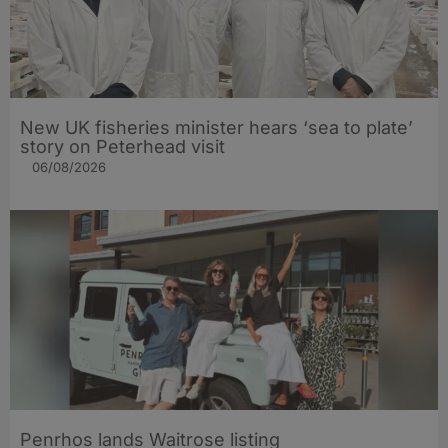
New UK fisheries minister hears ‘sea to plate’
story on Peterhead visit
06/08/2026
Penrhos lands Waitrose listing