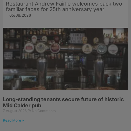
Restaurant Andrew Fairlie welcomes back two
familiar faces for 25th anniversary year
05/08/2026
Long-standing tenants secure future of historic
Mid Calder pub
7 August 2026
No Comments
Read More »