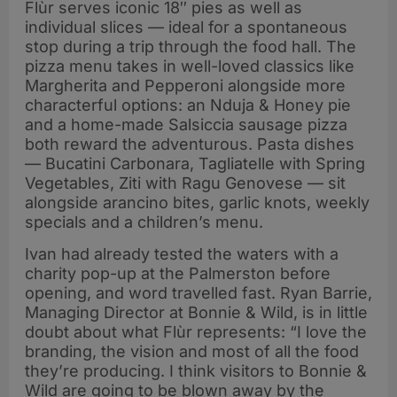
Flùr serves iconic 18″ pies as well as
collaboration
individual slices — ideal for a spontaneous
stop during a trip through the food hall. The
pizza menu takes in well-loved classics like
Margherita and Pepperoni alongside more
characterful options: an Nduja & Honey pie
and a home-made Salsiccia sausage pizza
both reward the adventurous. Pasta dishes
— Bucatini Carbonara, Tagliatelle with Spring
Vegetables, Ziti with Ragu Genovese — sit
alongside arancino bites, garlic knots, weekly
specials and a children’s menu.
Ivan had already tested the waters with a
charity pop-up at the Palmerston before
opening, and word travelled fast. Ryan Barrie,
Managing Director at Bonnie & Wild, is in little
doubt about what Flùr represents: “I love the
branding, the vision and most of all the food
they’re producing. I think visitors to Bonnie &
Wild are going to be blown away by the