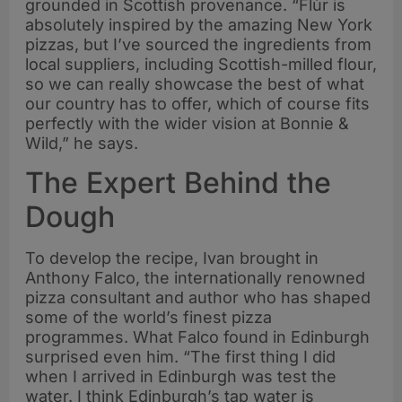
grounded in Scottish provenance. “Flùr is
absolutely inspired by the amazing New York
pizzas, but I’ve sourced the ingredients from
local suppliers, including Scottish-milled flour,
so we can really showcase the best of what
our country has to offer, which of course fits
perfectly with the wider vision at Bonnie &
Wild,” he says.
The Expert Behind the
Dough
To develop the recipe, Ivan brought in
Anthony Falco, the internationally renowned
pizza consultant and author who has shaped
some of the world’s finest pizza
programmes. What Falco found in Edinburgh
surprised even him. “The first thing I did
when I arrived in Edinburgh was test the
water. I think Edinburgh’s tap water is