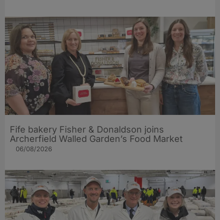
Fife bakery Fisher & Donaldson joins
Archerfield Walled Garden’s Food Market
06/08/2026