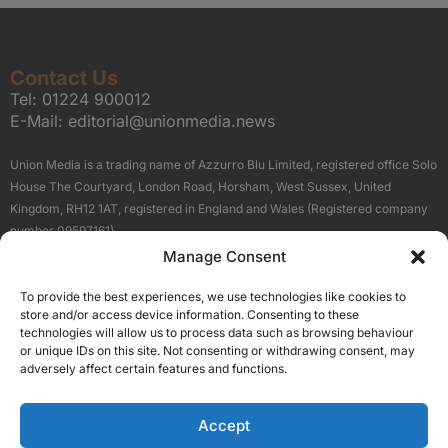
Contact Us
Tel:
01224 900012
E-Mail:
editorial@unionmedia.news
Union Media is a trading name of Azzurro Blu Limited, registered office Solo
House The Courtyard, London Road, Horsham, West Sussex, United
Kingdom, RH12 1AT, registered in England and Wales (Registered company
number 09597161).
Manage Consent
Sitemap
Privacy Policy
Terms
About Us
Contact
To provide the best experiences, we use technologies like cookies to
Our Brand Sites
store and/or access device information. Consenting to these
Scottish Business News
technologies will allow us to process data such as browsing behaviour
or unique IDs on this site. Not consenting or withdrawing consent, may
High Growth Scotland
adversely affect certain features and functions.
Aberdeen Business News
Silicon Scotland
Accept