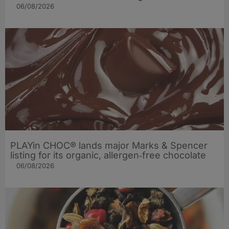
06/08/2026
PLAYin CHOC® lands major Marks & Spencer
listing for its organic, allergen‑free chocolate
06/08/2026