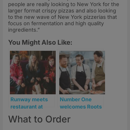
people are really looking to New York for the
larger format crispy pizzas and also looking
to the new wave of New York pizzerias that
focus on fermentation and high quality
ingredients.”
You Might Also Like:
Runway meets
Number One
restaurant at
welcomes Roots
Bonnie & Wild
York’s Will
What to Order
during Edinburgh
Lockwood for
STYLE weekend
one-night chef