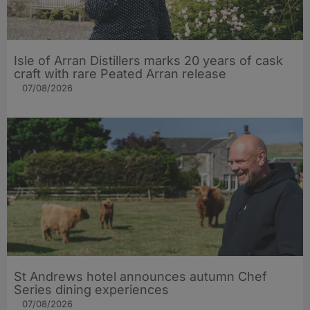
Isle of Arran Distillers marks 20 years of cask
craft with rare Peated Arran release
07/08/2026
St Andrews hotel announces autumn Chef
Series dining experiences
07/08/2026