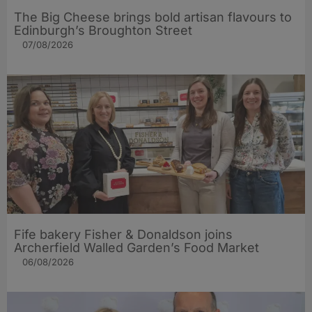
The Big Cheese brings bold artisan flavours to
Edinburgh’s Broughton Street
07/08/2026
Fife bakery Fisher & Donaldson joins
Archerfield Walled Garden’s Food Market
06/08/2026