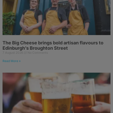
The Big Cheese brings bold artisan flavours to
Edinburgh’s Broughton Street
7 August 2026
No Comments
Read More »