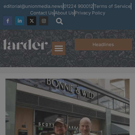
editorial@unionmedia.news
01224 900012
Terms of Service
Contact Us
About Us
Privacy Policy
Headlines