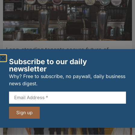
Long-standing tenants secure future of
historic Mid Calder pub
Subscribe to our daily
07/08/2026
newsletter
Why? Free to subscribe, no paywall, daily business
news digest.
Sign up