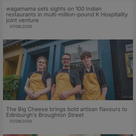
wagamama sets sights on 100 Indian
restaurants in multi-million-pound K Hospitality
joint venture
07/08/2026
The Big Cheese brings bold artisan flavours to
Edinburgh’s Broughton Street
07/08/2026