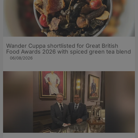
Wander Cuppa shortlisted for Great British
Food Awards 2026 with spiced green tea blend
06/08/2026