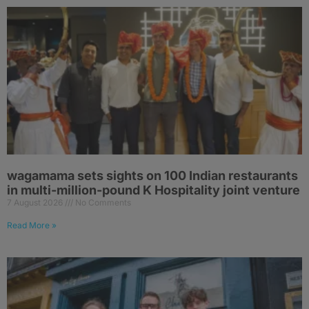
wagamama sets sights on 100 Indian restaurants
in multi-million-pound K Hospitality joint venture
7 August 2026
No Comments
Read More »