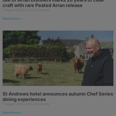
craft with rare Peated Arran release
7 August 2026
No Comments
Read More »
St Andrews hotel announces autumn Chef Series
dining experiences
7 August 2026
No Comments
Read More »