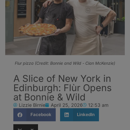
Flur pizza (Credit: Bonnie and Wild - Cian McKenzie)
A Slice of New York in
Edinburgh: Flùr Opens
at Bonnie & Wild
Lizzie Birnie
April 25, 2026
12:53 am
Facebook
LinkedIn