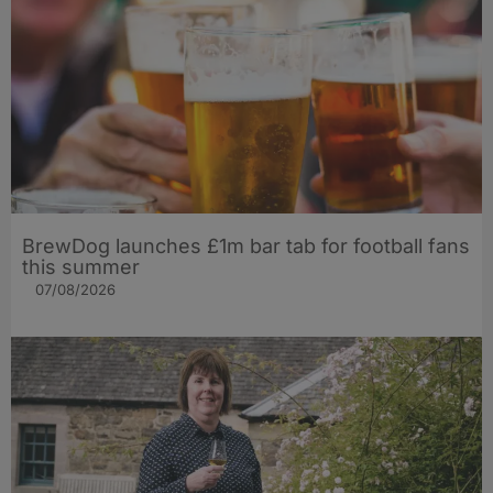
BrewDog launches £1m bar tab for football fans
this summer
07/08/2026