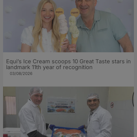
Equi’s Ice Cream scoops 10 Great Taste stars in
landmark 11th year of recognition
03/08/2026