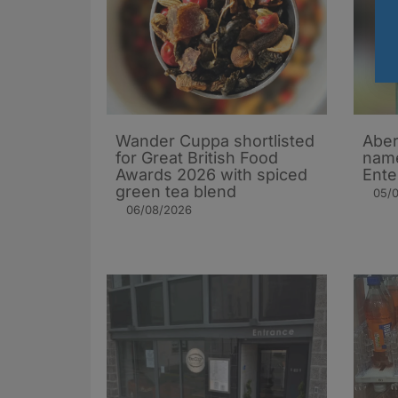
Wander Cuppa shortlisted
Aber
for Great British Food
name
Awards 2026 with spiced
Ente
green tea blend
05/
06/08/2026