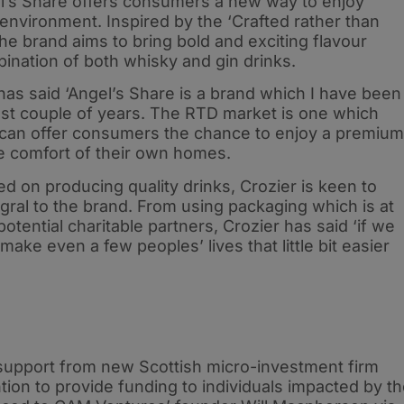
gel’s Share offers consumers a new way to enjoy
r environment. Inspired by the ‘Crafted rather than
the brand aims to bring bold and exciting flavour
ination of both whisky and gin drinks.
has said ‘Angel’s Share is a brand which I have been
past couple of years. The RTD market is one which
 can offer consumers the chance to enjoy a premium
e comfort of their own homes.
ed on producing quality drinks, Crozier is keen to
gral to the brand. From using packaging which is at
potential charitable partners, Crozier has said ‘if we
make even a few peoples’ lives that little bit easier
e support from new Scottish micro-investment firm
tion to provide funding to individuals impacted by t