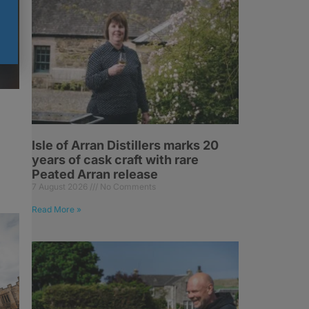
Isle of Arran Distillers marks 20
years of cask craft with rare
Peated Arran release
7 August 2026
No Comments
Read More »