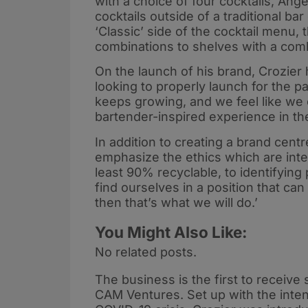
with a choice of four cocktails, An
cocktails outside of a traditional ba
‘Classic’ side of the cocktail menu, 
combinations to shelves with a comb
On the launch of his brand, Crozier 
looking to properly launch for the 
keeps growing, and we feel like we
bartender-inspired experience in th
In addition to creating a brand centr
emphasize the ethics which are inte
least 90% recyclable, to identifying 
find ourselves in a position that can 
then that’s what we will do.’
You Might Also Like:
No related posts.
The business is the first to receiv
CAM Ventures. Set up with the inten