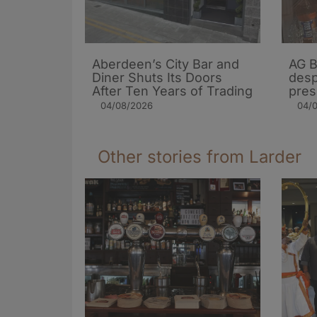
Aberdeen’s City Bar and
AG B
Diner Shuts Its Doors
desp
After Ten Years of Trading
pres
04/08/2026
04/
Other stories from Larder