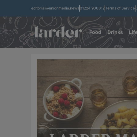
editorial@unionmedia.news
01224 900012
Terms of Service
Food
Drinks
Lif