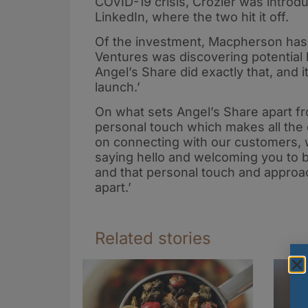
COVID-19 crisis, Crozier was intro
LinkedIn, where the two hit it off.
Of the investment, Macpherson has 
Ventures was discovering potential
Angel’s Share did exactly that, and 
launch.’
On what sets Angel’s Share apart fro
personal touch which makes all the 
on connecting with our customers, w
saying hello and welcoming you to b
and that personal touch and approach
apart.’
Related stories