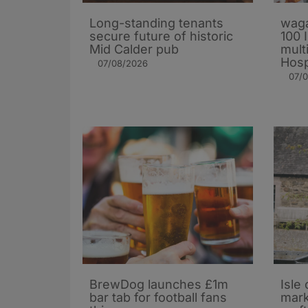
Long-standing tenants
waga
secure future of historic
100 
Mid Calder pub
mult
Hosp
07/08/2026
07/
BrewDog launches £1m
Isle 
bar tab for football fans
mark