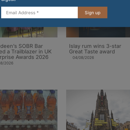
Sign up
deen’s SOBR Bar
Islay rum wins 3-star
d a Trailblazer in UK
Great Taste award
rprise Awards 2026
04/08/2026
08/2026