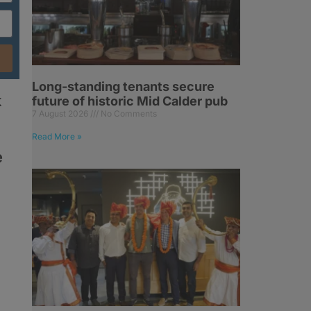
Long-standing tenants secure
k
future of historic Mid Calder pub
7 August 2026
No Comments
Read More »
e