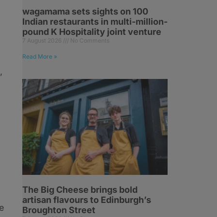
wagamama sets sights on 100
Indian restaurants in multi-million-
pound K Hospitality joint venture
7 August 2026
No Comments
Read More »
,
The Big Cheese brings bold
artisan flavours to Edinburgh’s
he
Broughton Street