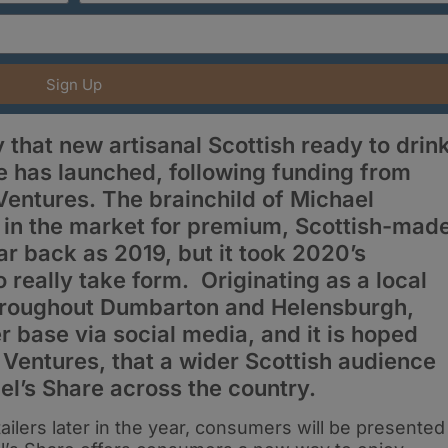
Sign Up
that new artisanal Scottish ready to drin
e has launched, following funding from
entures. The brainchild of Michael
p in the market for premium, Scottish-mad
ar back as 2019, but it took 2020’s
really take form. Originating as a local
throughout Dumbarton and Helensburgh,
r base via social media, and it is hoped
 Ventures, that a wider Scottish audience
el’s Share across the country.
ailers later in the year, consumers will be presented