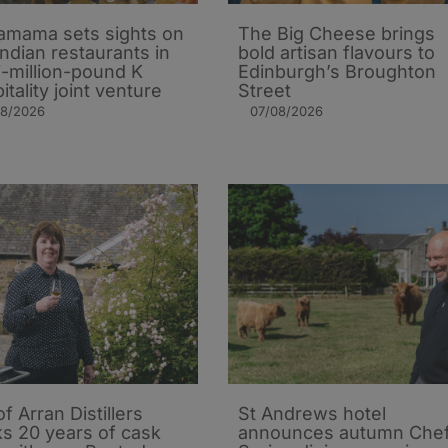
mama sets sights on
The Big Cheese brings
Indian restaurants in
bold artisan flavours to
i-million-pound K
Edinburgh’s Broughton
itality joint venture
Street
08/2026
07/08/2026
of Arran Distillers
St Andrews hotel
s 20 years of cask
announces autumn Che