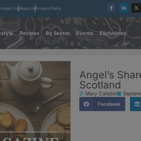
Contact Us
About Us
Privacy Policy
estyle
Recipes
By Sector
Events
Exclusives
Angel’s Shar
Scotland
Mary Callater
Septem
Facebook