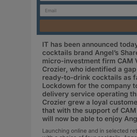
IT has been announced today 
cocktails brand Angel’s Shar
micro-investment firm CAM V
Crozier, who identified a ga
ready-to-drink cocktails as f
Lockdown for the company to 
delivery service operating 
Crozier grew a loyal custome
that with the support of CAM
will now be able to enjoy Ang
Launching online and in selected ret