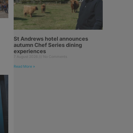
St Andrews hotel announces
autumn Chef Series dining
experiences
7 August 2026
No Comments
Read More »