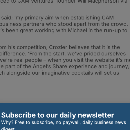
duced to CAM Ventures’ founder Will Macpherson via
said; ‘my primary aim when establishing CAM
 business partners who stood apart from the crowd.
it’s been great working with Michael in the run-up to
m his competition, Crozier believes that it is the
difference. ‘From the start, we’ve prided ourselves
e’re real people – when you visit the website it’s m
e part of the Angel’s Share experience and journey,
 alongside our imaginative cocktails will set us
Subscribe to our daily newsletter
Why? Free to subscribe, no paywall, daily business news
digest.