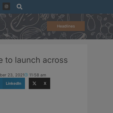
Headlines
e to launch across
ber 23, 2021
11:58 am
LinkedIn
X