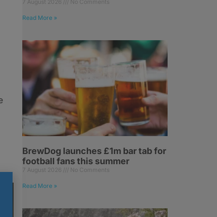
7 August 2026
No Comments
Read More »
e
BrewDog launches £1m bar tab for
football fans this summer
7 August 2026
No Comments
Read More »