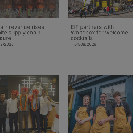
arr revenue rises
EIF partners with
ite supply chain
Whitebox for welcome
sure
cocktails
08/2026
04/08/2026