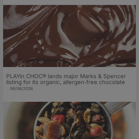
PLAYin CHOC® lands major Marks & Spencer
listing for its organic, allergen‑free chocolate
06/08/2026