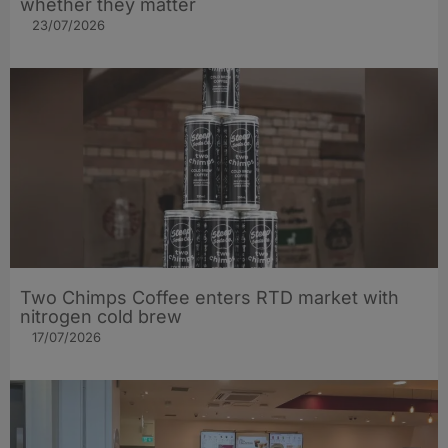
whether they matter
23/07/2026
Two Chimps Coffee enters RTD market with
nitrogen cold brew
17/07/2026