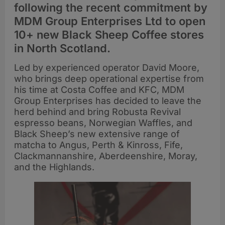
following the recent commitment by
MDM Group Enterprises Ltd to open
10+ new Black Sheep Coffee stores
in North Scotland.
Led by experienced operator David Moore,
who brings deep operational expertise from
his time at Costa Coffee and KFC, MDM
Group Enterprises has decided to leave the
herd behind and bring Robusta Revival
espresso beans, Norwegian Waffles, and
Black Sheep’s new extensive range of
matcha to Angus, Perth & Kinross, Fife,
Clackmannanshire, Aberdeenshire, Moray,
and the Highlands.