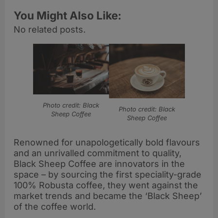
You Might Also Like:
No related posts.
Photo credit: Black
Photo credit: Black
Sheep Coffee
Sheep Coffee
Renowned for unapologetically bold flavours
and an unrivalled commitment to quality,
Black Sheep Coffee are innovators in the
space – by sourcing the first speciality-grade
100% Robusta coffee, they went against the
market trends and became the ‘Black Sheep’
of the coffee world.