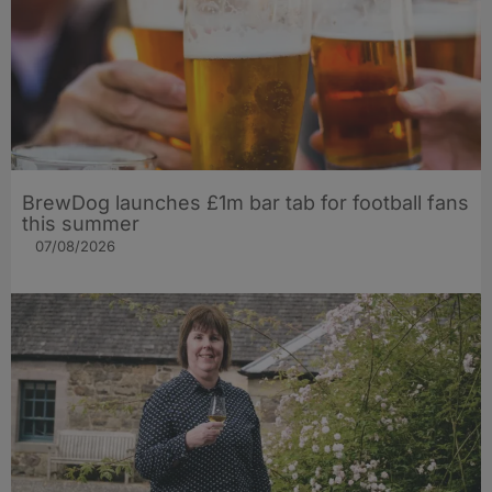
BrewDog launches £1m bar tab for football fans
this summer
07/08/2026