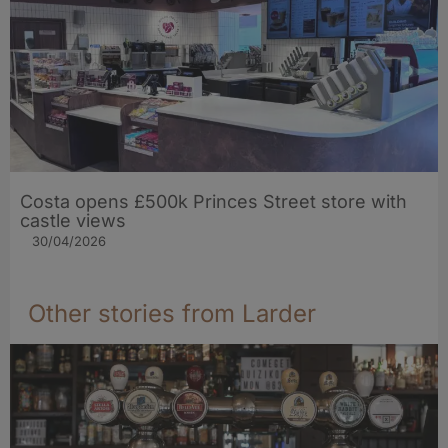
Costa opens £500k Princes Street store with
castle views
30/04/2026
Other stories from Larder