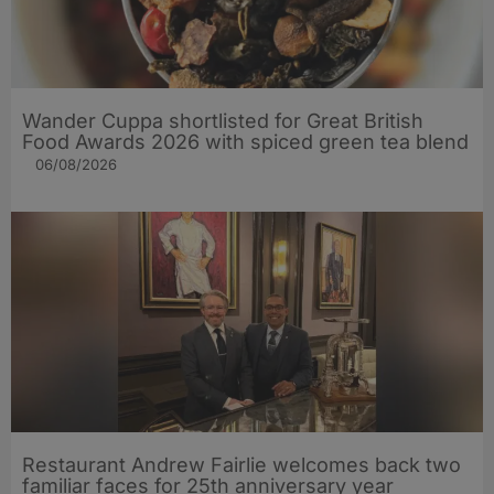
Wander Cuppa shortlisted for Great British
Food Awards 2026 with spiced green tea blend
06/08/2026
Restaurant Andrew Fairlie welcomes back two
familiar faces for 25th anniversary year