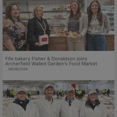
Fife bakery Fisher & Donaldson joins
Archerfield Walled Garden’s Food Market
06/08/2026