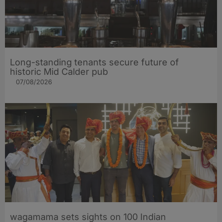
Long-standing tenants secure future of
historic Mid Calder pub
07/08/2026
wagamama sets sights on 100 Indian