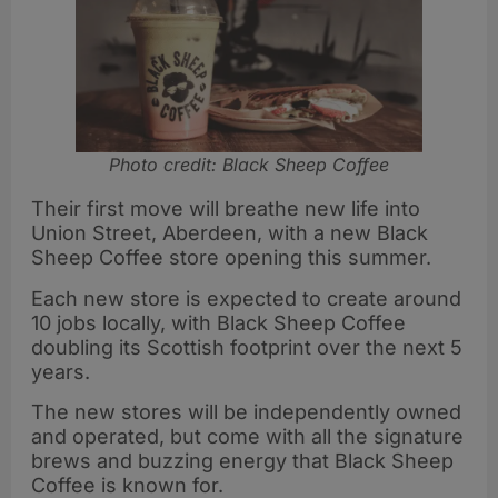
Photo credit: Black Sheep Coffee
Their first move will breathe new life into
Union Street, Aberdeen, with a new Black
Sheep Coffee store opening this summer.
Each new store is expected to create around
10 jobs locally, with Black Sheep Coffee
doubling its Scottish footprint over the next 5
years.
The new stores will be independently owned
and operated, but come with all the signature
brews and buzzing energy that Black Sheep
Coffee is known for.