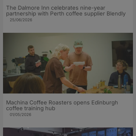
The Dalmore Inn celebrates nine-year
partnership with Perth coffee supplier Blendly
25/06/2026
Machina Coffee Roasters opens Edinburgh
coffee training hub
01/05/2026