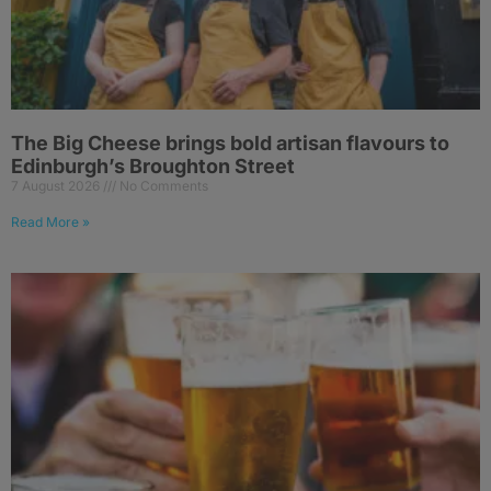
The Big Cheese brings bold artisan flavours to
Edinburgh’s Broughton Street
7 August 2026
No Comments
Read More »