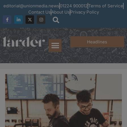
editorial@unionmedia.news
01224 900012
Terms of Service
Contact Us
About Us
Privacy Policy
Headlines