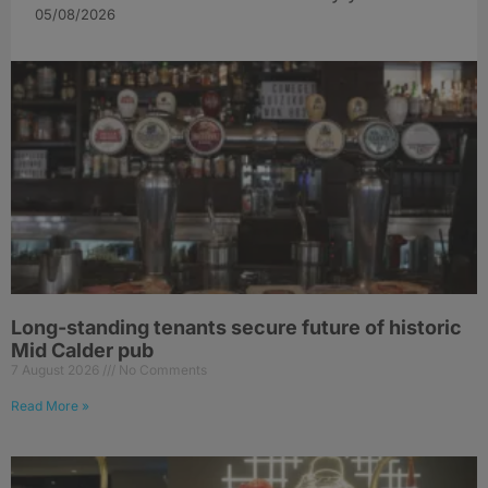
05/08/2026
Long-standing tenants secure future of historic
Mid Calder pub
7 August 2026
No Comments
Read More »