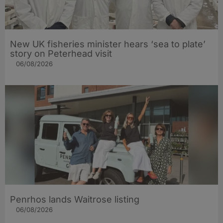
New UK fisheries minister hears ‘sea to plate’
story on Peterhead visit
06/08/2026
Penrhos lands Waitrose listing
06/08/2026