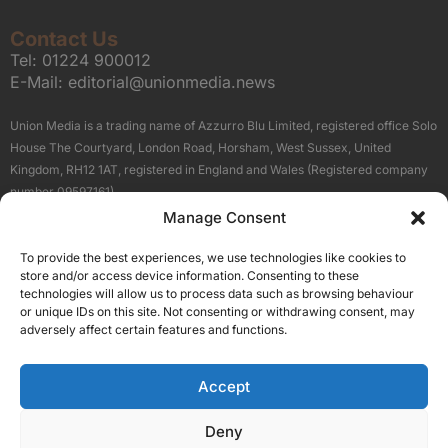
Contact Us
Tel:
01224 900012
E-Mail:
editorial@unionmedia.news
Union Media is a trading name of Azzurro Blu Limited, registered office Solo
House The Courtyard, London Road, Horsham, West Sussex, United
Kingdom, RH12 1AT, registered in England and Wales (Registered company
number 09597161).
Manage Consent
Sitemap
Privacy Policy
Terms
About Us
Contact
To provide the best experiences, we use technologies like cookies to
Our Brand Sites
store and/or access device information. Consenting to these
Scottish Business News
technologies will allow us to process data such as browsing behaviour
or unique IDs on this site. Not consenting or withdrawing consent, may
High Growth Scotland
adversely affect certain features and functions.
Aberdeen Business News
Silicon Scotland
Accept
Follow Us
Deny