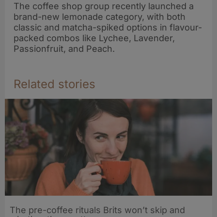
The coffee shop group recently launched a
brand-new lemonade category, with both
classic and matcha-spiked options in flavour-
packed combos like Lychee, Lavender,
Passionfruit, and Peach.
Related stories
The pre-coffee rituals Brits won’t skip and