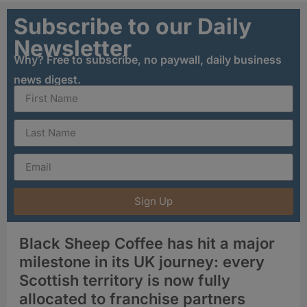
Subscribe to our Daily
Newsletter
Why? Free to subscribe, no paywall, daily business
news digest.
Sign Up
Black Sheep Coffee has hit a major
milestone in its UK journey: every
Scottish territory is now fully
allocated to franchise partners