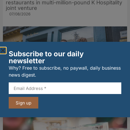
restaurants in multi-million-pound K Hospitality
joint venture
07/08/2026
Subscribe to our daily
newsletter
Why? Free to subscribe, no paywall, daily business
news digest.
The Big Cheese brings bold artisan flavours to
Edinburgh’s Broughton Street
Sign up
07/08/2026