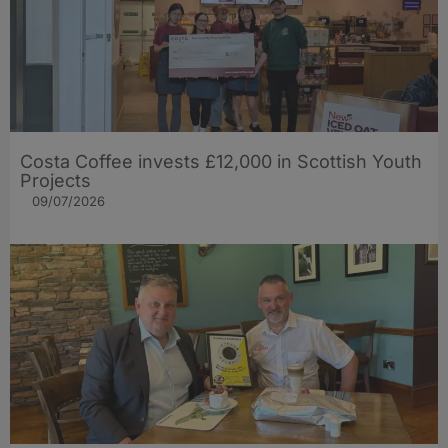
Costa Coffee invests £12,000 in Scottish Youth
Projects
09/07/2026