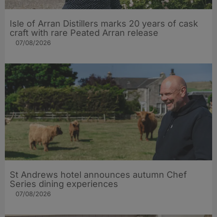
Isle of Arran Distillers marks 20 years of cask
craft with rare Peated Arran release
07/08/2026
St Andrews hotel announces autumn Chef
Series dining experiences
07/08/2026