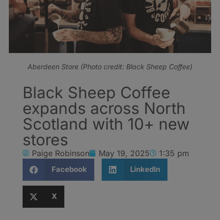
Aberdeen Store (Photo credit: Black Sheep Coffee)
Black Sheep Coffee
expands across North
Scotland with 10+ new
stores
Paige Robinson
May 19, 2025
1:35 pm
Facebook
LinkedIn
X