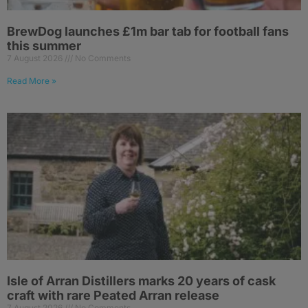
BrewDog launches £1m bar tab for football fans
this summer
7 August 2026
No Comments
Read More »
Isle of Arran Distillers marks 20 years of cask
craft with rare Peated Arran release
7 August 2026
No Comments