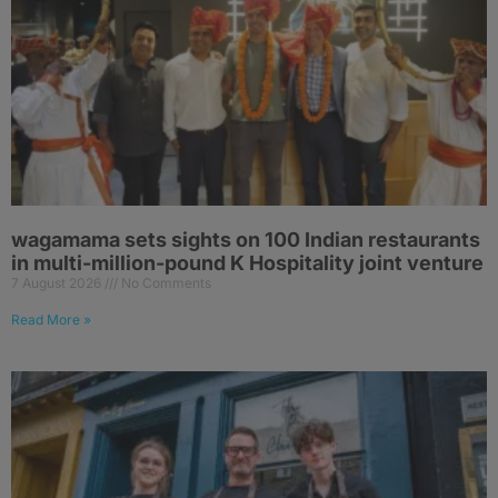
wagamama sets sights on 100 Indian restaurants
in multi-million-pound K Hospitality joint venture
7 August 2026
No Comments
Read More »