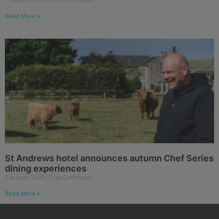
Read More »
St Andrews hotel announces autumn Chef Series
dining experiences
7 August 2026
No Comments
Read More »