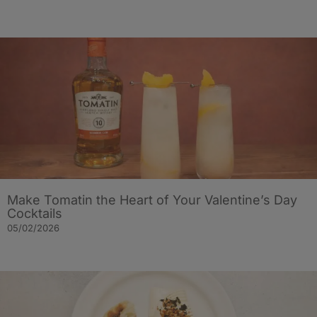
Make Tomatin the Heart of Your Valentine’s Day
Cocktails
05/02/2026