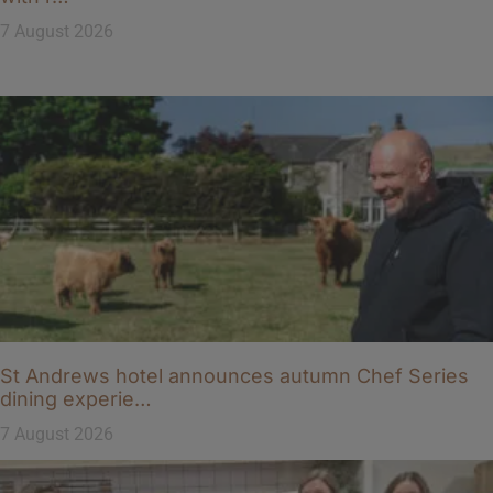
7 August 2026
St Andrews hotel announces autumn Chef Series
dining experie…
7 August 2026