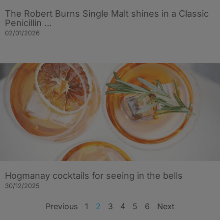
The Robert Burns Single Malt shines in a Classic
Penicillin …
02/01/2026
Hogmanay cocktails for seeing in the bells
30/12/2025
Previous
1
2
3
4
5
6
Next