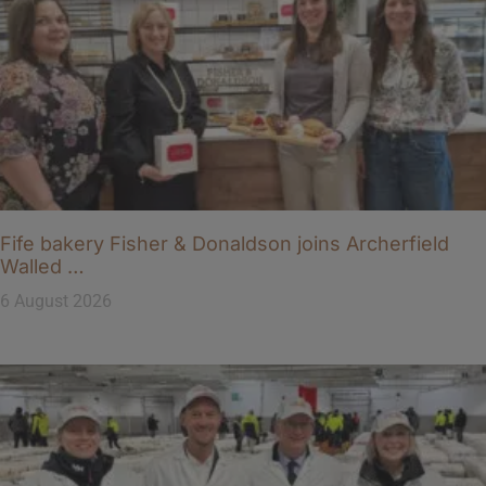
Fife bakery Fisher & Donaldson joins Archerfield
Walled …
6 August 2026