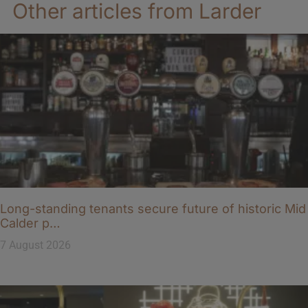
Other articles from Larder
Long-standing tenants secure future of historic Mid
Calder p…
7 August 2026