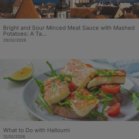
Bright and Sour Minced Meat Sauce with Mashed
Potatoes: A Ta…
26/02/2026
What to Do with Halloumi
12/02/2026