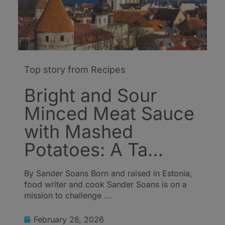
Top story from Recipes
Bright and Sour
Minced Meat Sauce
with Mashed
Potatoes: A Ta…
By Sander Soans Born and raised in Estonia,
food writer and cook Sander Soans is on a
mission to challenge ...
February 26, 2026