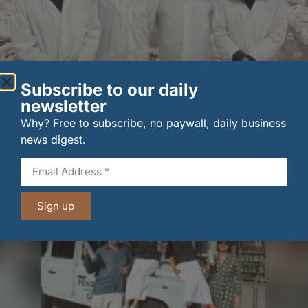
Subscribe to our daily
New UK fisheries minister hears ‘sea to plate’ story
newsletter
on …
Why? Free to subscribe, no paywall, daily business
6 August 2026
news digest.
Sign up