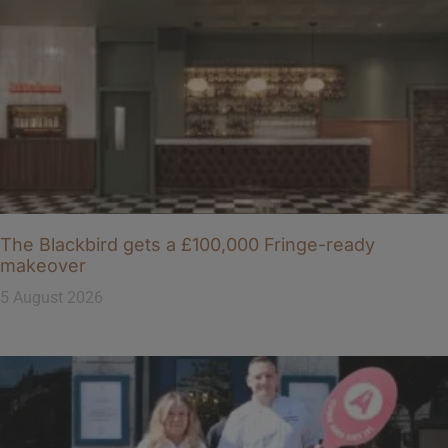
The Blackbird gets a £100,000 Fringe-ready
makeover
5 August 2026