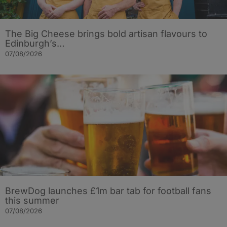
The Big Cheese brings bold artisan flavours to
Edinburgh’s…
07/08/2026
BrewDog launches £1m bar tab for football fans
this summer
07/08/2026