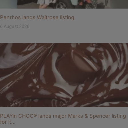
Penrhos lands Waitrose listing
6 August 2026
PLAYin CHOC® lands major Marks & Spencer listing
for it…