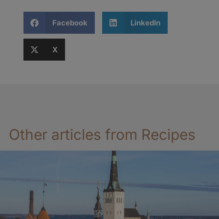
Facebook
LinkedIn
X
Other articles from Recipes