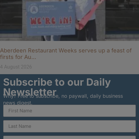
Aberdeen Restaurant Weeks serves up a feast of
firsts for Au…
4 August 2026
Subscribe to our Daily
Newsletter
Why? Free to subscribe, no paywall, daily business
news digest.