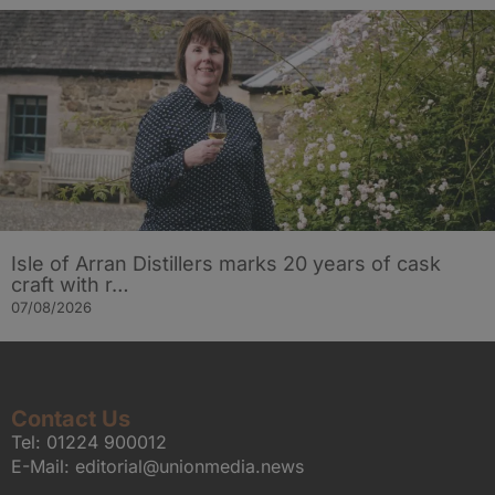
Isle of Arran Distillers marks 20 years of cask
craft with r…
07/08/2026
Contact Us
Tel:
01224 900012
E-Mail:
editorial@unionmedia.news