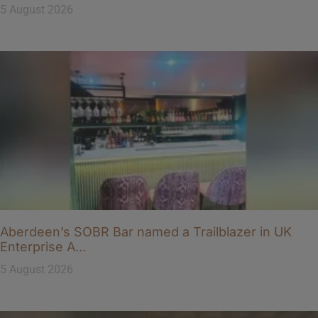
5 August 2026
Aberdeen’s SOBR Bar named a Trailblazer in UK
Enterprise A…
5 August 2026