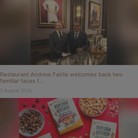
Restaurant Andrew Fairlie welcomes back two
familiar faces f…
5 August 2026