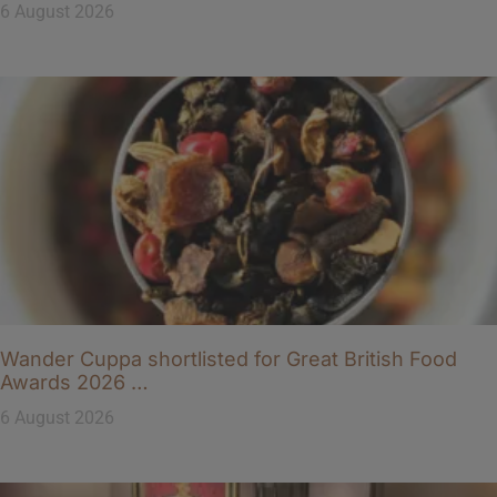
6 August 2026
Wander Cuppa shortlisted for Great British Food
Awards 2026 …
6 August 2026