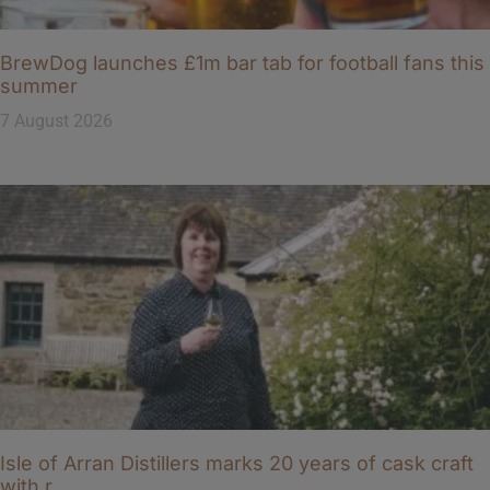
BrewDog launches £1m bar tab for football fans this
summer
7 August 2026
Isle of Arran Distillers marks 20 years of cask craft
with r…