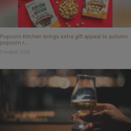
Popcorn Kitchen brings extra gift appeal to autumn
popcorn r…
5 August 2026