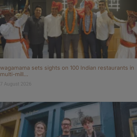
wagamama sets sights on 100 Indian restaurants in
multi-mill…
7 August 2026