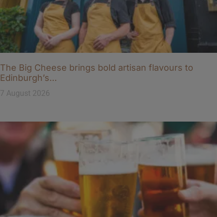
The Big Cheese brings bold artisan flavours to
Edinburgh’s…
7 August 2026