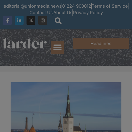
editorial@unionmedia.news
01224 900012
Terms of Service
Contact Us
About Us
Privacy Policy
Headlines