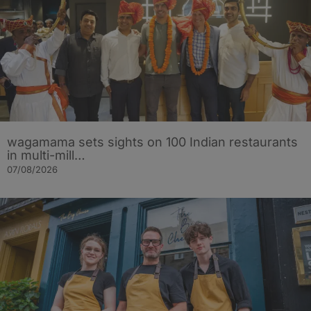
wagamama sets sights on 100 Indian restaurants
in multi-mill…
07/08/2026