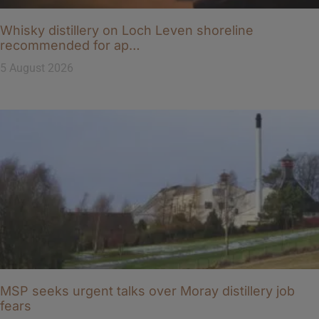
Whisky distillery on Loch Leven shoreline
recommended for ap…
5 August 2026
MSP seeks urgent talks over Moray distillery job
fears