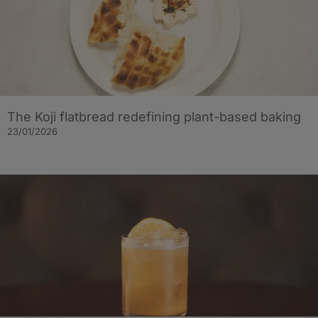
The Koji flatbread redefining plant-based baking
23/01/2026