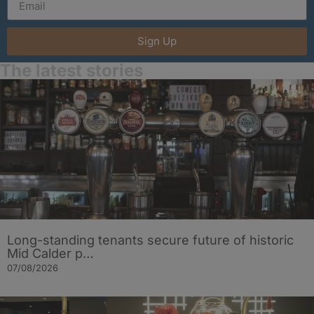
Sign Up
The latest stories
Long-standing tenants secure future of historic
Mid Calder p…
07/08/2026