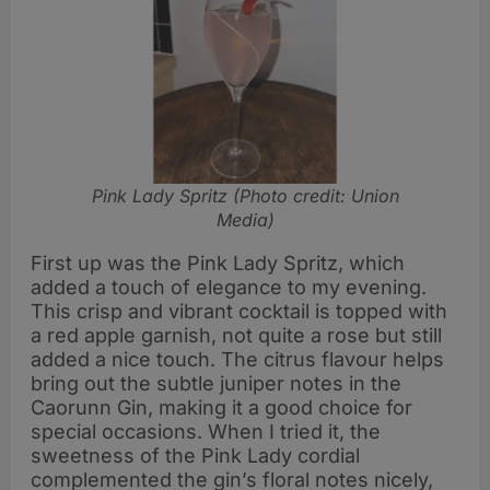
Pink Lady Spritz (Photo credit: Union
Media)
First up was the Pink Lady Spritz, which
added a touch of elegance to my evening.
This crisp and vibrant cocktail is topped with
a red apple garnish, not quite a rose but still
added a nice touch. The citrus flavour helps
bring out the subtle juniper notes in the
Caorunn Gin, making it a good choice for
special occasions. When I tried it, the
sweetness of the Pink Lady cordial
complemented the gin’s floral notes nicely,