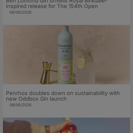
Ben Lomond Gin unveils Royal Birkdale-
inspired release for The 154th Open
08/06/2026
Penrhos doubles down on sustainability with
new Oddbox Gin launch
08/06/2026