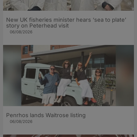
New UK fisheries minister hears ‘sea to plate’
story on Peterhead visit
06/08/2026
Penrhos lands Waitrose listing
06/08/2026