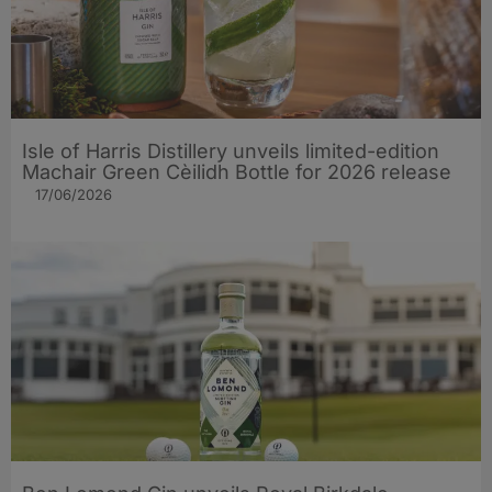
Isle of Harris Distillery unveils limited-edition
Machair Green Cèilidh Bottle for 2026 release
17/06/2026