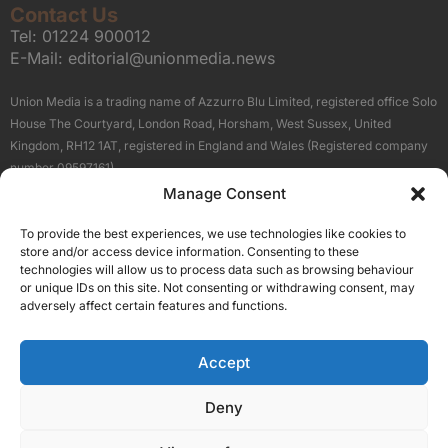
Contact Us
Tel:
01224 900012
E-Mail:
editorial@unionmedia.news
Union Media is a trading name of Azzurro Blu Limited, registered office Solo
House The Courtyard, London Road, Horsham, West Sussex, United
Kingdom, RH12 1AT, registered in England and Wales (Registered company
number 09597161).
Manage Consent
Sitemap
Privacy Policy
Terms
About Us
Contact
To provide the best experiences, we use technologies like cookies to
Our Brand Sites
store and/or access device information. Consenting to these
Scottish Business News
technologies will allow us to process data such as browsing behaviour
or unique IDs on this site. Not consenting or withdrawing consent, may
High Growth Scotland
adversely affect certain features and functions.
Aberdeen Business News
Silicon Scotland
Accept
Follow Us
Deny