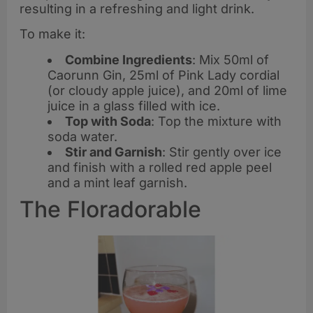
resulting in a refreshing and light drink.
To make it:
Combine Ingredients
: Mix 50ml of
Caorunn Gin, 25ml of Pink Lady cordial
(or cloudy apple juice), and 20ml of lime
juice in a glass filled with ice.
Top with Soda
: Top the mixture with
soda water.
Stir and Garnish
: Stir gently over ice
and finish with a rolled red apple peel
and a mint leaf garnish.
The Floradorable