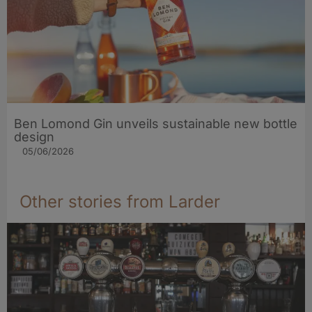
Ben Lomond Gin unveils sustainable new bottle
design
05/06/2026
Other stories from Larder