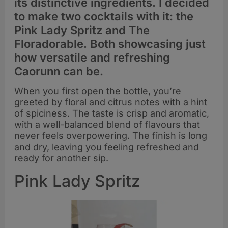
its distinctive ingredients. I decided
to make two cocktails with it: the
Pink Lady Spritz and The
Floradorable. Both showcasing just
how versatile and refreshing
Caorunn can be.
When you first open the bottle, you’re
greeted by floral and citrus notes with a hint
of spiciness. The taste is crisp and aromatic,
with a well-balanced blend of flavours that
never feels overpowering. The finish is long
and dry, leaving you feeling refreshed and
ready for another sip.
Pink Lady Spritz