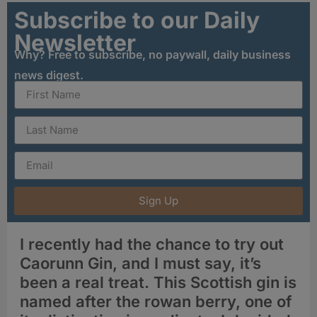
Subscribe to our Daily
Newsletter
Why? Free to subscribe, no paywall, daily business
news digest.
Sign Up
I recently had the chance to try out
Caorunn Gin, and I must say, it’s
been a real treat. This Scottish gin is
named after the rowan berry, one of