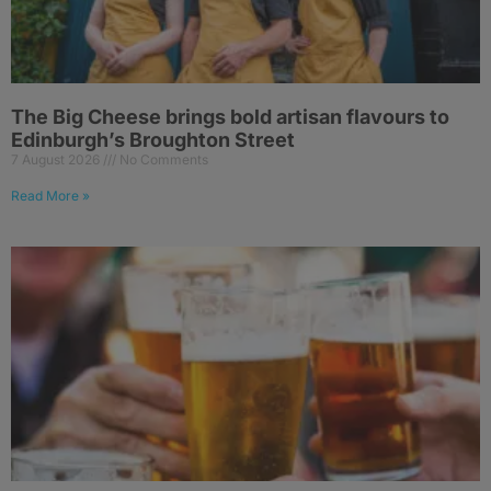
The Big Cheese brings bold artisan flavours to
Edinburgh’s Broughton Street
7 August 2026
No Comments
Read More »