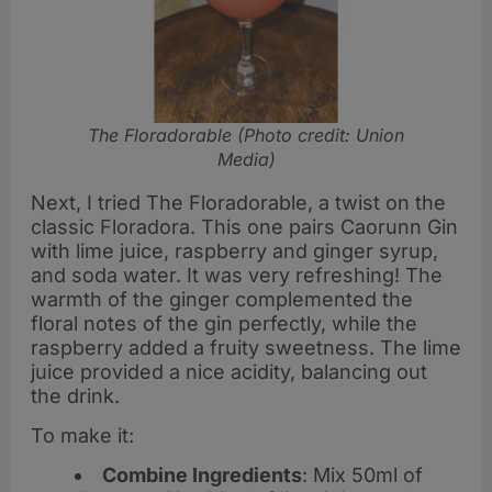
The Floradorable (Photo credit: Union
Media)
Next, I tried The Floradorable, a twist on the
classic Floradora. This one pairs Caorunn Gin
with lime juice, raspberry and ginger syrup,
and soda water. It was very refreshing! The
warmth of the ginger complemented the
floral notes of the gin perfectly, while the
raspberry added a fruity sweetness. The lime
juice provided a nice acidity, balancing out
the drink.
To make it:
Combine Ingredients
: Mix 50ml of