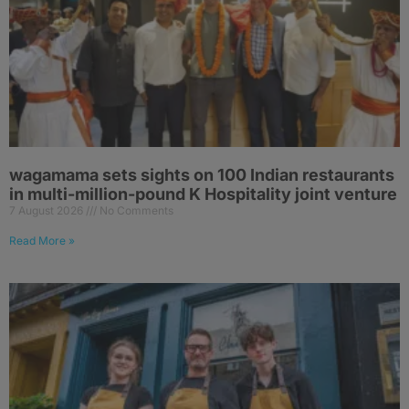
wagamama sets sights on 100 Indian restaurants
in multi-million-pound K Hospitality joint venture
7 August 2026
No Comments
Read More »