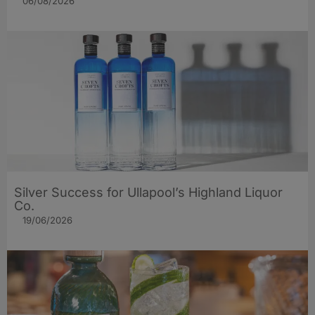
06/08/2026
Silver Success for Ullapool’s Highland Liquor
Co.
19/06/2026