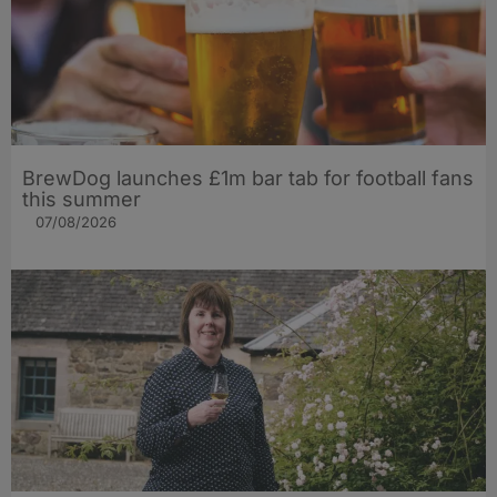
BrewDog launches £1m bar tab for football fans
this summer
07/08/2026