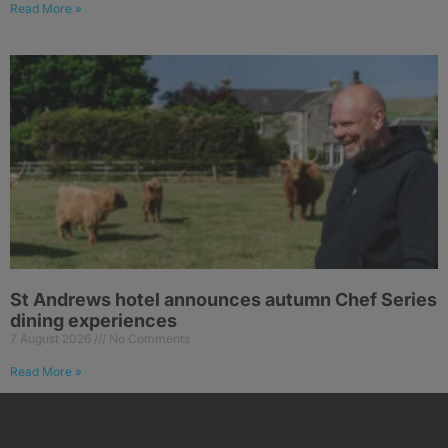
Read More »
St Andrews hotel announces autumn Chef Series
dining experiences
7 August 2026
No Comments
Read More »