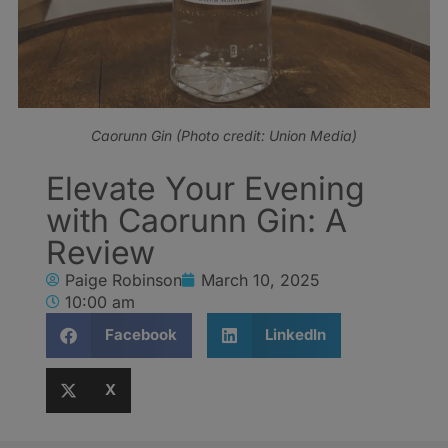
Caorunn Gin (Photo credit: Union Media)
Elevate Your Evening
with Caorunn Gin: A
Review
Paige Robinson
March 10, 2025
10:00 am
Facebook
LinkedIn
X