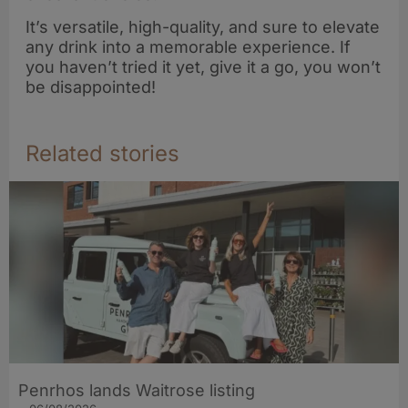
It’s versatile, high-quality, and sure to elevate
any drink into a memorable experience. If
you haven’t tried it yet, give it a go, you won’t
be disappointed!
Related stories
Penrhos lands Waitrose listing