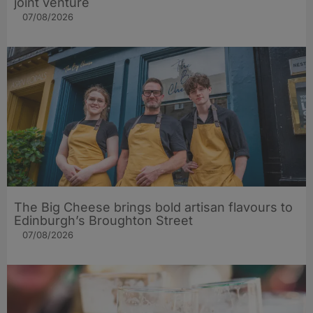
joint venture
07/08/2026
The Big Cheese brings bold artisan flavours to
Edinburgh’s Broughton Street
07/08/2026