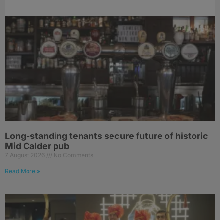
Long-standing tenants secure future of historic
Mid Calder pub
7 August 2026
No Comments
Read More »