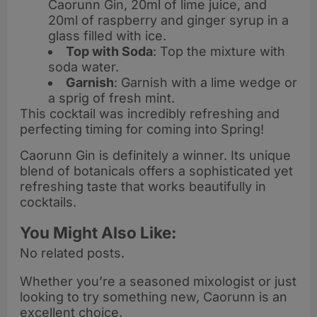
Caorunn Gin, 20ml of lime juice, and
20ml of raspberry and ginger syrup in a
glass filled with ice.
Top with Soda
: Top the mixture with
soda water.
Garnish
: Garnish with a lime wedge or
a sprig of fresh mint.
This cocktail was incredibly refreshing and
perfecting timing for coming into Spring!
Caorunn Gin is definitely a winner. Its unique
blend of botanicals offers a sophisticated yet
refreshing taste that works beautifully in
cocktails.
You Might Also Like:
No related posts.
Whether you’re a seasoned mixologist or just
looking to try something new, Caorunn is an
excellent choice.