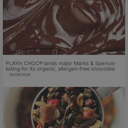
PLAYin CHOC® lands major Marks & Spencer
listing for its organic, allergen‑free chocolate
06/08/2026