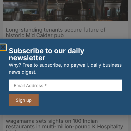
Long-standing tenants secure future of
historic Mid Calder pub
07/08/2026
Subscribe to our daily
newsletter
Why? Free to subscribe, no paywall, daily business
news digest.
Sign up
wagamama sets sights on 100 Indian
restaurants in multi-million-pound K Hospitality