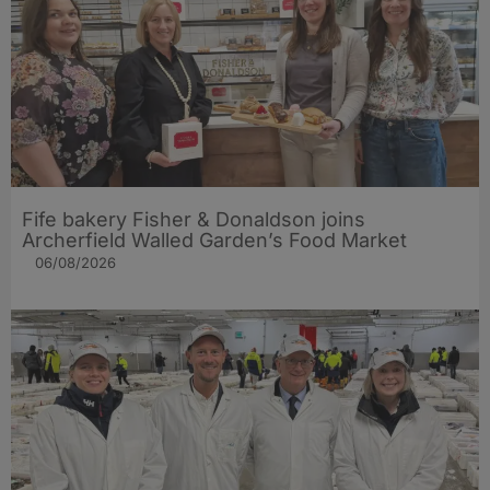
Fife bakery Fisher & Donaldson joins
Archerfield Walled Garden’s Food Market
06/08/2026