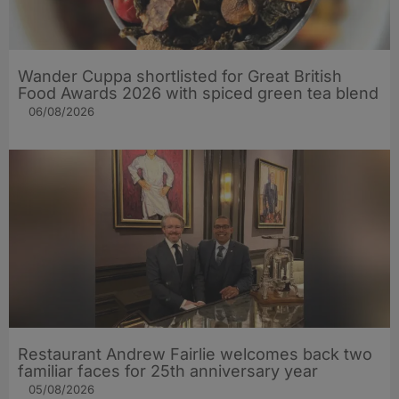
Wander Cuppa shortlisted for Great British
Food Awards 2026 with spiced green tea blend
06/08/2026
Restaurant Andrew Fairlie welcomes back two
familiar faces for 25th anniversary year
05/08/2026