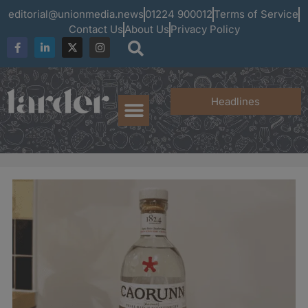
editorial@unionmedia.news
01224 900012
Terms of Service
Contact Us
About Us
Privacy Policy
Headlines