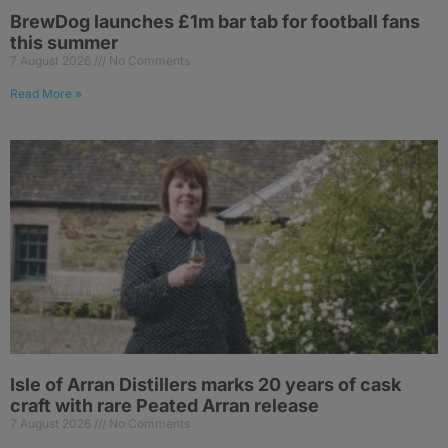
BrewDog launches £1m bar tab for football fans
this summer
7 August 2026
No Comments
Read More »
Isle of Arran Distillers marks 20 years of cask
craft with rare Peated Arran release
7 August 2026
No Comments