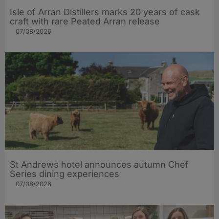
Isle of Arran Distillers marks 20 years of cask
craft with rare Peated Arran release
07/08/2026
St Andrews hotel announces autumn Chef
Series dining experiences
07/08/2026