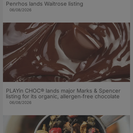
Penrhos lands Waitrose listing
06/08/2026
PLAYin CHOC® lands major Marks & Spencer
listing for its organic, allergen‑free chocolate
06/08/2026