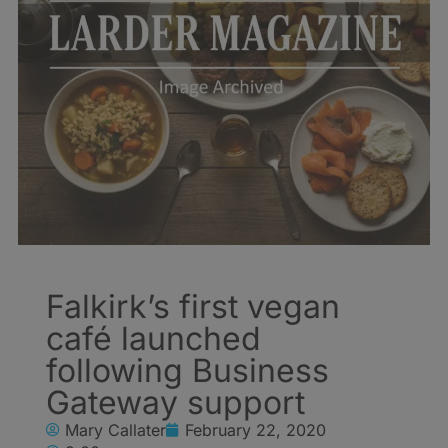
Falkirk’s first vegan
café launched
following Business
Gateway support
Mary Callater
February 22, 2020