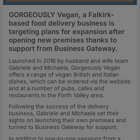
GORGEOUSLY Vegan, a Falkirk-
based food delivery business is
targeting plans for expansion after
opening new premises thanks to
support from Business Gateway.
Launched in 2016 by husband and wife team
Gabriele and Michaela, Gorgeously Vegan
offers a range of vegan British and Italian
dishes, which can be ordered via the website
and at a number of pubs, cafes and
restaurants in the Forth Valley area.
Following the success of the delivery
business, Gabriele and Michaela set their
sights on launching their own premises and
turned to Business Gateway for support.
In addition to one-to-one sessions from a