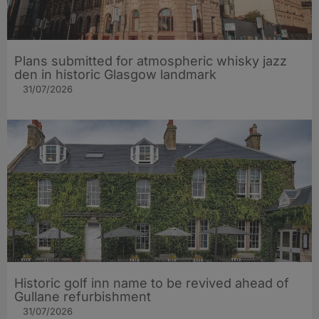
Plans submitted for atmospheric whisky jazz
den in historic Glasgow landmark
31/07/2026
Historic golf inn name to be revived ahead of
Gullane refurbishment
31/07/2026