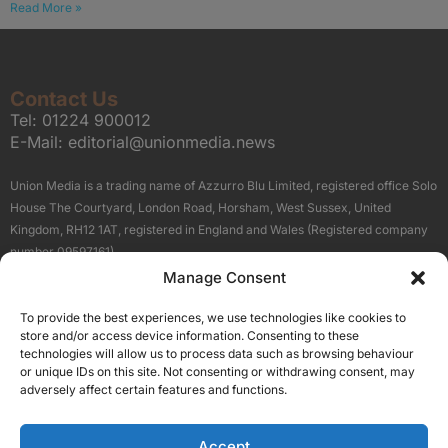
Read More »
Contact Us
Tel:
01224 900012
E-Mail:
editorial@unionmedia.news
Union Media is a trading name of Azzurro Blu Limited, registered office Solo
House The Courtyard, London Road, Horsham, West Sussex, United
Kingdom, RH12 1AT, registered in England and Wales (Registered company
number 09597161).
Manage Consent
Sitemap
Privacy Policy
Terms
About Us
Contact
To provide the best experiences, we use technologies like cookies to
Our Brand Sites
store and/or access device information. Consenting to these
Scottish Business News
technologies will allow us to process data such as browsing behaviour
or unique IDs on this site. Not consenting or withdrawing consent, may
High Growth Scotland
adversely affect certain features and functions.
Aberdeen Business News
Silicon Scotland
Accept