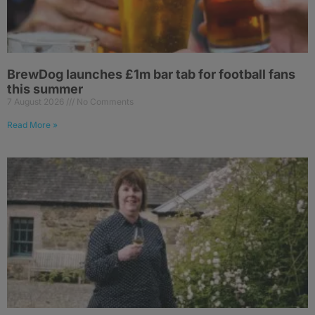
BrewDog launches £1m bar tab for football fans
this summer
7 August 2026
No Comments
Read More »