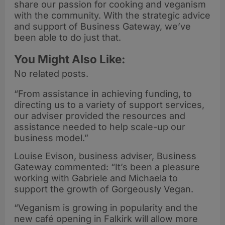
share our passion for cooking and veganism
with the community. With the strategic advice
and support of Business Gateway, we’ve
been able to do just that.
You Might Also Like:
No related posts.
“From assistance in achieving funding, to
directing us to a variety of support services,
our adviser provided the resources and
assistance needed to help scale-up our
business model.”
Louise Evison, business adviser, Business
Gateway commented: “It’s been a pleasure
working with Gabriele and Michaela to
support the growth of Gorgeously Vegan.
“Veganism is growing in popularity and the
new café opening in Falkirk will allow more