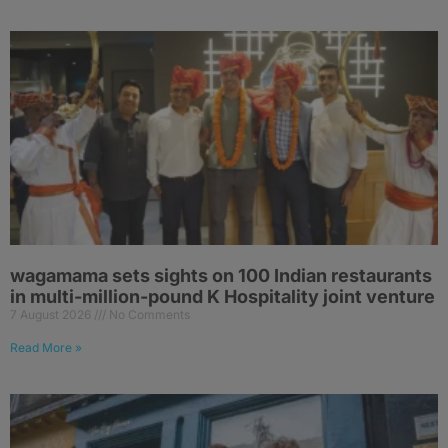
wagamama sets sights on 100 Indian restaurants
in multi-million-pound K Hospitality joint venture
7 August 2026
No Comments
Read More »