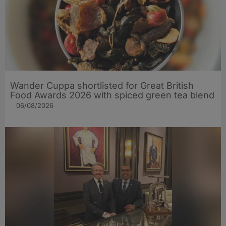
Wander Cuppa shortlisted for Great British
Food Awards 2026 with spiced green tea blend
06/08/2026