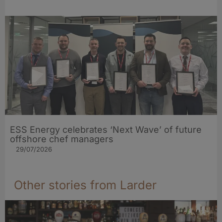
ESS Energy celebrates ‘Next Wave’ of future
offshore chef managers
29/07/2026
Other stories from Larder