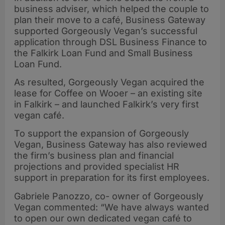
business adviser, which helped the couple to
plan their move to a café, Business Gateway
supported Gorgeously Vegan’s successful
application through DSL Business Finance to
the Falkirk Loan Fund and Small Business
Loan Fund.
As resulted, Gorgeously Vegan acquired the
lease for Coffee on Wooer – an existing site
in Falkirk – and launched Falkirk’s very first
vegan café.
To support the expansion of Gorgeously
Vegan, Business Gateway has also reviewed
the firm’s business plan and financial
projections and provided specialist HR
support in preparation for its first employees.
Gabriele Panozzo, co- owner of Gorgeously
Vegan commented: “We have always wanted
to open our own dedicated vegan café to