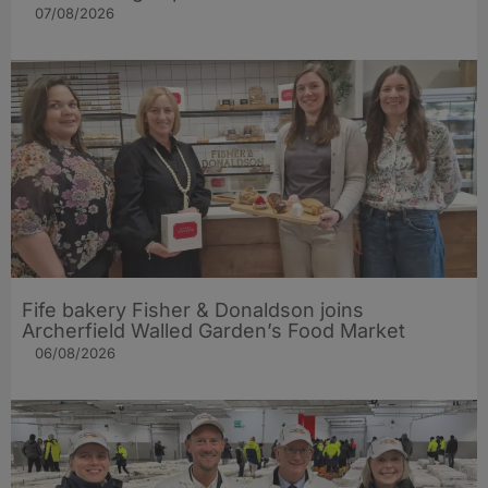
07/08/2026
Fife bakery Fisher & Donaldson joins
Archerfield Walled Garden’s Food Market
06/08/2026