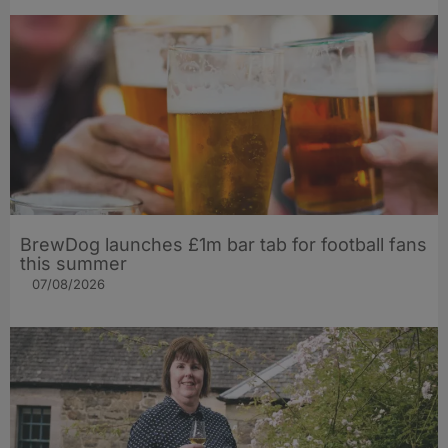
BrewDog launches £1m bar tab for football fans
this summer
07/08/2026