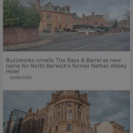
Buzzworks unveils The Bass & Barrel as new
name for North Berwick’s former Nether Abbey
Hotel
03/08/2026