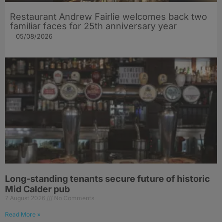
Restaurant Andrew Fairlie welcomes back two
familiar faces for 25th anniversary year
05/08/2026
Long-standing tenants secure future of historic
Mid Calder pub
7 August 2026
No Comments
Read More »