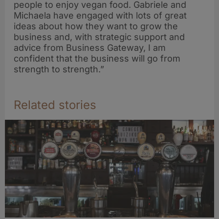
people to enjoy vegan food. Gabriele and
Michaela have engaged with lots of great
ideas about how they want to grow the
business and, with strategic support and
advice from Business Gateway, I am
confident that the business will go from
strength to strength.”
Related stories