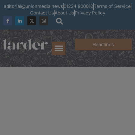
editorial@unionmedia.news
01224 900012
Terms of Service
Contact Us
About Us
Privacy Policy
Headlines