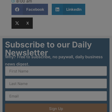
8:00 am
Facebook
LinkedIn
X
Subscribe to our Daily
Newsletter
Why? Free to subscribe, no paywall, daily business
news digest.
Sign Up