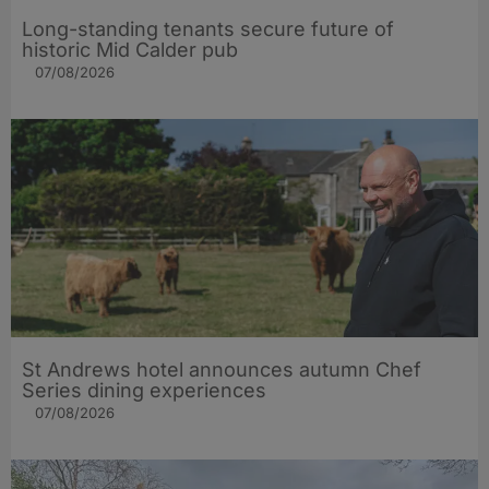
Long-standing tenants secure future of
historic Mid Calder pub
07/08/2026
St Andrews hotel announces autumn Chef
Series dining experiences
07/08/2026