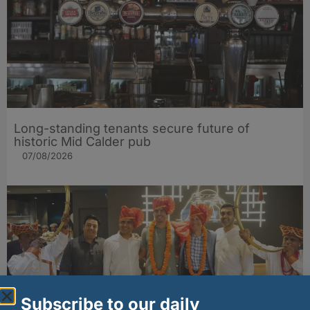
Long-standing tenants secure future of
historic Mid Calder pub
07/08/2026
Subscribe to our daily