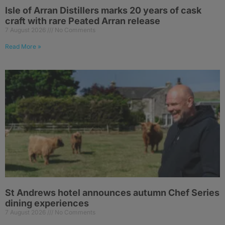
Isle of Arran Distillers marks 20 years of cask
craft with rare Peated Arran release
7 August 2026
No Comments
Read More »
St Andrews hotel announces autumn Chef Series
dining experiences
7 August 2026
No Comments