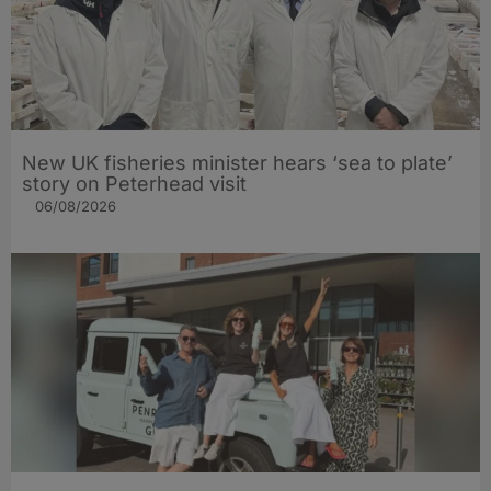
New UK fisheries minister hears ‘sea to plate’
story on Peterhead visit
06/08/2026