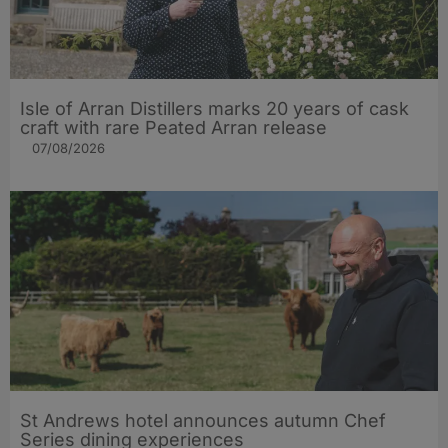
Isle of Arran Distillers marks 20 years of cask
craft with rare Peated Arran release
07/08/2026
St Andrews hotel announces autumn Chef
Series dining experiences