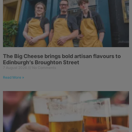
The Big Cheese brings bold artisan flavours to
Edinburgh’s Broughton Street
7 August 2026
No Comments
Read More »