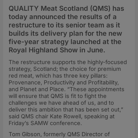
QUALITY Meat Scotland (QMS) has
today announced the results of a
restructure to its senior team as it
builds its delivery plan for the new
five-year strategy launched at the
Royal Highland Show in June.
The restructure supports the highly-focused
strategy, Scotland; the choice for premium
red meat, which has three key pillars:
Provenance, Productivity and Profitability,
and Planet and Place. “These appointments
will ensure that QMS is fit to fight the
challenges we have ahead of us, and to
deliver this ambition that has been set out,”
said QMS chair Kate Rowell, speaking at
Friday’s SAMW conference.
Tom Gibson, formerly QMS Director of