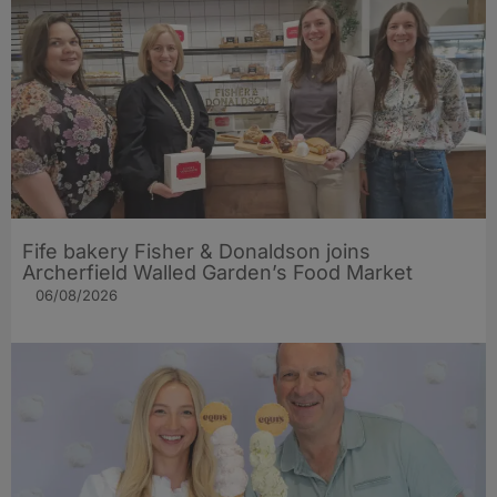
Fife bakery Fisher & Donaldson joins
Archerfield Walled Garden’s Food Market
06/08/2026