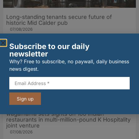
Long-standing tenants secure future of
historic Mid Calder pub
07/08/2026
Subscribe to our daily
newsletter
Why? Free to subscribe, no paywall, daily business
news digest.
Sign up
wagamama sets sights on 100 Indian
restaurants in multi-million-pound K Hospitality
joint venture
07/08/2026