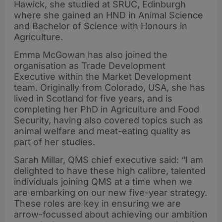
Hawick, she studied at SRUC, Edinburgh
where she gained an HND in Animal Science
and Bachelor of Science with Honours in
Agriculture.
Emma McGowan has also joined the
organisation as Trade Development
Executive within the Market Development
team. Originally from Colorado, USA, she has
lived in Scotland for five years, and is
completing her PhD in Agriculture and Food
Security, having also covered topics such as
animal welfare and meat-eating quality as
part of her studies.
Sarah Millar, QMS chief executive said: “I am
delighted to have these high calibre, talented
individuals joining QMS at a time when we
are embarking on our new five-year strategy.
These roles are key in ensuring we are
arrow-focussed about achieving our ambition