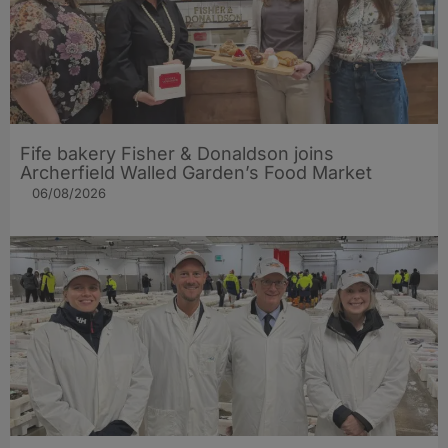
Fife bakery Fisher & Donaldson joins
Archerfield Walled Garden’s Food Market
06/08/2026