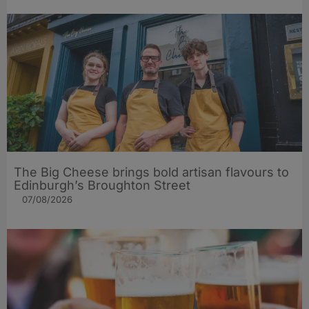
The Big Cheese brings bold artisan flavours to
Edinburgh’s Broughton Street
07/08/2026