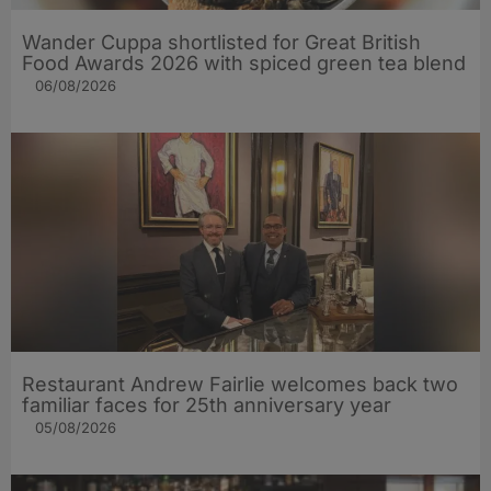
Wander Cuppa shortlisted for Great British
Food Awards 2026 with spiced green tea blend
06/08/2026
Restaurant Andrew Fairlie welcomes back two
familiar faces for 25th anniversary year
05/08/2026