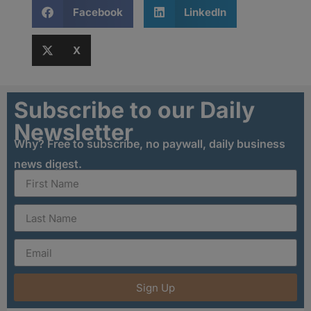
Facebook
LinkedIn
X
Subscribe to our Daily
Newsletter
Why? Free to subscribe, no paywall, daily business
news digest.
Sign Up