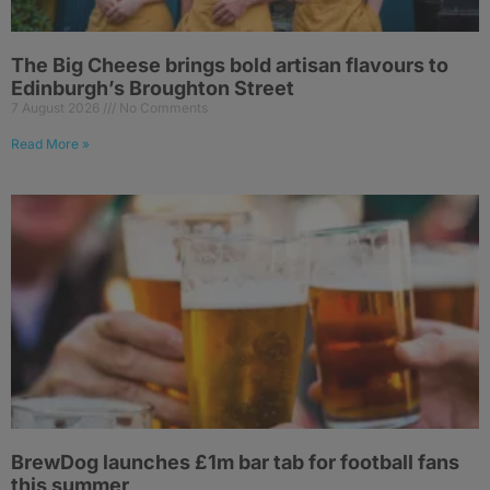
The Big Cheese brings bold artisan flavours to
Edinburgh’s Broughton Street
7 August 2026
No Comments
Read More »
BrewDog launches £1m bar tab for football fans
this summer