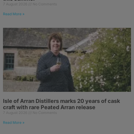
7 August 2026
No Comments
Read More »
Isle of Arran Distillers marks 20 years of cask
craft with rare Peated Arran release
7 August 2026
No Comments
Read More »