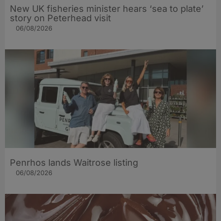
New UK fisheries minister hears ‘sea to plate’
story on Peterhead visit
06/08/2026
Penrhos lands Waitrose listing
06/08/2026