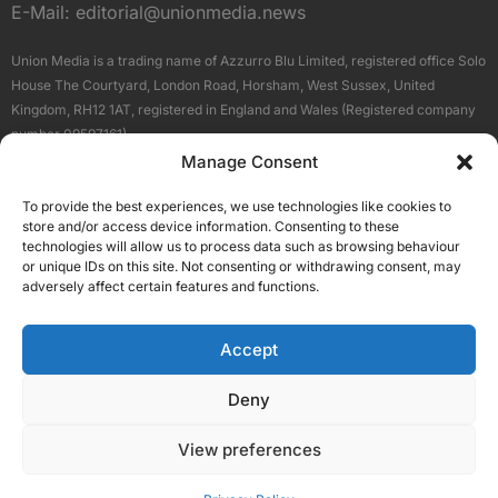
E-Mail:
editorial@unionmedia.news
Union Media is a trading name of Azzurro Blu Limited, registered office Solo
House The Courtyard, London Road, Horsham, West Sussex, United
Kingdom, RH12 1AT, registered in England and Wales (Registered company
number 09597161).
Manage Consent
Sitemap
Privacy Policy
Terms
About Us
Contact
To provide the best experiences, we use technologies like cookies to
Our Brand Sites
store and/or access device information. Consenting to these
Scottish Business News
technologies will allow us to process data such as browsing behaviour
or unique IDs on this site. Not consenting or withdrawing consent, may
High Growth Scotland
adversely affect certain features and functions.
Aberdeen Business News
Silicon Scotland
Accept
Follow Us
Deny
View preferences
© 2026 Union Media