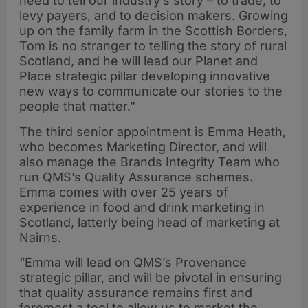
need to tell our industry’s story – to trade, to
levy payers, and to decision makers. Growing
up on the family farm in the Scottish Borders,
Tom is no stranger to telling the story of rural
Scotland, and he will lead our Planet and
Place strategic pillar developing innovative
new ways to communicate our stories to the
people that matter.”
The third senior appointment is Emma Heath,
who becomes Marketing Director, and will
also manage the Brands Integrity Team who
run QMS’s Quality Assurance schemes.
Emma comes with over 25 years of
experience in food and drink marketing in
Scotland, latterly being head of marketing at
Nairns.
“Emma will lead on QMS’s Provenance
strategic pillar, and will be pivotal in ensuring
that quality assurance remains first and
foremost a tool to allow us to market the