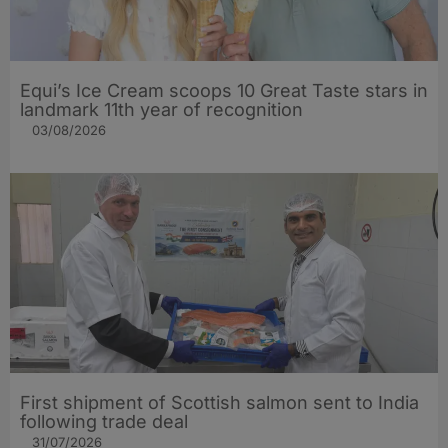
Equi’s Ice Cream scoops 10 Great Taste stars in
landmark 11th year of recognition
03/08/2026
First shipment of Scottish salmon sent to India
following trade deal
31/07/2026