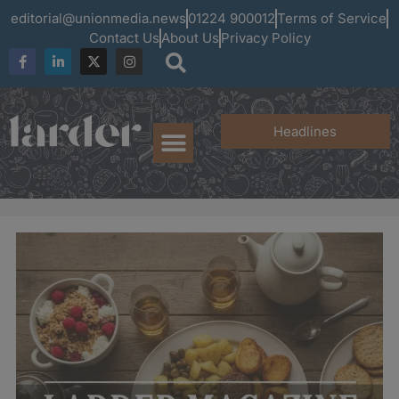
editorial@unionmedia.news
01224 900012
Terms of Service
Contact Us
About Us
Privacy Policy
Headlines