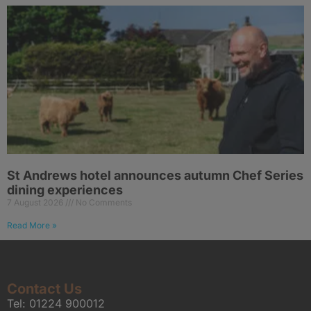
St Andrews hotel announces autumn Chef Series
dining experiences
7 August 2026
No Comments
Read More »
Contact Us
Tel:
01224 900012