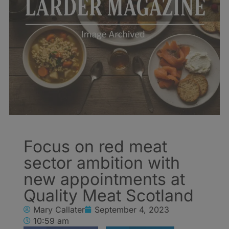
Focus on red meat
sector ambition with
new appointments at
Quality Meat Scotland
Mary Callater
September 4, 2023
10:59 am