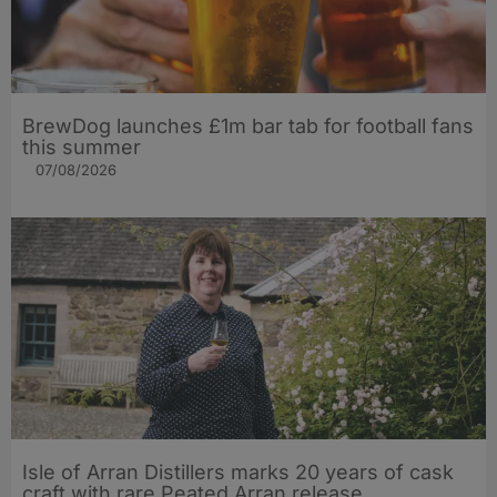
BrewDog launches £1m bar tab for football fans
this summer
07/08/2026
Isle of Arran Distillers marks 20 years of cask
craft with rare Peated Arran release