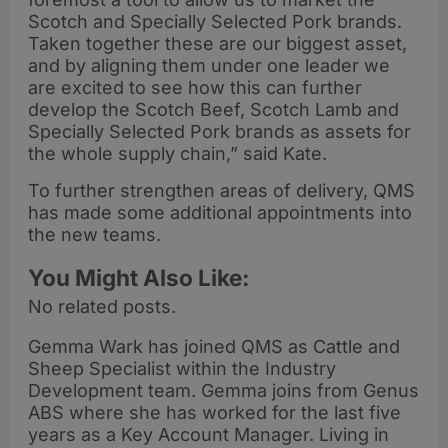
Scotch and Specially Selected Pork brands.
Taken together these are our biggest asset,
and by aligning them under one leader we
are excited to see how this can further
develop the Scotch Beef, Scotch Lamb and
Specially Selected Pork brands as assets for
the whole supply chain,” said Kate.
To further strengthen areas of delivery, QMS
has made some additional appointments into
the new teams.
You Might Also Like:
No related posts.
Gemma Wark has joined QMS as Cattle and
Sheep Specialist within the Industry
Development team. Gemma joins from Genus
ABS where she has worked for the last five
years as a Key Account Manager. Living in