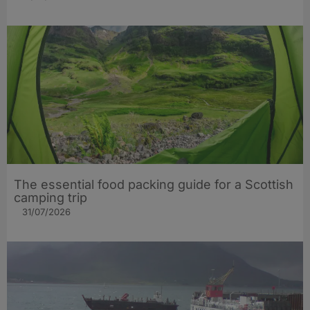
The essential food packing guide for a Scottish
camping trip
31/07/2026