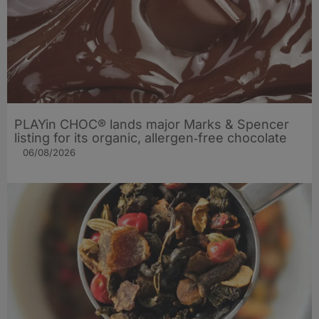
PLAYin CHOC® lands major Marks & Spencer
listing for its organic, allergen‑free chocolate
06/08/2026