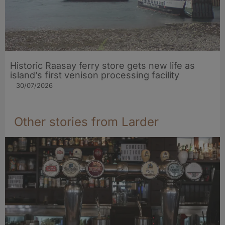
Historic Raasay ferry store gets new life as
island’s first venison processing facility
30/07/2026
Other stories from Larder