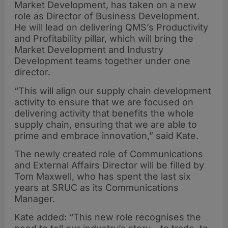
Market Development, has taken on a new
role as Director of Business Development.
He will lead on delivering QMS’s Productivity
and Profitability pillar, which will bring the
Market Development and Industry
Development teams together under one
director.
“This will align our supply chain development
activity to ensure that we are focused on
delivering activity that benefits the whole
supply chain, ensuring that we are able to
prime and embrace innovation,” said Kate.
The newly created role of Communications
and External Affairs Director will be filled by
Tom Maxwell, who has spent the last six
years at SRUC as its Communications
Manager.
Kate added: “This new role recognises the