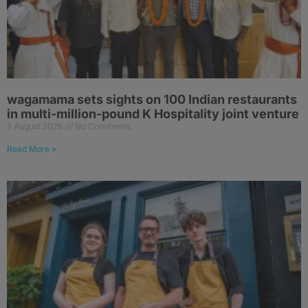
wagamama sets sights on 100 Indian restaurants
in multi-million-pound K Hospitality joint venture
7 August 2026
No Comments
Read More »