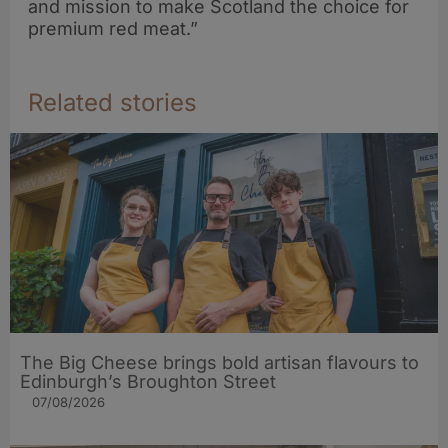
and mission to make Scotland the choice for
premium red meat.”
Related stories
The Big Cheese brings bold artisan flavours to
Edinburgh’s Broughton Street
07/08/2026