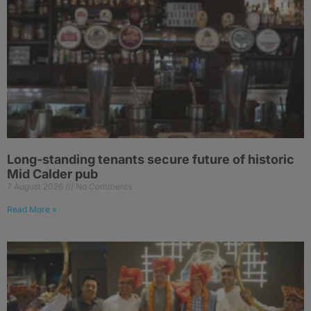
Long-standing tenants secure future of historic
Mid Calder pub
7 August 2026
No Comments
Read More »