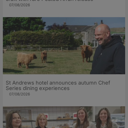
07/08/2026
St Andrews hotel announces autumn Chef
Series dining experiences
07/08/2026