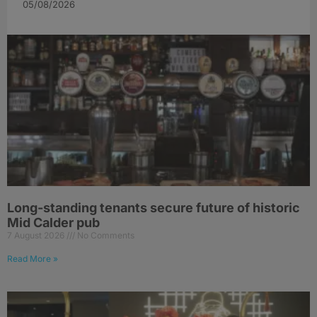
05/08/2026
Long-standing tenants secure future of historic
Mid Calder pub
7 August 2026
No Comments
Read More »