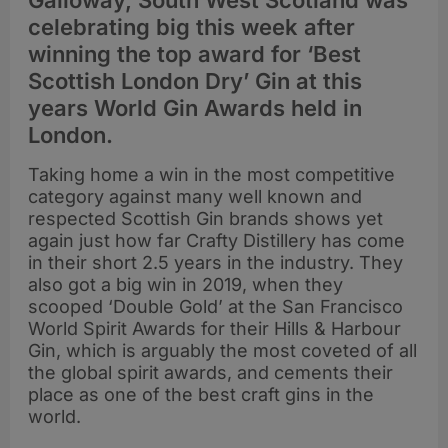
Galloway, South West Scotland was
celebrating big this week after
winning the top award for ‘Best
Scottish London Dry’ Gin at this
years World Gin Awards held in
London.
Taking home a win in the most competitive
category against many well known and
respected Scottish Gin brands shows yet
again just how far Crafty Distillery has come
in their short 2.5 years in the industry. They
also got a big win in 2019, when they
scooped ‘Double Gold’ at the San Francisco
World Spirit Awards for their Hills & Harbour
Gin, which is arguably the most coveted of all
the global spirit awards, and cements their
place as one of the best craft gins in the
world.