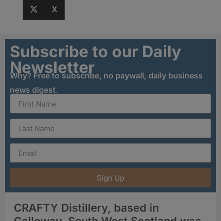
X
Subscribe to our Daily
Newsletter
Why? Free to subscribe, no paywall, daily business
news digest.
Sign Up
CRAFTY Distillery, based in