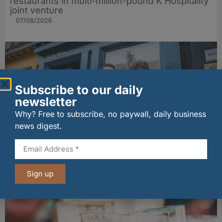
restaurants in multi-million-pound K Hospitality
joint venture
07/08/2026
Subscribe to our daily
newsletter
Why? Free to subscribe, no paywall, daily business
news digest.
The Big Cheese brings bold artisan flavours to
Edinburgh’s Broughton Street
Sign up
07/08/2026