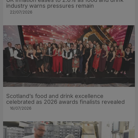
industry warns pressures remain
22/07/2026
Scotland’s food and drink excellence
celebrated as 2026 awards finalists revealed
16/07/2026