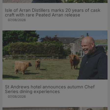
Isle of Arran Distillers marks 20 years of cask
craft with rare Peated Arran release
07/08/2026
St Andrews hotel announces autumn Chef
Series dining experiences
07/08/2026