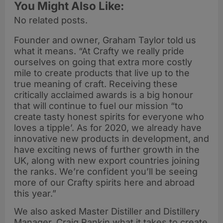
You Might Also Like:
No related posts.
Founder and owner, Graham Taylor told us
what it means. “At Crafty we really pride
ourselves on going that extra more costly
mile to create products that live up to the
true meaning of craft. Receiving these
critically acclaimed awards is a big honour
that will continue to fuel our mission “to
create tasty honest spirits for everyone who
loves a tipple’. As for 2020, we already have
innovative new products in development, and
have exciting news of further growth in the
UK, along with new export countries joining
the ranks. We’re confident you’ll be seeing
more of our Crafty spirits here and abroad
this year.”
We also asked Master Distiller and Distillery
Manager, Craig Rankin what it takes to create