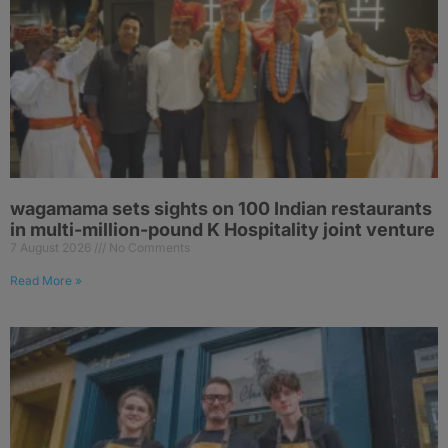
wagamama sets sights on 100 Indian restaurants
in multi-million-pound K Hospitality joint venture
7 August 2026
No Comments
Read More »