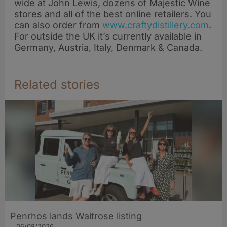
wide at John Lewis, dozens of Majestic Wine
stores and all of the best online retailers. You
can also order from
www.craftydistillery.com
.
For outside the UK it’s currently available in
Germany, Austria, Italy, Denmark & Canada.
Related stories
Penrhos lands Waitrose listing
06/08/2026