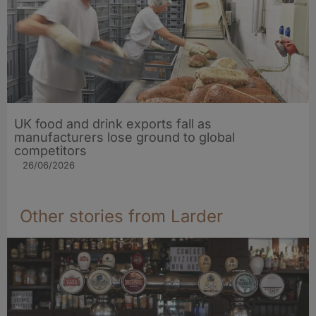
UK food and drink exports fall as
manufacturers lose ground to global
competitors
26/06/2026
Other stories from Larder