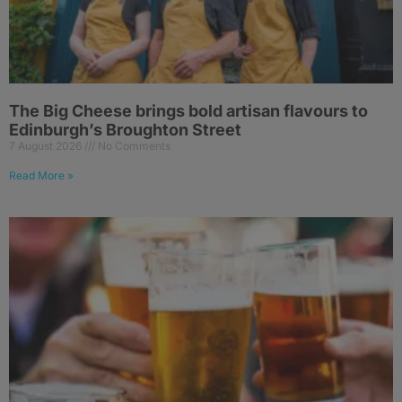
The Big Cheese brings bold artisan flavours to
Edinburgh’s Broughton Street
7 August 2026
No Comments
Read More »