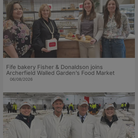
Fife bakery Fisher & Donaldson joins
Archerfield Walled Garden’s Food Market
06/08/2026