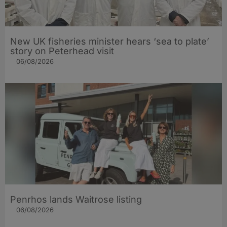
New UK fisheries minister hears ‘sea to plate’
story on Peterhead visit
06/08/2026
Penrhos lands Waitrose listing
06/08/2026