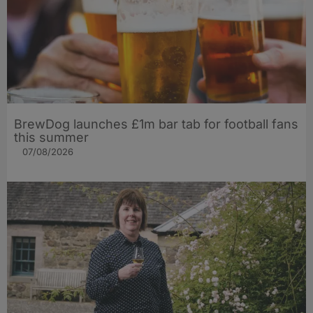
BrewDog launches £1m bar tab for football fans
this summer
07/08/2026