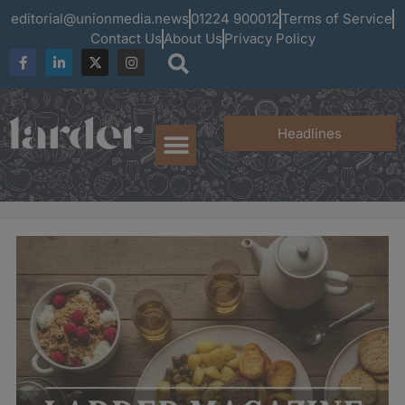
editorial@unionmedia.news
01224 900012
Terms of Service
Contact Us
About Us
Privacy Policy
Headlines