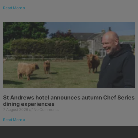
Read More »
St Andrews hotel announces autumn Chef Series
dining experiences
7 August 2026
No Comments
Read More »