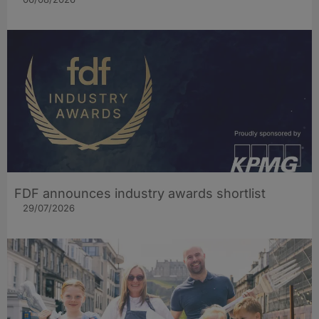
FDF announces industry awards shortlist
29/07/2026