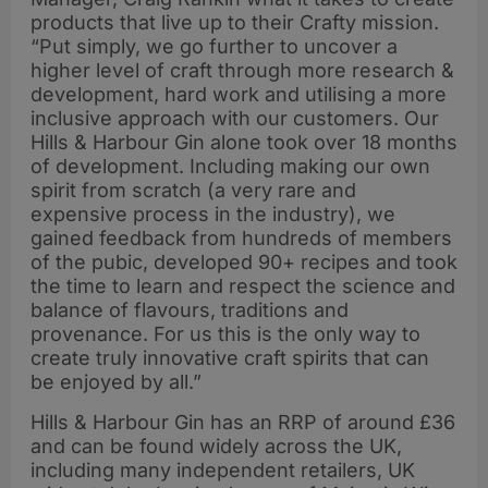
products that live up to their Crafty mission.
“Put simply, we go further to uncover a
higher level of craft through more research &
development, hard work and utilising a more
inclusive approach with our customers. Our
Hills & Harbour Gin alone took over 18 months
of development. Including making our own
spirit from scratch (a very rare and
expensive process in the industry), we
gained feedback from hundreds of members
of the pubic, developed 90+ recipes and took
the time to learn and respect the science and
balance of flavours, traditions and
provenance. For us this is the only way to
create truly innovative craft spirits that can
be enjoyed by all.”
Hills & Harbour Gin has an RRP of around £36
and can be found widely across the UK,
including many independent retailers, UK