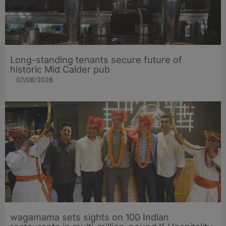
Long-standing tenants secure future of
historic Mid Calder pub
07/08/2026
wagamama sets sights on 100 Indian