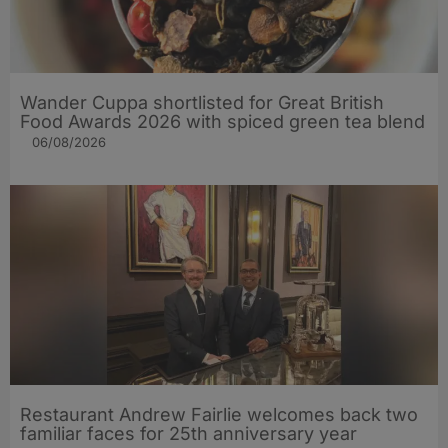
Wander Cuppa shortlisted for Great British
Food Awards 2026 with spiced green tea blend
06/08/2026
Restaurant Andrew Fairlie welcomes back two
familiar faces for 25th anniversary year