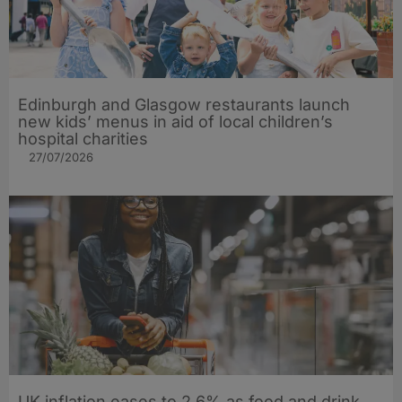
Edinburgh and Glasgow restaurants launch
new kids’ menus in aid of local children’s
hospital charities
27/07/2026
UK inflation eases to 2.6% as food and drink