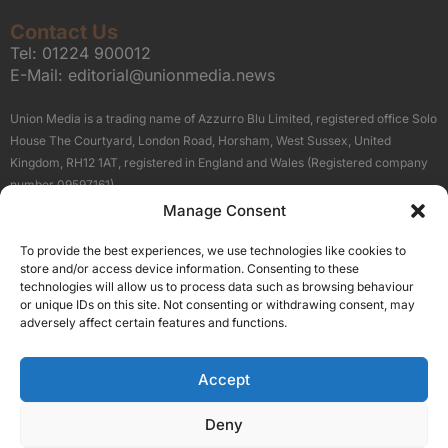
Contact Us
Tel:
01224 900012
E-Mail:
editorial@unionmedia.news
Union Media is a trading name of Azzurro Blu Limited, registered office Solo
House The Courtyard, London Road, Horsham, West Sussex, United
Kingdom, RH12 1AT, registered in England and Wales (Registered company
number 09597161).
Manage Consent
Sitemap
Privacy Policy
Terms
About Us
Contact
To provide the best experiences, we use technologies like cookies to
Our Brand Sites
store and/or access device information. Consenting to these
Scottish Business News
technologies will allow us to process data such as browsing behaviour
or unique IDs on this site. Not consenting or withdrawing consent, may
High Growth Scotland
adversely affect certain features and functions.
Aberdeen Business News
Silicon Scotland
Accept
Follow Us
Deny