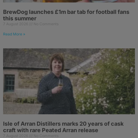
BrewDog launches £1m bar tab for football fans
this summer
7 August 2026
No Comments
Read More »
Isle of Arran Distillers marks 20 years of cask
craft with rare Peated Arran release
7 August 2026
No Comments