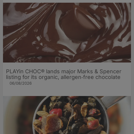
PLAYin CHOC® lands major Marks & Spencer
listing for its organic, allergen‑free chocolate
06/08/2026