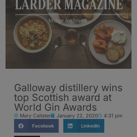
Galloway distillery wins
top Scottish award at
World Gin Awards
Mary Callater
January 22, 2020
4:31 pm
Facebook
LinkedIn