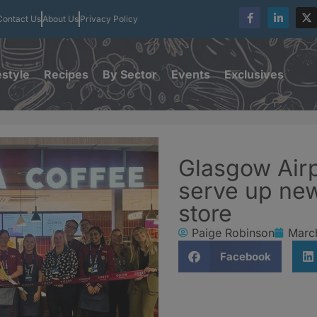
Contact Us
About Us
Privacy Policy
estyle
Recipes
By Sector
Events
Exclusives
Glasgow Airp
serve up ne
store
Paige Robinson
Marc
Facebook