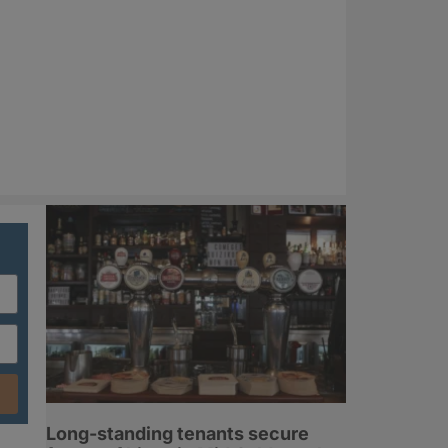
Long-standing tenants secure