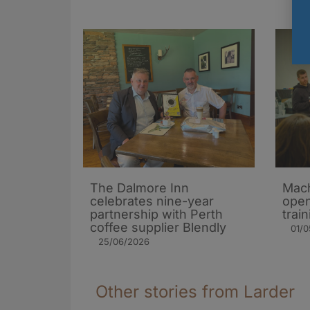
The Dalmore Inn
Mach
celebrates nine-year
open
partnership with Perth
trai
coffee supplier Blendly
01/
25/06/2026
Other stories from Larder