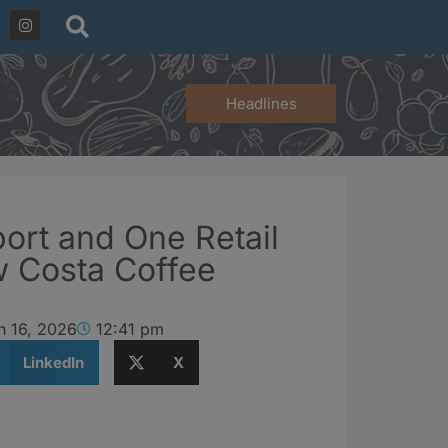
Headlines
ort and One Retail
w Costa Coffee
h 16, 2026
12:41 pm
LinkedIn
X