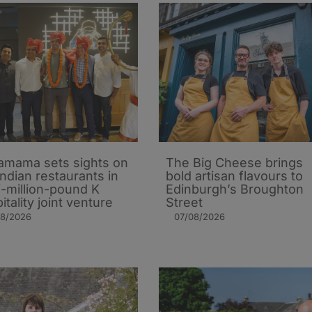
mama sets sights on
The Big Cheese brings
Indian restaurants in
bold artisan flavours to
i-million-pound K
Edinburgh’s Broughton
itality joint venture
Street
08/2026
07/08/2026