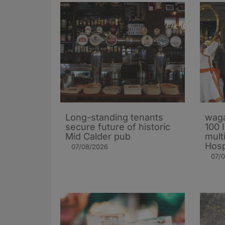
Long-standing tenants
waga
secure future of historic
100 
Mid Calder pub
mult
Hosp
07/08/2026
07/