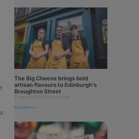
The Big Cheese brings bold
artisan flavours to Edinburgh’s
t
Broughton Street
7 August 2026
No Comments
Read More »
st