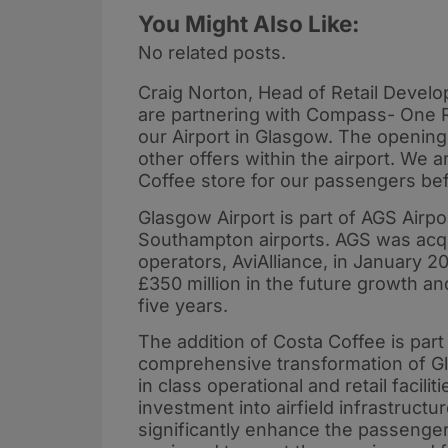
You Might Also Like:
No related posts.
Craig Norton, Head of Retail Develo
are partnering with Compass- One Ret
our Airport in Glasgow. The opening
other offers within the airport. We 
Coffee store for our passengers b
Glasgow Airport is part of AGS Air
Southampton airports. AGS was acqui
operators, AviAlliance, in January
£350 million in the future growth a
five years.
The addition of Costa Coffee is part 
comprehensive transformation of Gla
in class operational and retail facil
investment into airfield infrastructur
significantly enhance the passenger e