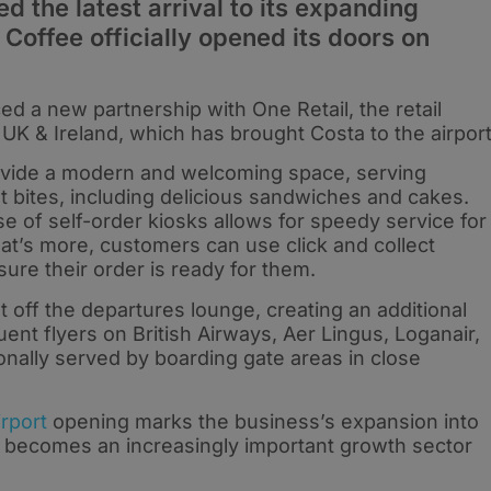
 the latest arrival to its expanding
 Coffee officially opened its doors on
ced a new partnership with One Retail, the retail
UK & Ireland, which has brought Costa to the airport
ovide a modern and welcoming space, serving
t bites, including delicious sandwiches and cakes.
se of self-order kiosks allows for speedy service for
hat’s more, customers can use click and collect
ure their order is ready for them.
 off the departures lounge, creating an additional
equent flyers on British Airways, Aer Lingus, Loganair,
onally served by boarding gate areas in close
rport
opening marks the business’s expansion into
vel becomes an increasingly important growth sector