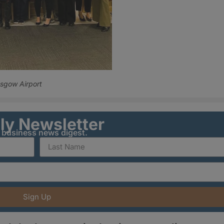
asgow Airport
ily Newsletter
y business news digest.
Sign Up