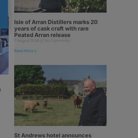
Isle of Arran Distillers marks 20
years of cask craft with rare
Peated Arran release
7 August 2026
No Comments
Read More »
h
St Andrews hotel announces