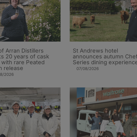
of Arran Distillers
St Andrews hotel
s 20 years of cask
announces autumn Che
t with rare Peated
Series dining experienc
n release
07/08/2026
08/2026