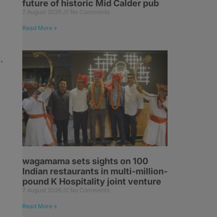
future of historic Mid Calder pub
7 August 2026
No Comments
Read More »
.
wagamama sets sights on 100
Indian restaurants in multi-million-
pound K Hospitality joint venture
7 August 2026
No Comments
Read More »