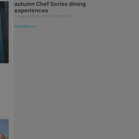
autumn Chef Series dining
experiences
7 August 2026
No Comments
Read More »