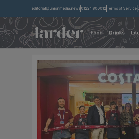
editorial@unionmedia.news
01224 900012
Terms of Service
Food
Drinks
Lif