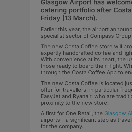
Glasgow Airport has welcomed
catering portfolio after Costa
Friday (13 March).
Earlier this year, the airport announ
specialist sector of Compass Group 
The new Costa Coffee store will pr
expertly handcrafted coffee and ligh
With convenience at its heart, the u
those ready to board their flight. W
through the Costa Coffee App to ens
The new Costa Coffee is located just
offer for travellers, in particular fr
EasyJet and Ryanair, who are traditi
proximity to the new store.
A first for One Retail, the
Glasgow Ai
airports – a significant step as tra
for the company.