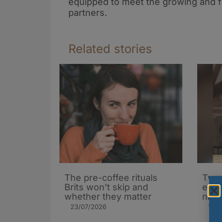
equipped to meet the growing and f
partners.
Related stories
The pre-coffee rituals
Two 
Brits won’t skip and
ente
whether they matter
nitr
23/07/2026
17/0