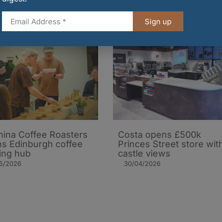
Sign up
ina Coffee Roasters
Costa opens £500k
s Edinburgh coffee
Princes Street store wit
ning hub
castle views
05/2026
30/04/2026