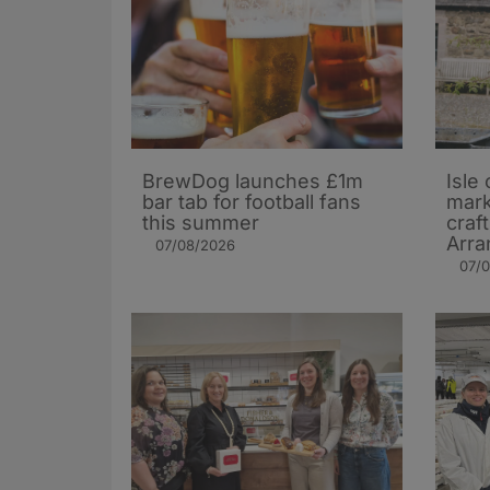
BrewDog launches £1m
Isle 
bar tab for football fans
mark
this summer
craf
Arra
07/08/2026
07/