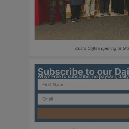
Costa Coffee opening at Gl
Subscribe to our Da
Why? Free to subscribe, no paywall, dail