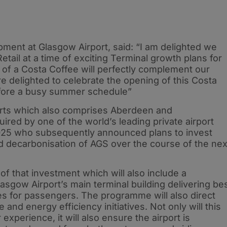
pment at Glasgow Airport, said: “I am delighted we
ail at a time of exciting Terminal growth plans for
 of a Costa Coffee will perfectly complement our
are delighted to celebrate the opening of this Costa
efore a busy summer schedule”
ports which also comprises Aberdeen and
red by one of the world’s leading private airport
 2025 who subsequently announced plans to invest
nd decarbonisation of AGS over the course of the nex
of that investment which will also include a
sgow Airport’s main terminal building delivering be
ities for passengers. The programme will also direct
e and energy efficiency initiatives. Not only will this
xperience, it will also ensure the airport is