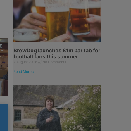
BrewDog launches £1m bar tab for
football fans this summer
7 August 2026
No Comments
Read More »
h