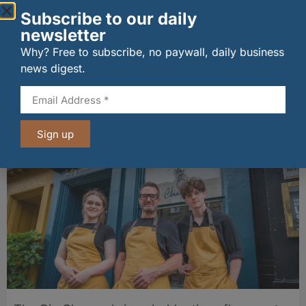
Subscribe to our daily
newsletter
Why? Free to subscribe, no paywall, daily business
news digest.
wagamama sets sights on 100 Indian
restaurants in multi-million-pound K Hospitality
joint venture
07/08/2026
Sign up