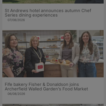
St Andrews hotel announces autumn Chef
Series dining experiences
07/08/2026
Fife bakery Fisher & Donaldson joins
Archerfield Walled Garden’s Food Market
06/08/2026