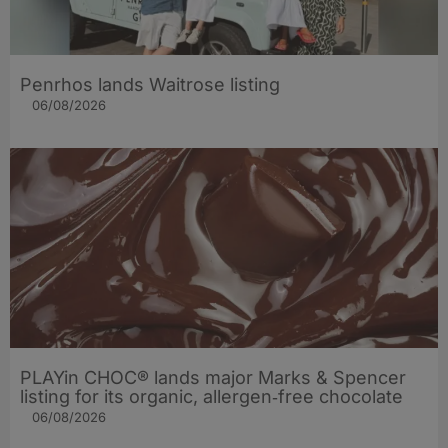
Penrhos lands Waitrose listing
06/08/2026
PLAYin CHOC® lands major Marks & Spencer
listing for its organic, allergen‑free chocolate
06/08/2026