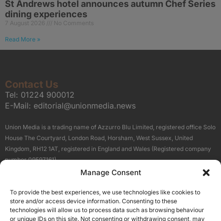
St Andrews hotel announces autumn Chef Series
dining experiences
7 August 2026
No Comments
Read More »
Contact Us
Tel:
01224 900012
E-Mail:
editorial@unionmedia.news
Union Media is a trading name of Azzurro Blu Limited, registered office Solo
House The Courtyard, London Road, Horsham, West Sussex, United
Kingdom, RH12 1AT, registered in England and Wales (Registered company
number 09597161).
Manage Consent
Sitemap
Privacy Policy
Terms
About Us
Contact
To provide the best experiences, we use technologies like cookies to
Our Brand Sites
store and/or access device information. Consenting to these
Scottish Business News
technologies will allow us to process data such as browsing behaviour
or unique IDs on this site. Not consenting or withdrawing consent, may