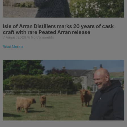
Isle of Arran Distillers marks 20 years of cask
craft with rare Peated Arran release
7 August 2026
No Comments
Read More »