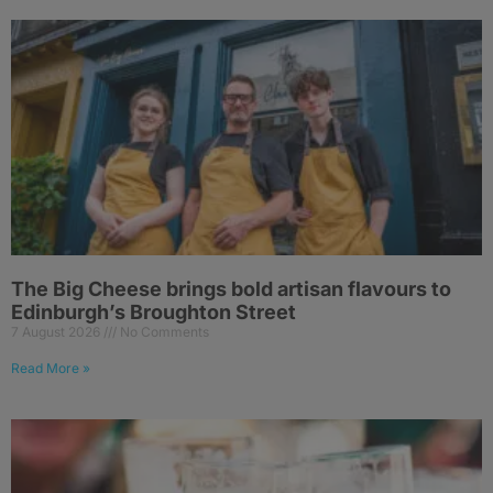
The Big Cheese brings bold artisan flavours to
Edinburgh’s Broughton Street
7 August 2026
No Comments
Read More »