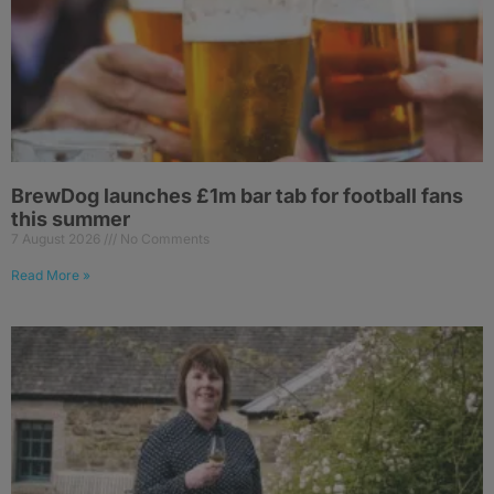
BrewDog launches £1m bar tab for football fans
this summer
7 August 2026
No Comments
Read More »