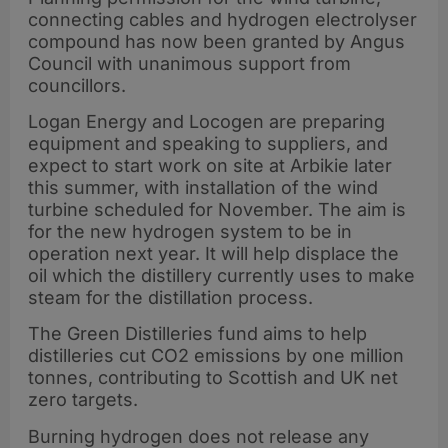
connecting cables and hydrogen electrolyser
compound has now been granted by Angus
Council with unanimous support from
councillors.
Logan Energy and Locogen are preparing
equipment and speaking to suppliers, and
expect to start work on site at Arbikie later
this summer, with installation of the wind
turbine scheduled for November. The aim is
for the new hydrogen system to be in
operation next year. It will help displace the
oil which the distillery currently uses to make
steam for the distillation process.
The Green Distilleries fund aims to help
distilleries cut CO2 emissions by one million
tonnes, contributing to Scottish and UK net
zero targets.
Burning hydrogen does not release any