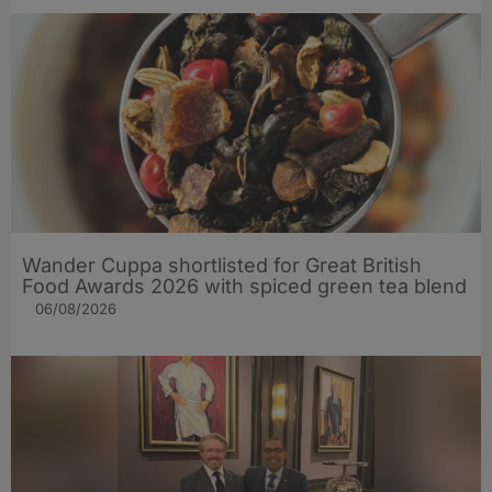
Wander Cuppa shortlisted for Great British
Food Awards 2026 with spiced green tea blend
06/08/2026