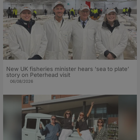
New UK fisheries minister hears ‘sea to plate’
story on Peterhead visit
06/08/2026