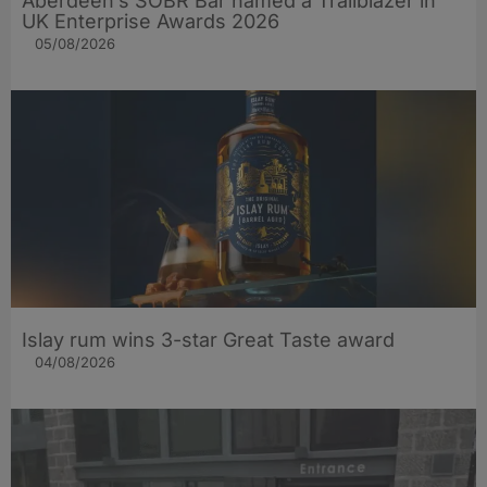
Aberdeen’s SOBR Bar named a Trailblazer in
UK Enterprise Awards 2026
05/08/2026
Islay rum wins 3-star Great Taste award
04/08/2026