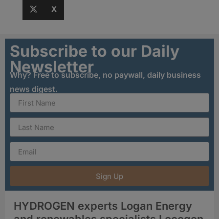
X
Subscribe to our Daily
Newsletter
Why? Free to subscribe, no paywall, daily business
news digest.
Sign Up
HYDROGEN experts Logan Energy