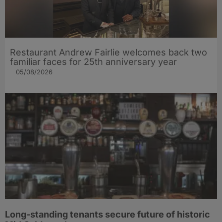
Restaurant Andrew Fairlie welcomes back two
familiar faces for 25th anniversary year
05/08/2026
Long-standing tenants secure future of historic