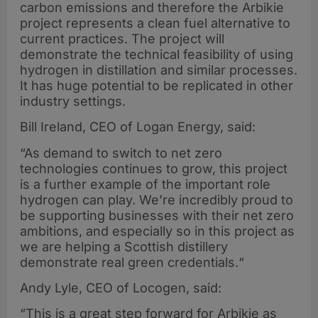
carbon emissions and therefore the Arbikie
project represents a clean fuel alternative to
current practices. The project will
demonstrate the technical feasibility of using
hydrogen in distillation and similar processes.
It has huge potential to be replicated in other
industry settings.
Bill Ireland, CEO of Logan Energy, said:
“As demand to switch to net zero
technologies continues to grow, this project
is a further example of the important role
hydrogen can play. We’re incredibly proud to
be supporting businesses with their net zero
ambitions, and especially so in this project as
we are helping a Scottish distillery
demonstrate real green credentials.“
Andy Lyle, CEO of Locogen, said:
“This is a great step forward for Arbikie as