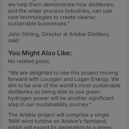
we help them demonstrate how distilleries,
and the wider process industries, can use
new technologies to create cleaner,
sustainable businesses.”
John Stirling, Director at Arbikie Distillery,
said:
You Might Also Like:
No related posts.
“We are delighted to see this project moving
forward with Locogen and Logan Energy. We
aim to be one of the world’s most sustainable
distilleries so being able to use green
hydrogen power will be another significant
step in our sustainability journey.”
The Arbikie project will comprise a single
1MW wind turbine on Arbikie’s farmland,
which will export its generation to a green