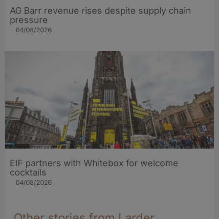
AG Barr revenue rises despite supply chain
pressure
04/08/2026
EIF partners with Whitebox for welcome
cocktails
04/08/2026
Other stories from Larder