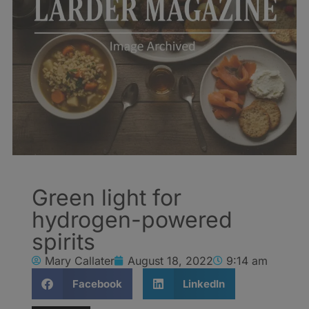
Green light for
hydrogen-powered
spirits
Mary Callater
August 18, 2022
9:14 am
Facebook
LinkedIn