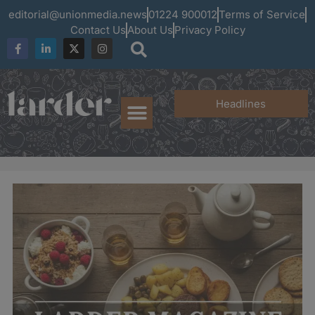
editorial@unionmedia.news
01224 900012
Terms of Service
Contact Us
About Us
Privacy Policy
Headlines