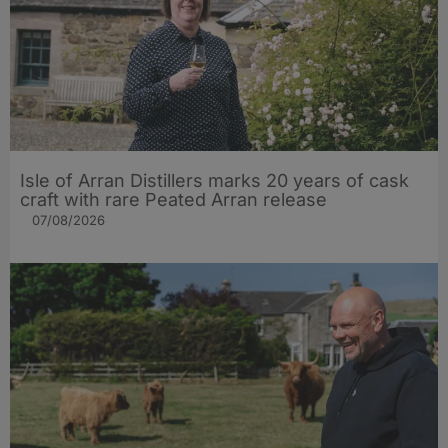
Isle of Arran Distillers marks 20 years of cask
craft with rare Peated Arran release
07/08/2026