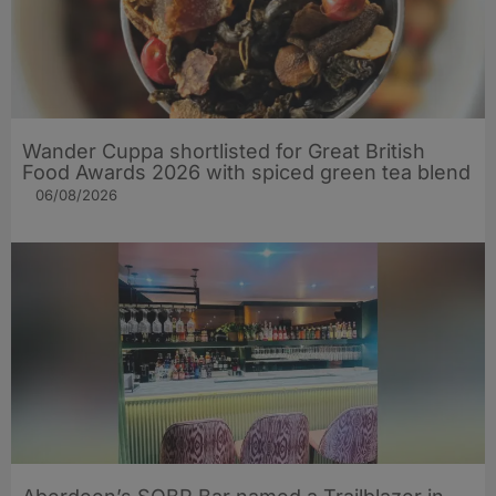
Wander Cuppa shortlisted for Great British
Food Awards 2026 with spiced green tea blend
06/08/2026