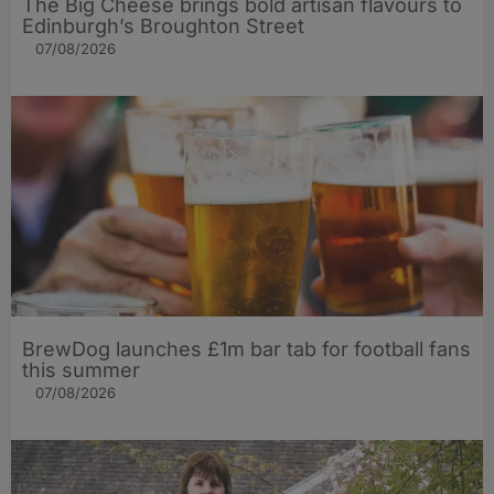
The Big Cheese brings bold artisan flavours to
Edinburgh’s Broughton Street
07/08/2026
BrewDog launches £1m bar tab for football fans
this summer
07/08/2026