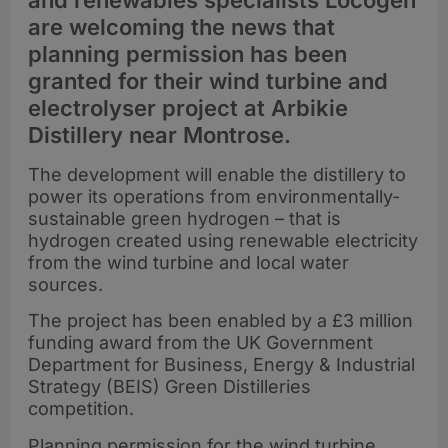
and renewables specialists Locogen
are welcoming the news that
planning permission has been
granted for their wind turbine and
electrolyser project at Arbikie
Distillery near Montrose.
The development will enable the distillery to
power its operations from environmentally-
sustainable green hydrogen – that is
hydrogen created using renewable electricity
from the wind turbine and local water
sources.
The project has been enabled by a £3 million
funding award from the UK Government
Department for Business, Energy & Industrial
Strategy (BEIS) Green Distilleries
competition.
Planning permission for the wind turbine,