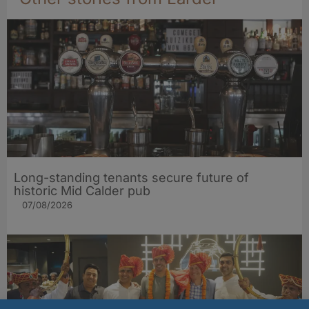
Long-standing tenants secure future of
historic Mid Calder pub
07/08/2026