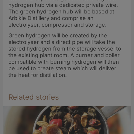
hydrogen hub via a dedicated private wire.
The green hydrogen hub will be based at
Arbikie Distillery and comprise an
electrolyser, compressor and storage.
Green hydrogen will be created by the
electrolyser and a direct pipe will take the
stored hydrogen from the storage vessel to
the existing plant room. A burner and boiler
compatible with burning hydrogen will then
be used to create steam which will deliver
the heat for distillation.
Related stories