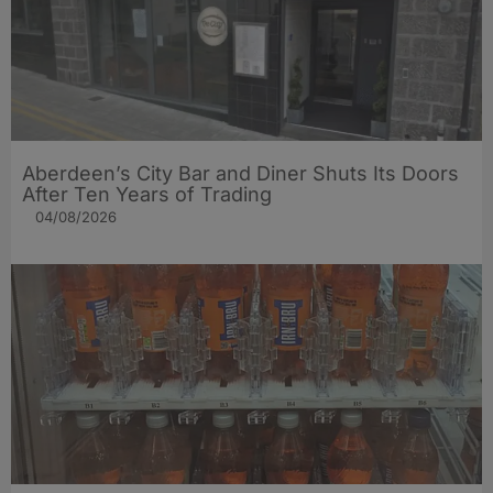
Aberdeen’s City Bar and Diner Shuts Its Doors
After Ten Years of Trading
04/08/2026