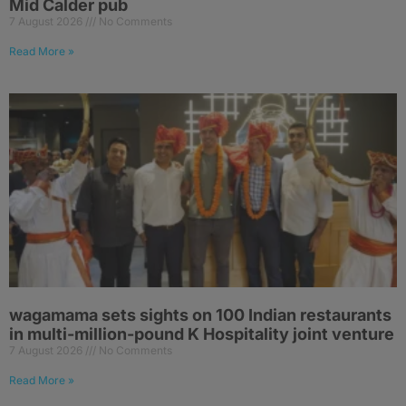
Mid Calder pub
7 August 2026
No Comments
Read More »
wagamama sets sights on 100 Indian restaurants
in multi-million-pound K Hospitality joint venture
7 August 2026
No Comments
Read More »