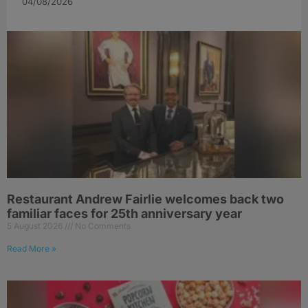
04/08/2026
Restaurant Andrew Fairlie welcomes back two
familiar faces for 25th anniversary year
5 August 2026
No Comments
Read More »