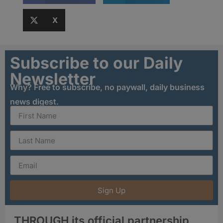
X
Subscribe to our Daily
Newsletter
Why? Free to subscribe, no paywall, daily business
news digest.
Sign Up
THROUGH its official partnership