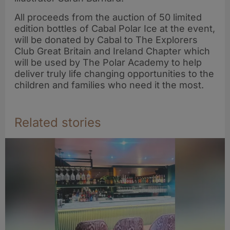
All proceeds from the auction of 50 limited
edition bottles of Cabal Polar Ice at the event,
will be donated by Cabal to The Explorers
Club Great Britain and Ireland Chapter which
will be used by The Polar Academy to help
deliver truly life changing opportunities to the
children and families who need it the most.
Related stories