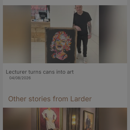
Lecturer turns cans into art
04/08/2026
Other stories from Larder