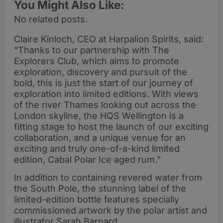
You Might Also Like:
No related posts.
Claire Kinloch, CEO at Harpalion Spirits, said:
“Thanks to our partnership with The
Explorers Club, which aims to promote
exploration, discovery and pursuit of the
bold, this is just the start of our journey of
exploration into limited editions. With views
of the river Thames looking out across the
London skyline, the HQS Wellington is a
fitting stage to host the launch of our exciting
collaboration, and a unique venue for an
exciting and truly one-of-a-kind limited
edition, Cabal Polar Ice aged rum.”
In addition to containing revered water from
the South Pole, the stunning label of the
limited-edition bottle features specially
commissioned artwork by the polar artist and
illustrator Sarah Barnard.