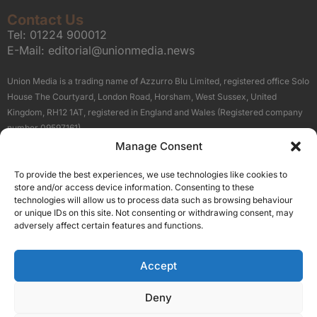
Contact Us
Tel:
01224 900012
E-Mail:
editorial@unionmedia.news
Union Media is a trading name of Azzurro Blu Limited, registered office Solo
House The Courtyard, London Road, Horsham, West Sussex, United
Kingdom, RH12 1AT, registered in England and Wales (Registered company
number 09597161).
Manage Consent
Sitemap
Privacy Policy
Terms
About Us
Contact
To provide the best experiences, we use technologies like cookies to
Our Brand Sites
store and/or access device information. Consenting to these
Scottish Business News
technologies will allow us to process data such as browsing behaviour
or unique IDs on this site. Not consenting or withdrawing consent, may
High Growth Scotland
adversely affect certain features and functions.
Aberdeen Business News
Silicon Scotland
Accept
Follow Us
Deny