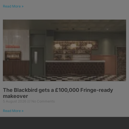
Read More »
The Blackbird gets a £100,000 Fringe-ready
makeover
5 August 2026
No Comments
Read More »