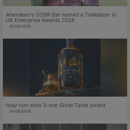
Aberdeen’s SOBR Bar named a Trailblazer in
UK Enterprise Awards 2026
05/08/2026
Islay rum wins 3-star Great Taste award
04/08/2026