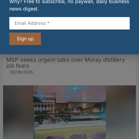
Why? Free to subscribe, no paywall, daily business
news digest.
Sign up
MSP seeks urgent talks over Moray distillery
job fears
05/08/2026