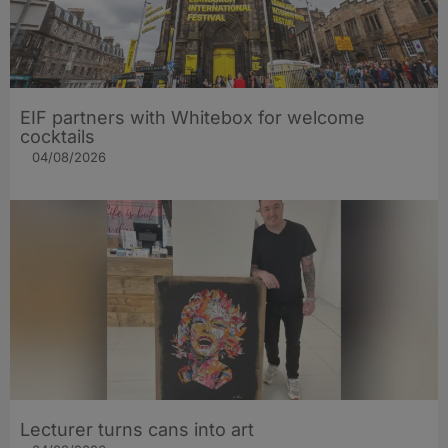
EIF partners with Whitebox for welcome
cocktails
04/08/2026
Lecturer turns cans into art