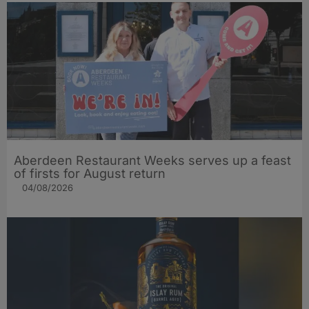
Aberdeen Restaurant Weeks serves up a feast
of firsts for August return
04/08/2026