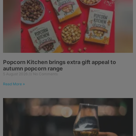
Popcorn Kitchen brings extra gift appeal to
autumn popcorn range
5 August 2026
No Comments
Read More »