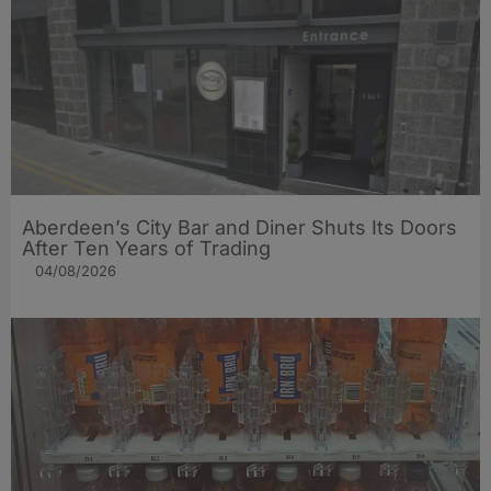
Aberdeen’s City Bar and Diner Shuts Its Doors
After Ten Years of Trading
04/08/2026