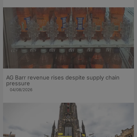
AG Barr revenue rises despite supply chain
pressure
04/08/2026