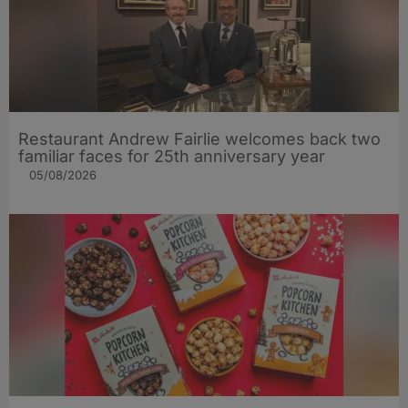
Restaurant Andrew Fairlie welcomes back two
familiar faces for 25th anniversary year
05/08/2026