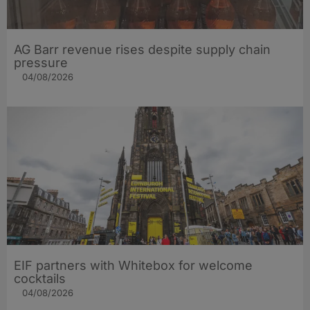
AG Barr revenue rises despite supply chain
pressure
04/08/2026
EIF partners with Whitebox for welcome
cocktails
04/08/2026