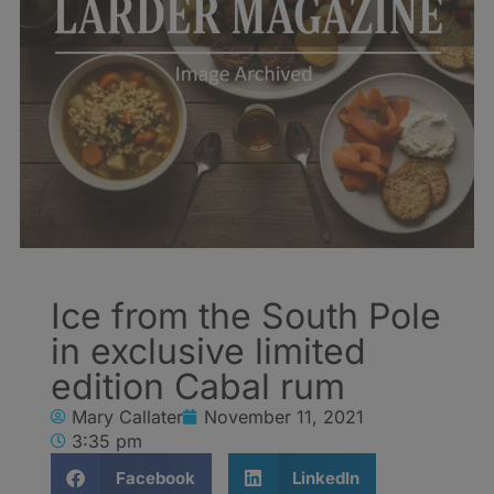
Ice from the South Pole
in exclusive limited
edition Cabal rum
Mary Callater
November 11, 2021
3:35 pm
Facebook
LinkedIn