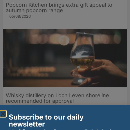
Popcorn Kitchen brings extra gift appeal to
autumn popcorn range
05/08/2026
Whisky distillery on Loch Leven shoreline
recommended for approval
05/08/2026
Subscribe to our daily
newsletter