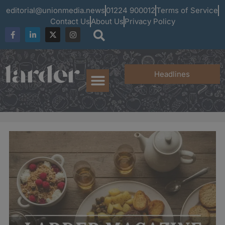
editorial@unionmedia.news
01224 900012
Terms of Service
Contact Us
About Us
Privacy Policy
Headlines