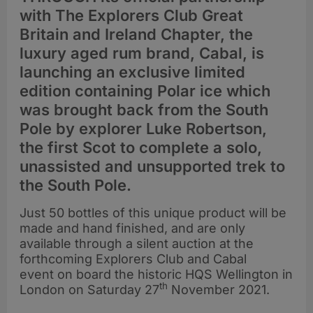
with The Explorers Club Great
Britain and Ireland Chapter, the
luxury aged rum brand, Cabal, is
launching an exclusive limited
edition containing Polar ice which
was brought back from the South
Pole by explorer Luke Robertson,
the first Scot to complete a solo,
unassisted and unsupported trek to
the South Pole.
Just 50 bottles of this unique product will be
made and hand finished, and are only
available through a silent auction at the
forthcoming Explorers Club and Cabal
event on board the historic HQS Wellington in
th
London on Saturday 27
November 2021.