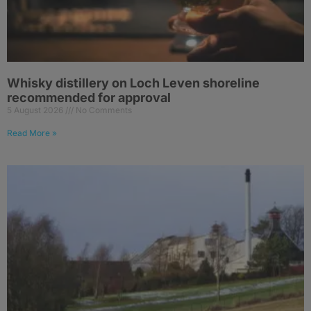
Whisky distillery on Loch Leven shoreline
recommended for approval
5 August 2026
No Comments
Read More »