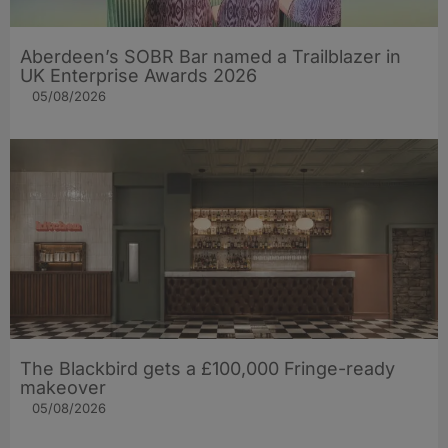
Aberdeen’s SOBR Bar named a Trailblazer in
UK Enterprise Awards 2026
05/08/2026
The Blackbird gets a £100,000 Fringe-ready
makeover
05/08/2026