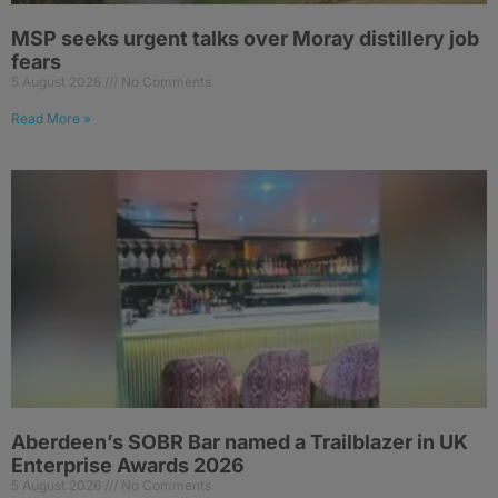
MSP seeks urgent talks over Moray distillery job
fears
5 August 2026
No Comments
Read More »
Aberdeen’s SOBR Bar named a Trailblazer in UK
Enterprise Awards 2026
5 August 2026
No Comments