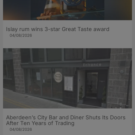
Islay rum wins 3-star Great Taste award
04/08/2026
Aberdeen’s City Bar and Diner Shuts Its Doors
After Ten Years of Trading
04/08/2026