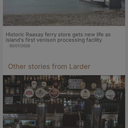
Historic Raasay ferry store gets new life as
island’s first venison processing facility
30/07/2026
Other stories from Larder