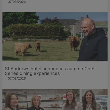
07/08/2026
St Andrews hotel announces autumn Chef
Series dining experiences
07/08/2026