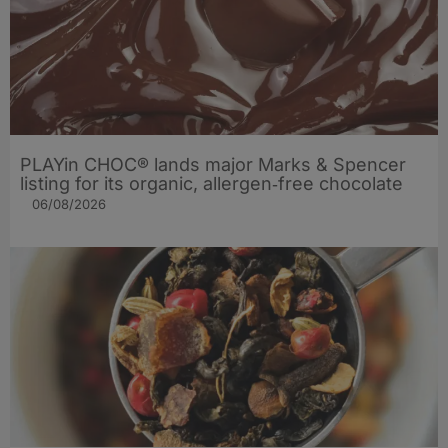
PLAYin CHOC® lands major Marks & Spencer
listing for its organic, allergen‑free chocolate
06/08/2026