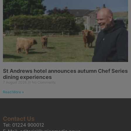
St Andrews hotel announces autumn Chef Series
dining experiences
7 August 2026
No Comments
Read More »
Contact Us
Tel:
01224 900012