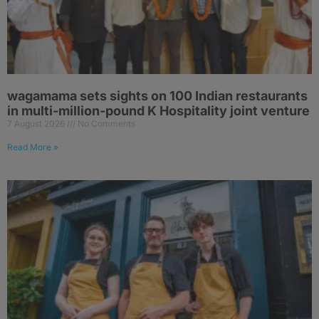
wagamama sets sights on 100 Indian restaurants
in multi-million-pound K Hospitality joint venture
7 August 2026
No Comments
Read More »