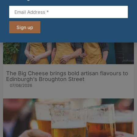
Sign up
The Big Cheese brings bold artisan flavours to
Edinburgh’s Broughton Street
07/08/2026