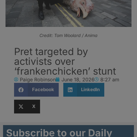
Credit: Tom Woolard / Anima
Pret targeted by
activists over
‘frankenchicken’ stunt
Paige Robinson
June 18, 2026
8:27 am
Facebook
LinkedIn
X
Subscribe to our Daily