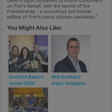
taken it upon ourselves to inform Londoners
on Pret’s behalf, with the launch of the
Frankenwrap – a monstrous but honest
edition of Pret’s iconic chicken sandwich.”
You Might Also Like:
Scottish Bakers
Aldi Scotland
unveil 2026
urges shoppers
‘Rising Together’
to act quickly as
Manifesto
heatwave sends
BBQ staples
flying off