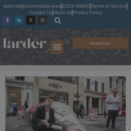
editorial@unionmedia.news
01224 900012
Terms of Service
Contact Us
About Us
Privacy Policy
Headlines