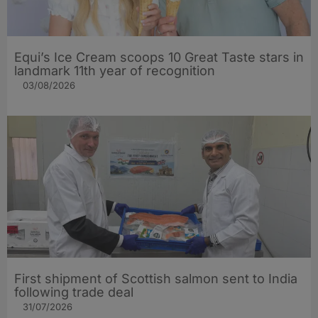
Equi’s Ice Cream scoops 10 Great Taste stars in
landmark 11th year of recognition
03/08/2026
First shipment of Scottish salmon sent to India
following trade deal
31/07/2026