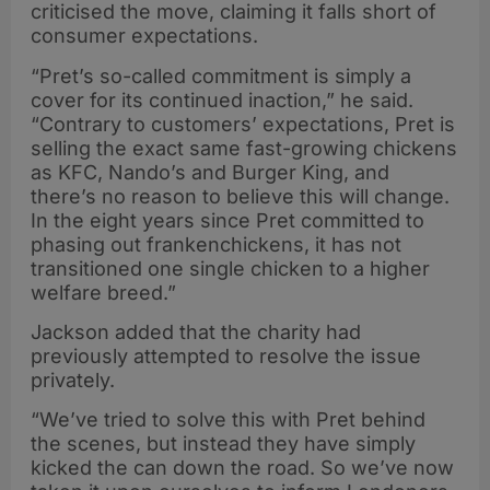
criticised the move, claiming it falls short of
consumer expectations.
“Pret’s so-called commitment is simply a
cover for its continued inaction,” he said.
“Contrary to customers’ expectations, Pret is
selling the exact same fast-growing chickens
as KFC, Nando’s and Burger King, and
there’s no reason to believe this will change.
In the eight years since Pret committed to
phasing out frankenchickens, it has not
transitioned one single chicken to a higher
welfare breed.”
Jackson added that the charity had
previously attempted to resolve the issue
privately.
“We’ve tried to solve this with Pret behind
the scenes, but instead they have simply
kicked the can down the road. So we’ve now