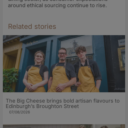
around ethical sourcing continue to rise.
Related stories
The Big Cheese brings bold artisan flavours to
Edinburgh’s Broughton Street
07/08/2026