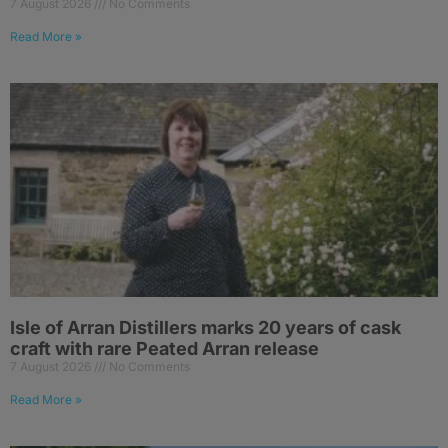
7 August 2026
No Comments
Read More »
Isle of Arran Distillers marks 20 years of cask
craft with rare Peated Arran release
7 August 2026
No Comments
Read More »