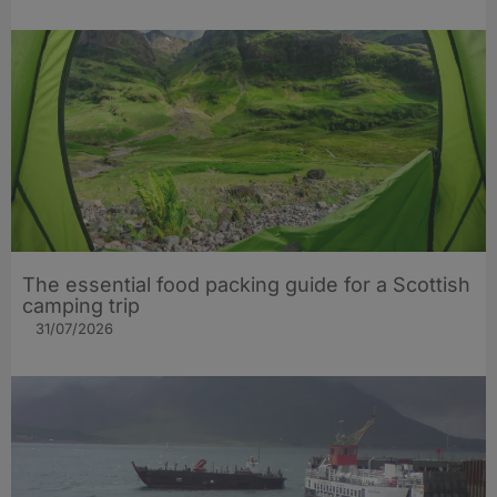
The essential food packing guide for a Scottish
camping trip
31/07/2026