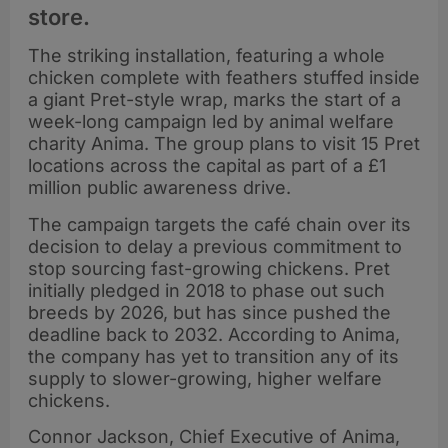
store.
The striking installation, featuring a whole
chicken complete with feathers stuffed inside
a giant Pret-style wrap, marks the start of a
week-long campaign led by animal welfare
charity Anima. The group plans to visit 15 Pret
locations across the capital as part of a £1
million public awareness drive.
The campaign targets the café chain over its
decision to delay a previous commitment to
stop sourcing fast-growing chickens. Pret
initially pledged in 2018 to phase out such
breeds by 2026, but has since pushed the
deadline back to 2032. According to Anima,
the company has yet to transition any of its
supply to slower-growing, higher welfare
chickens.
Connor Jackson, Chief Executive of Anima,