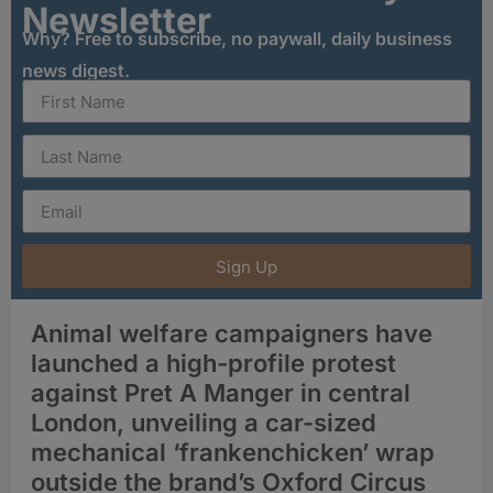
Newsletter
Why? Free to subscribe, no paywall, daily business
news digest.
Sign Up
Animal welfare campaigners have
launched a high-profile protest
against Pret A Manger in central
London, unveiling a car-sized
mechanical ‘frankenchicken’ wrap
outside the brand’s Oxford Circus