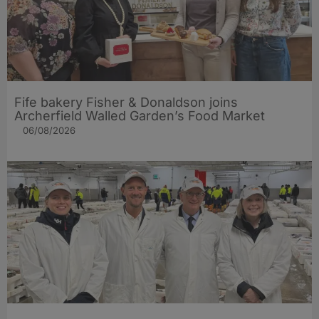
Fife bakery Fisher & Donaldson joins
Archerfield Walled Garden’s Food Market
06/08/2026