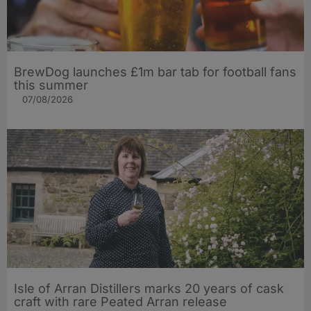
BrewDog launches £1m bar tab for football fans
this summer
07/08/2026
Isle of Arran Distillers marks 20 years of cask
craft with rare Peated Arran release