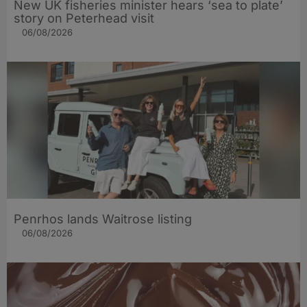
New UK fisheries minister hears ‘sea to plate’
story on Peterhead visit
06/08/2026
Penrhos lands Waitrose listing
06/08/2026