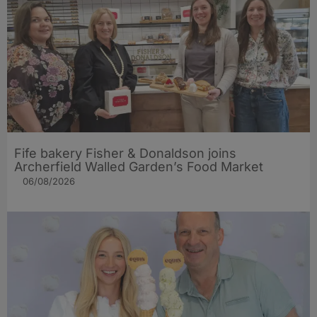
Fife bakery Fisher & Donaldson joins
Archerfield Walled Garden’s Food Market
06/08/2026