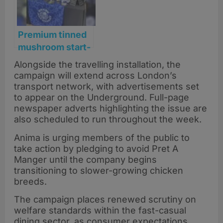
shelves
Premium tinned
mushroom start-
up relaunches
Alongside the travelling installation, the
with plans to
campaign will extend across London’s
scale across the
transport network, with advertisements set
UK
to appear on the Underground. Full-page
newspaper adverts highlighting the issue are
also scheduled to run throughout the week.
Anima is urging members of the public to
take action by pledging to avoid Pret A
Manger until the company begins
transitioning to slower-growing chicken
breeds.
The campaign places renewed scrutiny on
welfare standards within the fast-casual
dining sector, as consumer expectations