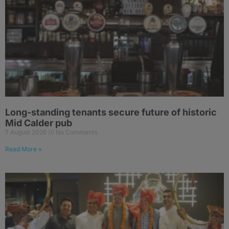
Long-standing tenants secure future of historic
Mid Calder pub
7 August 2026
No Comments
Read More »