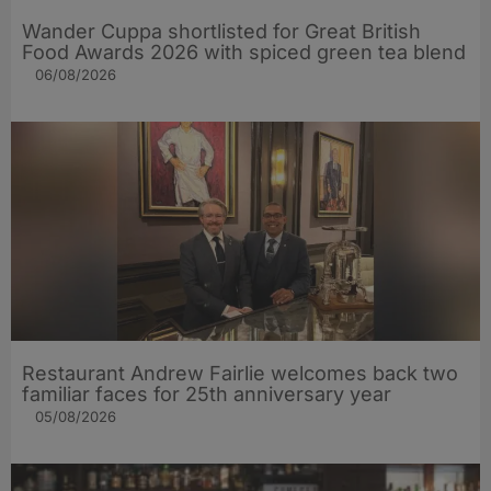
Wander Cuppa shortlisted for Great British
Food Awards 2026 with spiced green tea blend
06/08/2026
Restaurant Andrew Fairlie welcomes back two
familiar faces for 25th anniversary year
05/08/2026