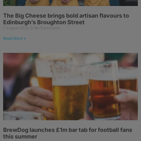
The Big Cheese brings bold artisan flavours to
Edinburgh’s Broughton Street
7 August 2026
No Comments
Read More »
BrewDog launches £1m bar tab for football fans
this summer