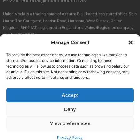
E-Mail:
editorial@unionmedia.news
Union Media is a trading name of Azzurro Blu Limited, registered office Solo
House The Courtyard, London Road, Horsham, West Sussex, United
Kingdom, RH12 1AT, registered in England and Wales (Registered company
number 09597161).
Manage Consent
Sitemap
Privacy Policy
Terms
About Us
Contact
To provide the best experiences, we use technologies like cookies to
Our Brand Sites
store and/or access device information. Consenting to these
Scottish Business News
technologies will allow us to process data such as browsing behaviour
or unique IDs on this site. Not consenting or withdrawing consent, may
High Growth Scotland
adversely affect certain features and functions.
Aberdeen Business News
Silicon Scotland
Accept
Follow Us
Deny
View preferences
© 2026 Union Media
Privacy Policy