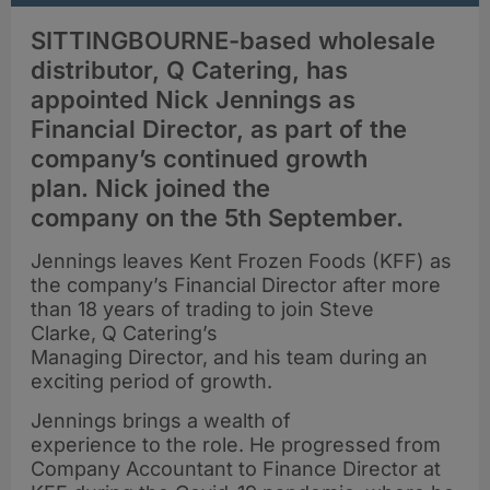
SITTINGBOURNE-based wholesale
distributor, Q Catering, has
appointed Nick Jennings as
Financial Director, as part of the
company’s continued growth
plan. Nick joined the
company on the 5th September.
Jennings leaves Kent Frozen Foods (KFF) as
the company’s Financial Director after more
than 18 years of trading to join Steve
Clarke, Q Catering’s
Managing Director, and his team during an
exciting period of growth.
Jennings brings a wealth of
experience to the role. He progressed from
Company Accountant to Finance Director at