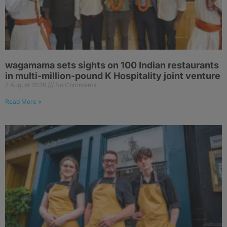
wagamama sets sights on 100 Indian restaurants
in multi-million-pound K Hospitality joint venture
7 August 2026
No Comments
Read More »