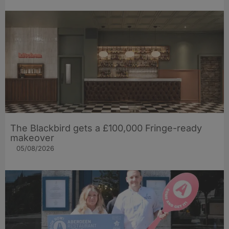
The Blackbird gets a £100,000 Fringe-ready
makeover
05/08/2026