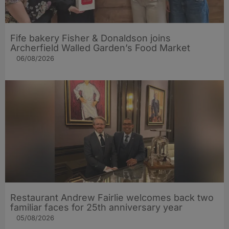
Fife bakery Fisher & Donaldson joins
Archerfield Walled Garden’s Food Market
06/08/2026
Restaurant Andrew Fairlie welcomes back two
familiar faces for 25th anniversary year
05/08/2026