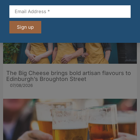
Sign up
The Big Cheese brings bold artisan flavours to
Edinburgh’s Broughton Street
07/08/2026