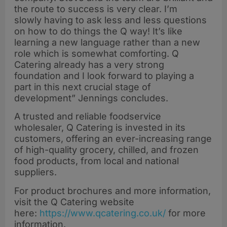
the route to success is very clear. I’m
slowly having to ask less and less questions
on how to do things the Q way! It’s like
learning a new language rather than a new
role which is somewhat comforting. Q
Catering already has a very strong
foundation and I look forward to playing a
part in this next crucial stage of
development” Jennings concludes.
A trusted and reliable foodservice
wholesaler, Q Catering is invested in its
customers, offering an ever-increasing range
of high-quality grocery, chilled, and frozen
food products, from local and national
suppliers.
For product brochures and more information,
visit the Q Catering website
here:
https://www.qcatering.co.uk/
for more
information.