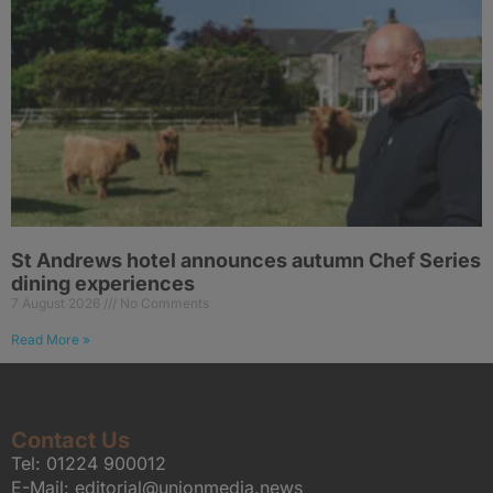
St Andrews hotel announces autumn Chef Series
dining experiences
7 August 2026
No Comments
Read More »
Contact Us
Tel:
01224 900012
E-Mail:
editorial@unionmedia.news