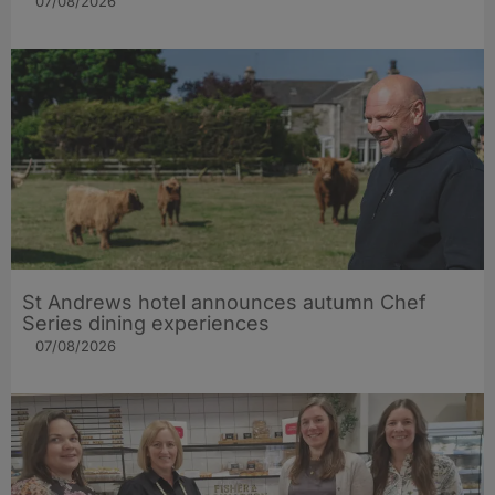
07/08/2026
St Andrews hotel announces autumn Chef
Series dining experiences
07/08/2026