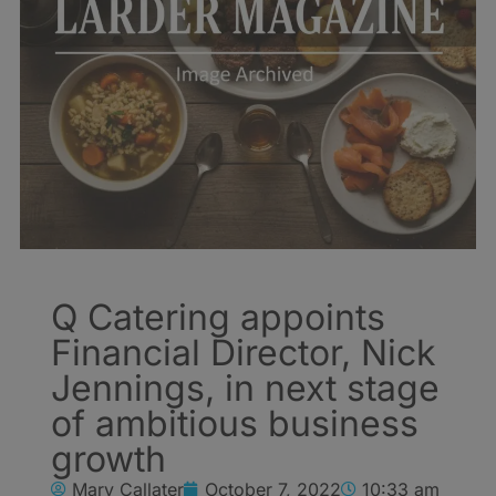
Q Catering appoints
Financial Director, Nick
Jennings, in next stage
of ambitious business
growth
Mary Callater
October 7, 2022
10:33 am