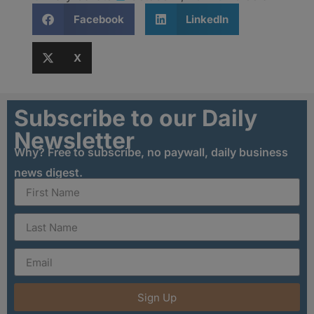
Facebook
LinkedIn
X
Subscribe to our Daily
Newsletter
Why? Free to subscribe, no paywall, daily business
news digest.
Sign Up