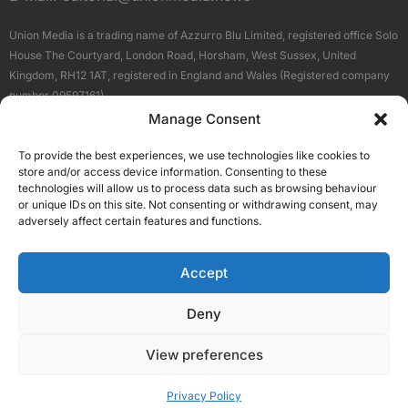
Union Media is a trading name of Azzurro Blu Limited, registered office Solo
House The Courtyard, London Road, Horsham, West Sussex, United
Kingdom, RH12 1AT, registered in England and Wales (Registered company
number 09597161).
Manage Consent
Sitemap
Privacy Policy
Terms
About Us
Contact
To provide the best experiences, we use technologies like cookies to
Our Brand Sites
store and/or access device information. Consenting to these
Scottish Business News
technologies will allow us to process data such as browsing behaviour
or unique IDs on this site. Not consenting or withdrawing consent, may
High Growth Scotland
adversely affect certain features and functions.
Aberdeen Business News
Silicon Scotland
Accept
Follow Us
Deny
View preferences
© 2026 Union Media
Privacy Policy