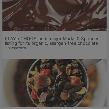
PLAYin CHOC® lands major Marks & Spencer
listing for its organic, allergen‑free chocolate
06/08/2026