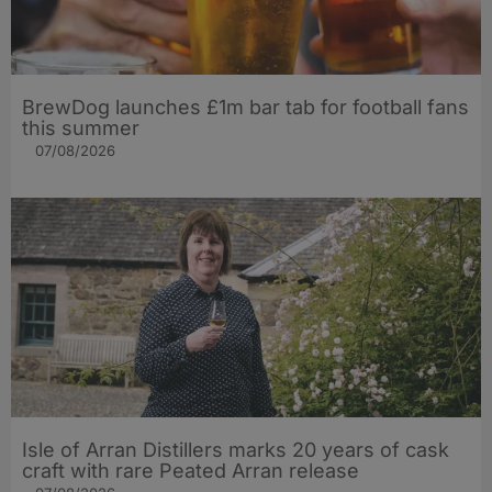
BrewDog launches £1m bar tab for football fans
this summer
07/08/2026
Isle of Arran Distillers marks 20 years of cask
craft with rare Peated Arran release