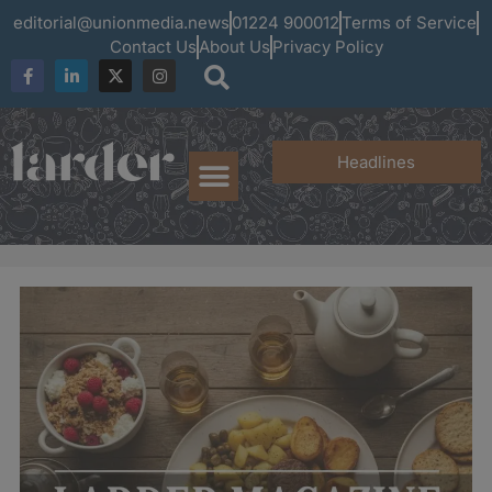
editorial@unionmedia.news
01224 900012
Terms of Service
Contact Us
About Us
Privacy Policy
Headlines