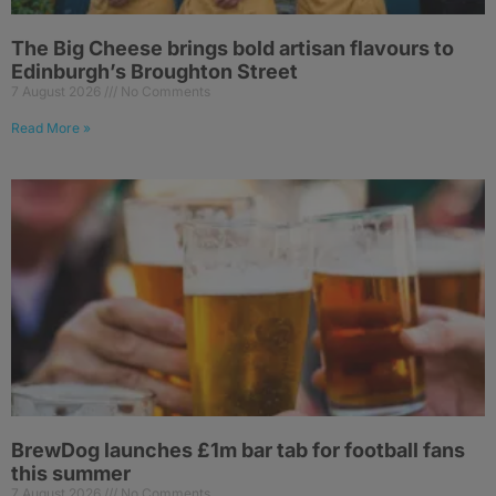
The Big Cheese brings bold artisan flavours to
Edinburgh’s Broughton Street
7 August 2026
No Comments
Read More »
BrewDog launches £1m bar tab for football fans
this summer
7 August 2026
No Comments