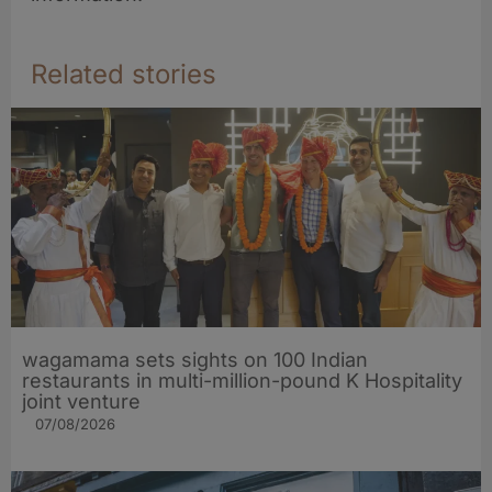
Related stories
wagamama sets sights on 100 Indian
restaurants in multi-million-pound K Hospitality
joint venture
07/08/2026