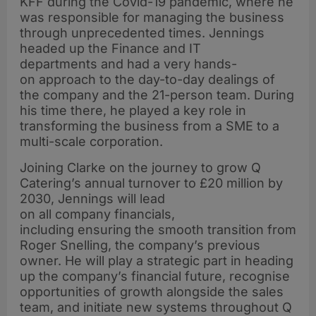
KFF during the Covid-19 pandemic, where he
was responsible for managing the business
through unprecedented times. Jennings
headed up the Finance and IT
departments and had a very hands-
on approach to the day-to-day dealings of
the company and the 21-person team. During
his time there, he played a key role in
transforming the business from a SME to a
multi-scale corporation.
Joining Clarke on the journey to grow Q
Catering’s annual turnover to £20 million by
2030, Jennings will lead
on all company financials,
including ensuring the smooth transition from
Roger Snelling, the company’s previous
owner. He will play a strategic part in heading
up the company’s financial future, recognise
opportunities of growth alongside the sales
team, and initiate new systems throughout Q