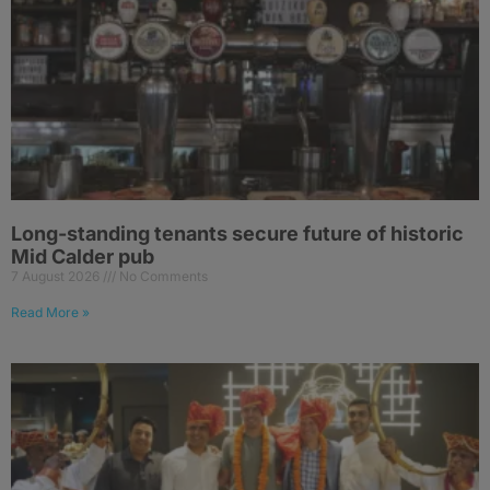
Long-standing tenants secure future of historic
Mid Calder pub
7 August 2026
No Comments
Read More »