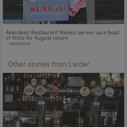
Aberdeen Restaurant Weeks serves up a feast
of firsts for August return
04/08/2026
Other stories from Larder