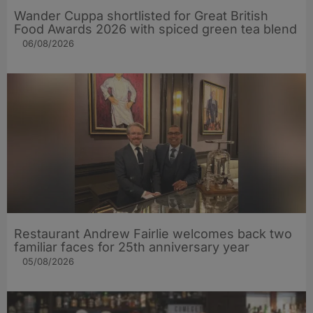
Wander Cuppa shortlisted for Great British
Food Awards 2026 with spiced green tea blend
06/08/2026
Restaurant Andrew Fairlie welcomes back two
familiar faces for 25th anniversary year
05/08/2026