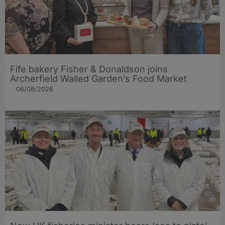
Fife bakery Fisher & Donaldson joins
Archerfield Walled Garden’s Food Market
06/08/2026