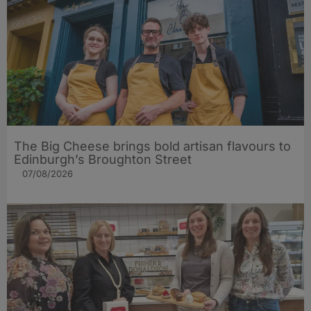
The Big Cheese brings bold artisan flavours to
Edinburgh’s Broughton Street
07/08/2026