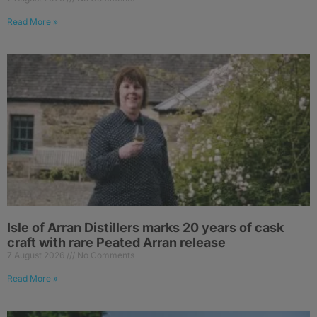
Read More »
Isle of Arran Distillers marks 20 years of cask
craft with rare Peated Arran release
7 August 2026
No Comments
Read More »