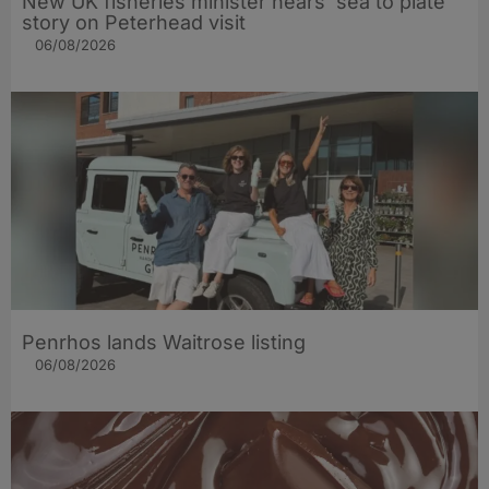
New UK fisheries minister hears ‘sea to plate’
story on Peterhead visit
06/08/2026
Penrhos lands Waitrose listing
06/08/2026