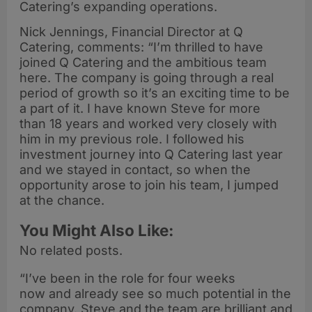
Catering’s expanding operations.
Nick Jennings, Financial Director at Q
Catering, comments: “I’m thrilled to have
joined Q Catering and the ambitious team
here. The company is going through a real
period of growth so it’s an exciting time to be
a part of it. I have known Steve for more
than 18 years and worked very closely with
him in my previous role. I followed his
investment journey into Q Catering last year
and we stayed in contact, so when the
opportunity arose to join his team, I jumped
at the chance.
You Might Also Like:
No related posts.
“I’ve been in the role for four weeks
now and already see so much potential in the
company. Steve and the team are brilliant and