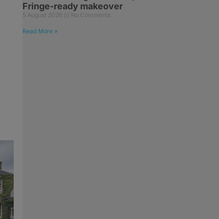
Fringe-ready makeover
5 August 2026
No Comments
Read More »