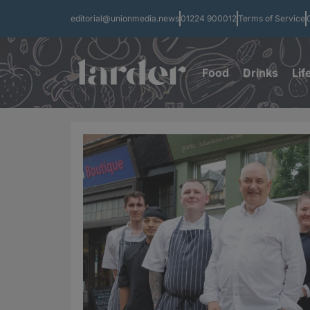
editorial@unionmedia.news
01224 900012
Terms of Service
Food
Drinks
Lif