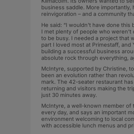
Kilmacolm. Its owners wanted to sel
business saddle. More importantly, 
reinvigoration – and a community t
He said: “I wouldn’t have done this b
I met plenty of people who weren’t 
to be busy. I needed a project that
part I loved most at Primestaff, and
building a successful business aro
absolute rock through everything, 
McIntyre, supported by Christine, to
been an evolution rather than revol
mark. The 42-seater restaurant has 
returning and visitors making the t
just 30 minutes away.
McIntyre, a well-known member of t
every day, and says an important m
environment welcoming to local comm
with accessible lunch menus and pri