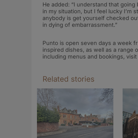
He added: “I understand that going
in my situation, but I feel lucky I’m s
anybody is get yourself checked out
in dying of embarrassment.”
Punto is open seven days a week fro
inspired dishes, as well as a range
including menus and bookings, visi
Related stories