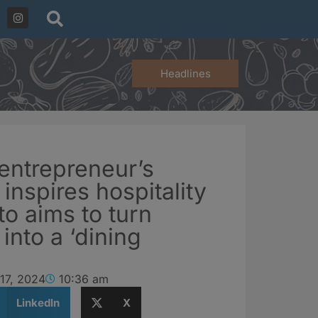
Headlines
entrepreneur’s
 inspires hospitality
o aims to turn
 into a ‘dining
17, 2024
10:36 am
LinkedIn
X