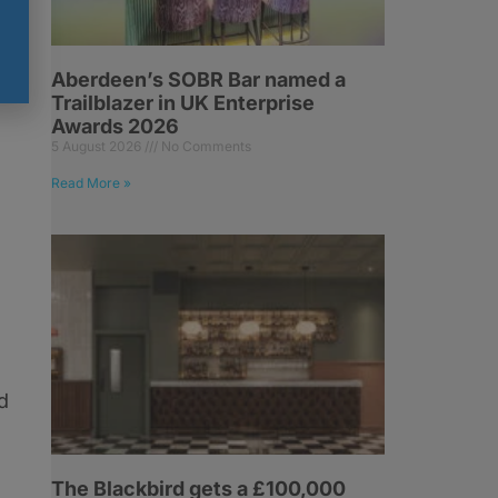
Aberdeen’s SOBR Bar named a
Trailblazer in UK Enterprise
Awards 2026
5 August 2026
No Comments
Read More »
d
The Blackbird gets a £100,000