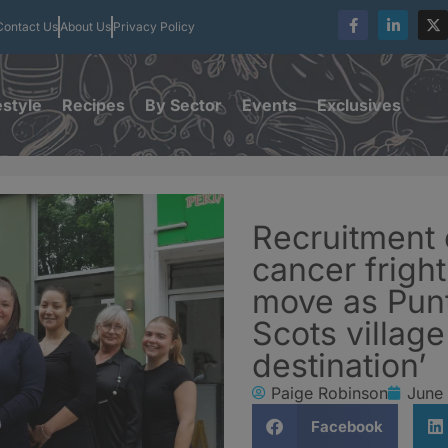
Contact Us
About Us
Privacy Policy
estyle
Recipes
By Sector
Events
Exclusives
Recruitment 
cancer fright
move as Punt
Scots village
destination’
Paige Robinson
June 
Facebook