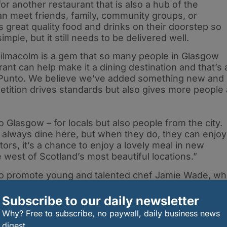
or another restaurant that is also a hub of the
n meet friends, family, community groups, or
 great quality food and drinks on their doorstep so
imple, but it still needs to be delivered well.
 Kilmacolm is a gem that so many people in Glasgow
rant can help make it a dining destination and that’s 
at Punto. We believe we’ve added something new and
etition drives standards but also gives more people 
o Glasgow – for locals but also people from the city.
 always dine here, but when they do, they can enjoy
tors, it’s a chance to enjoy a lovely meal in new
 west of Scotland’s most beautiful locations.”
 to promote young and talented chef Jamie Wade, w
uding Celinos, Mar Hall, and Ingliston Estate and
’s the 26-year-old’s first head chef role, and he has
Subscribe to our daily newsletter
ivering new lunch and evening menus featuring fresh
Why? Free to subscribe, no paywall, daily business news
shes, as well as weekly specials to delight diners.
digest.