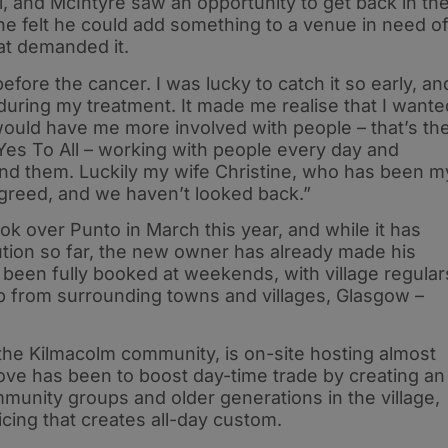
l, and McIntyre saw an opportunity to get back in th
he felt he could add something to a venue in need o
hat demanded it.
efore the cancer. I was lucky to catch it so early, an
during my treatment. It made me realise that I wante
 would have me more involved with people – that’s th
 Yes To All – working with people every day and
und them. Luckily my wife Christine, who has been m
agreed, and we haven’t looked back.”
ok over Punto in March this year, and while it has
ution so far, the new owner has already made his
been fully booked at weekends, with village regular
rip from surrounding towns and villages, Glasgow –
he Kilmacolm community, is on-site hosting almost
ove has been to boost day-time trade by creating an
unity groups and older generations in the village,
cing that creates all-day custom.