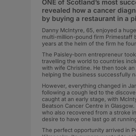
ONE of Scotland’s most succ
revealed how a cancer diagno
by buying a restaurant in a 
Danny McIntyre, 65, enjoyed a hugel
multi-million-pound firm Primestaff
years at the helm of the firm he fo
The Paisley-born entrepreneur took a 
travelling the world to countries in
with wife Christine. He then took an 
helping the business successfully 
However, everything changed in Jan
following a cough led to the discove
caught at an early stage, with McIn
Beatson Cancer Centre in Glasgow.
who also recovered from a stroke in
desire to have one last go at runni
The perfect opportunity arrived in Pu