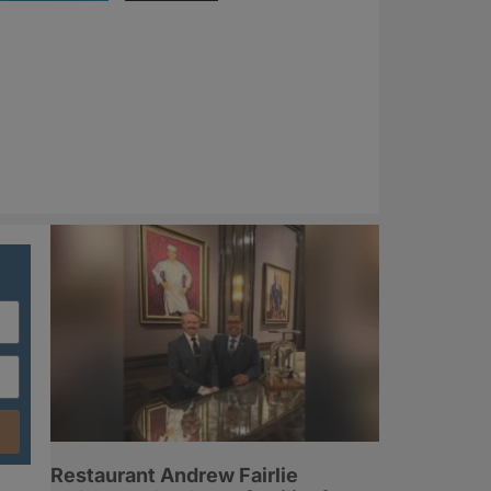
Restaurant Andrew Fairlie