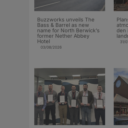
Buzzworks unveils The
Plan
Bass & Barrel as new
atmo
name for North Berwick’s
den 
former Nether Abbey
land
Hotel
31/0
03/08/2026