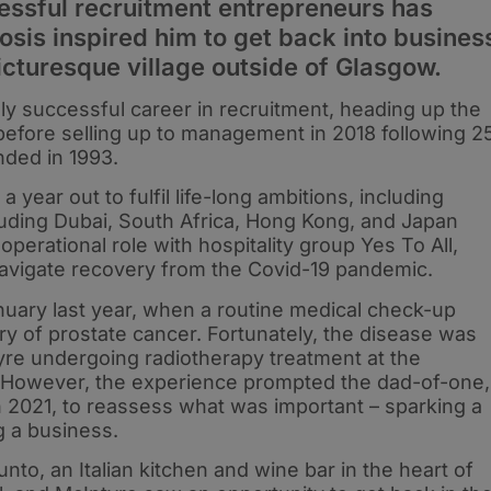
essful recruitment entrepreneurs has
sis inspired him to get back into busines
picturesque village outside of Glasgow.
y successful career in recruitment, heading up the
 before selling up to management in 2018 following 2
unded in 1993.
year out to fulfil life-long ambitions, including
cluding Dubai, South Africa, Hong Kong, and Japan
operational role with hospitality group Yes To All,
navigate recovery from the Covid-19 pandemic.
uary last year, when a routine medical check-up
ry of prostate cancer. Fortunately, the disease was
tyre undergoing radiotherapy treatment at the
 However, the experience prompted the dad-of-one,
 2021, to reassess what was important – sparking a
ng a business.
nto, an Italian kitchen and wine bar in the heart of