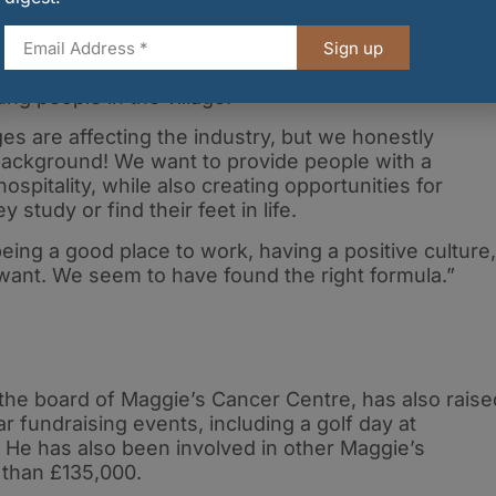
arge sections of the industry, McIntyre has also been
 roles at Punto, led by front-of-house manager Toni
Sign up
ed staff from previous owners, and also by providing
ung people in the village.
ges are affecting the industry, but we honestly
 background! We want to provide people with a
hospitality, while also creating opportunities for
study or find their feet in life.
 being a good place to work, having a positive culture,
want. We seem to have found the right formula.”
the board of Maggie’s Cancer Centre, has also raise
 fundraising events, including a golf day at
. He has also been involved in other Maggie’s
e than £135,000.