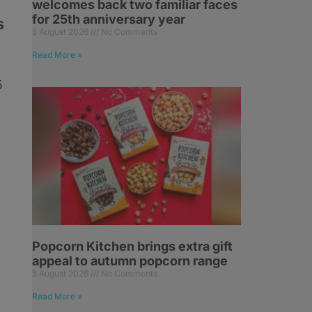
welcomes back two familiar faces
for 25th anniversary year
s
5 August 2026
No Comments
Read More »
5
Popcorn Kitchen brings extra gift
appeal to autumn popcorn range
5 August 2026
No Comments
Read More »