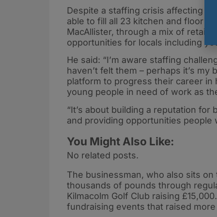
Despite a staffing crisis affecting l
able to fill all 23 kitchen and floor
MacAllister, through a mix of retain
opportunities for locals including yo
He said: “I’m aware staffing challen
haven’t felt them – perhaps it’s my
platform to progress their career in 
young people in need of work as they 
“It’s about building a reputation for
and providing opportunities people 
You Might Also Like:
No related posts.
The businessman, who also sits on 
thousands of pounds through regular
Kilmacolm Golf Club raising £15,000
fundraising events that raised mor