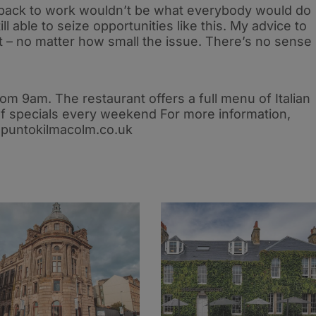
 back to work wouldn’t be what everybody would do
till able to seize opportunities like this. My advice to
 – no matter how small the issue. There’s no sense
m 9am. The restaurant offers a full menu of Italian
 of specials every weekend For more information,
t puntokilmacolm.co.uk