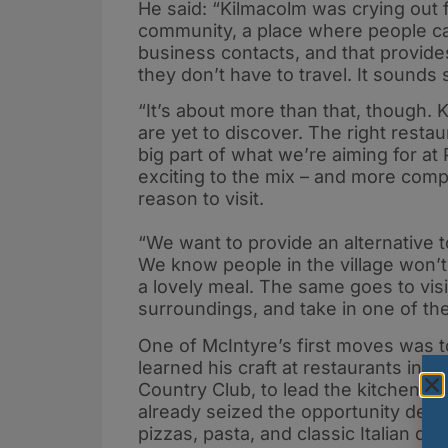
He said: “Kilmacolm was crying out f
community, a place where people ca
business contacts, and that provides
they don’t have to travel. It sounds s
“It’s about more than that, though.
are yet to discover. The right restau
big part of what we’re aiming for 
exciting to the mix – and more comp
reason to visit.
“We want to provide an alternative t
We know people in the village won’t
a lovely meal. The same goes to visi
surroundings, and take in one of the
One of McIntyre’s first moves was
learned his craft at restaurants incl
Country Club, to lead the kitchen. It
already seized the opportunity del
pizzas, pasta, and classic Italian di