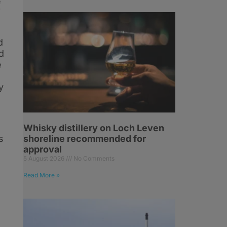
e
f
d
d
e
y
Whisky distillery on Loch Leven
s
shoreline recommended for
approval
5 August 2026
No Comments
Read More »