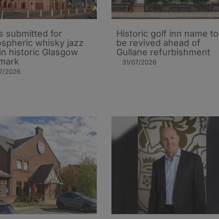
s submitted for
Historic golf inn name to
spheric whisky jazz
be revived ahead of
in historic Glasgow
Gullane refurbishment
mark
31/07/2026
7/2026