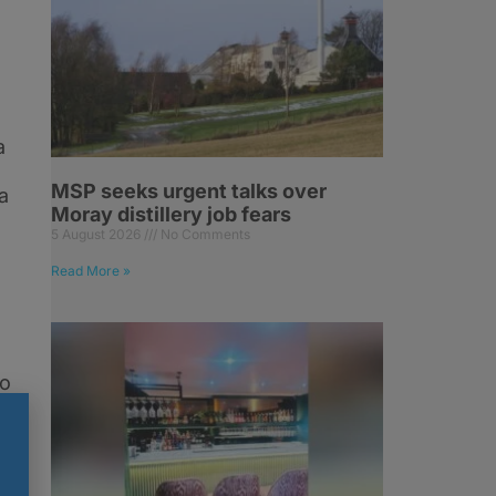
a
MSP seeks urgent talks over
a
Moray distillery job fears
5 August 2026
No Comments
Read More »
ho