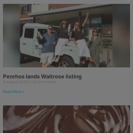
Penrhos lands Waitrose listing
6 August 2026
No Comments
Read More »