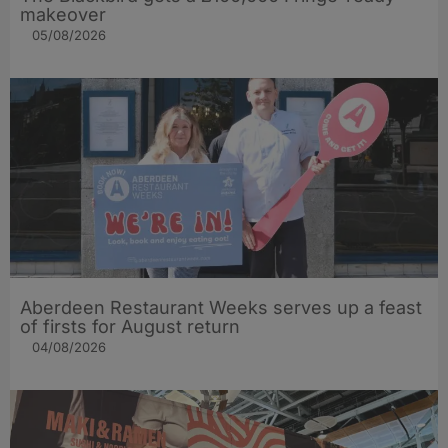
makeover
05/08/2026
Aberdeen Restaurant Weeks serves up a feast
of firsts for August return
04/08/2026