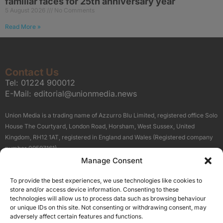
familiar faces for 25th anniversary year
5 August 2026
No Comments
Read More »
Contact Us
Tel:
01224 900012
E-Mail:
editorial@unionmedia.news
Union Media is a trading name of Azzurro Blu Limited, registered office Solo
House The Courtyard, London Road, Horsham, West Sussex, United
Kingdom, RH12 1AT, registered in England and Wales (Registered company
number 09597161).
Manage Consent
Sitemap
Privacy Policy
Terms
About Us
Contact
To provide the best experiences, we use technologies like cookies to
Our Brand Sites
store and/or access device information. Consenting to these
Scottish Business News
technologies will allow us to process data such as browsing behaviour
or unique IDs on this site. Not consenting or withdrawing consent, may
High Growth Scotland
adversely affect certain features and functions.