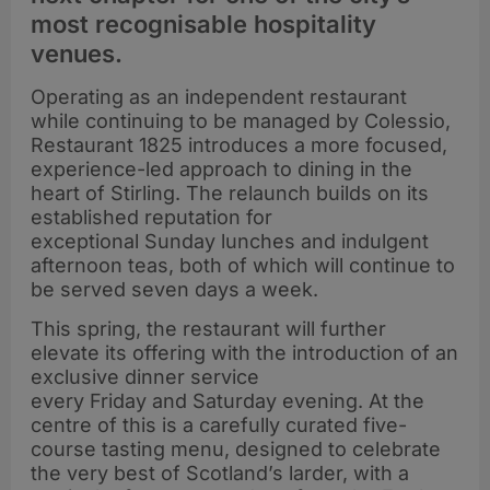
most recognisable hospitality
venues.
Operating as an independent restaurant
while continuing to be managed by Colessio,
Restaurant 1825 introduces a more focused,
experience-led approach to dining in the
heart of Stirling. The relaunch builds on its
established reputation for
exceptional Sunday lunches and indulgent
afternoon teas, both of which will continue to
be served seven days a week.
This spring, the restaurant will further
elevate its offering with the introduction of an
exclusive dinner service
every Friday and Saturday evening. At the
centre of this is a carefully curated five-
course tasting menu, designed to celebrate
the very best of Scotland’s larder, with a