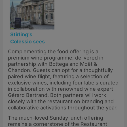
Stirling’s
Colessio sees
profits soar after
Complementing the food offering is a
strategic
premium wine programme, delivered in
turnaround
partnership with Bottega and Moët &
Chandon. Guests can opt for a thoughtfully
paired wine flight, featuring a selection of
exclusive wines, including four labels curated
in collaboration with renowned wine expert
Gérard Bertrand. Both partners will work
closely with the restaurant on branding and
collaborative activations throughout the year.
The much-loved Sunday lunch offering
remains a cornerstone of the Restaurant