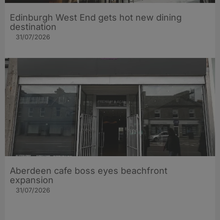
Edinburgh West End gets hot new dining
destination
31/07/2026
Aberdeen cafe boss eyes beachfront
expansion
31/07/2026