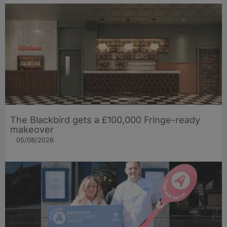
The Blackbird gets a £100,000 Fringe-ready
makeover
05/08/2026