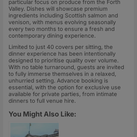
particular focus on produce from the Forth
Valley. Dishes will showcase premium
ingredients including Scottish salmon and
venison, with menus evolving seasonally
every two months to ensure a fresh and
contemporary dining experience.
Limited to just 40 covers per sitting, the
dinner experience has been intentionally
designed to prioritise quality over volume.
With no table turnaround, guests are invited
to fully immerse themselves in a relaxed,
unhurried setting. Advance booking is
essential, with the option for exclusive use
available for private parties, from intimate
dinners to full venue hire.
You Might Also Like: