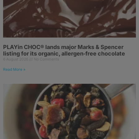
PLAYin CHOC® lands major Marks & Spencer
listing for its organic, allergen‑free chocolate
6 August 2026
No Comments
Read More »