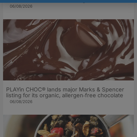
06/08/2026
PLAYin CHOC® lands major Marks & Spencer
listing for its organic, allergen‑free chocolate
06/08/2026