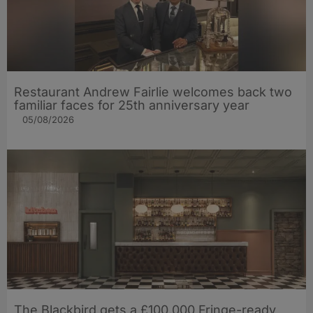
Restaurant Andrew Fairlie welcomes back two
familiar faces for 25th anniversary year
05/08/2026
The Blackbird gets a £100,000 Fringe-ready