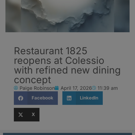
Restaurant 1825
reopens at Colessio
with refined new dining
concept
Paige Robinson
April 17, 2026
11:39 am
Facebook
LinkedIn
X