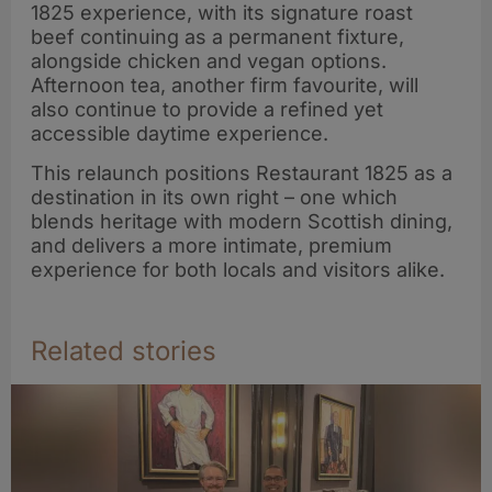
1825 experience, with its signature roast
beef continuing as a permanent fixture,
alongside chicken and vegan options.
Afternoon tea, another firm favourite, will
also continue to provide a refined yet
accessible daytime experience.
This relaunch positions Restaurant 1825 as a
destination in its own right – one which
blends heritage with modern Scottish dining,
and delivers a more intimate, premium
experience for both locals and visitors alike.
Related stories