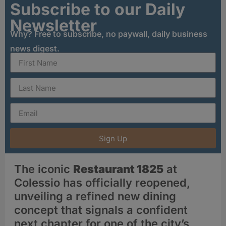
Subscribe to our Daily
Newsletter
Why? Free to subscribe, no paywall, daily business
news digest.
Sign Up
The iconic
Restaurant 1825
at
Colessio has officially reopened,
unveiling a refined new dining
concept that signals a confident
next chapter for one of the city’s