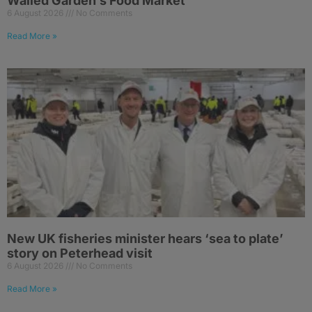
Walled Garden’s Food Market
6 August 2026
No Comments
Read More »
New UK fisheries minister hears ‘sea to plate’
story on Peterhead visit
6 August 2026
No Comments
Read More »