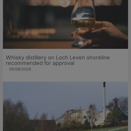
Whisky distillery on Loch Leven shoreline
recommended for approval
05/08/2026