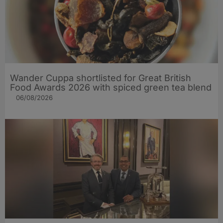
Wander Cuppa shortlisted for Great British
Food Awards 2026 with spiced green tea blend
06/08/2026