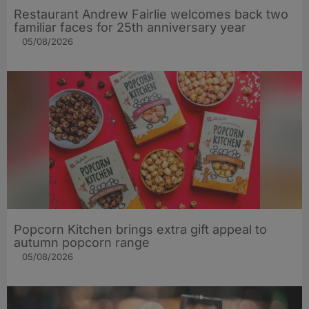
Restaurant Andrew Fairlie welcomes back two
familiar faces for 25th anniversary year
05/08/2026
Popcorn Kitchen brings extra gift appeal to
autumn popcorn range
05/08/2026