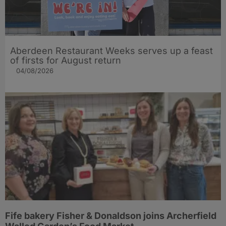
Aberdeen Restaurant Weeks serves up a feast
of firsts for August return
04/08/2026
Fife bakery Fisher & Donaldson joins Archerfield