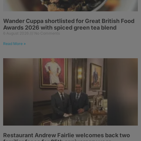
Wander Cuppa shortlisted for Great British Food
Awards 2026 with spiced green tea blend
6 August 2026
No Comments
Read More »
Restaurant Andrew Fairlie welcomes back two