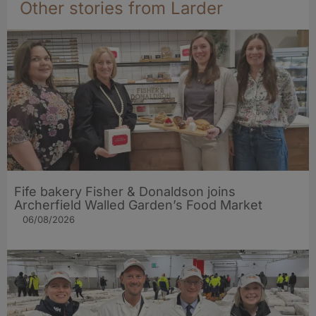
Other stories from Larder
Fife bakery Fisher & Donaldson joins
Archerfield Walled Garden’s Food Market
06/08/2026