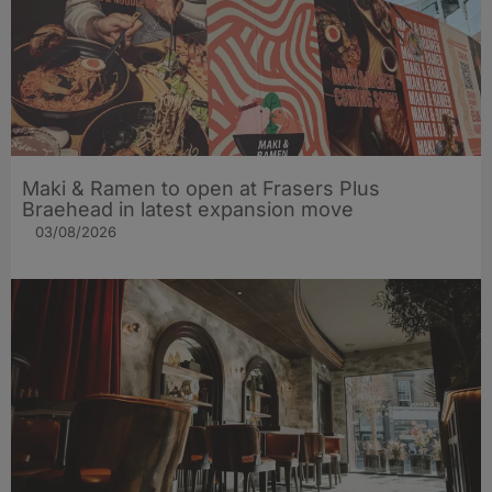
Maki & Ramen to open at Frasers Plus
Braehead in latest expansion move
03/08/2026