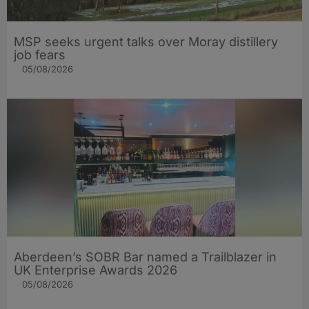
MSP seeks urgent talks over Moray distillery
job fears
05/08/2026
Aberdeen’s SOBR Bar named a Trailblazer in
UK Enterprise Awards 2026
05/08/2026