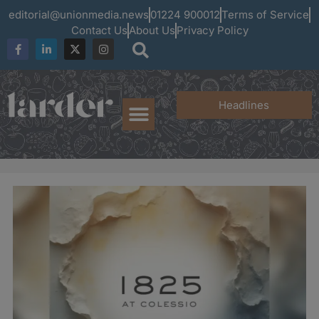
editorial@unionmedia.news
01224 900012
Terms of Service
Contact Us
About Us
Privacy Policy
Headlines