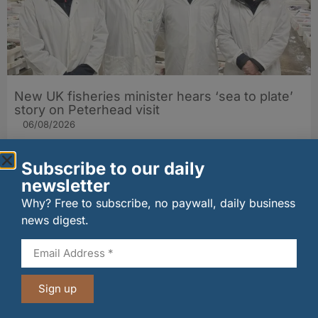
New UK fisheries minister hears ‘sea to plate’
story on Peterhead visit
06/08/2026
Subscribe to our daily
newsletter
Why? Free to subscribe, no paywall, daily business
news digest.
Sign up
Penrhos lands Waitrose listing