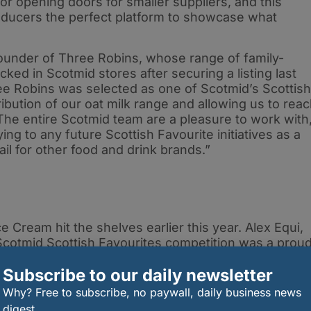
for opening doors for smaller suppliers, and this
roducers the perfect platform to showcase what
under of Three Robins, whose range of family-
ocked in Scotmid stores after securing a listing last
hree Robins was selected as one of Scotmid’s Scottish
ibution of our oat milk range and allowing us to rea
he entire Scotmid team are a pleasure to work with
g to any future Scottish Favourite initiatives as a
ail for other food and drink brands.”
ce Cream hit the shelves earlier this year. Alex Equi,
Scotmid Scottish Favourites competition was a prou
 fantastic opportunity to partner with Scotmid and
Subscribe to our daily newsletter
m so special. Working with a retailer that truly
al provenance has been a real pleasure. We’re proud
Why? Free to subscribe, no paywall, daily business news
on of Scottish food and drink.”
digest.