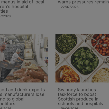
’ menus in aid of local
warns pressures remain
dren’s hospital
22/07/2026
ities
07/2026
ood and drink exports
Swinney launches
 as manufacturers lose
taskforce to boost
nd to global
Scottish produce in
etitors
schools and hospitals
06/2026
19/06/2026