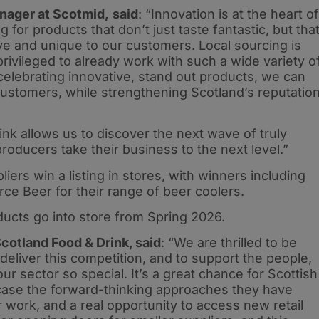
nager at Scotmid,
said
: “Innovation is at the heart of
g for products that don’t just taste fantastic, but tha
ive and unique to our customers. Local sourcing is
rivileged to already work with such a wide variety o
celebrating innovative, stand out products, we can
ustomers, while strengthening Scotland’s reputatio
nk allows us to discover the next wave of truly
producers take their business to the next level.”
iers win a listing in stores, with winners including
ce Beer for their range of beer coolers.
ducts go into store from Spring 2026.
cotland Food & Drink, said
: “We are thrilled to be
eliver this competition, and to support the people,
 sector so special. It’s a great chance for Scottish
case the forward-thinking approaches they have
 work, and a real opportunity to access new retail