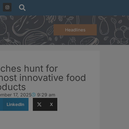
Headlines
ches hunt for
ost innovative food
oducts
ember 17, 2025
9:29 am
LinkedIn
X