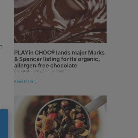
ch
PLAYin CHOC® lands major Marks
,
& Spencer listing for its organic,
allergen‑free chocolate
6 August 2026
No Comments
Read More »
d