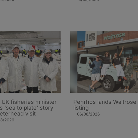
UK fisheries minister
Penrhos lands Waitrose
s ‘sea to plate’ story
listing
eterhead visit
06/08/2026
08/2026