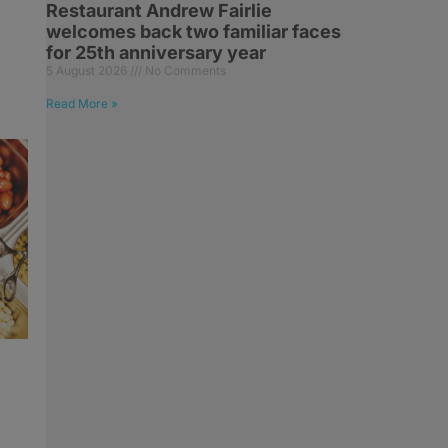
Restaurant Andrew Fairlie
welcomes back two familiar faces
for 25th anniversary year
5 August 2026
No Comments
Read More »