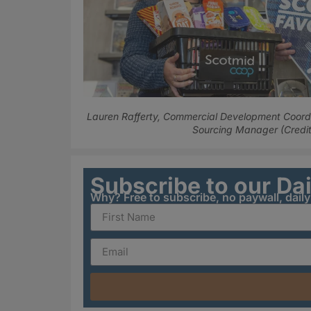
Lauren Rafferty, Commercial Development Coord
Sourcing Manager (Credit
Subscribe to our Da
Why? Free to subscribe, no paywall, dail