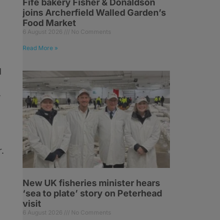
Fife bakery Fisher & Donaldson
joins Archerfield Walled Garden’s
Food Market
6 August 2026
No Comments
Read More »
d
.
.
New UK fisheries minister hears
‘sea to plate’ story on Peterhead
visit
6 August 2026
No Comments