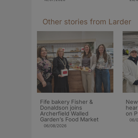
Other stories from Larder
Fife bakery Fisher &
New 
Donaldson joins
hear
Archerfield Walled
on P
Garden’s Food Market
06/
06/08/2026