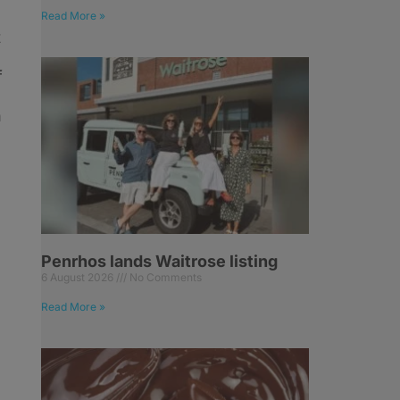
Read More »
t
f
n
Penrhos lands Waitrose listing
6 August 2026
No Comments
Read More »