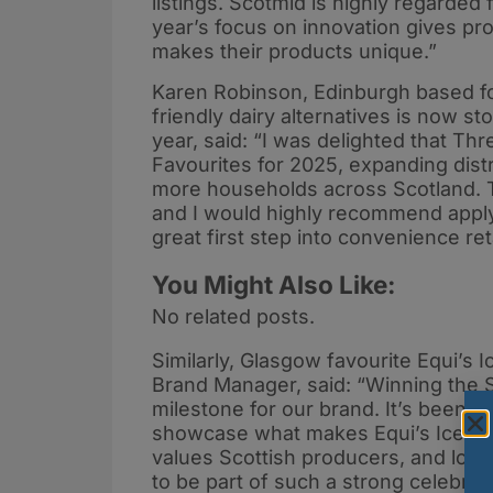
listings. Scotmid is highly regarded 
year’s focus on innovation gives p
makes their products unique.”
Karen Robinson, Edinburgh based fo
friendly dairy alternatives is now st
year, said: “I was delighted that T
Favourites for 2025, expanding distr
more households across Scotland. T
and I would highly recommend applyin
great first step into convenience ret
You Might Also Like:
No related posts.
Similarly, Glasgow favourite Equi’s I
Brand Manager, said: “Winning the 
milestone for our brand. It’s been a
showcase what makes Equi’s Ice Crea
values Scottish producers, and loc
to be part of such a strong celebrati