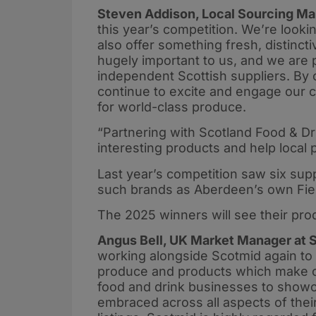
Steven Addison, Local Sourcing Ma
this year’s competition. We’re lookin
also offer something fresh, distinct
hugely important to us, and we are p
independent Scottish suppliers. By 
continue to excite and engage our c
for world-class produce.
“Partnering with Scotland Food & Dri
interesting products and help local 
Last year’s competition saw six suppl
such brands as Aberdeen’s own Fier
The 2025 winners will see their pro
Angus Bell, UK Market Manager at S
working alongside Scotmid again to d
produce and products which make our
food and drink businesses to show
embraced across all aspects of their