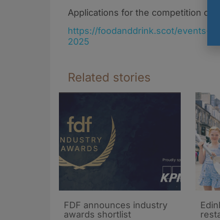
Applications for the competition cl
https://foodanddrink.scot/events-
2025
Related stories
FDF announces industry
Edin
awards shortlist
rest