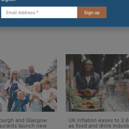
ose at 11.30am on Monday, 20 October 2025.
Sign up
and-membership/events/scotmids-scottish-favourites
burgh and Glasgow
UK inflation eases to 2.
aurants launch new
as food and drink indust