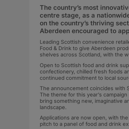
The country’s most innovativ
centre stage, as a nationwid
on the country’s thriving sec
Aberdeen encouraged to app
Leading Scottish convenience retail
Food & Drink to give Aberdeen prod
shelves across Scotland, with the w
Open to Scottish food and drink sup
confectionery, chilled fresh foods 
continued commitment to local sour
The announcement coincides with Sc
The theme for this year’s campaign i
bring something new, imaginative and
landscape.
Applications are now open, with the 
pitch to a panel of food and drink e