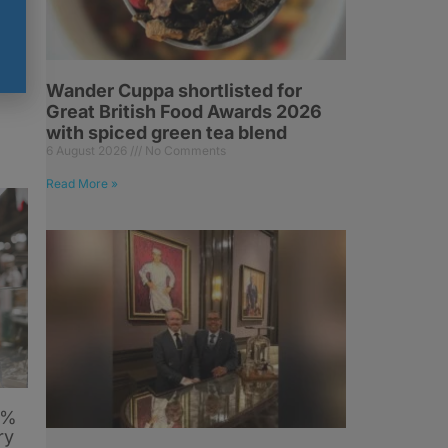
-
Wander Cuppa shortlisted for
Great British Food Awards 2026
with spiced green tea blend
6 August 2026
No Comments
Read More »
6%
ry