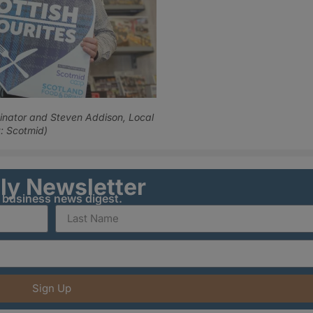
inator and Steven Addison, Local
: Scotmid)
ily Newsletter
y business news digest.
Sign Up