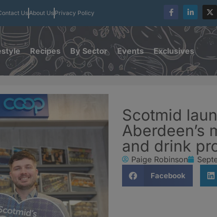
Contact Us
About Us
Privacy Policy
estyle
Recipes
By Sector
Events
Exclusives
Scotmid laun
Aberdeen’s m
and drink pr
Paige Robinson
Sept
Facebook