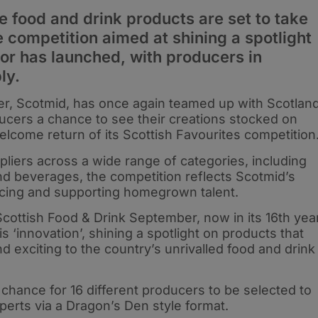
e food and drink products are set to take
e competition aimed at shining a spotlight
tor has launched, with producers in
ly.
er, Scotmid, has once again teamed up with Scotlan
ucers a chance to see their creations stocked on
elcome return of its Scottish Favourites competition
pliers across a wide range of categories, including
and beverages, the competition reflects Scotmid’s
cing and supporting homegrown talent.
ottish Food & Drink September, now in its 16th year
s ‘innovation’, shining a spotlight on products that
 exciting to the country’s unrivalled food and drink
chance for 16 different producers to be selected to
xperts via a Dragon’s Den style format.