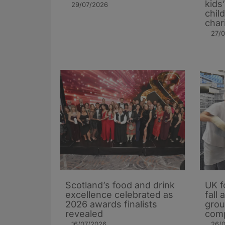
kids
29/07/2026
chil
char
27/
Scotland’s food and drink
UK f
excellence celebrated as
fall
2026 awards finalists
grou
revealed
comp
16/07/2026
26/