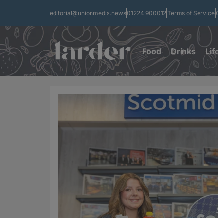
editorial@unionmedia.news
01224 900012
Terms of Service
Food
Drinks
Lif