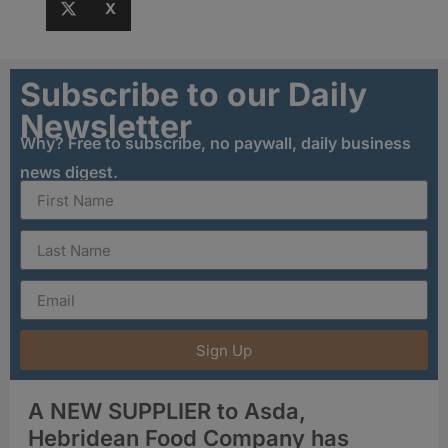
X
Subscribe to our Daily
Newsletter
Why? Free to subscribe, no paywall, daily business
news digest.
Sign Up
A NEW SUPPLIER to Asda,
Hebridean Food Company has