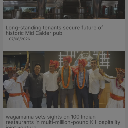
Long-standing tenants secure future of
historic Mid Calder pub
07/08/2026
wagamama sets sights on 100 Indian
restaurants in multi-million-pound K Hospitality
joint venture