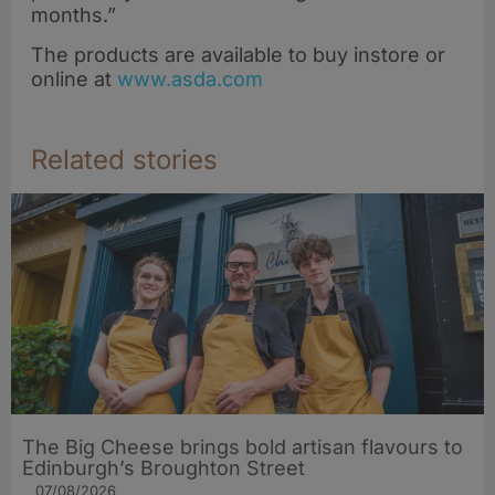
months.”
The products are available to buy instore or
online at
www.asda.com
Related stories
The Big Cheese brings bold artisan flavours to
Edinburgh’s Broughton Street
07/08/2026