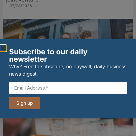
07/08/2026
Subscribe to our daily
newsletter
Why? Free to subscribe, no paywall, daily business
news digest.
The Big Cheese brings bold artisan flavours to
Edinburgh’s Broughton Street
07/08/2026
Sign up