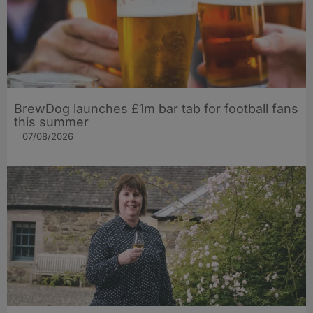
BrewDog launches £1m bar tab for football fans
this summer
07/08/2026