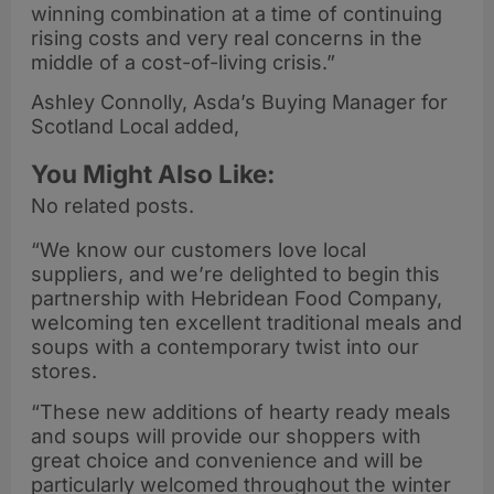
winning combination at a time of continuing
rising costs and very real concerns in the
middle of a cost-of-living crisis.”
Ashley Connolly, Asda’s Buying Manager for
Scotland Local added,
You Might Also Like:
No related posts.
“We know our customers love local
suppliers, and we’re delighted to begin this
partnership with Hebridean Food Company,
welcoming ten excellent traditional meals and
soups with a contemporary twist into our
stores.
“These new additions of hearty ready meals
and soups will provide our shoppers with
great choice and convenience and will be
particularly welcomed throughout the winter