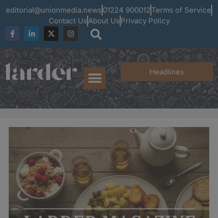
editorial@unionmedia.news
01224 900012
Terms of Service
Contact Us
About Us
Privacy Policy
Headlines