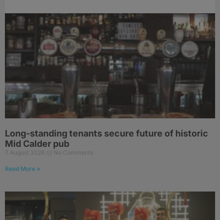
Long-standing tenants secure future of historic
Mid Calder pub
7 August 2026
No Comments
Read More »