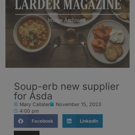
Soup-erb new supplier
for Asda
Mary Callater
November 15, 2023
4:00 pm
Facebook
LinkedIn