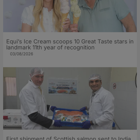
Equi’s Ice Cream scoops 10 Great Taste stars in
landmark 11th year of recognition
03/08/2026
First shipment of Scottish salmon sent to India