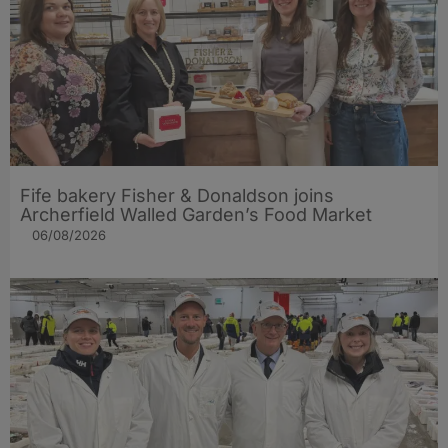
Fife bakery Fisher & Donaldson joins
Archerfield Walled Garden’s Food Market
06/08/2026