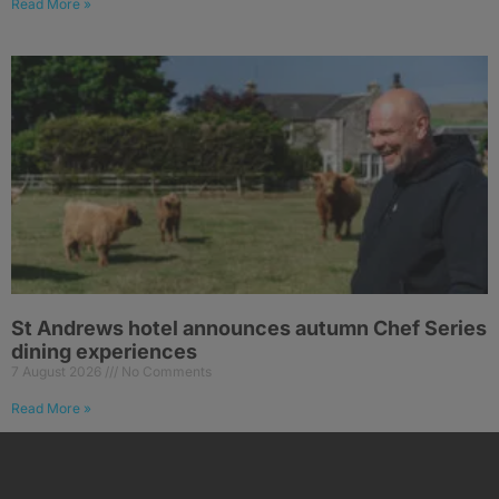
Read More »
St Andrews hotel announces autumn Chef Series
dining experiences
7 August 2026
No Comments
Read More »