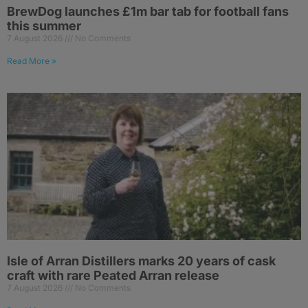
BrewDog launches £1m bar tab for football fans
this summer
7 August 2026
No Comments
Read More »
Isle of Arran Distillers marks 20 years of cask
craft with rare Peated Arran release
7 August 2026
No Comments