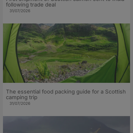
following trade deal
31/07/2026
The essential food packing guide for a Scottish
camping trip
31/07/2026