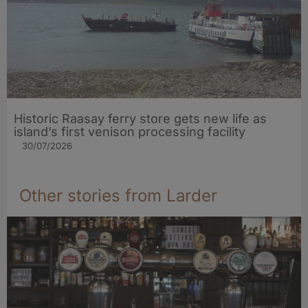
Historic Raasay ferry store gets new life as
island’s first venison processing facility
30/07/2026
Other stories from Larder