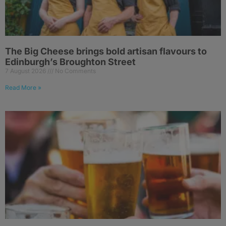
The Big Cheese brings bold artisan flavours to
Edinburgh’s Broughton Street
7 August 2026
No Comments
Read More »