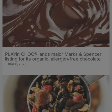
PLAYin CHOC® lands major Marks & Spencer
listing for its organic, allergen‑free chocolate
06/08/2026