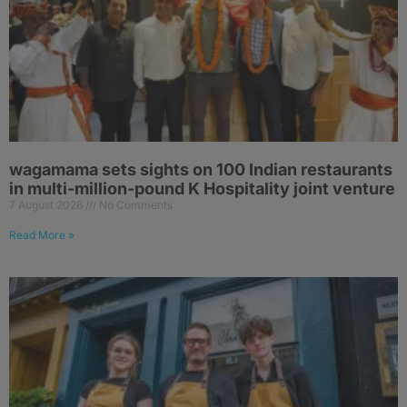
wagamama sets sights on 100 Indian restaurants
in multi-million-pound K Hospitality joint venture
7 August 2026
No Comments
Read More »