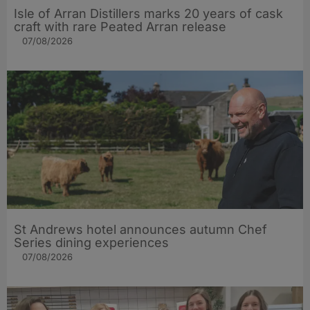
Isle of Arran Distillers marks 20 years of cask
craft with rare Peated Arran release
07/08/2026
St Andrews hotel announces autumn Chef
Series dining experiences
07/08/2026