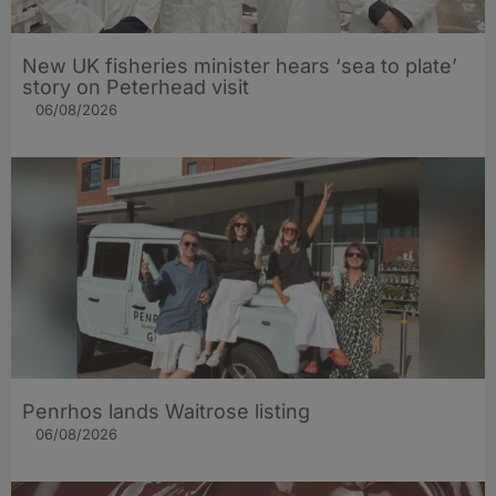
New UK fisheries minister hears ‘sea to plate’
story on Peterhead visit
06/08/2026
Penrhos lands Waitrose listing
06/08/2026