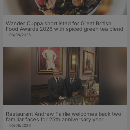
Wander Cuppa shortlisted for Great British
Food Awards 2026 with spiced green tea blend
06/08/2026
Restaurant Andrew Fairlie welcomes back two
familiar faces for 25th anniversary year
05/08/2026