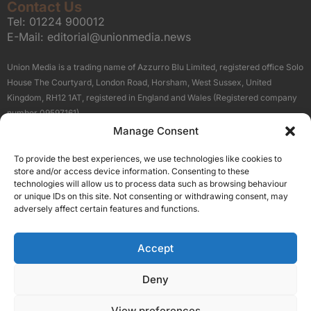
Contact Us
Tel:
01224 900012
E-Mail:
editorial@unionmedia.news
Union Media is a trading name of Azzurro Blu Limited, registered office Solo
House The Courtyard, London Road, Horsham, West Sussex, United
Kingdom, RH12 1AT, registered in England and Wales (Registered company
number 09597161).
Manage Consent
Sitemap
Privacy Policy
Terms
About Us
Contact
To provide the best experiences, we use technologies like cookies to
Our Brand Sites
store and/or access device information. Consenting to these
Scottish Business News
technologies will allow us to process data such as browsing behaviour
or unique IDs on this site. Not consenting or withdrawing consent, may
High Growth Scotland
adversely affect certain features and functions.
Aberdeen Business News
Silicon Scotland
Accept
Follow Us
Deny
View preferences