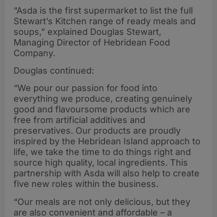
“Asda is the first supermarket to list the full
Stewart’s Kitchen range of ready meals and
soups,” explained Douglas Stewart,
Managing Director of Hebridean Food
Company.
Douglas continued:
“We pour our passion for food into
everything we produce, creating genuinely
good and flavoursome products which are
free from artificial additives and
preservatives. Our products are proudly
inspired by the Hebridean Island approach to
life, we take the time to do things right and
source high quality, local ingredients. This
partnership with Asda will also help to create
five new roles within the business.
“Our meals are not only delicious, but they
are also convenient and affordable – a