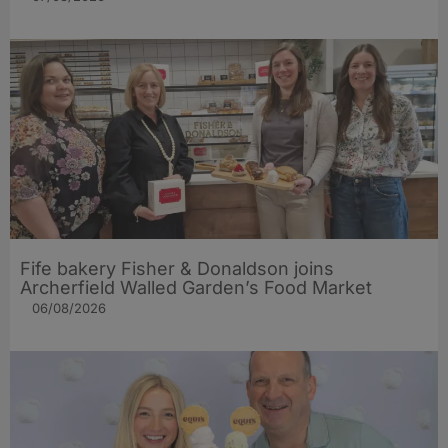
Fife bakery Fisher & Donaldson joins
Archerfield Walled Garden’s Food Market
06/08/2026