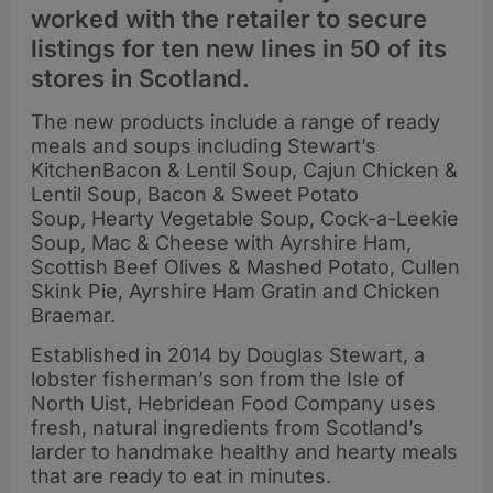
worked with the retailer to secure
listings for ten new lines in 50 of its
stores in Scotland.
The new products include a range of ready
meals and soups including Stewart’s
KitchenBacon & Lentil Soup, Cajun Chicken &
Lentil Soup, Bacon & Sweet Potato
Soup, Hearty Vegetable Soup, Cock-a-Leekie
Soup, Mac & Cheese with Ayrshire Ham,
Scottish Beef Olives & Mashed Potato, Cullen
Skink Pie, Ayrshire Ham Gratin and Chicken
Braemar.
Established in 2014 by Douglas Stewart, a
lobster fisherman’s son from the Isle of
North Uist, Hebridean Food Company uses
fresh, natural ingredients from Scotland’s
larder to handmake healthy and hearty meals
that are ready to eat in minutes.